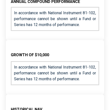
ANNUAL COMPOUND PERFORMANCE
In accordance with National Instrument 81-102,
performance cannot be shown until a Fund or
Series has 12 months of performance.
GROWTH OF $10,000
In accordance with National Instrument 81-102,
performance cannot be shown until a Fund or
Series has 12 months of performance.
HISTORICAL NAV