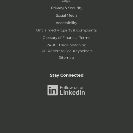
Legal
Privacy & Security
Social Media
Accessibility
Unclaimed Property & Complaints
Glossary of Financial Terms
24-101 Trade Matching
IRC Report to Securityholders
Sitemap
Stay Connected