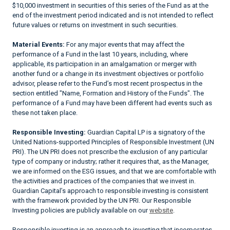
$10,000 investment in securities of this series of the Fund as at the
end of the investment period indicated and is not intended to reflect
future values or returns on investment in such securities.
Material Events:
For any major events that may affect the
performance of a Fund in the last 10 years, including, where
applicable, its participation in an amalgamation or merger with
another fund or a change in its investment objectives or portfolio
advisor, please refer to the Fund’s most recent prospectus in the
section entitled "Name, Formation and History of the Funds". The
performance of a Fund may have been different had events such as
these not taken place.
Responsible Investing:
Guardian Capital LP is a signatory of the
United Nations-supported Principles of Responsible Investment (UN
PRI). The UN PRI does not prescribe the exclusion of any particular
type of company or industry; rather it requires that, as the Manager,
we are informed on the ESG issues, and that we are comfortable with
the activities and practices of the companies that we invest in.
Guardian Capital’s approach to responsible investing is consistent
with the framework provided by the UN PRI. Our Responsible
Investing policies are publicly available on our
website
.
Responsible investing is an approach to investing that incorporates