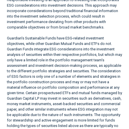
ESG considerations into investment decisions. This approach may
incorporate considerations beyond traditional financial information
into the investment selection process, which could result in
investment performance deviating from other products with
comparable objectives or from broad market benchmarks.
Guardian’s Sustainable Funds have ESG-related investment
objectives, while other Guardian Mutual Funds and ETFs do not.
Guardian Funds integrate ESG considerations into the investment
analysis of securities within their respective portfolios, but which may
only have a limited role in the portfolio management team’s
assessment and investment decision-making process, as applicable
to the different portfolio strategies and securities. The consideration
of ESG factors is only one of a number of elements and strategies in
the portfolio construction process and may or may not have a
material influence on portfolio composition and performance at any
given time. Certain prospectused ETFs and mutual funds managed by
Guardian Capital LP may invest in securities such as derivatives, cash,
money market instruments, asset-backed securities and commercial
paper, and other similar instruments where ESG integration may not
be applicable due to the nature of such instruments. The opportunity
for stewardship and active engagement is more limited for funds
holding the types of securities listed above as there are typically no