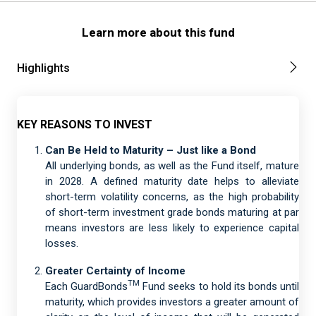
Learn more about this fund
Highlights
KEY REASONS TO INVEST
Can Be Held to Maturity – Just like a Bond
All underlying bonds, as well as the Fund itself, mature
in 2028. A defined maturity date helps to alleviate
short-term volatility concerns, as the high probability
of short-term investment grade bonds maturing at par
means investors are less likely to experience capital
losses.
Greater Certainty of Income
TM
Each GuardBonds
Fund seeks to hold its bonds until
maturity, which provides investors a greater amount of