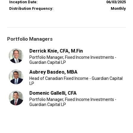
Inception Date:
06/03/2025
Distribution Frequency:
Monthly
Portfolio Managers
Derrick Knie, CFA, M.Fin
Portfolio Manager, Fixed Income Investments -
Guardian Capital LP
Aubrey Basdeo, MBA
Head of Canadian Fixed Income - Guardian Capital
LP
Domenic Gallelli, CFA
Portfolio Manager, Fixed Income Investments -
Guardian Capital LP