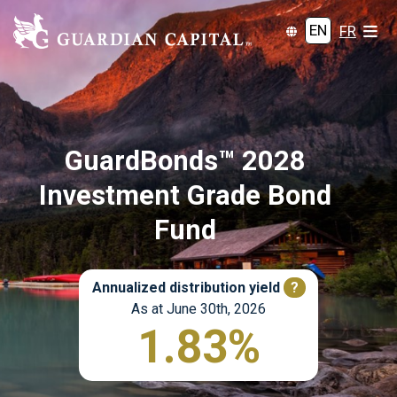
EN
FR
GuardBonds™ 2028
Investment Grade Bond
Fund
Annualized distribution yield
?
As at June 30th, 2026
1.83%