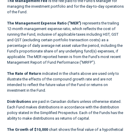
The Management Fee
is the fee paid to the Fund’s Manager for
managing the investment portfolio and for the day-to-day operations
of the Fund.
The Management Expense Ratio ("MER")
represents the trailing
12-month management expense ratio, which reflects the cost of
running the Fund, inclusive of applicable taxes including HST, GST
and QST (excluding certain portfolio transaction costs) as a
percentage of daily average net asset value the period, including the
Fund’s proportionate share of any underlying fund(s) expenses, if
applicable. The MER reported herein is from the Fund’s most recent
Management Report of Fund Performance ("MRFP").
The Rate of Return
indicated in the charts above are used only to
illustrate the effects of the compound growth rate and are not
intended to reflect the future value of the Fund or returns on
investment in the Fund.
Distributions
are paid in Canadian dollars unless otherwise stated.
Each Fund makes distributions in accordance with the distribution
policy stated in the Simplified Prospectus. Each of the Funds has the
ability to make distributions as returns of capital.
The Growth of $10,000
chart shows the final value of a hypothetical