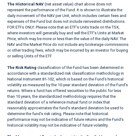
The Historical NAV
(net asset value) chart above does not
represent the performance of the Fund. It is shown to illustrate the
daily movement of the NAV per Unit, which includes certain fees and
expenses of the Fund but does not include reinvested distributions.
FOR ETFs ONLY: Please note that an ETF’s Units trade on the TSX,
where investors will generally buy and sell the ETF’s Units at Market
Price, which may be more or less than the value of the daily NAV. The
NAV and the Market Price do not include any brokerage commissions
or other trading fees, which may be incurred by an investor for buying
or selling Units of the ETF.
The Risk Rating
classification of the Fund has been determined in
accordance with a standardized risk classification methodology in
National Instrument 81-102, which is based on the Fund’s historical
volatility as measured by the 10-year standard deviation of the Fund’s
returns. Where a fund has offered securities to the public for less
than 10 years, the standardized methodology requires that the
standard deviation of a reference mutual fund or index that
reasonably approximates the fund’s standard deviation be used to
determine the fund’s risk rating. Please note that historical
performance may not be indicative of future returns and the Fund’s
historical volatility may not be indicative of future volatility.