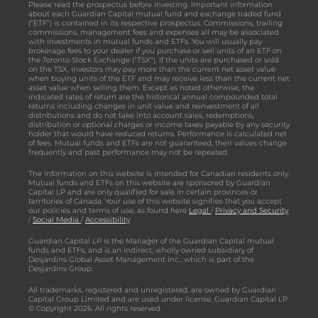
Please read the prospectus before investing. Important information
about each Guardian Capital mutual fund and exchange traded fund
(“ETF”) is contained in its respective prospectus. Commissions, trailing
commissions, management fees and expenses all may be associated
with investments in mutual funds and ETFs. You will usually pay
brokerage fees to your dealer if you purchase or sell units of an ETF on
the Toronto Stock Exchange ("TSX"). If the units are purchased or sold
on the TSX, investors may pay more than the current net asset value
when buying units of the ETF and may receive less than the current net
asset value when selling them. Except as noted otherwise, the
indicated rates of return are the historical annual compounded total
returns including changes in unit value and reinvestment of all
distributions and do not take into account sales, redemptions,
distribution or optional charges or income taxes payable by any security
holder that would have reduced returns. Performance is calculated net
of fees. Mutual funds and ETFs are not guaranteed, their values change
frequently and past performance may not be repeated.
The information on this website is intended for Canadian residents only.
Mutual funds and ETFs on this website are sponsored by Guardian
Capital LP and are only qualified for sale in certain provinces or
territories of Canada. Your use of this website signifies that you accept
our policies and terms of use, as found here
Legal
/
Privacy and Security
/
Social Media
/
Accessibility
Guardian Capital LP is the Manager of the Guardian Capital mutual
funds and ETFs, and is an indirect, wholly owned subsidiary of
Desjardins Global Asset Management Inc., which is part of the
Desjardins Group.
All trademarks, registered and unregistered, are owned by Guardian
Capital Group Limited and are used under license. Guardian Capital LP
© Copyright 2026. All rights reserved.