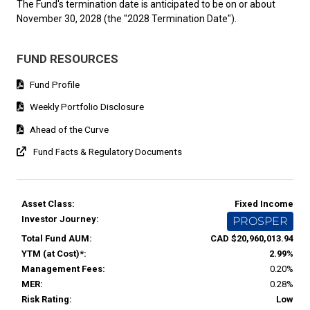
The Fund's termination date is anticipated to be on or about
November 30, 2028 (the "2028 Termination Date").
FUND RESOURCES
Fund Profile
Weekly Portfolio Disclosure
Ahead of the Curve
Fund Facts & Regulatory Documents
Asset Class:
Fixed Income
Investor Journey:
PROSPER
Total Fund AUM:
CAD $20,960,013.94
YTM (at Cost)*:
2.99%
Management Fees:
0.20%
MER:
0.28%
Risk Rating:
Low