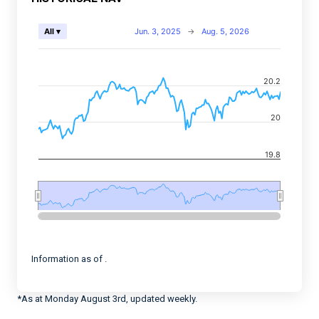
Chart
Jun. 3, 2025
→
Aug. 5, 2026
All ▾
Combination chart with 2 data series.
View as data table, Chart
20.2
The chart has 2 X axes displaying Time, and navigator-
The chart has 2 Y axes displaying values, and navigato
20
19.8
End of interactive chart.
Information as of .
*As at Monday August 3rd, updated weekly.