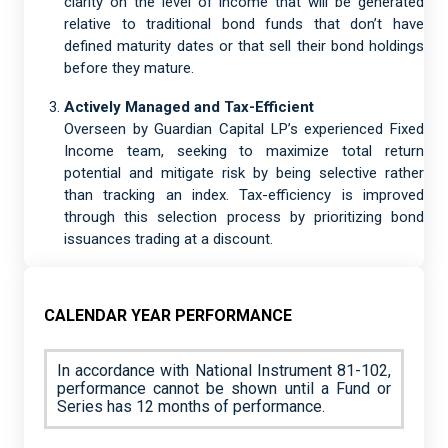
clarity on the level of income that will be generated
relative to traditional bond funds that don’t have
defined maturity dates or that sell their bond holdings
before they mature.
Actively Managed and Tax-Efficient
Overseen by Guardian Capital LP’s experienced Fixed
Income team, seeking to maximize total return
potential and mitigate risk by being selective rather
than tracking an index. Tax-efficiency is improved
through this selection process by prioritizing bond
issuances trading at a discount.
CALENDAR YEAR PERFORMANCE
In accordance with National Instrument 81-102,
performance cannot be shown until a Fund or
Series has 12 months of performance.