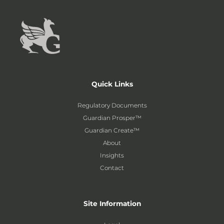
Quick Links
Regulatory Documents
Guardian Prosper™
Guardian Create™
About
Insights
Contact
Site Information