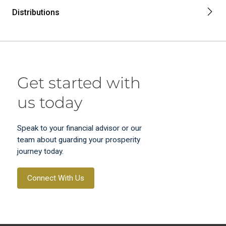
Distributions
Get started with
us today
Speak to your financial advisor or our
team about guarding your prosperity
journey today.
Connect With Us