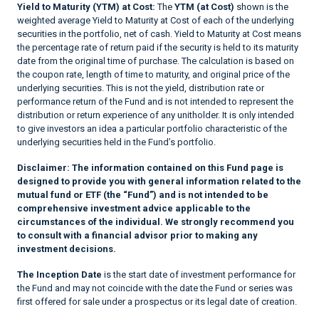
Yield to Maturity (YTM) at Cost:
The
YTM (at Cost)
shown is the
weighted average Yield to Maturity at Cost of each of the underlying
securities in the portfolio, net of cash. Yield to Maturity at Cost means
the percentage rate of return paid if the security is held to its maturity
date from the original time of purchase. The calculation is based on
the coupon rate, length of time to maturity, and original price of the
underlying securities. This is not the yield, distribution rate or
performance return of the Fund and is not intended to represent the
distribution or return experience of any unitholder. It is only intended
to give investors an idea a particular portfolio characteristic of the
underlying securities held in the Fund’s portfolio.
Disclaimer:
The information contained on this Fund page is
designed to provide you with general information related to the
mutual fund or ETF (the “Fund”) and is not intended to be
comprehensive investment advice applicable to the
circumstances of the individual. We strongly recommend you
to consult with a financial advisor prior to making any
investment decisions.
The Inception Date
is the start date of investment performance for
the Fund and may not coincide with the date the Fund or series was
first offered for sale under a prospectus or its legal date of creation.