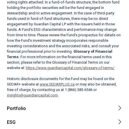
voting rights attached. In a fund-of-funds structure, the bottom fund
holding the portfolio securities will be the fund engaged in
stewardship and/or active engagement. In the case of third-party
funds used in fund-of-fund structures, there may be no direct
engagement by Guardian Capital LP with the issuers held in those
funds. A Fund’s ESG characteristics and performance may change
from time to time. Please review the Fund’s prospectus for details on
how the Fund’s investment strategy incorporates responsible
investing considerations and the associated risks, and consult your
financial professional prior to investing.
Glossary of Financial
Terms:
For more information on the financial terms used in this
section, please refer to the Glossary of Financial Terms on our
website at:
https://www.guardiancapital.com/glossary-of-terms/
Historic disclosure documents for the Fund may be found on the
SEDAR+ website at
www.SEDARPLUS.ca
or may also be obtained,
free of charge, by contacting us at 1 (866) 383-6546 or
insights@guardiancapital.com
.
Portfolio
ESG