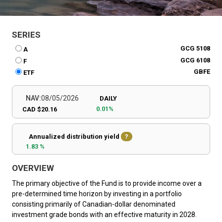
SERIES
GCG 5108
A
GCG 6108
F
GBFE
ETF
NAV:
08/05/2026
DAILY
0.01%
CAD $20.16
Annualized distribution yield
?
1.83 %
OVERVIEW
The primary objective of the Fund is to provide income over a
pre-determined time horizon by investing in a portfolio
consisting primarily of Canadian-dollar denominated
investment grade bonds with an effective maturity in 2028.