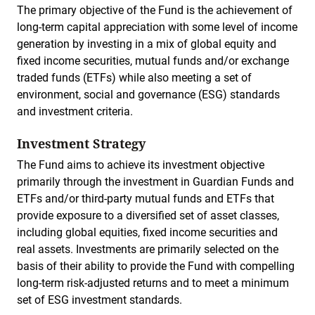
The primary objective of the Fund is the achievement of
long-term capital appreciation with some level of income
generation by investing in a mix of global equity and
fixed income securities, mutual funds and/or exchange
traded funds (ETFs) while also meeting a set of
environment, social and governance (ESG) standards
and investment criteria.
Investment Strategy
The Fund aims to achieve its investment objective
primarily through the investment in Guardian Funds and
ETFs and/or third-party mutual funds and ETFs that
provide exposure to a diversified set of asset classes,
including global equities, fixed income securities and
real assets. Investments are primarily selected on the
basis of their ability to provide the Fund with compelling
long-term risk-adjusted returns and to meet a minimum
set of ESG investment standards.