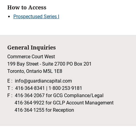
How to Access
Prospectused Series I
General Inquiries
Commerce Court West
199 Bay Street - Suite 2700 PO Box 201
Toronto, Ontario M5L 1E8
E :
info@guardiancapital.com
T :
416·364·8341
|
1·800·253·9181
F :
416·364·2067
for GCG Compliance/Legal
416·364·9922
for GCLP Account Management
416·364·1255
for Reception