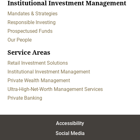
Institutional Investment Management
Mandates & Strategies
Responsible Investing
Prospectused Funds
Our People
Service Areas
Retail Investment Solutions
Institutional Investment Management
Private Wealth Management
Ultra-High-Net-Worth Management Services
Private Banking
Accessibility
Social Media