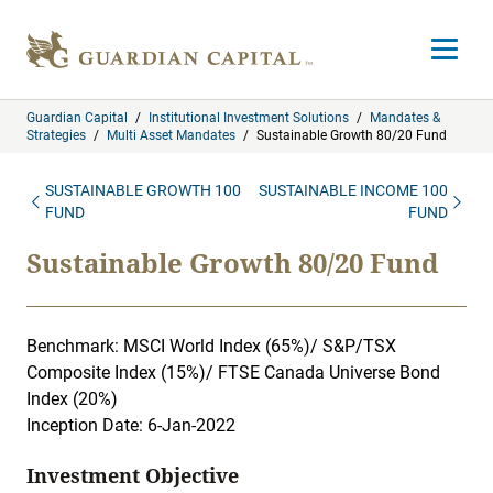
Skip to content
Open m
Guardian Capital
/
Institutional Investment Solutions
/
Mandates &
Strategies
/
Multi Asset Mandates
/
Sustainable Growth 80/20 Fund
SUSTAINABLE GROWTH 100
SUSTAINABLE INCOME 100
FUND
FUND
Sustainable Growth 80/20 Fund
Benchmark: MSCI World Index (65%)/ S&P/TSX
Composite Index (15%)/ FTSE Canada Universe Bond
Index (20%)
Inception Date: 6-Jan-2022
Investment Objective