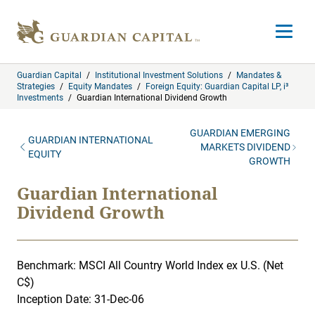
Skip to content
Open m
Guardian Capital
/
Institutional Investment Solutions
/
Mandates &
Strategies
/
Equity Mandates
/
Foreign Equity: Guardian Capital LP, i³
Investments
/
Guardian International Dividend Growth
GUARDIAN EMERGING
GUARDIAN INTERNATIONAL
MARKETS DIVIDEND
EQUITY
GROWTH
Guardian International
Dividend Growth
Benchmark: MSCI All Country World Index ex U.S. (Net
C$)
Inception Date: 31-Dec-06