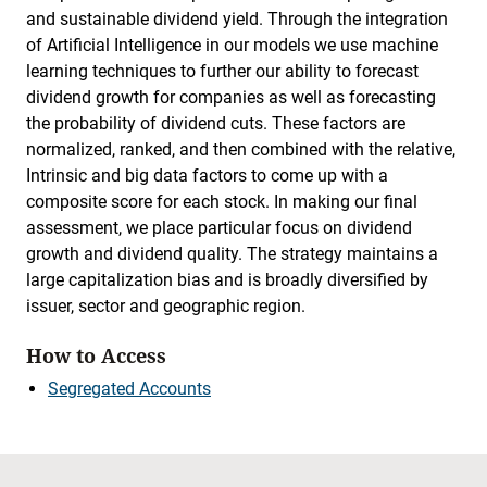
and sustainable dividend yield. Through the integration
of Artificial Intelligence in our models we use machine
learning techniques to further our ability to forecast
dividend growth for companies as well as forecasting
the probability of dividend cuts. These factors are
normalized, ranked, and then combined with the relative,
Intrinsic and big data factors to come up with a
composite score for each stock. In making our final
assessment, we place particular focus on dividend
growth and dividend quality. The strategy maintains a
large capitalization bias and is broadly diversified by
issuer, sector and geographic region.
How to Access
Segregated Accounts