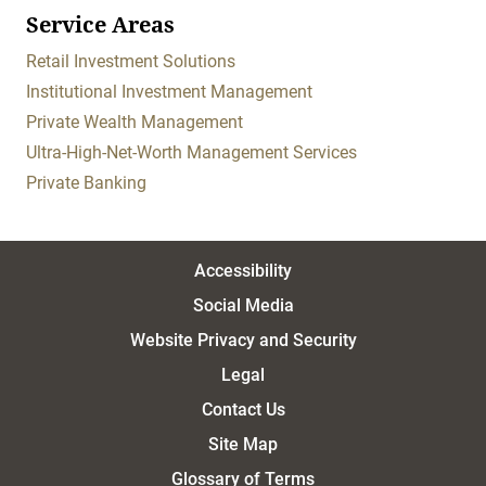
Service Areas
Retail Investment Solutions
Institutional Investment Management
Private Wealth Management
Ultra-High-Net-Worth Management Services
Private Banking
Accessibility
Social Media
Website Privacy and Security
Legal
Contact Us
Site Map
Glossary of Terms