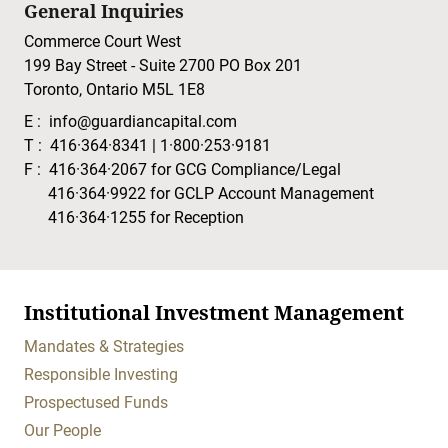
General Inquiries
Commerce Court West
199 Bay Street - Suite 2700 PO Box 201
Toronto, Ontario M5L 1E8
E :
info@guardiancapital.com
T :
416·364·8341
|
1·800·253·9181
F :
416·364·2067
for GCG Compliance/Legal
416·364·9922
for GCLP Account Management
416·364·1255
for Reception
Institutional Investment Management
Mandates & Strategies
Responsible Investing
Prospectused Funds
Our People