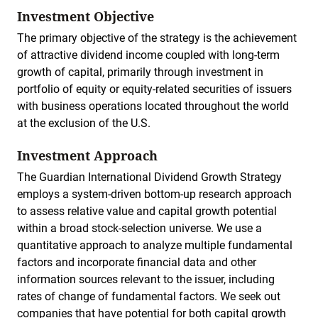
Investment Objective
The primary objective of the strategy is the achievement
of attractive dividend income coupled with long-term
growth of capital, primarily through investment in
portfolio of equity or equity-related securities of issuers
with business operations located throughout the world
at the exclusion of the U.S.
Investment Approach
The Guardian International Dividend Growth Strategy
employs a system-driven bottom-up research approach
to assess relative value and capital growth potential
within a broad stock-selection universe. We use a
quantitative approach to analyze multiple fundamental
factors and incorporate financial data and other
information sources relevant to the issuer, including
rates of change of fundamental factors. We seek out
companies that have potential for both capital growth