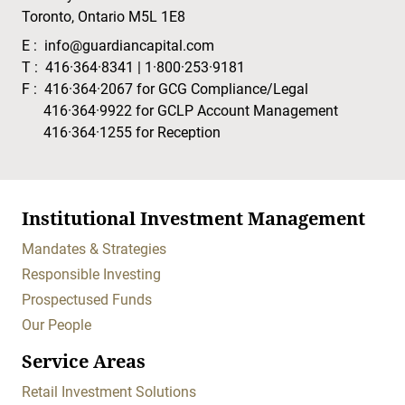
Toronto, Ontario M5L 1E8
E :
info@guardiancapital.com
T :
416·364·8341
|
1·800·253·9181
F :
416·364·2067
for GCG Compliance/Legal
416·364·9922
for GCLP Account Management
416·364·1255
for Reception
Institutional Investment Management
Mandates & Strategies
Responsible Investing
Prospectused Funds
Our People
Service Areas
Retail Investment Solutions