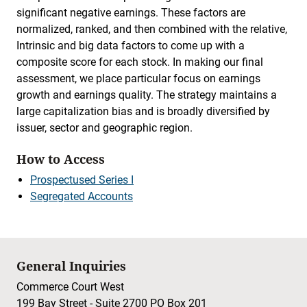
significant negative earnings. These factors are
normalized, ranked, and then combined with the relative,
Intrinsic and big data factors to come up with a
composite score for each stock. In making our final
assessment, we place particular focus on earnings
growth and earnings quality. The strategy maintains a
large capitalization bias and is broadly diversified by
issuer, sector and geographic region.
How to Access
Prospectused Series I
Segregated Accounts
General Inquiries
Commerce Court West
199 Bay Street - Suite 2700 PO Box 201