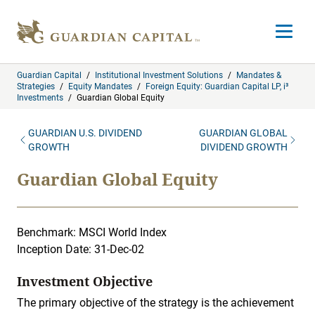
Skip to content
Open m
Guardian Capital
/
Institutional Investment Solutions
/
Mandates &
Strategies
/
Equity Mandates
/
Foreign Equity: Guardian Capital LP, i³
Investments
/
Guardian Global Equity
GUARDIAN U.S. DIVIDEND
GUARDIAN GLOBAL
GROWTH
DIVIDEND GROWTH
Guardian Global Equity
Benchmark: MSCI World Index
Inception Date: 31-Dec-02
Investment Objective
The primary objective of the strategy is the achievement