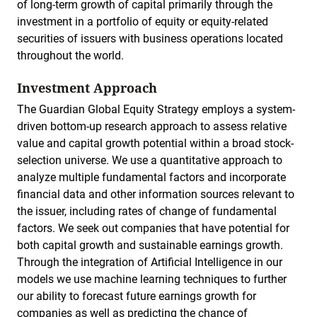
of long-term growth of capital primarily through the
investment in a portfolio of equity or equity-related
securities of issuers with business operations located
throughout the world.
Investment Approach
The Guardian Global Equity Strategy employs a system-
driven bottom-up research approach to assess relative
value and capital growth potential within a broad stock-
selection universe. We use a quantitative approach to
analyze multiple fundamental factors and incorporate
financial data and other information sources relevant to
the issuer, including rates of change of fundamental
factors. We seek out companies that have potential for
both capital growth and sustainable earnings growth.
Through the integration of Artificial Intelligence in our
models we use machine learning techniques to further
our ability to forecast future earnings growth for
companies as well as predicting the chance of