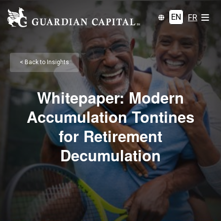
EN
FR
< Back to Insights
Whitepaper: Modern
Accumulation Tontines
for Retirement
Decumulation