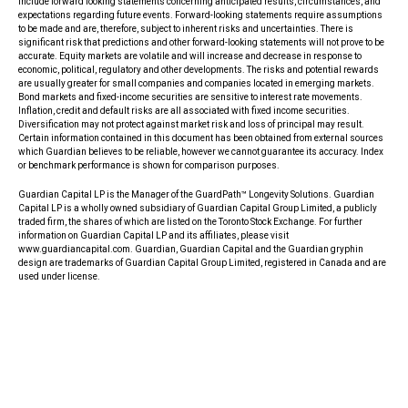
include forward looking statements concerning anticipated results, circumstances, and
expectations regarding future events. Forward-looking statements require assumptions
to be made and are, therefore, subject to inherent risks and uncertainties. There is
significant risk that predictions and other forward-looking statements will not prove to be
accurate. Equity markets are volatile and will increase and decrease in response to
economic, political, regulatory and other developments. The risks and potential rewards
are usually greater for small companies and companies located in emerging markets.
Bond markets and fixed-income securities are sensitive to interest rate movements.
Inflation, credit and default risks are all associated with fixed income securities.
Diversification may not protect against market risk and loss of principal may result.
Certain information contained in this document has been obtained from external sources
which Guardian believes to be reliable, however we cannot guarantee its accuracy. Index
or benchmark performance is shown for comparison purposes.
Guardian Capital LP is the Manager of the GuardPath™ Longevity Solutions. Guardian
Capital LP is a wholly owned subsidiary of Guardian Capital Group Limited, a publicly
traded firm, the shares of which are listed on the Toronto Stock Exchange. For further
information on Guardian Capital LP and its affiliates, please visit
www.guardiancapital.com. Guardian, Guardian Capital and the Guardian gryphin
design are trademarks of Guardian Capital Group Limited, registered in Canada and are
used under license.