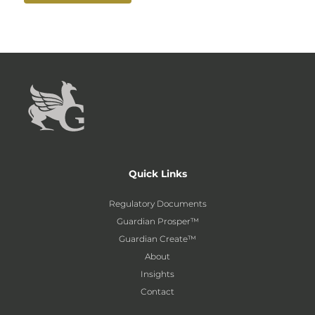
Quick Links
Regulatory Documents
Guardian Prosper™
Guardian Create™
About
Insights
Contact