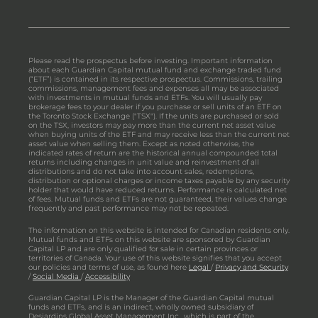
Please read the prospectus before investing. Important information
about each Guardian Capital mutual fund and exchange traded fund
(“ETF”) is contained in its respective prospectus. Commissions, trailing
commissions, management fees and expenses all may be associated
with investments in mutual funds and ETFs. You will usually pay
brokerage fees to your dealer if you purchase or sell units of an ETF on
the Toronto Stock Exchange ("TSX"). If the units are purchased or sold
on the TSX, investors may pay more than the current net asset value
when buying units of the ETF and may receive less than the current net
asset value when selling them. Except as noted otherwise, the
indicated rates of return are the historical annual compounded total
returns including changes in unit value and reinvestment of all
distributions and do not take into account sales, redemptions,
distribution or optional charges or income taxes payable by any security
holder that would have reduced returns. Performance is calculated net
of fees. Mutual funds and ETFs are not guaranteed, their values change
frequently and past performance may not be repeated.
The information on this website is intended for Canadian residents only.
Mutual funds and ETFs on this website are sponsored by Guardian
Capital LP and are only qualified for sale in certain provinces or
territories of Canada. Your use of this website signifies that you accept
our policies and terms of use, as found here
Legal
/
Privacy and Security
/
Social Media
/
Accessibility
Guardian Capital LP is the Manager of the Guardian Capital mutual
funds and ETFs, and is an indirect, wholly owned subsidiary of
Desjardins Global Asset Management Inc., which is part of the