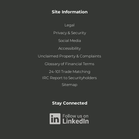
Site Information
Legal
Privacy & Security
Social Media
Accessibility
Unclaimed Property & Complaints
Glossary of Financial Terms
24-101 Trade Matching
IRC Report to Securityholders
Sitemap
Stay Connected