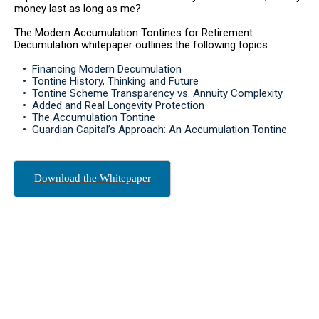
money last as long as me?
The Modern Accumulation Tontines for Retirement
Decumulation whitepaper outlines the following topics:
‏‏‎ ‎‏‏‎ ‎‏‏‎ ‎• ‏‏‎ ‎Financing Modern Decumulation
‏‏‎ ‎‏‏‎ ‎‏‏‎ ‎• ‏‏‎ ‎Tontine History, Thinking and Future
‏‏‎ ‎‏‏‎ ‎‏‏‎ ‎• ‏‏‎ ‎Tontine Scheme Transparency vs. Annuity Complexity
‏‏‎ ‎‏‏‎ ‎‏‏‎ ‎•‏‏‎ ‎ Added and Real Longevity Protection
‏‏‎ ‎‏‏‎ ‎‏‏‎ ‎• ‏‏‎ ‎The Accumulation Tontine
‏‏‎ ‎‏‏‎ ‎‏‏‎ ‎• ‏‏‎ ‎Guardian Capital’s Approach: An Accumulation Tontine
Download the Whitepaper