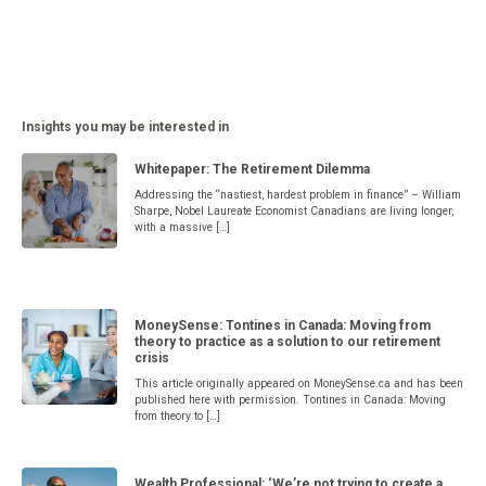
Insights you may be interested in
Whitepaper: The Retirement Dilemma
Addressing the “nastiest, hardest problem in finance” – William
Sharpe, Nobel Laureate Economist Canadians are living longer,
with a massive […]
MoneySense: Tontines in Canada: Moving from
theory to practice as a solution to our retirement
crisis
This article originally appeared on MoneySense.ca and has been
published here with permission. Tontines in Canada: Moving
from theory to […]
Wealth Professional: ‘We’re not trying to create a