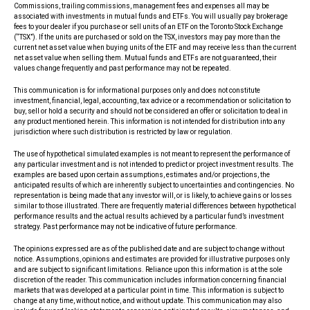
Commissions, trailing commissions, management fees and expenses all may be
associated with investments in mutual funds and ETFs. You will usually pay brokerage
fees to your dealer if you purchase or sell units of an ETF on the Toronto Stock Exchange
(“TSX”). If the units are purchased or sold on the TSX, investors may pay more than the
current net asset value when buying units of the ETF and may receive less than the current
net asset value when selling them. Mutual funds and ETFs are not guaranteed, their
values change frequently and past performance may not be repeated.
This communication is for informational purposes only and does not constitute
investment, financial, legal, accounting, tax advice or a recommendation or solicitation to
buy, sell or hold a security and should not be considered an offer or solicitation to deal in
any product mentioned herein. This information is not intended for distribution into any
jurisdiction where such distribution is restricted by law or regulation.
The use of hypothetical simulated examples is not meant to represent the performance of
any particular investment and is not intended to predict or project investment results. The
examples are based upon certain assumptions, estimates and/or projections, the
anticipated results of which are inherently subject to uncertainties and contingencies. No
representation is being made that any investor will, or is likely, to achieve gains or losses
similar to those illustrated. There are frequently material differences between hypothetical
performance results and the actual results achieved by a particular fund’s investment
strategy. Past performance may not be indicative of future performance.
The opinions expressed are as of the published date and are subject to change without
notice. Assumptions, opinions and estimates are provided for illustrative purposes only
and are subject to significant limitations. Reliance upon this information is at the sole
discretion of the reader. This communication includes information concerning financial
markets that was developed at a particular point in time. This information is subject to
change at any time, without notice, and without update. This communication may also