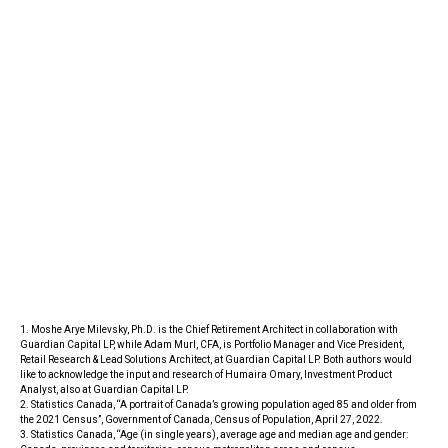
1. Moshe Arye Milevsky, Ph.D. is the Chief Retirement Architect in collaboration with
Guardian Capital LP, while Adam Murl, CFA, is Portfolio Manager and Vice President,
Retail Research & Lead Solutions Architect, at Guardian Capital LP. Both authors would
like to acknowledge the input and research of Humaira Omary, Investment Product
Analyst, also at Guardian Capital LP.
2. Statistics Canada, “A portrait of Canada’s growing population aged 85 and older from
the 2021 Census”, Government of Canada, Census of Population, April 27, 2022.
3. Statistics Canada, “Age (in single years), average age and median age and gender: