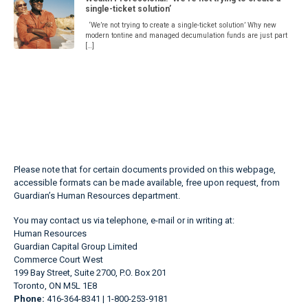
single-ticket solution’
‘We’re not trying to create a single-ticket solution’ Why new
modern tontine and managed decumulation funds are just part
[…]
Please note that for certain documents provided on this webpage,
accessible formats can be made available, free upon request, from
Guardian’s Human Resources department.
You may contact us via telephone, e-mail or in writing at:
Human Resources
Guardian Capital Group Limited
Commerce Court West
199 Bay Street, Suite 2700, P.O. Box 201
Toronto, ON M5L 1E8
Phone:
416-364-8341 | 1-800-253-9181