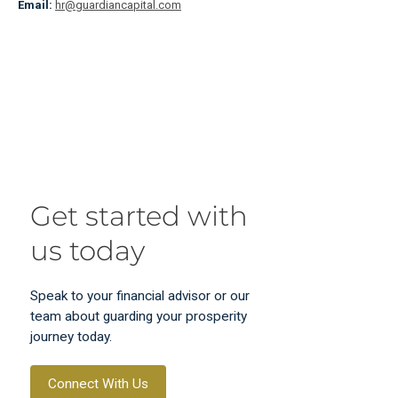
Email:
hr@guardiancapital.com
Get started with
us today
Speak to your financial advisor or our
team about guarding your prosperity
journey today.
Connect With Us