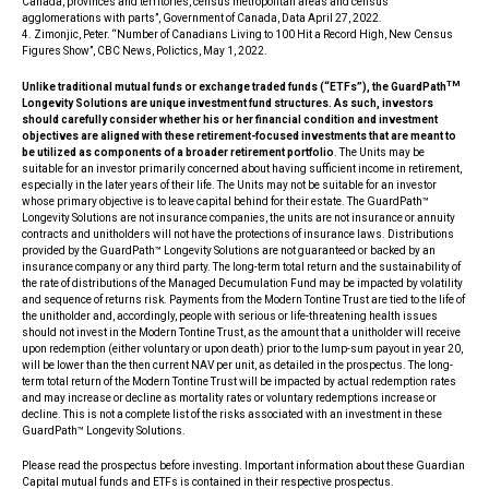
Canada, provinces and territories, census metropolitan areas and census
agglomerations with parts”, Government of Canada, Data April 27, 2022.
4. Zimonjic, Peter. “Number of Canadians Living to 100 Hit a Record High, New Census
Figures Show”, CBC News, Polictics, May 1, 2022.
TM
Unlike traditional mutual funds or exchange traded funds (“ETFs”), the GuardPath
Longevity Solutions are unique investment fund structures. As such, investors
should carefully consider whether his or her financial condition and investment
objectives are aligned with these retirement-focused investments that are meant to
be utilized as components of a broader retirement portfolio
. The Units may be
suitable for an investor primarily concerned about having sufficient income in retirement,
especially in the later years of their life. The Units may not be suitable for an investor
whose primary objective is to leave capital behind for their estate. The GuardPath™
Longevity Solutions are not insurance companies, the units are not insurance or annuity
contracts and unitholders will not have the protections of insurance laws. Distributions
provided by the GuardPath™ Longevity Solutions are not guaranteed or backed by an
insurance company or any third party. The long-term total return and the sustainability of
the rate of distributions of the Managed Decumulation Fund may be impacted by volatility
and sequence of returns risk. Payments from the Modern Tontine Trust are tied to the life of
the unitholder and, accordingly, people with serious or life-threatening health issues
should not invest in the Modern Tontine Trust, as the amount that a unitholder will receive
upon redemption (either voluntary or upon death) prior to the lump-sum payout in year 20,
will be lower than the then current NAV per unit, as detailed in the prospectus. The long-
term total return of the Modern Tontine Trust will be impacted by actual redemption rates
and may increase or decline as mortality rates or voluntary redemptions increase or
decline. This is not a complete list of the risks associated with an investment in these
GuardPath™ Longevity Solutions.
Please read the prospectus before investing. Important information about these Guardian
Capital mutual funds and ETFs is contained in their respective prospectus.