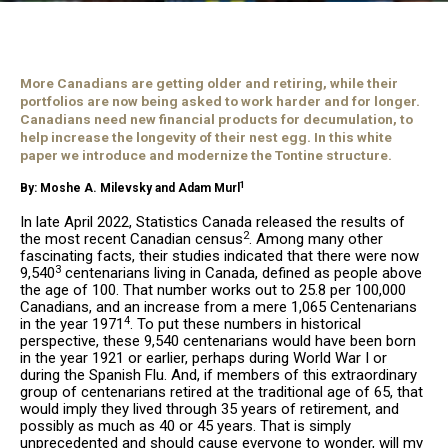
More Canadians are getting older and retiring, while their
portfolios are now being asked to work harder and for longer.
Canadians need new financial products for decumulation, to
help increase the longevity of their nest egg. In this white
paper we introduce and modernize the Tontine structure.
1
By: Moshe A. Milevsky and Adam Murl
In late April 2022, Statistics Canada released the results of
2
the most recent Canadian census
. Among many other
fascinating facts, their studies indicated that there were now
3
9,540
centenarians living in Canada, defined as people above
the age of 100. That number works out to 25.8 per 100,000
Canadians, and an increase from a mere 1,065 Centenarians
4
in the year 1971
. To put these numbers in historical
perspective, these 9,540 centenarians would have been born
in the year 1921 or earlier, perhaps during World War I or
during the Spanish Flu. And, if members of this extraordinary
group of centenarians retired at the traditional age of 65, that
would imply they lived through 35 years of retirement, and
possibly as much as 40 or 45 years. That is simply
unprecedented and should cause everyone to wonder, will my