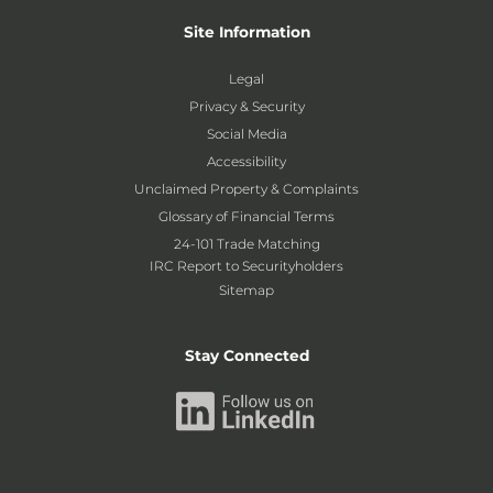
Site Information
Legal
Privacy & Security
Social Media
Accessibility
Unclaimed Property & Complaints
Glossary of Financial Terms
24-101 Trade Matching
IRC Report to Securityholders
Sitemap
Stay Connected