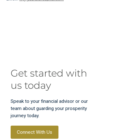
Get started with
us today
Speak to your financial advisor or our
team about guarding your prosperity
journey today.
Connect With Us