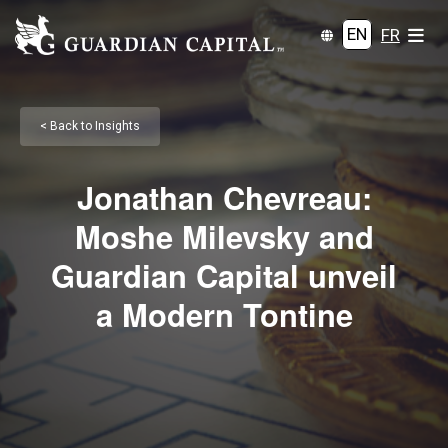
EN
FR
< Back to Insights
Jonathan Chevreau:
Moshe Milevsky and
Guardian Capital unveil
a Modern Tontine