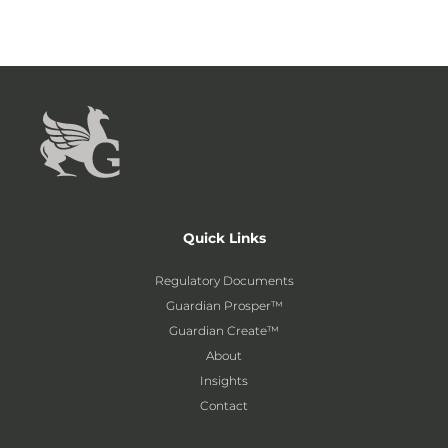
Quick Links
Regulatory Documents
Guardian Prosper™
Guardian Create™
About
Insights
Contact