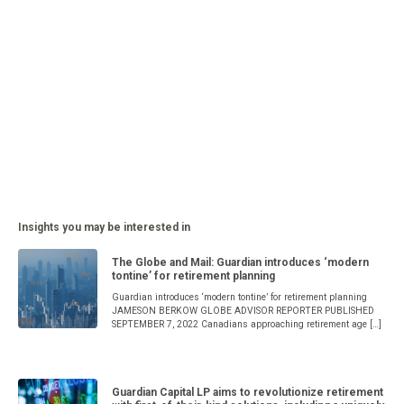
Insights you may be interested in
The Globe and Mail: Guardian introduces ‘modern
tontine’ for retirement planning
Guardian introduces ‘modern tontine’ for retirement planning
JAMESON BERKOW GLOBE ADVISOR REPORTER PUBLISHED
SEPTEMBER 7, 2022 Canadians approaching retirement age […]
Guardian Capital LP aims to revolutionize retirement