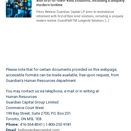
with first-of-their-kind solutions, including a uniquely
modern tontine
Press Release Guardian Capital LP aims to revolutionize
retirement with first-of-their-kind solutions, including a uniquely
modern tontine GuardPathTM Longevity Solutions, […]
Please note that for certain documents provided on this webpage,
accessible formats can be made available, free upon request, from
Guardian’s Human Resources department.
You may contact us via telephone, e-mail or in writing at:
Human Resources
Guardian Capital Group Limited
Commerce Court West
199 Bay Street, Suite 2700, P.O. Box 201
Toronto, ON M5L 1E8
Phone:
416-364-8341 | 1-800-253-9181
Email:
hr@guardiancapital.com