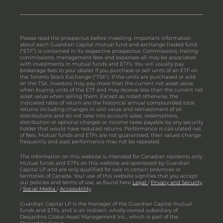
Please read the prospectus before investing. Important information
about each Guardian Capital mutual fund and exchange traded fund
(“ETF”) is contained in its respective prospectus. Commissions, trailing
commissions, management fees and expenses all may be associated
with investments in mutual funds and ETFs. You will usually pay
brokerage fees to your dealer if you purchase or sell units of an ETF on
the Toronto Stock Exchange ("TSX"). If the units are purchased or sold
on the TSX, investors may pay more than the current net asset value
when buying units of the ETF and may receive less than the current net
asset value when selling them. Except as noted otherwise, the
indicated rates of return are the historical annual compounded total
returns including changes in unit value and reinvestment of all
distributions and do not take into account sales, redemptions,
distribution or optional charges or income taxes payable by any security
holder that would have reduced returns. Performance is calculated net
of fees. Mutual funds and ETFs are not guaranteed, their values change
frequently and past performance may not be repeated.
The information on this website is intended for Canadian residents only.
Mutual funds and ETFs on this website are sponsored by Guardian
Capital LP and are only qualified for sale in certain provinces or
territories of Canada. Your use of this website signifies that you accept
our policies and terms of use, as found here
Legal
/
Privacy and Security
/
Social Media
/
Accessibility
Guardian Capital LP is the Manager of the Guardian Capital mutual
funds and ETFs, and is an indirect, wholly owned subsidiary of
Desjardins Global Asset Management Inc., which is part of the