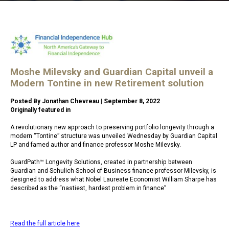
Moshe Milevsky and Guardian Capital unveil a
Modern Tontine in new Retirement solution
Posted By Jonathan Chevreau | September 8, 2022
Originally featured in
https://findependencehub.com/
A revolutionary new approach to preserving portfolio longevity through a
modern “Tontine” structure was unveiled Wednesday by Guardian Capital
LP and famed author and finance professor Moshe Milevsky.
GuardPath™ Longevity Solutions, created in partnership between
Guardian and Schulich School of Business finance professor Milevsky, is
designed to address what Nobel Laureate Economist William Sharpe has
described as the “nastiest, hardest problem in finance”
Read the full article here