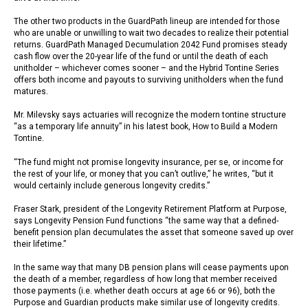
The other two products in the GuardPath lineup are intended for those
who are unable or unwilling to wait two decades to realize their potential
returns. GuardPath Managed Decumulation 2042 Fund promises steady
cash flow over the 20-year life of the fund or until the death of each
unitholder – whichever comes sooner – and the Hybrid Tontine Series
offers both income and payouts to surviving unitholders when the fund
matures.
Mr. Milevsky says actuaries will recognize the modern tontine structure
“as a temporary life annuity” in his latest book, How to Build a Modern
Tontine.
“The fund might not promise longevity insurance, per se, or income for
the rest of your life, or money that you can’t outlive,” he writes, “but it
would certainly include generous longevity credits.”
Fraser Stark, president of the Longevity Retirement Platform at Purpose,
says Longevity Pension Fund functions “the same way that a defined-
benefit pension plan decumulates the asset that someone saved up over
their lifetime.”
In the same way that many DB pension plans will cease payments upon
the death of a member, regardless of how long that member received
those payments (i.e. whether death occurs at age 66 or 96), both the
Purpose and Guardian products make similar use of longevity credits.