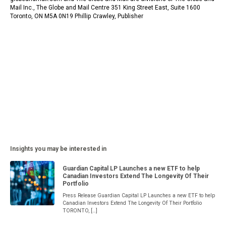
Mail Inc., The Globe and Mail Centre 351 King Street East, Suite 1600
Toronto, ON M5A 0N19 Phillip Crawley, Publisher
Insights you may be interested in
Guardian Capital LP Launches a new ETF to help
Canadian Investors Extend The Longevity Of Their
Portfolio
Press Release Guardian Capital LP Launches a new ETF to help
Canadian Investors Extend The Longevity Of Their Portfolio
TORONTO, […]