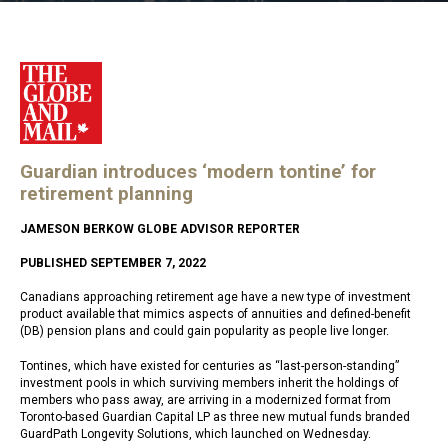
Guardian introduces ‘modern tontine’ for
retirement planning
JAMESON BERKOW GLOBE ADVISOR REPORTER
PUBLISHED SEPTEMBER 7, 2022
Canadians approaching retirement age have a new type of investment
product available that mimics aspects of annuities and defined-benefit
(DB) pension plans and could gain popularity as people live longer.
Tontines, which have existed for centuries as “last-person-standing”
investment pools in which surviving members inherit the holdings of
members who pass away, are arriving in a modernized format from
Toronto-based Guardian Capital LP as three new mutual funds branded
GuardPath Longevity Solutions, which launched on Wednesday.