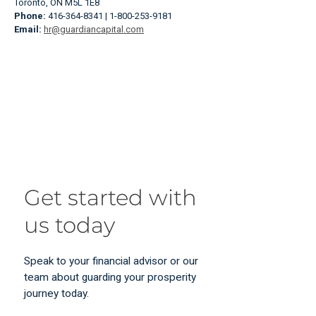
Toronto, ON M5L 1E8
Phone:
416-364-8341 | 1-800-253-9181
Email:
hr@guardiancapital.com
Get started with
us today
Speak to your financial advisor or our
team about guarding your prosperity
journey today.