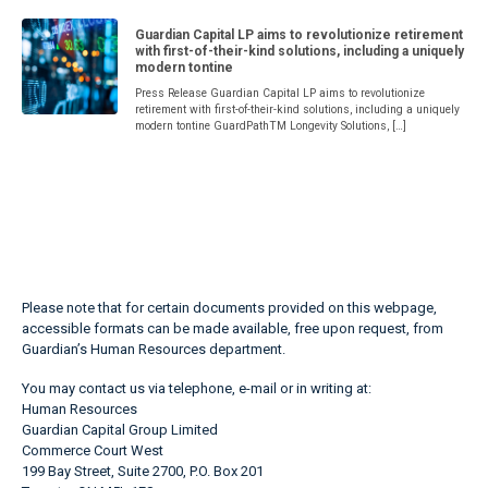
Guardian Capital LP aims to revolutionize retirement
with first-of-their-kind solutions, including a uniquely
modern tontine
Press Release Guardian Capital LP aims to revolutionize
retirement with first-of-their-kind solutions, including a uniquely
modern tontine GuardPathTM Longevity Solutions, […]
Please note that for certain documents provided on this webpage,
accessible formats can be made available, free upon request, from
Guardian’s Human Resources department.
You may contact us via telephone, e-mail or in writing at:
Human Resources
Guardian Capital Group Limited
Commerce Court West
199 Bay Street, Suite 2700, P.O. Box 201