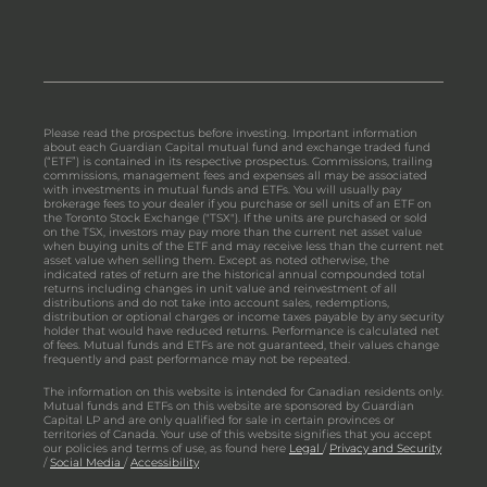
Please read the prospectus before investing. Important information
about each Guardian Capital mutual fund and exchange traded fund
(“ETF”) is contained in its respective prospectus. Commissions, trailing
commissions, management fees and expenses all may be associated
with investments in mutual funds and ETFs. You will usually pay
brokerage fees to your dealer if you purchase or sell units of an ETF on
the Toronto Stock Exchange ("TSX"). If the units are purchased or sold
on the TSX, investors may pay more than the current net asset value
when buying units of the ETF and may receive less than the current net
asset value when selling them. Except as noted otherwise, the
indicated rates of return are the historical annual compounded total
returns including changes in unit value and reinvestment of all
distributions and do not take into account sales, redemptions,
distribution or optional charges or income taxes payable by any security
holder that would have reduced returns. Performance is calculated net
of fees. Mutual funds and ETFs are not guaranteed, their values change
frequently and past performance may not be repeated.
The information on this website is intended for Canadian residents only.
Mutual funds and ETFs on this website are sponsored by Guardian
Capital LP and are only qualified for sale in certain provinces or
territories of Canada. Your use of this website signifies that you accept
our policies and terms of use, as found here
Legal
/
Privacy and Security
/
Social Media
/
Accessibility