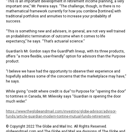
“This is an important development in retirement income planning, a very
important one,” Mr. Pereira says. “The challenge, though, is there is no
mathematical framework currently for how you combine [tontines] with
traditional portfolios and annuities to increase your probability of
success.
“This is something new and advisers, in general, are not very well trained
on probabilistic termination of outcome when it comes to life
expectancy,” he says. “That’s actuarial science.”
Guardian’s Mr. Gordon says the GuardPath lineup, with its three products,
offers “a more flexible, user-friendly” option for advisors than the Purpose
product.
“I believe we have had the opportunity to observe their experience and
hopefully address some of the concerns that the marketplace may have,”
he says.
While giving “credit where credit is due” to Purpose for “opening the door”
to tontines in Canada, Mr. Milevsky says “Guardian is opening the door
much wider.”
https://www.theglobeandmail.com/investing/globe-advisor/advisor-
funds/article-guardian-modern-tontine-mutual-funds-retirement/
© Copyright 2022 The Globe and Mail Inc. All Rights Reserved.
globeandmail.com and The Globe and Mail are divisions of The Globe and