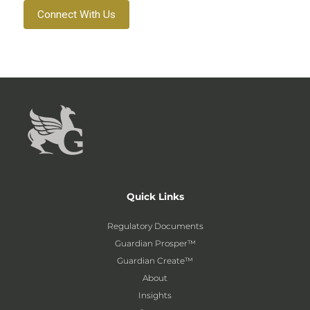
Connect With Us
Quick Links
Regulatory Documents
Guardian Prosper™
Guardian Create™
About
Insights