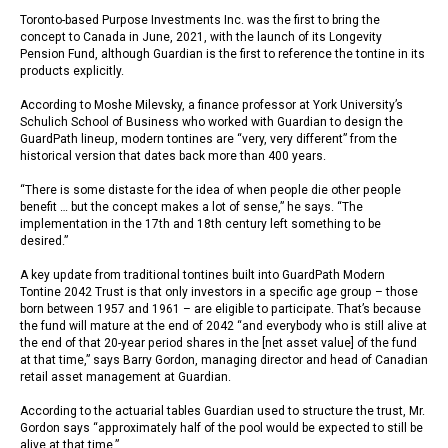
Toronto-based Purpose Investments Inc. was the first to bring the
concept to Canada in June, 2021, with the launch of its Longevity
Pension Fund, although Guardian is the first to reference the tontine in its
products explicitly.
According to Moshe Milevsky, a finance professor at York University’s
Schulich School of Business who worked with Guardian to design the
GuardPath lineup, modern tontines are “very, very different” from the
historical version that dates back more than 400 years.
“There is some distaste for the idea of when people die other people
benefit … but the concept makes a lot of sense,” he says. “The
implementation in the 17th and 18th century left something to be
desired.”
A key update from traditional tontines built into GuardPath Modern
Tontine 2042 Trust is that only investors in a specific age group – those
born between 1957 and 1961 – are eligible to participate. That’s because
the fund will mature at the end of 2042 “and everybody who is still alive at
the end of that 20-year period shares in the [net asset value] of the fund
at that time,” says Barry Gordon, managing director and head of Canadian
retail asset management at Guardian.
According to the actuarial tables Guardian used to structure the trust, Mr.
Gordon says “approximately half of the pool would be expected to still be
alive at that time.”