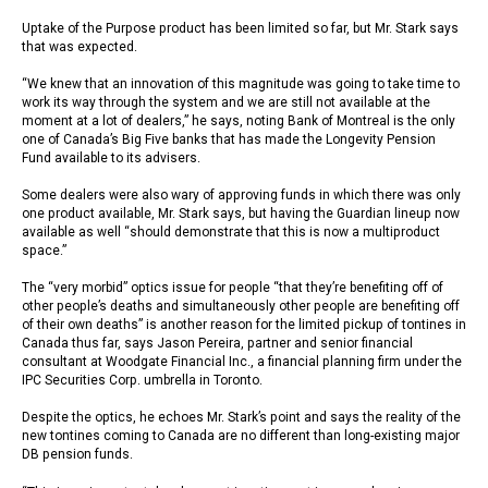
Uptake of the Purpose product has been limited so far, but Mr. Stark says
that was expected.
“We knew that an innovation of this magnitude was going to take time to
work its way through the system and we are still not available at the
moment at a lot of dealers,” he says, noting Bank of Montreal is the only
one of Canada’s Big Five banks that has made the Longevity Pension
Fund available to its advisers.
Some dealers were also wary of approving funds in which there was only
one product available, Mr. Stark says, but having the Guardian lineup now
available as well “should demonstrate that this is now a multiproduct
space.”
The “very morbid” optics issue for people “that they’re benefiting off of
other people’s deaths and simultaneously other people are benefiting off
of their own deaths” is another reason for the limited pickup of tontines in
Canada thus far, says Jason Pereira, partner and senior financial
consultant at Woodgate Financial Inc., a financial planning firm under the
IPC Securities Corp. umbrella in Toronto.
Despite the optics, he echoes Mr. Stark’s point and says the reality of the
new tontines coming to Canada are no different than long-existing major
DB pension funds.