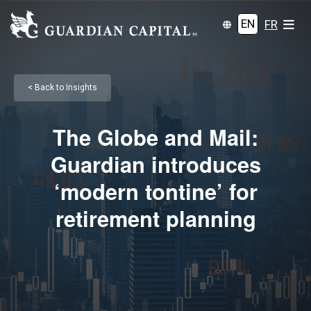
EN
FR
< Back to Insights
The Globe and Mail:
Guardian introduces
‘modern tontine’ for
retirement planning