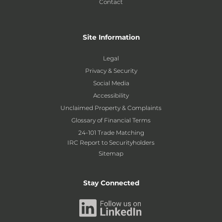
Contact
Site Information
Legal
Privacy & Security
Social Media
Accessibility
Unclaimed Property & Complaints
Glossary of Financial Terms
24-101 Trade Matching
IRC Report to Securityholders
Sitemap
Stay Connected