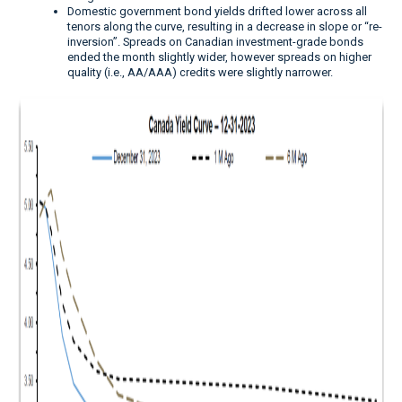
Domestic government bond yields drifted lower across all
tenors along the curve, resulting in a decrease in slope or “re-
inversion”. Spreads on Canadian investment-grade bonds
ended the month slightly wider, however spreads on higher
quality (i.e., AA/AAA) credits were slightly narrower.