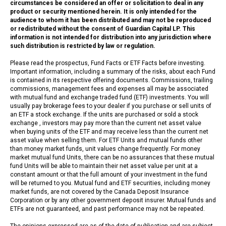
circumstances be considered an offer or solicitation to deal in any
product or security mentioned herein. It is only intended for the
audience to whom it has been distributed and may not be reproduced
or redistributed without the consent of Guardian Capital LP. This
information is not intended for distribution into any jurisdiction where
such distribution is restricted by law or regulation.
Please read the prospectus, Fund Facts or ETF Facts before investing.
Important information, including a summary of the risks, about each Fund
is contained in its respective offering documents. Commissions, trailing
commissions, management fees and expenses all may be associated
with mutual fund and exchange traded fund (ETF) investments. You will
usually pay brokerage fees to your dealer if you purchase or sell units of
an ETF a stock exchange. If the units are purchased or sold a stock
exchange , investors may pay more than the current net asset value
when buying units of the ETF and may receive less than the current net
asset value when selling them. For ETF Units and mutual funds other
than money market funds, unit values change frequently. For money
market mutual fund Units, there can be no assurances that these mutual
fund Units will be able to maintain their net asset value per unit at a
constant amount or that the full amount of your investment in the fund
will be returned to you. Mutual fund and ETF securities, including money
market funds, are not covered by the Canada Deposit Insurance
Corporation or by any other government deposit insurer. Mutual funds and
ETFs are not guaranteed, and past performance may not be repeated.
The opinions expressed are as of the date of publication and are subject