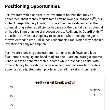
Positioning Opportunities
For investors with a shorter-term investment horizon that may be
TM
concerned about money market rates drifting lower, GuardBonds
, our
suite of Target Maturity Funds, provide attractive yields and offer the
potential for greater tax efficiency because of the capital gains potential
TM
embedded in purchasing of discount bonds. Additionally, GuardBonds
are able to provide daily liquidity to investors while keeping the gains
they’ve earned to date, unlike non-redeemable GICs, which may penalize
investors for early redemption.
For investors seeking absolute returns, higher cash flows, and less
fluctuations to equity and bond markets, the Guardian Strategic Income
Fund*, seeks to generate stable income while preserving capital with
lower volatility by investing in a diverse portfolio that aims to provide a
superior risk adjusted return profile across all market environments.