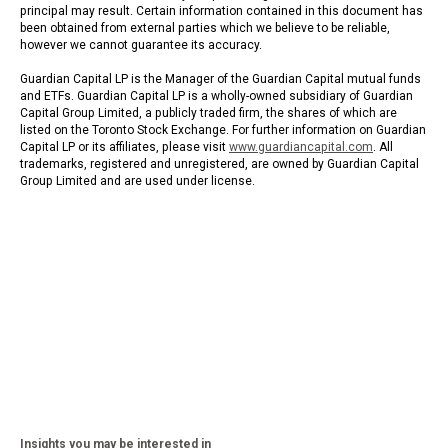
principal may result. Certain information contained in this document has
been obtained from external parties which we believe to be reliable,
however we cannot guarantee its accuracy.
Guardian Capital LP is the Manager of the Guardian Capital mutual funds
and ETFs. Guardian Capital LP is a wholly-owned subsidiary of Guardian
Capital Group Limited, a publicly traded firm, the shares of which are
listed on the Toronto Stock Exchange. For further information on Guardian
Capital LP or its affiliates, please visit
www.guardiancapital.com
. All
trademarks, registered and unregistered, are owned by Guardian Capital
Group Limited and are used under license.
Insights you may be interested in