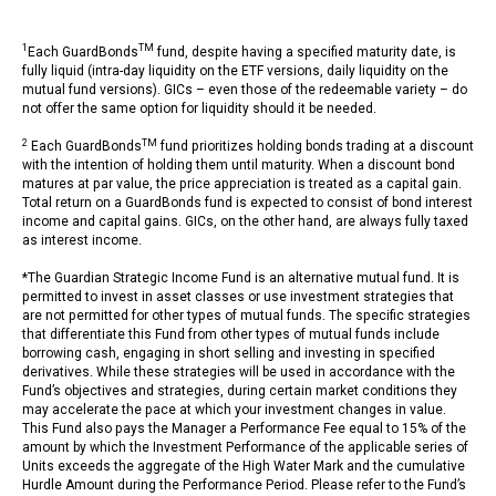
1
TM
Each GuardBonds
fund, despite having a specified maturity date, is
fully liquid (intra-day liquidity on the ETF versions, daily liquidity on the
mutual fund versions). GICs – even those of the redeemable variety – do
not offer the same option for liquidity should it be needed.
2
TM
Each GuardBonds
fund prioritizes holding bonds trading at a discount
with the intention of holding them until maturity. When a discount bond
matures at par value, the price appreciation is treated as a capital gain.
Total return on a GuardBonds fund is expected to consist of bond interest
income and capital gains. GICs, on the other hand, are always fully taxed
as interest income.
*The Guardian Strategic Income Fund is an alternative mutual fund. It is
permitted to invest in asset classes or use investment strategies that
are not permitted for other types of mutual funds. The specific strategies
that differentiate this Fund from other types of mutual funds include
borrowing cash, engaging in short selling and investing in specified
derivatives. While these strategies will be used in accordance with the
Fund’s objectives and strategies, during certain market conditions they
may accelerate the pace at which your investment changes in value.
This Fund also pays the Manager a Performance Fee equal to 15% of the
amount by which the Investment Performance of the applicable series of
Units exceeds the aggregate of the High Water Mark and the cumulative
Hurdle Amount during the Performance Period. Please refer to the Fund’s