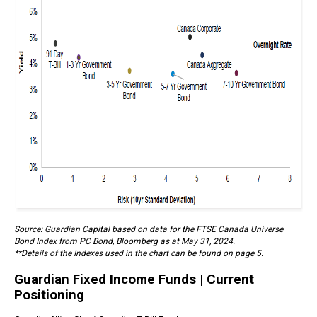
Source: Guardian Capital based on data for the FTSE Canada Universe
Bond Index from PC Bond, Bloomberg as at May 31, 2024.
**Details of the Indexes used in the chart can be found on page 5.
Guardian Fixed Income Funds | Current
Positioning