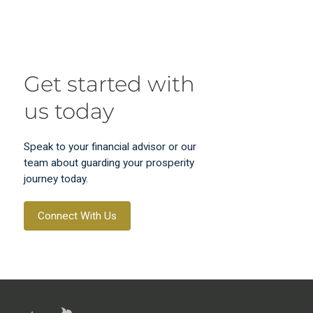
Get started with
us today
Speak to your financial advisor or our
team about guarding your prosperity
journey today.
Connect With Us