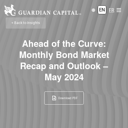
EN
FR
< Back to Insights
Ahead of the Curve:
Monthly Bond Market
Recap and Outlook –
May 2024
Download PDF