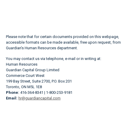
Please note that for certain documents provided on this webpage,
accessible formats can be made available, free upon request, from
Guardian’s Human Resources department.
You may contact us via telephone, e-mail or in writing at:
Human Resources
Guardian Capital Group Limited
Commerce Court West
199 Bay Street, Suite 2700, P.O. Box 201
Toronto, ON M5L 1E8
Phone:
416-364-8341 | 1-800-253-9181
Email:
hr@guardiancapital.com