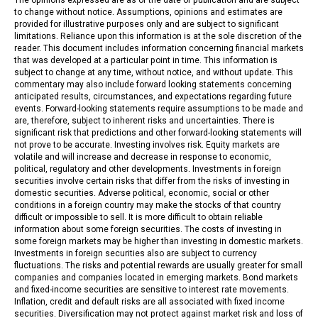
to change without notice. Assumptions, opinions and estimates are
provided for illustrative purposes only and are subject to significant
limitations. Reliance upon this information is at the sole discretion of the
reader. This document includes information concerning financial markets
that was developed at a particular point in time. This information is
subject to change at any time, without notice, and without update. This
commentary may also include forward looking statements concerning
anticipated results, circumstances, and expectations regarding future
events. Forward-looking statements require assumptions to be made and
are, therefore, subject to inherent risks and uncertainties. There is
significant risk that predictions and other forward-looking statements will
not prove to be accurate. Investing involves risk. Equity markets are
volatile and will increase and decrease in response to economic,
political, regulatory and other developments. Investments in foreign
securities involve certain risks that differ from the risks of investing in
domestic securities. Adverse political, economic, social or other
conditions in a foreign country may make the stocks of that country
difficult or impossible to sell. It is more difficult to obtain reliable
information about some foreign securities. The costs of investing in
some foreign markets may be higher than investing in domestic markets.
Investments in foreign securities also are subject to currency
fluctuations. The risks and potential rewards are usually greater for small
companies and companies located in emerging markets. Bond markets
and fixed-income securities are sensitive to interest rate movements.
Inflation, credit and default risks are all associated with fixed income
securities. Diversification may not protect against market risk and loss of