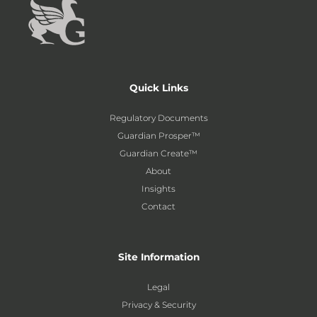
Quick Links
Regulatory Documents
Guardian Prosper™
Guardian Create™
About
Insights
Contact
Site Information
Legal
Privacy & Security