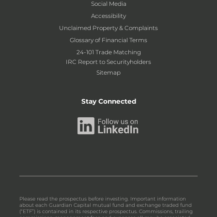
Social Media
Accessibility
Unclaimed Property & Complaints
Glossary of Financial Terms
24-101 Trade Matching
IRC Report to Securityholders
Sitemap
Stay Connected
Please read the prospectus before investing. Important information
about each Guardian Capital mutual fund and exchange traded fund
(“ETF”) is contained in its respective prospectus. Commissions, trailing