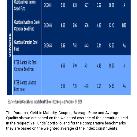
The Duration, Yield to Maturity, Coupon, Average Price and Average
Quality shown are based on the weighted average of the securities held
in the respective Funds’ portfolio, and for the comparative benchmarks
they are based on the weighted average of the Index constituents.