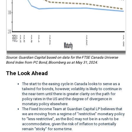
Source: Guardian Capital based on data for the FTSE Canada Universe
Bond Index from PC Bond, Bloomberg as at May 31, 2024.
The Look Ahead
The start to the easing cycle in Canada looks to serve as a
tailwind for bonds, however, volatility is likely to continue in
the near-term until there is greater clarity on the path for
policy rates in the US and the degree of divergence in
monetary policy elsewhere.
The Fixed Income Team at Guardian Capital LP believes that
we are moving from a regime of “restrictive” monetary policy
to “less restrictive”, as the BoC may not be in a rush to be
accommodative, given the risk of inflation to potentially
remain “sticky” for some time.