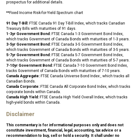
prospectus for additional details.
**Fixed Income Risk-for-Yield Spectrum chart
91 Day T-Bill:
FTSE Canada 91 Day T-Bill Index, which tracks Canadian
Treasury Bills with maturities of 91 days.
1-3yr Government Bond:
FTSE Canada 1-3 Government Bond Index,
which tracks Government of Canada Bonds with maturities of 1-3 years.
3-5yr Government Bond:
FTSE Canada 3-5 Government Bond Index,
which tracks Government of Canada Bonds with maturities of 3-5 years.
5-7yr Government Bond:
FTSE Canada 5-7 Government Bond Index,
which tracks Government of Canada Bonds with maturities of 5-7 years.
7-10yr Government Bond:
FTSE Canada 7-10 Government Bond Index,
tracks Government of Canada Bonds with maturities of 7-10 years.
Canada Aggregate:
FTSE Canada Universe Bond Index:, which tracks all
Canadian Bonds.
Canada Corporate:
FTSE Canada All Corporate Bond Index, which tracks
corporate bonds within Canada.
Canada High Yield:
FTSE Canada High Yield Overall Index, which tracks
high-yield bonds within Canada.
Disclaimer
This commentary is for informational purposes only and does not
constitute investment, financial, legal, accounting, tax advice or a
recommendation to buy, sell or hold a security. It shall under no