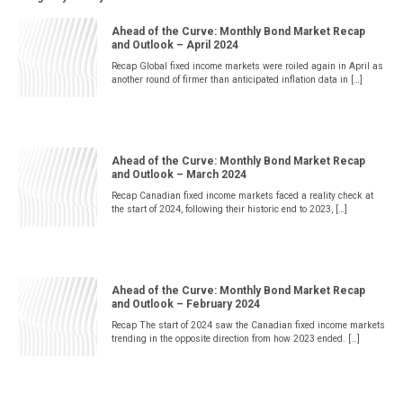
Ahead of the Curve: Monthly Bond Market Recap
and Outlook – April 2024
Recap Global fixed income markets were roiled again in April as
another round of firmer than anticipated inflation data in […]
Ahead of the Curve: Monthly Bond Market Recap
and Outlook – March 2024
Recap Canadian fixed income markets faced a reality check at
the start of 2024, following their historic end to 2023, […]
Ahead of the Curve: Monthly Bond Market Recap
and Outlook – February 2024
Recap The start of 2024 saw the Canadian fixed income markets
trending in the opposite direction from how 2023 ended. […]