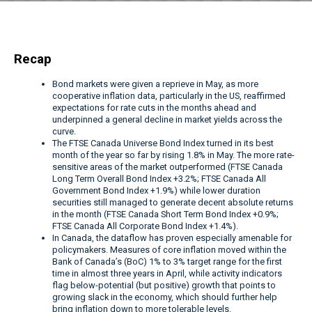
Recap
Bond markets were given a reprieve in May, as more
cooperative inflation data, particularly in the US, reaffirmed
expectations for rate cuts in the months ahead and
underpinned a general decline in market yields across the
curve.
The FTSE Canada Universe Bond Index turned in its best
month of the year so far by rising 1.8% in May. The more rate-
sensitive areas of the market outperformed (FTSE Canada
Long Term Overall Bond Index +3.2%; FTSE Canada All
Government Bond Index +1.9%) while lower duration
securities still managed to generate decent absolute returns
in the month (FTSE Canada Short Term Bond Index +0.9%;
FTSE Canada All Corporate Bond Index +1.4%).
In Canada, the dataflow has proven especially amenable for
policymakers. Measures of core inflation moved within the
Bank of Canada’s (BoC) 1% to 3% target range for the first
time in almost three years in April, while activity indicators
flag below-potential (but positive) growth that points to
growing slack in the economy, which should further help
bring inflation down to more tolerable levels.