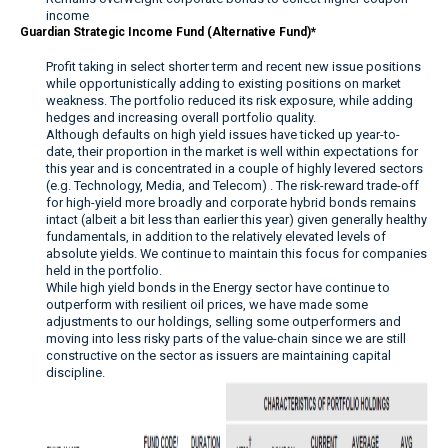
income
Guardian Strategic Income Fund (Alternative Fund)*
Profit taking in select shorter term and recent new issue positions
while opportunistically adding to existing positions on market
weakness. The portfolio reduced its risk exposure, while adding
hedges and increasing overall portfolio quality.
Although defaults on high yield issues have ticked up year-to-
date, their proportion in the market is well within expectations for
this year and is concentrated in a couple of highly levered sectors
(e.g. Technology, Media, and Telecom) . The risk-reward trade-off
for high-yield more broadly and corporate hybrid bonds remains
intact (albeit a bit less than earlier this year) given generally healthy
fundamentals, in addition to the relatively elevated levels of
absolute yields. We continue to maintain this focus for companies
held in the portfolio.
While high yield bonds in the Energy sector have continue to
outperform with resilient oil prices, we have made some
adjustments to our holdings, selling some outperformers and
moving into less risky parts of the value-chain since we are still
constructive on the sector as issuers are maintaining capital
discipline.