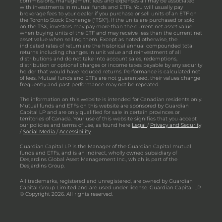
commissions, management fees and expenses all may be associated
with investments in mutual funds and ETFs. You will usually pay
brokerage fees to your dealer if you purchase or sell units of an ETF on
the Toronto Stock Exchange ("TSX"). If the units are purchased or sold
on the TSX, investors may pay more than the current net asset value
when buying units of the ETF and may receive less than the current net
asset value when selling them. Except as noted otherwise, the
indicated rates of return are the historical annual compounded total
returns including changes in unit value and reinvestment of all
distributions and do not take into account sales, redemptions,
distribution or optional charges or income taxes payable by any security
holder that would have reduced returns. Performance is calculated net
of fees. Mutual funds and ETFs are not guaranteed, their values change
frequently and past performance may not be repeated.
The information on this website is intended for Canadian residents only.
Mutual funds and ETFs on this website are sponsored by Guardian
Capital LP and are only qualified for sale in certain provinces or
territories of Canada. Your use of this website signifies that you accept
our policies and terms of use, as found here
Legal
/
Privacy and Security
/
Social Media
/
Accessibility
Guardian Capital LP is the Manager of the Guardian Capital mutual
funds and ETFs, and is an indirect, wholly owned subsidiary of
Desjardins Global Asset Management Inc., which is part of the
Desjardins Group.
All trademarks, registered and unregistered, are owned by Guardian
Capital Group Limited and are used under license. Guardian Capital LP
© Copyright 2026. All rights reserved.