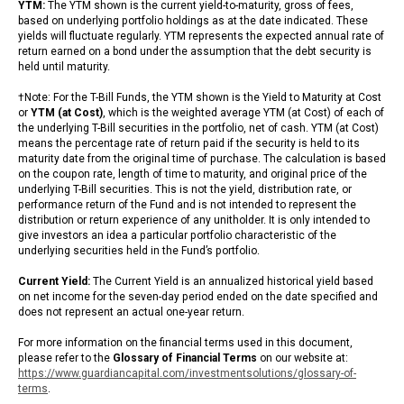
YTM:
The YTM shown is the current yield-to-maturity, gross of fees,
based on underlying portfolio holdings as at the date indicated. These
yields will fluctuate regularly. YTM represents the expected annual rate of
return earned on a bond under the assumption that the debt security is
held until maturity.
†Note: For the T-Bill Funds, the YTM shown is the Yield to Maturity at Cost
or
YTM (at Cost)
, which is the weighted average YTM (at Cost) of each of
the underlying T-Bill securities in the portfolio, net of cash. YTM (at Cost)
means the percentage rate of return paid if the security is held to its
maturity date from the original time of purchase. The calculation is based
on the coupon rate, length of time to maturity, and original price of the
underlying T-Bill securities. This is not the yield, distribution rate, or
performance return of the Fund and is not intended to represent the
distribution or return experience of any unitholder. It is only intended to
give investors an idea a particular portfolio characteristic of the
underlying securities held in the Fund’s portfolio.
Current Yield:
The Current Yield is an annualized historical yield based
on net income for the seven-day period ended on the date specified and
does not represent an actual one-year return.
For more information on the financial terms used in this document,
please refer to the
Glossary of Financial Terms
on our website at:
https://www.guardiancapital.com/investmentsolutions/glossary-of-
terms
.