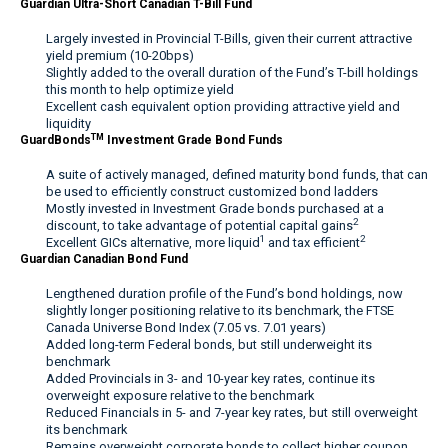
Guardian Ultra-Short Canadian T-Bill Fund
Largely invested in Provincial T-Bills, given their current attractive
yield premium (10-20bps)
Slightly added to the overall duration of the Fund’s T-bill holdings
this month to help optimize yield
Excellent cash equivalent option providing attractive yield and
liquidity
TM
GuardBonds
Investment Grade Bond Funds
A suite of actively managed, defined maturity bond funds, that can
be used to efficiently construct customized bond ladders
Mostly invested in Investment Grade bonds purchased at a
2
discount, to take advantage of potential capital gains
1
2
Excellent GICs alternative, more liquid
and tax efficient
Guardian Canadian Bond Fund
Lengthened duration profile of the Fund’s bond holdings, now
slightly longer positioning relative to its benchmark, the FTSE
Canada Universe Bond Index (7.05 vs. 7.01 years)
Added long-term Federal bonds, but still underweight its
benchmark
Added Provincials in 3- and 10-year key rates, continue its
overweight exposure relative to the benchmark
Reduced Financials in 5- and 7-year key rates, but still overweight
its benchmark
Remains overweight corporate bonds to collect higher coupon