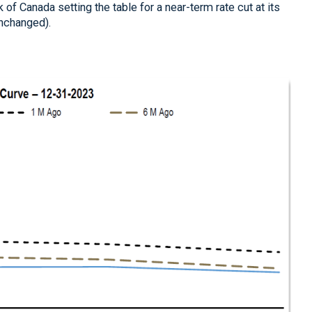
of Canada setting the table for a near-term rate cut at its
unchanged).