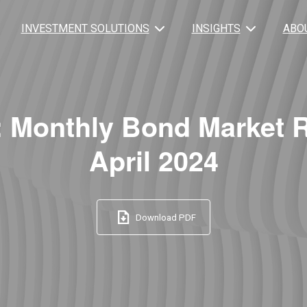
INVESTMENT SOLUTIONS
INSIGHTS
ABO
: Monthly Bond Market 
April 2024
Download PDF