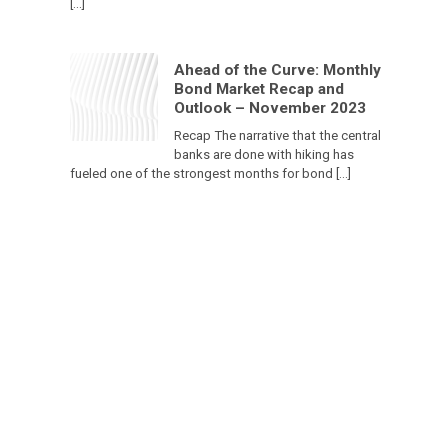
[…]
Ahead of the Curve: Monthly
Bond Market Recap and
Outlook – November 2023
Recap The narrative that the central
banks are done with hiking has
fueled one of the strongest months for bond […]