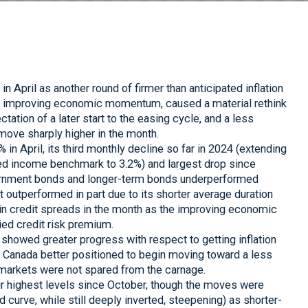
n April as another round of firmer than anticipated inflation
of improving economic momentum, caused a material rethink
ctation of a later start to the easing cycle, and a less
move sharply higher in the month.
n April, its third monthly decline so far in 2024 (extending
xed income benchmark to 3.2%) and largest drop since
ernment bonds and longer-term bonds underperformed
it outperformed in part due to its shorter average duration
g in credit spreads in the month as the improving economic
ed credit risk premium.
showed greater progress with respect to getting inflation
 Canada better positioned to begin moving toward a less
 markets were not spared from the carnage.
r highest levels since October, though the moves were
eld curve, while still deeply inverted, steepening) as shorter-