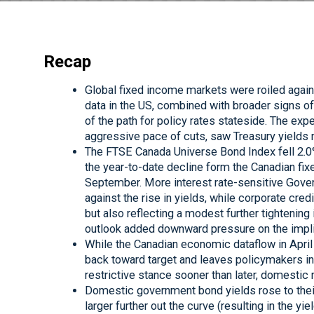
Recap
Global fixed income markets were roiled again i
data in the US, combined with broader signs 
of the path for policy rates stateside. The expe
aggressive pace of cuts, saw Treasury yields 
The FTSE Canada Universe Bond Index fell 2.0% i
the year-to-date decline form the Canadian fi
September. More interest rate-sensitive Gov
against the rise in yields, while corporate cred
but also reflecting a modest further tightenin
outlook added downward pressure on the impli
While the Canadian economic dataflow in April 
back toward target and leaves policymakers in
restrictive stance sooner than later, domestic
Domestic government bond yields rose to thei
larger further out the curve (resulting in the yi