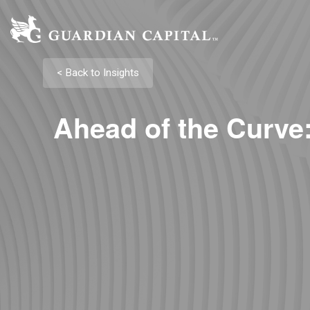
< Back to Insights
Ahead of the Curve