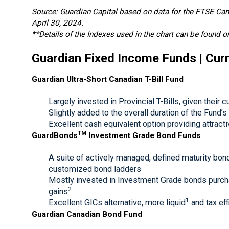
Source: Guardian Capital based on data for the FTSE C
April 30, 2024.
**Details of the Indexes used in the chart can be found o
Guardian Fixed Income Funds | Curr
Guardian Ultra-Short Canadian T-Bill Fund
Largely invested in Provincial T-Bills, given their 
Slightly added to the overall duration of the Fund’s
Excellent cash equivalent option providing attractiv
TM
GuardBonds
Investment Grade Bond Funds
A suite of actively managed, defined maturity bond
customized bond ladders
Mostly invested in Investment Grade bonds purchas
2
gains
1
Excellent GICs alternative, more liquid
and tax eff
Guardian Canadian Bond Fund