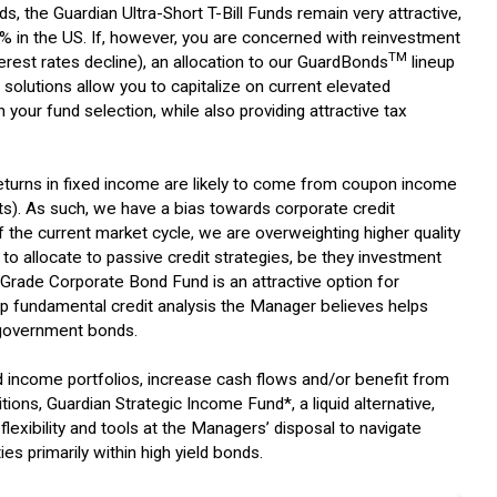
ds, the Guardian Ultra-Short T-Bill Funds remain very attractive,
.3% in the US. If, however, you are concerned with reinvestment
TM
terest rates decline), an allocation to our GuardBonds
lineup
solutions allow you to capitalize on current elevated
 your fund selection, while also providing attractive tax
returns in fixed income are likely to come from coupon income
cuts). As such, we have a bias towards corporate credit
f the current market cycle, we are overweighting higher quality
 to allocate to passive credit strategies, be they investment
t Grade Corporate Bond Fund is an attractive option for
 fundamental credit analysis the Manager believes helps
 government bonds.
xed income portfolios, increase cash flows and/or benefit from
tions, Guardian Strategic Income Fund*, a liquid alternative,
 flexibility and tools at the Managers’ disposal to navigate
es primarily within high yield bonds.