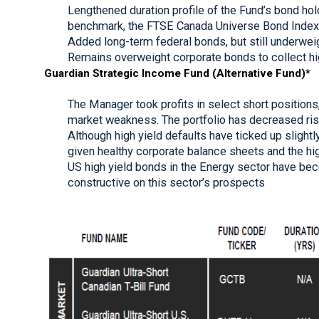
Lengthened duration profile of the Fund’s bond holdi
benchmark, the FTSE Canada Universe Bond Index (
Added long-term federal bonds, but still underwei
Remains overweight corporate bonds to collect h
Guardian Strategic Income Fund (Alternative Fund)*
The Manager took profits in select short positions
market weakness. The portfolio has decreased ris
Although high yield defaults have ticked up slight
given healthy corporate balance sheets and the hig
US high yield bonds in the Energy sector have bec
constructive on this sector’s prospects