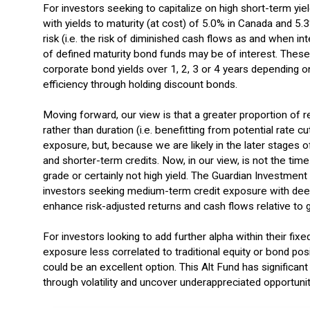
For investors seeking to capitalize on high short-term yiel
with yields to maturity (at cost) of 5.0% in Canada and 5
risk (i.e. the risk of diminished cash flows as and when in
of defined maturity bond funds may be of interest. These 
corporate bond yields over 1, 2, 3 or 4 years depending on
efficiency through holding discount bonds.
Moving forward, our view is that a greater proportion of 
rather than duration (i.e. benefitting from potential rate 
exposure, but, because we are likely in the later stages o
and shorter-term credits. Now, in our view, is not the time
grade or certainly not high yield. The Guardian Investmen
investors seeking medium-term credit exposure with deep
enhance risk-adjusted returns and cash flows relative to
For investors looking to add further alpha within their fi
exposure less correlated to traditional equity or bond posi
could be an excellent option. This Alt Fund has significant
through volatility and uncover underappreciated opportuniti