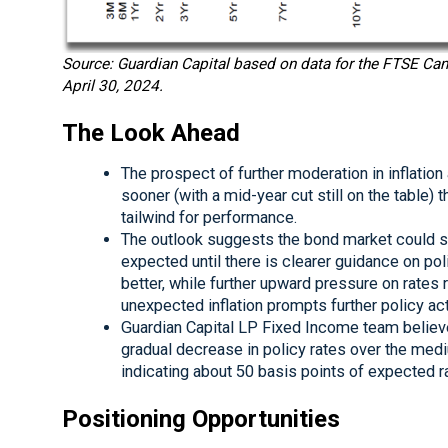
Source: Guardian Capital based on data for the FTSE C
April 30, 2024.
The Look Ahead
The prospect of further moderation in inflatio
sooner (with a mid-year cut still on the table)
tailwind for performance.
The outlook suggests the bond market could se
expected until there is clearer guidance on po
better, while further upward pressure on rates 
unexpected inflation prompts further policy act
Guardian Capital LP Fixed Income team believes
gradual decrease in policy rates over the med
indicating about 50 basis points of expected ra
Positioning Opportunities