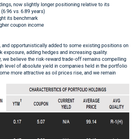
ngs, now slightly longer positioning relative to its
6.96 vs. 6.89 years)
ght its benchmark
igher coupon income
, and opportunistically added to some existing positions on
k exposure, adding hedges and increasing quality.
ly, we believe the risk-reward trade-off remains compelling
h level of absolute yield in companies held in the portfolio
ome more attractive as oil prices rise, and we remain