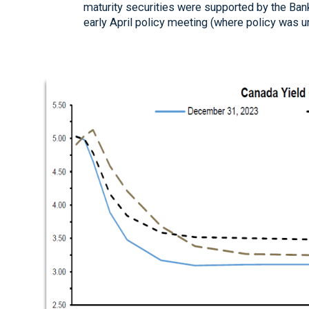
maturity securities were supported by the Bank 
early April policy meeting (where policy was 