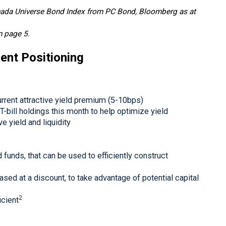
anada Universe Bond Index from PC Bond, Bloomberg as at
n page 5.
ent Positioning
current attractive yield premium (5-10bps)
 T-bill holdings this month to help optimize yield
e yield and liquidity
 funds, that can be used to efficiently construct
ed at a discount, to take advantage of potential capital
2
icient