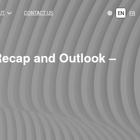
EN
FR
UT
CONTACT US
Recap and Outlook –