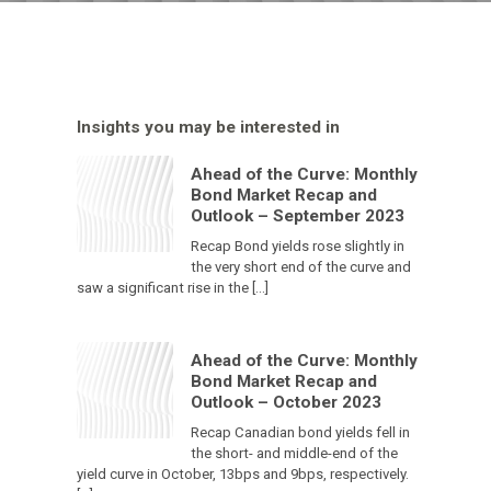
Insights you may be interested in
Ahead of the Curve: Monthly
Bond Market Recap and
Outlook – September 2023
Recap Bond yields rose slightly in
the very short end of the curve and
saw a significant rise in the […]
Ahead of the Curve: Monthly
Bond Market Recap and
Outlook – October 2023
Recap Canadian bond yields fell in
the short- and middle-end of the
yield curve in October, 13bps and 9bps, respectively.