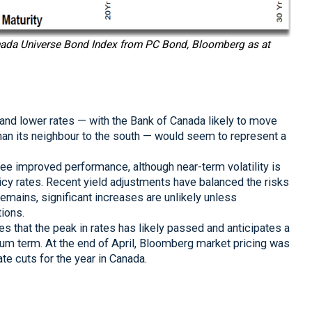
anada Universe Bond Index from PC Bond, Bloomberg as at
n and lower rates — with the Bank of Canada likely to move
 than its neighbour to the south — would seem to represent a
e improved performance, although near-term volatility is
licy rates. Recent yield adjustments have balanced the risks
remains, significant increases are unlikely unless
ions.
 that the peak in rates has likely passed and anticipates a
ium term. At the end of April, Bloomberg market pricing was
te cuts for the year in Canada.