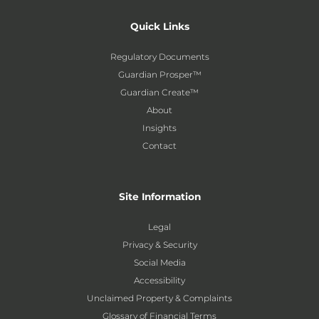
Quick Links
Regulatory Documents
Guardian Prosper™
Guardian Create™
About
Insights
Contact
Site Information
Legal
Privacy & Security
Social Media
Accessibility
Unclaimed Property & Complaints
Glossary of Financial Terms