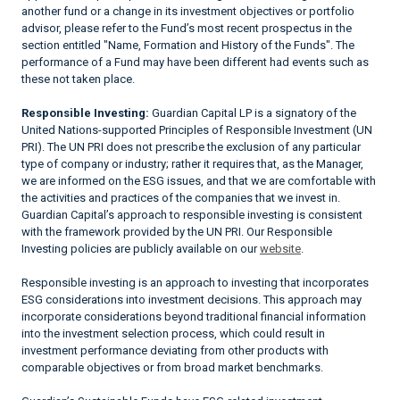
another fund or a change in its investment objectives or portfolio
advisor, please refer to the Fund’s most recent prospectus in the
section entitled "Name, Formation and History of the Funds". The
performance of a Fund may have been different had events such as
these not taken place.
Responsible Investing:
Guardian Capital LP is a signatory of the
United Nations-supported Principles of Responsible Investment (UN
PRI). The UN PRI does not prescribe the exclusion of any particular
type of company or industry; rather it requires that, as the Manager,
we are informed on the ESG issues, and that we are comfortable with
the activities and practices of the companies that we invest in.
Guardian Capital’s approach to responsible investing is consistent
with the framework provided by the UN PRI. Our Responsible
Investing policies are publicly available on our
website
.
Responsible investing is an approach to investing that incorporates
ESG considerations into investment decisions. This approach may
incorporate considerations beyond traditional financial information
into the investment selection process, which could result in
investment performance deviating from other products with
comparable objectives or from broad market benchmarks.