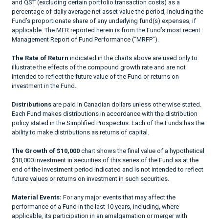
and QST (excluding certain portfolio transaction costs) as a
percentage of daily average net asset value the period, including the
Fund’s proportionate share of any underlying fund(s) expenses, if
applicable. The MER reported herein is from the Fund’s most recent
Management Report of Fund Performance ("MRFP").
The Rate of Return
indicated in the charts above are used only to
illustrate the effects of the compound growth rate and are not
intended to reflect the future value of the Fund or returns on
investment in the Fund.
Distributions
are paid in Canadian dollars unless otherwise stated.
Each Fund makes distributions in accordance with the distribution
policy stated in the Simplified Prospectus. Each of the Funds has the
ability to make distributions as returns of capital.
The Growth of $10,000
chart shows the final value of a hypothetical
$10,000 investment in securities of this series of the Fund as at the
end of the investment period indicated and is not intended to reflect
future values or returns on investment in such securities.
Material Events:
For any major events that may affect the
performance of a Fund in the last 10 years, including, where
applicable, its participation in an amalgamation or merger with