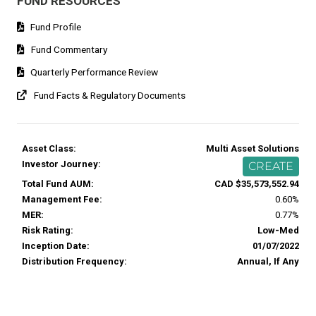
FUND RESOURCES
Fund Profile
Fund Commentary
Quarterly Performance Review
Fund Facts & Regulatory Documents
Asset Class:
Multi Asset Solutions
Investor Journey:
CREATE
Total Fund AUM:
CAD $35,573,552.94
Management Fee:
0.60%
MER:
0.77%
Risk Rating:
Low-Med
Inception Date:
01/07/2022
Distribution Frequency:
Annual, If Any