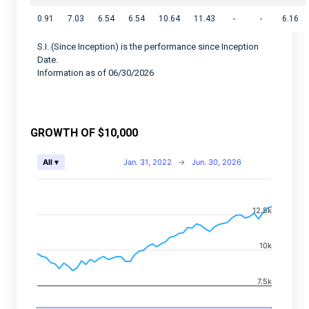
0.91
7.03
6.54
6.54
10.64
11.43
-
-
6.16
S.I. (Since Inception) is the performance since Inception
Date.
Information as of 06/30/2026
GROWTH OF $10,000
Chart
Jan. 31, 2022
→
Jun. 30, 2026
All ▾
Combination chart with 2 data series.
View as data table, Chart
12.5k
The chart has 2 X axes displaying Time, and navigator-
The chart has 2 Y axes displaying values, and navigato
10k
7.5k