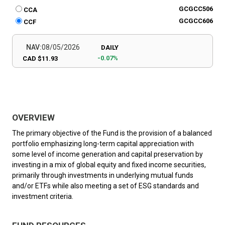
GCGCC506
CCA
GCGCC606
CCF
NAV:
08/05/2026
DAILY
-0.07%
CAD $11.93
OVERVIEW
The primary objective of the Fund is the provision of a balanced
portfolio emphasizing long-term capital appreciation with
some level of income generation and capital preservation by
investing in a mix of global equity and fixed income securities,
primarily through investments in underlying mutual funds
and/or ETFs while also meeting a set of ESG standards and
investment criteria.