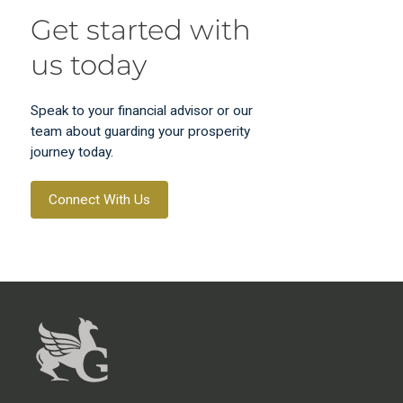
Get started with
us today
Speak to your financial advisor or our
team about guarding your prosperity
journey today.
Connect With Us