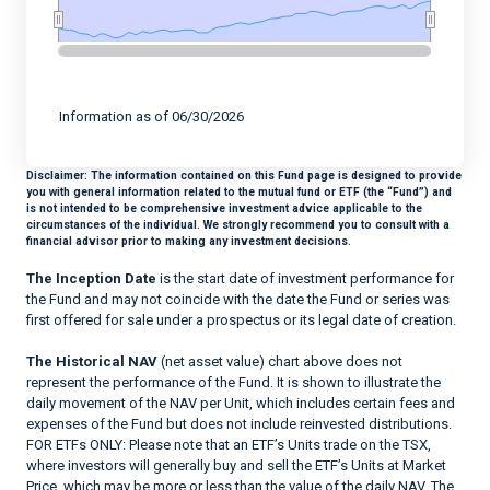
End of interactive chart.
Information as of 06/30/2026
Disclaimer:
The information contained on this Fund page is designed to provide
you with general information related to the mutual fund or ETF (the “Fund”) and
is not intended to be comprehensive investment advice applicable to the
circumstances of the individual. We strongly recommend you to consult with a
financial advisor prior to making any investment decisions.
The Inception Date
is the start date of investment performance for
the Fund and may not coincide with the date the Fund or series was
first offered for sale under a prospectus or its legal date of creation.
The Historical NAV
(net asset value) chart above does not
represent the performance of the Fund. It is shown to illustrate the
daily movement of the NAV per Unit, which includes certain fees and
expenses of the Fund but does not include reinvested distributions.
FOR ETFs ONLY: Please note that an ETF’s Units trade on the TSX,
where investors will generally buy and sell the ETF’s Units at Market
Price, which may be more or less than the value of the daily NAV. The