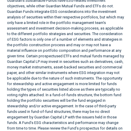
Guardian’s Sustainable Funds have ESG-related investment
objectives, while other Guardian Mutual Funds and ETFs do not.
Guardian Funds integrate ESG considerations into the investment
analysis of securities within their respective portfolios, but which may
only have a limited role in the portfolio management team’s
assessment and investment decision-making process, as applicable
to the different portfolio strategies and securities. The consideration
of ESG factors is only one of a number of elements and strategies in
the portfolio construction process and may or may not have a
material influence on portfolio composition and performance at any
given time. Certain prospectused ETFs and mutual funds managed by
Guardian Capital LP may invest in securities such as derivatives, cash,
money market instruments, asset-backed securities and commercial
paper, and other similar instruments where ESG integration may not
be applicable due to the nature of such instruments. The opportunity
for stewardship and active engagement is more limited for funds
holding the types of securities listed above as there are typically no
voting rights attached. In a fund-of-funds structure, the bottom fund
holding the portfolio securities will be the fund engaged in
stewardship and/or active engagement. In the case of third-party
funds used in fund-of-fund structures, there may be no direct
engagement by Guardian Capital LP with the issuers held in those
funds. A Fund’s ESG characteristics and performance may change
from time to time. Please review the Fund’s prospectus for details on