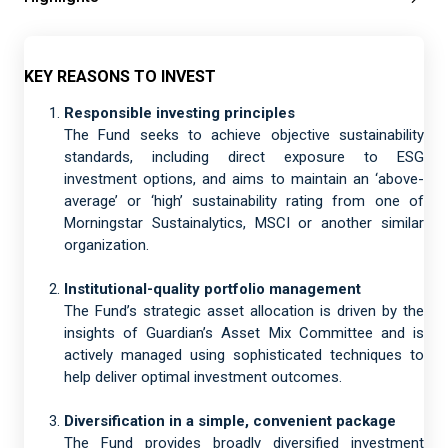
KEY REASONS TO INVEST
Responsible investing principles
The Fund seeks to achieve objective sustainability
standards, including direct exposure to ESG
investment options, and aims to maintain an ‘above-
average’ or ‘high’ sustainability rating from one of
Morningstar Sustainalytics, MSCI or another similar
organization.
Institutional-quality portfolio management
The Fund’s strategic asset allocation is driven by the
insights of Guardian’s Asset Mix Committee and is
actively managed using sophisticated techniques to
help deliver optimal investment outcomes.
Diversification in a simple, convenient package
The Fund provides broadly diversified investment