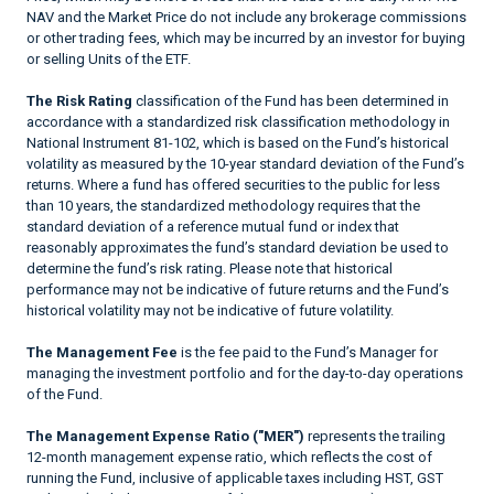
NAV and the Market Price do not include any brokerage commissions
or other trading fees, which may be incurred by an investor for buying
or selling Units of the ETF.
The Risk Rating
classification of the Fund has been determined in
accordance with a standardized risk classification methodology in
National Instrument 81-102, which is based on the Fund’s historical
volatility as measured by the 10-year standard deviation of the Fund’s
returns. Where a fund has offered securities to the public for less
than 10 years, the standardized methodology requires that the
standard deviation of a reference mutual fund or index that
reasonably approximates the fund’s standard deviation be used to
determine the fund’s risk rating. Please note that historical
performance may not be indicative of future returns and the Fund’s
historical volatility may not be indicative of future volatility.
The Management Fee
is the fee paid to the Fund’s Manager for
managing the investment portfolio and for the day-to-day operations
of the Fund.
The Management Expense Ratio ("MER")
represents the trailing
12-month management expense ratio, which reflects the cost of
running the Fund, inclusive of applicable taxes including HST, GST