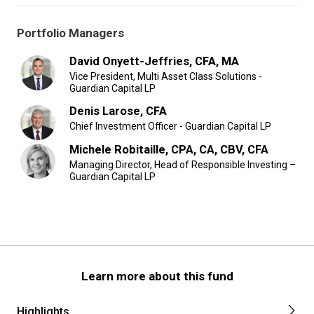
Portfolio Managers
David Onyett-Jeffries, CFA, MA
Vice President, Multi Asset Class Solutions -
Guardian Capital LP
Denis Larose, CFA
Chief Investment Officer - Guardian Capital LP
Michele Robitaille, CPA, CA, CBV, CFA
Managing Director, Head of Responsible Investing –
Guardian Capital LP
Learn more about this fund
Highlights