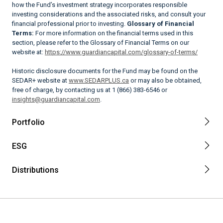
how the Fund’s investment strategy incorporates responsible
investing considerations and the associated risks, and consult your
financial professional prior to investing.
Glossary of Financial
Terms:
For more information on the financial terms used in this
section, please refer to the Glossary of Financial Terms on our
website at:
https://www.guardiancapital.com/glossary-of-terms/
Historic disclosure documents for the Fund may be found on the
SEDAR+ website at
www.SEDARPLUS.ca
or may also be obtained,
free of charge, by contacting us at 1 (866) 383-6546 or
insights@guardiancapital.com
.
Portfolio
ESG
Distributions