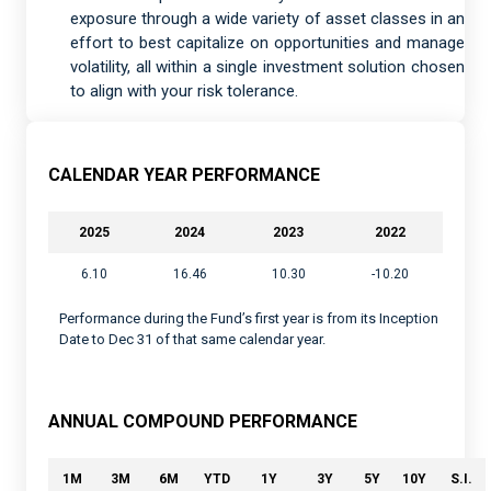
exposure through a wide variety of asset classes in an
effort to best capitalize on opportunities and manage
volatility, all within a single investment solution chosen
to align with your risk tolerance.
CALENDAR YEAR PERFORMANCE
2025
2024
2023
2022
6.10
16.46
10.30
-10.20
Performance during the Fund’s first year is from its Inception
Date to Dec 31 of that same calendar year.
ANNUAL COMPOUND PERFORMANCE
1M
3M
6M
YTD
1Y
3Y
5Y
10Y
S.I.