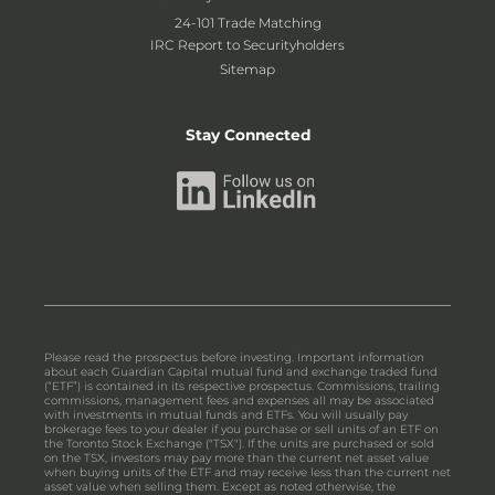
24-101 Trade Matching
IRC Report to Securityholders
Sitemap
Stay Connected
Please read the prospectus before investing. Important information
about each Guardian Capital mutual fund and exchange traded fund
(“ETF”) is contained in its respective prospectus. Commissions, trailing
commissions, management fees and expenses all may be associated
with investments in mutual funds and ETFs. You will usually pay
brokerage fees to your dealer if you purchase or sell units of an ETF on
the Toronto Stock Exchange ("TSX"). If the units are purchased or sold
on the TSX, investors may pay more than the current net asset value
when buying units of the ETF and may receive less than the current net
asset value when selling them. Except as noted otherwise, the