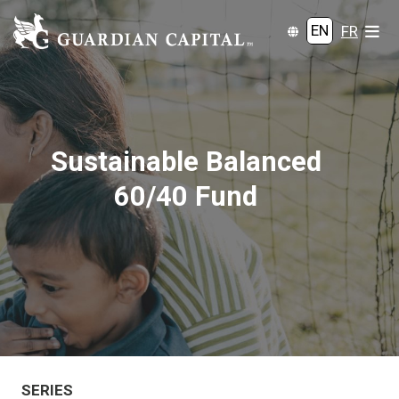
EN
FR
Sustainable Balanced
60/40 Fund
SERIES