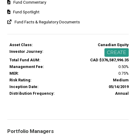
Fund Commentary
Fund Spotlight
Fund Facts & Regulatory Documents
Asset Class:
Canadian Equity
Investor Journey:
CREATE
Total Fund AUM:
CAD $376,587,996.35
Management Fee:
0.50%
MER:
0.75%
Risk Rating:
Medium
Inception Date:
05/14/2019
Distribution Frequency:
Annual
Portfolio Managers