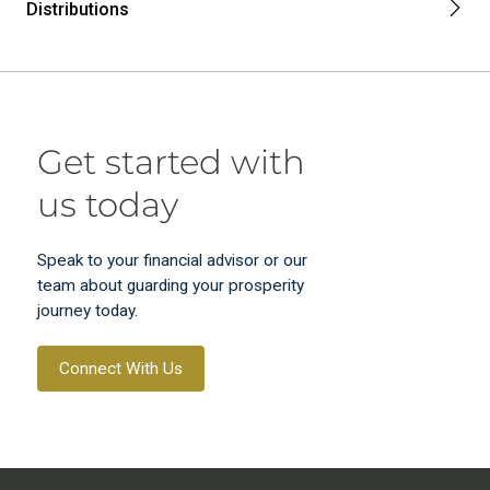
Distributions
Get started with
us today
Speak to your financial advisor or our
team about guarding your prosperity
journey today.
Connect With Us