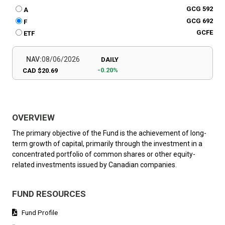
GCG 592
A
GCG 692
F
GCFE
ETF
NAV:
08/06/2026
DAILY
-0.20%
CAD $20.69
OVERVIEW
The primary objective of the Fund is the achievement of long-
term growth of capital, primarily through the investment in a
concentrated portfolio of common shares or other equity-
related investments issued by Canadian companies.
FUND RESOURCES
Fund Profile