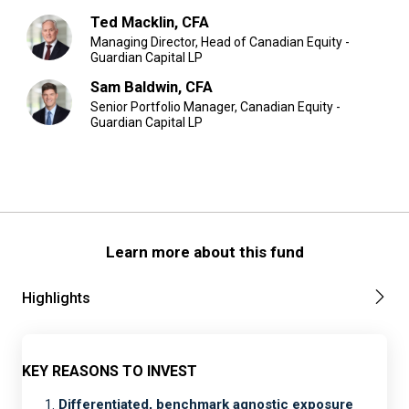
Ted Macklin, CFA
Managing Director, Head of Canadian Equity -
Guardian Capital LP
Sam Baldwin, CFA
Senior Portfolio Manager, Canadian Equity -
Guardian Capital LP
Learn more about this fund
Highlights
KEY REASONS TO INVEST
Differentiated, benchmark agnostic exposure