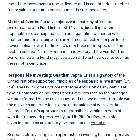
end of the investment period indicated and is not intended to reflect
future values or returns on investment in such securities.
Material Events:
For any major events that may affect the
performance of a Fund in the last 10 years, including, where
applicable, its participation in an amalgamation or merger with
another fund or a change in its investment objectives or portfolio
advisor, please refer to the Fund’s most recent prospectus in the
section entitled "Name, Formation and History of the Funds". The
performance of a Fund may have been different had events such as
these not taken place.
Responsible Investing:
Guardian Capital LP is a signatory of the
United Nations-supported Principles of Responsible Investment (UN
PRI). The UN PRI does not prescribe the exclusion of any particular
type of company or industry; rather it requires that, as the Manager,
we are informed on the ESG issues, and that we are comfortable with
the activities and practices of the companies that we invest in.
Guardian Capital’s approach to responsible investing is consistent
with the framework provided by the UN PRI. Our Responsible
Investing policies are publicly available on our
website
.
Responsible investing is an approach to investing that incorporates