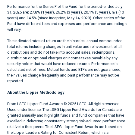
Performance for the Series F of the Fund for the period-ended July
31, 2025 are: 27.8% (1 year), 26.2% (3 years), 20.1% (5 years), n/a (10
years) and 14.5% (since inception; May 14, 2029). Other series of the
Fund have different fees and expenses and performance and ratings
will vary.
The indicated rates of return are the historical annual compounded
total returns including changes in unit value and reinvestment of all
distributions and do not take into account sales, redemptions,
distribution or optional charges or income taxes payable by any
security holder that would have reduced returns. Performance is
calculated net of fees. Mutual funds and ETFs are not guaranteed,
their values change frequently and past performance may not be
repeated.
About the Lipper Methodology
From LSEG Lipper Fund Awards © 2025 LSEG. All rights reserved.
Used under license. The LSEG Lipper Fund Awards for Canada are
granted annually and highlight funds and fund companies that have
excelled in delivering consistently strong risk-adjusted performance
relative to their peers. The LSEG Lipper Fund Awards are based on
the Lipper Leaders Rating for Consistent Return, which is an