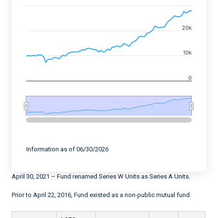
Combination chart with 2 data series.
View as data table, Chart
20k
The chart has 2 X axes displaying Time, and navigator-
The chart has 2 Y axes displaying values, and navigato
10k
0
End of interactive chart.
Information as of 06/30/2026
April 30, 2021 – Fund renamed Series W Units as Series A Units.
Prior to April 22, 2016, Fund existed as a non-public mutual fund.