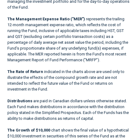
managing the investment portfolio and for the day-to-day operations
of the Fund.
The Management Expense Ratio ("MER")
represents the trailing
12-month management expense ratio, which reflects the cost of
running the Fund, inclusive of applicable taxes including HST, GST
and QST (excluding certain portfolio transaction costs) as a
percentage of daily average net asset value the period, including the
Fund’s proportionate share of any underlying fund(s) expenses, if
applicable. The MER reported herein is from the Fund’s most recent
Management Report of Fund Performance ("MRFP").
The Rate of Return
indicated in the charts above are used only to
illustrate the effects of the compound growth rate and are not
intended to reflect the future value of the Fund or returns on
investment in the Fund.
Distributions
are paid in Canadian dollars unless otherwise stated.
Each Fund makes distributions in accordance with the distribution
policy stated in the Simplified Prospectus. Each of the Funds has the
ability to make distributions as returns of capital.
The Growth of $10,000
chart shows the final value of a hypothetical
$10,000 investment in securities of this series of the Fund as at the