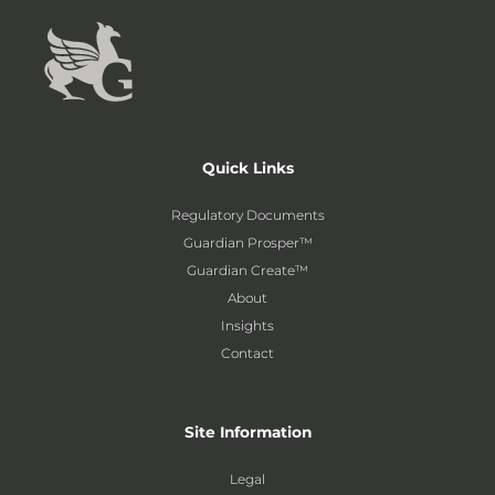
Quick Links
Regulatory Documents
Guardian Prosper™
Guardian Create™
About
Insights
Contact
Site Information
Legal