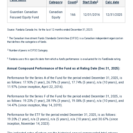
2
3
Category
Count
Start Date
Calc date
Guardian Canadian
Canadian
166
12/31/2016
12/31/2025
Focused Equity Fund
Equity
Source: Fundata Canada Inc. for the last 12 months ended December 31, 2025.
1
The Canadian Investment Funds Standards Committee (CIFSC) is a Canadian independent organization
that defines the categories of funds.
2
Number of peers in CIFSC Category.
3
Fundata uses this specific date from which a fund's performance is evaluated for its FundGrade rating.
Annual Compound Performance of the Fund as at Rating Date (Dec 31, 2025):
Performance for the Series A of the Fund for the period ended December 31, 2025, is
as follows: 17.93% (1 year), 26.79% (3 years), 17.74% (5 years), n/a (10 years), and
11.97% (since inception, April 22, 2016).
Performance for the Series F of the Fund for the period ended December 31, 2025, is
as follows: 19.23% (1 year), 28.19% (3 years), 19.06% (5 years), n/a (10 years), and
14.47% (since inception, May 14, 2019).
Performance for the ETF for the period ended December 31, 2025, is as follows:
19.20% (1 year), n/a (3 years), n/a (5 years), n/a (10 years), and 30.67% (since
inception, November 14, 2023).