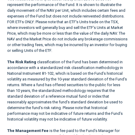
represent the performance of the Fund. It is shown to illustrate the
daily movement of the NAV per Unit, which includes certain fees and
expenses of the Fund but does not include reinvested distributions.
FOR ETFs ONLY: Please note that an ETF’s Units trade on the TSX,
where investors will generally buy and sell the ETF’s Units at Market
Price, which may be more or less than the value of the daily NAV. The
NAV and the Market Price do not include any brokerage commissions
or other trading fees, which may be incurred by an investor for buying
or selling Units of the ETF.
The Risk Rating
classification of the Fund has been determined in
accordance with a standardized risk classification methodology in
National Instrument 81-102, which is based on the Fund’s historical
volatility as measured by the 10-year standard deviation of the Fund’s
returns. Where a fund has offered securities to the public for less
than 10 years, the standardized methodology requires that the
standard deviation of a reference mutual fund or index that
reasonably approximates the fund’s standard deviation be used to
determine the fund’s risk rating. Please note that historical
performance may not be indicative of future returns and the Fund’s
historical volatility may not be indicative of future volatility.
The Management Fee
is the fee paid to the Fund’s Manager for