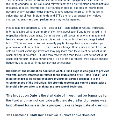
The indicated rates of return are the historical annual compounded total returns
including changes in unit value and reinvestment of all distributions and do not take
into account sales, redemptions, distribution or optional charges or income taxes
payable by any security holder that would have reduced returns. Performance is
calculated net of fees. Mutual funds and ETFs are not guaranteed, their values
change frequently and past performance may not be repeated.
Please read the prospectus, Fund Facts or ETF Facts before investing. Important
information, including a summary of the risks, about each Fund is contained in its
respective offering documents. Commissions, trailing commissions, management
fees and expenses all may be associated with mutual fund and exchange traded
fund (ETF) investments. You will usually pay brokerage fees to your dealer if you
purchase or sell units of an ETF on a stock exchange. If the units are purchased or
sold on a stock exchange, investors may pay more than the current net asset value
when buying units of the ETF and may receive less than the current net asset value
when selling them. Mutual funds and ETFs are not guaranteed, their values change
frequently and past performance may not be repeated.
Disclaimer:
The information contained on this Fund page is designed to provide
you with general information related to the mutual fund or ETF (the “Fund”) and
is not intended to be comprehensive investment advice applicable to the
circumstances of the individual. We strongly recommend you to consult with a
financial advisor prior to making any investment decisions.
The Inception Date
is the start date of investment performance for
the Fund and may not coincide with the date the Fund or series was
first offered for sale under a prospectus or its legal date of creation.
The Historical NAV
(net asset value) chart above does not