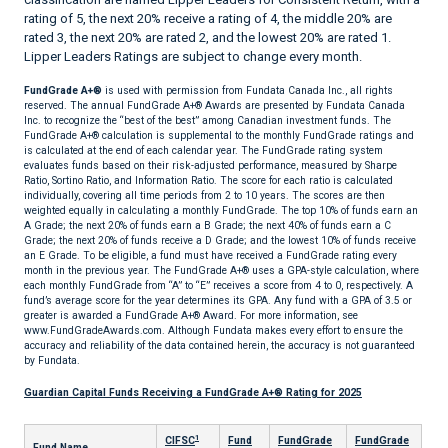
rating of 5, the next 20% receive a rating of 4, the middle 20% are
rated 3, the next 20% are rated 2, and the lowest 20% are rated 1.
Lipper Leaders Ratings are subject to change every month.
FundGrade A+®
is used with permission from Fundata Canada Inc., all rights
reserved. The annual FundGrade A+® Awards are presented by Fundata Canada
Inc. to recognize the “best of the best” among Canadian investment funds. The
FundGrade A+® calculation is supplemental to the monthly FundGrade ratings and
is calculated at the end of each calendar year. The FundGrade rating system
evaluates funds based on their risk-adjusted performance, measured by Sharpe
Ratio, Sortino Ratio, and Information Ratio. The score for each ratio is calculated
individually, covering all time periods from 2 to 10 years. The scores are then
weighted equally in calculating a monthly FundGrade. The top 10% of funds earn an
A Grade; the next 20% of funds earn a B Grade; the next 40% of funds earn a C
Grade; the next 20% of funds receive a D Grade; and the lowest 10% of funds receive
an E Grade. To be eligible, a fund must have received a FundGrade rating every
month in the previous year. The FundGrade A+® uses a GPA-style calculation, where
each monthly FundGrade from “A” to “E” receives a score from 4 to 0, respectively. A
fund’s average score for the year determines its GPA. Any fund with a GPA of 3.5 or
greater is awarded a FundGrade A+® Award. For more information, see
www.FundGradeAwards.com. Although Fundata makes every effort to ensure the
accuracy and reliability of the data contained herein, the accuracy is not guaranteed
by Fundata.
Guardian Capital Funds Receiving a FundGrade A+® Rating for 2025
1
CIFSC
Fund
FundGrade
FundGrade
Fund Name