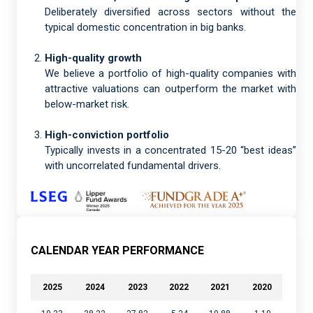
Deliberately diversified across sectors without the
typical domestic concentration in big banks.
High-quality growth
We believe a portfolio of high-quality companies with
attractive valuations can outperform the market with
below-market risk.
High-conviction portfolio
Typically invests in a concentrated 15-20 “best ideas”
with uncorrelated fundamental drivers.
CALENDAR YEAR PERFORMANCE
2025
2024
2023
2022
2021
2020