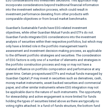
ESG considerations into investment decisions. This approach may
incorporate considerations beyond traditional financial information
into the investment selection process, which could result in
investment performance deviating from other products with
comparable objectives or from broad market benchmarks.
Guardian’s Sustainable Funds have ESG-related investment
objectives, while other Guardian Mutual Funds and ETFs do not.
Guardian Funds integrate ESG considerations into the investment
analysis of securities within their respective portfolios, but which may
only have a limited role in the portfolio management team’s
assessment and investment decision-making process, as applicable
to the different portfolio strategies and securities. The consideration
of ESG factors is only one of a number of elements and strategies in
the portfolio construction process and may or may not have a
material influence on portfolio composition and performance at any
given time. Certain prospectused ETFs and mutual funds managed by
Guardian Capital LP may invest in securities such as derivatives, cash,
money market instruments, asset-backed securities and commercial
paper, and other similar instruments where ESG integration may not
be applicable due to the nature of such instruments. The opportunity
for stewardship and active engagement is more limited for funds
holding the types of securities listed above as there are typically no
voting rights attached. In a fund-of-funds structure, the bottom fund