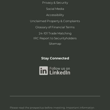
Privacy & Security
Social Media
Accessibility
Unclaimed Property & Complaints
Glossary of Financial Terms
24-101 Trade Matching
IRC Report to Securityholders
Sitemap
Stay Connected
Please read the prospectus before investing. Important information