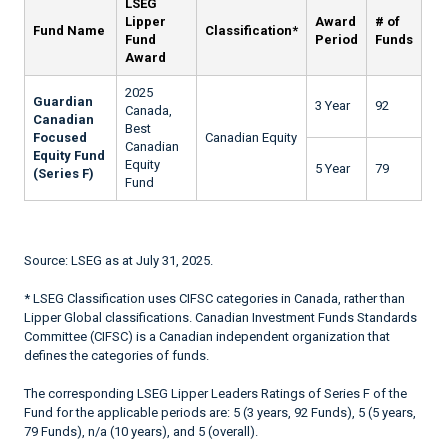
LSEG
Lipper
Award
# of
Fund Name
Classification*
Fund
Period
Funds
Award
2025
Guardian
3 Year
92
Canada,
Canadian
Best
Focused
Canadian Equity
Canadian
Equity Fund
Equity
5 Year
79
(Series F)
Fund
Source: LSEG as at July 31, 2025.
* LSEG Classification uses CIFSC categories in Canada, rather than
Lipper Global classifications. Canadian Investment Funds Standards
Committee (CIFSC) is a Canadian independent organization that
defines the categories of funds.
The corresponding LSEG Lipper Leaders Ratings of Series F of the
Fund for the applicable periods are: 5 (3 years, 92 Funds), 5 (5 years,
79 Funds), n/a (10 years), and 5 (overall).