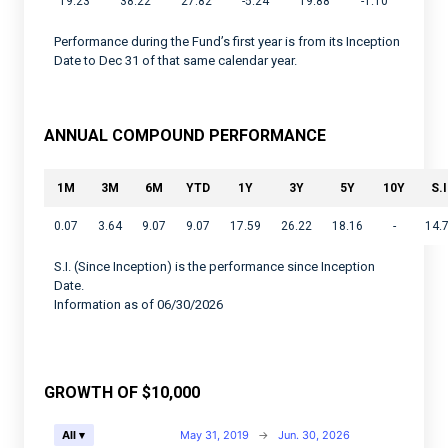
19.23
38.22
27.82
-5.24
19.88
-1.10
Performance during the Fund’s first year is from its Inception
Date to Dec 31 of that same calendar year.
ANNUAL COMPOUND PERFORMANCE
1M
3M
6M
YTD
1Y
3Y
5Y
10Y
S.I
0.07
3.64
9.07
9.07
17.59
26.22
18.16
-
14.
S.I. (Since Inception) is the performance since Inception
Date.
Information as of 06/30/2026
GROWTH OF $10,000
Chart
May 31, 2019
→
Jun. 30, 2026
All ▾