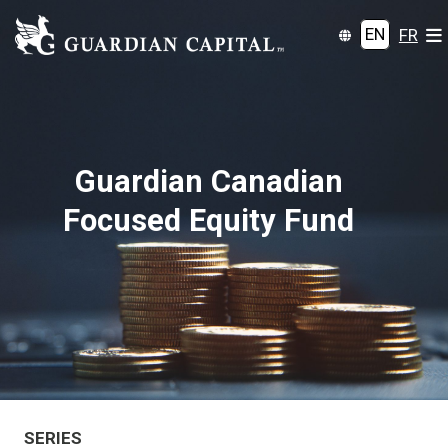
EN
FR
Guardian Canadian
Focused Equity Fund
SERIES