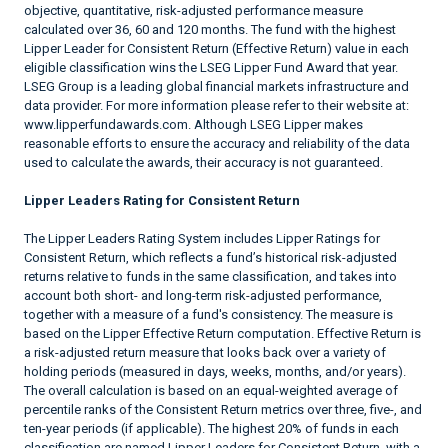
objective, quantitative, risk-adjusted performance measure
calculated over 36, 60 and 120 months. The fund with the highest
Lipper Leader for Consistent Return (Effective Return) value in each
eligible classification wins the LSEG Lipper Fund Award that year.
LSEG Group is a leading global financial markets infrastructure and
data provider. For more information please refer to their website at:
www.lipperfundawards.com. Although LSEG Lipper makes
reasonable efforts to ensure the accuracy and reliability of the data
used to calculate the awards, their accuracy is not guaranteed.
Lipper Leaders Rating for Consistent Return
The Lipper Leaders Rating System includes Lipper Ratings for
Consistent Return, which reflects a fund’s historical risk-adjusted
returns relative to funds in the same classification, and takes into
account both short- and long-term risk-adjusted performance,
together with a measure of a fund's consistency. The measure is
based on the Lipper Effective Return computation. Effective Return is
a risk-adjusted return measure that looks back over a variety of
holding periods (measured in days, weeks, months, and/or years).
The overall calculation is based on an equal-weighted average of
percentile ranks of the Consistent Return metrics over three, five-, and
ten-year periods (if applicable). The highest 20% of funds in each
classification are named Lipper Leaders for Consistent Return, with a