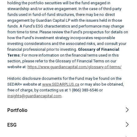
holding the portfolio securities will be the fund engaged in
stewardship and/or active engagement. In the case of third-party
funds used in fund-of-fund structures, there may be no direct
engagement by Guardian Capital LP with the issuers held in those
funds. A Fund’s ESG characteristics and performance may change
from time to time. Please review the Fund’s prospectus for details on
how the Fund’s investment strategy incorporates responsible
investing considerations and the associated risks, and consult your
financial professional prior to investing.
Glossary of Financial
Terms:
For more information on the financial terms used in this
section, please refer to the Glossary of Financial Terms on our
website at:
https://www.guardiancapital.com/glossary-of-terms/
Historic disclosure documents for the Fund may be found on the
SEDAR+ website at
www.SEDARPLUS.ca
or may also be obtained,
free of charge, by contacting us at 1 (866) 383-6546 or
insights@guardiancapital.com
.
Portfolio
ESG