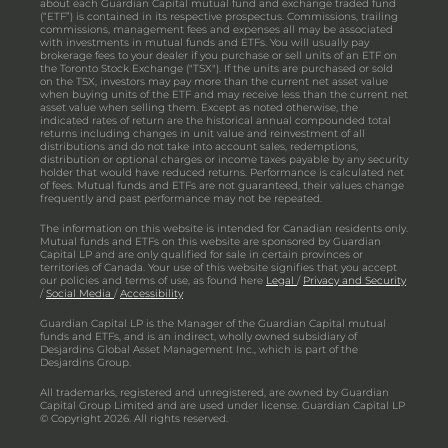
about each Guardian Capital mutual fund and exchange traded fund
(“ETF”) is contained in its respective prospectus. Commissions, trailing
commissions, management fees and expenses all may be associated
with investments in mutual funds and ETFs. You will usually pay
brokerage fees to your dealer if you purchase or sell units of an ETF on
the Toronto Stock Exchange ("TSX"). If the units are purchased or sold
on the TSX, investors may pay more than the current net asset value
when buying units of the ETF and may receive less than the current net
asset value when selling them. Except as noted otherwise, the
indicated rates of return are the historical annual compounded total
returns including changes in unit value and reinvestment of all
distributions and do not take into account sales, redemptions,
distribution or optional charges or income taxes payable by any security
holder that would have reduced returns. Performance is calculated net
of fees. Mutual funds and ETFs are not guaranteed, their values change
frequently and past performance may not be repeated.
The information on this website is intended for Canadian residents only.
Mutual funds and ETFs on this website are sponsored by Guardian
Capital LP and are only qualified for sale in certain provinces or
territories of Canada. Your use of this website signifies that you accept
our policies and terms of use, as found here
Legal
/
Privacy and Security
/
Social Media
/
Accessibility
Guardian Capital LP is the Manager of the Guardian Capital mutual
funds and ETFs, and is an indirect, wholly owned subsidiary of
Desjardins Global Asset Management Inc., which is part of the
Desjardins Group.
All trademarks, registered and unregistered, are owned by Guardian
Capital Group Limited and are used under license. Guardian Capital LP
© Copyright 2026. All rights reserved.