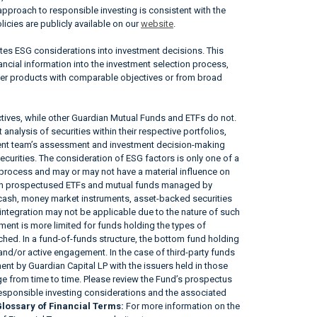
approach to responsible investing is consistent with the
icies are publicly available on our
website
.
ates ESG considerations into investment decisions. This
ncial information into the investment selection process,
her products with comparable objectives or from broad
tives, while other Guardian Mutual Funds and ETFs do not.
nalysis of securities within their respective portfolios,
ement team’s assessment and investment decision-making
securities. The consideration of ESG factors is only one of a
 process and may or may not have a material influence on
tain prospectused ETFs and mutual funds managed by
, cash, money market instruments, asset-backed securities
ntegration may not be applicable due to the nature of such
ent is more limited for funds holding the types of
tached. In a fund-of-funds structure, the bottom fund holding
 and/or active engagement. In the case of third-party funds
nt by Guardian Capital LP with the issuers held in those
 from time to time. Please review the Fund’s prospectus
responsible investing considerations and the associated
lossary of Financial Terms:
For more information on the