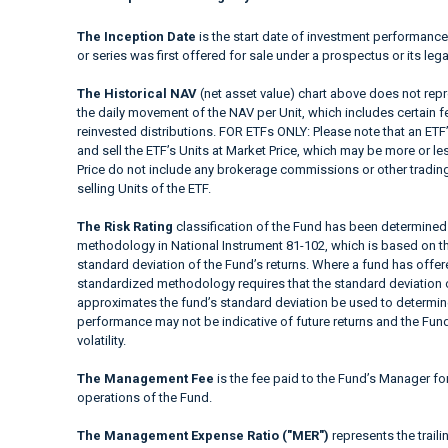
The Inception Date
is the start date of investment performance
or series was first offered for sale under a prospectus or its lega
The Historical NAV
(net asset value) chart above does not repre
the daily movement of the NAV per Unit, which includes certain 
reinvested distributions. FOR ETFs ONLY: Please note that an ETF’
and sell the ETF’s Units at Market Price, which may be more or le
Price do not include any brokerage commissions or other trading
selling Units of the ETF.
The Risk Rating
classification of the Fund has been determined 
methodology in National Instrument 81-102, which is based on the
standard deviation of the Fund’s returns. Where a fund has offered
standardized methodology requires that the standard deviation o
approximates the fund’s standard deviation be used to determine t
performance may not be indicative of future returns and the Fund’s
volatility.
The Management Fee
is the fee paid to the Fund’s Manager fo
operations of the Fund.
The Management Expense Ratio ("MER")
represents the trail