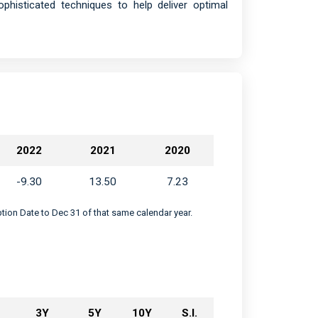
histicated techniques to help deliver optimal
2022
2021
2020
-9.30
13.50
7.23
eption Date to Dec 31 of that same calendar year.
3Y
5Y
10Y
S.I.