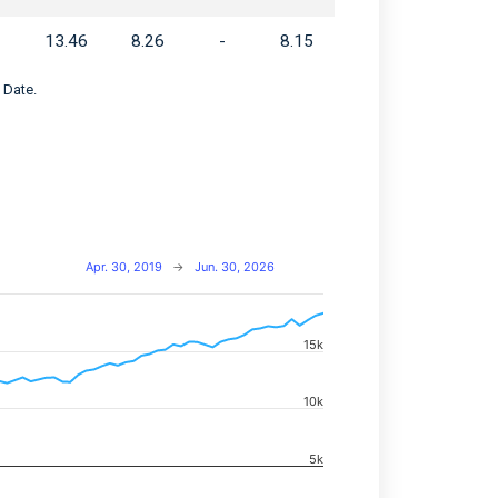
13.46
8.26
-
8.15
 Date.
Apr. 30, 2019
→
Jun. 30, 2026
15k
navigator-x-axis.
d navigator-y-axis.
10k
5k