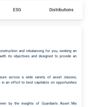
ESG
Distributions
onstruction and rebalancing for you, seeking an
with its objectives and designed to provide an
osure across a wide variety of asset classes,
in an effort to best capitalize on opportunities
driven by the insights of Guardian’s Asset Mix