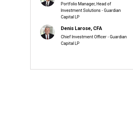
Portfolio Manager, Head of
Investment Solutions - Guardian
Capital LP
Denis Larose, CFA
Chief Investment Officer - Guardian
Capital LP