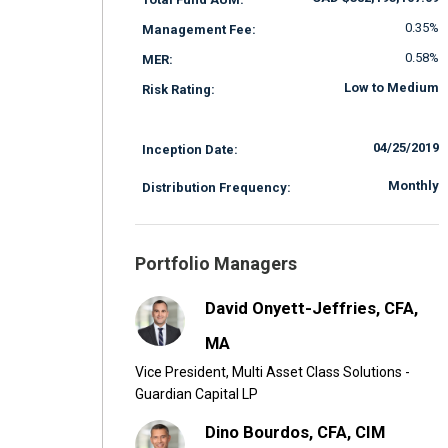
0.35%
Management Fee:
0.58%
MER:
Low to Medium
Risk Rating:
04/25/2019
Inception Date:
Monthly
Distribution Frequency:
Portfolio Managers
David Onyett-Jeffries, CFA,
MA
Vice President, Multi Asset Class Solutions -
Guardian Capital LP
Dino Bourdos, CFA, CIM