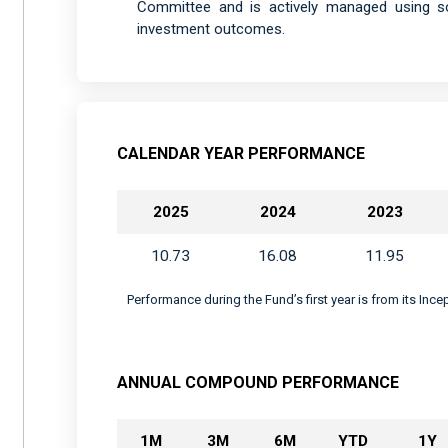
Committee and is actively managed using sop
investment outcomes.
CALENDAR YEAR PERFORMANCE
2025
2024
2023
10.73
16.08
11.95
Performance during the Fund’s first year is from its Inc
ANNUAL COMPOUND PERFORMANCE
1M
3M
6M
YTD
1Y