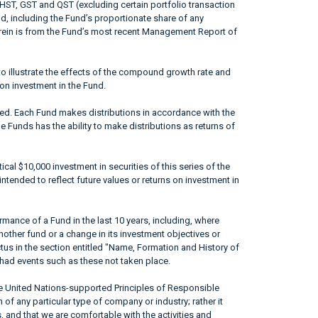
 HST, GST and QST (excluding certain portfolio transaction
od, including the Fund’s proportionate share of any
erein is from the Fund’s most recent Management Report of
to illustrate the effects of the compound growth rate and
 on investment in the Fund.
ted. Each Fund makes distributions in accordance with the
he Funds has the ability to make distributions as returns of
ical $10,000 investment in securities of this series of the
ntended to reflect future values or returns on investment in
mance of a Fund in the last 10 years, including, where
nother fund or a change in its investment objectives or
ctus in the section entitled "Name, Formation and History of
had events such as these not taken place.
he United Nations-supported Principles of Responsible
of any particular type of company or industry; rather it
, and that we are comfortable with the activities and