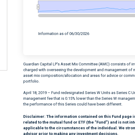
End of interactive chart.
Information as of 06/30/2026
Guardian Capital LP’s Asset Mix Committee (AMC) consists of in
charged with overseeing the development and management of mul
asset mix composition/allocation and areas for advice or communi
portfolio.
April 18, 2019 – Fund redesignated Series W Units as Series C Uni
management fee that is 0.15% lower than the Series W management
the performance of this Series could have been different.
Disclaimer:
The information contained on this Fund page i
related to the mutual fund or ETF (the “Fund”) and is not 
applicable to the circumstances of the individual. We stro
advisor prior to making any investment decisions.