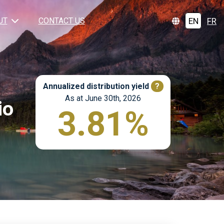
EN
FR
UT
CONTACT US
Annualized distribution yield
?
As at June 30th, 2026
io
3.81%