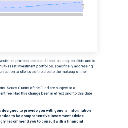
vestment professionals and asset class specialists and is
ti-asset investment portfolios, specifically addressing
cation to clients as it relates to the makeup of their
ts. Series C units of the Fund are subject to a
 fee. Had this change been in effect prior to this date
s designed to provide you with general information
intended to be comprehensive investment advice
ngly recommend you to consult with a financial