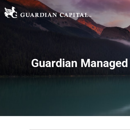
Guardian Managed 