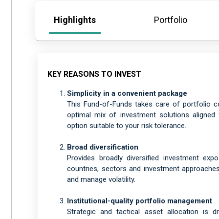
Highlights
Portfolio
KEY REASONS TO INVEST
Simplicity in a convenient package
This Fund-of-Funds takes care of portfolio c
optimal mix of investment solutions aligned 
option suitable to your risk tolerance.
Broad diversification
Provides broadly diversified investment exp
countries, sectors and investment approaches 
and manage volatility.
Institutional-quality portfolio management
Strategic and tactical asset allocation is 