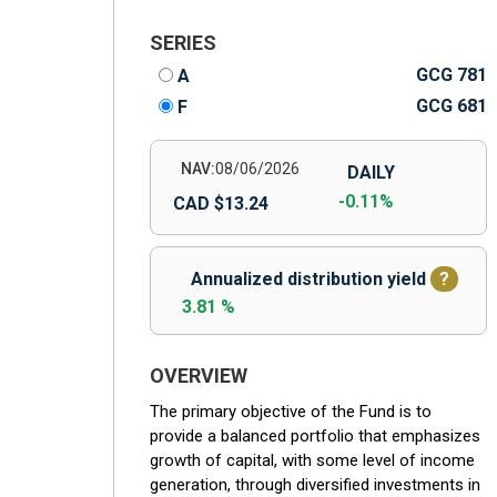
SERIES
GCG 781
A
GCG 681
F
NAV:
08/06/2026
DAILY
-0.11%
CAD $13.24
Annualized distribution yield
?
3.81 %
OVERVIEW
The primary objective of the Fund is to
provide a balanced portfolio that emphasizes
growth of capital, with some level of income
generation, through diversified investments in