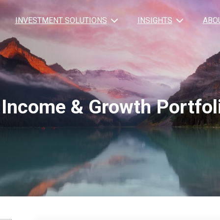
INVESTMENT SOLUTIONS
INSIGHTS
ABO
Income & Growth Portfol