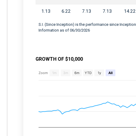
1.13
6.22
7.13
7.13
14.22
S.I. (Since Inception) is the performance since Inception
Information as of 06/30/2026
GROWTH OF $10,000
Chart
Zoom
1m
3m
6m
YTD
1y
All
Combination chart with 2 data series.
View as data table, Chart
The chart has 2 X axes displaying Time, and 
The chart has 2 Y axes displaying values, an