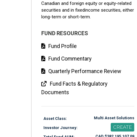
Canadian and foreign equity or equity-related
securities and in fixedincome securities, either
long-term or short-term.
FUND RESOURCES
Fund Profile
Fund Commentary
Quarterly Performance Review
Fund Facts & Regulatory
Documents
Multi Asset Solutions
Asset Class:
CREATE
Investor Journey:
CAD $382,195,107.09
Total Fund AUM: