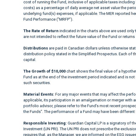
cost of running the Fund, inclusive of applicable taxes including
costs) as a percentage of daily average net asset value the peri
underlying fund(s) expenses, if applicable. The MER reported h
Fund Performance ("MRFP").
The Rate of Return
indicated in the charts above are used only 
are not intended to reflect the future value of the Fund or returns
Distributions
are paid in Canadian dollars unless otherwise sta
distribution policy stated in the Simplified Prospectus. Each of t
capital.
The Growth of $10,000
chart shows the final value of a hypothet
Fund as at the end of the investment period indicated and is not i
such securities.
Material Events:
For any major events that may affect the perfor
applicable, its participation in an amalgamation or merger with a
portfolio advisor, please refer to the Fund’s most recent prospe
the Funds". The performance of a Fund may have been different 
Responsible Investing:
Guardian Capital LP is a signatory of t
Investment (UN PRI). The UN PRI does not prescribe the exclusion 
requires that, as the Manager, we are informed on the ESG issues