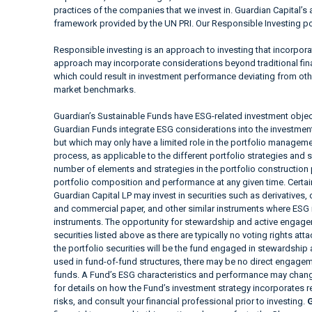
practices of the companies that we invest in. Guardian Capital’s 
framework provided by the UN PRI. Our Responsible Investing pol
Responsible investing is an approach to investing that incorpor
approach may incorporate considerations beyond traditional fina
which could result in investment performance deviating from ot
market benchmarks.
Guardian’s Sustainable Funds have ESG-related investment objec
Guardian Funds integrate ESG considerations into the investment a
but which may only have a limited role in the portfolio manag
process, as applicable to the different portfolio strategies and 
number of elements and strategies in the portfolio construction
portfolio composition and performance at any given time. Cer
Guardian Capital LP may invest in securities such as derivatives
and commercial paper, and other similar instruments where ESG i
instruments. The opportunity for stewardship and active engagem
securities listed above as there are typically no voting rights at
the portfolio securities will be the fund engaged in stewardship
used in fund-of-fund structures, there may be no direct engageme
funds. A Fund’s ESG characteristics and performance may change
for details on how the Fund’s investment strategy incorporates 
risks, and consult your financial professional prior to investing.
G