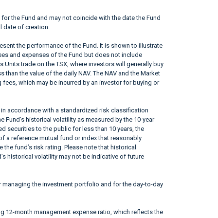
 for the Fund and may not coincide with the date the Fund
l date of creation.
sent the performance of the Fund. It is shown to illustrate
fees and expenses of the Fund but does not include
s Units trade on the TSX, where investors will generally buy
ss than the value of the daily NAV. The NAV and the Market
 fees, which may be incurred by an investor for buying or
in accordance with a standardized risk classification
 Fund’s historical volatility as measured by the 10-year
 securities to the public for less than 10 years, the
f a reference mutual fund or index that reasonably
he fund’s risk rating. Please note that historical
 historical volatility may not be indicative of future
r managing the investment portfolio and for the day-to-day
ing 12-month management expense ratio, which reflects the