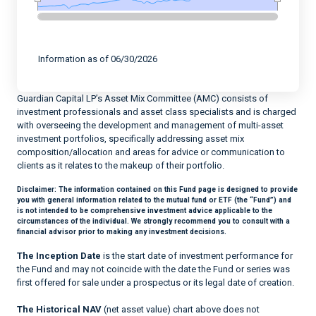
End of interactive chart.
Information as of 06/30/2026
Guardian Capital LP’s Asset Mix Committee (AMC) consists of
investment professionals and asset class specialists and is charged
with overseeing the development and management of multi-asset
investment portfolios, specifically addressing asset mix
composition/allocation and areas for advice or communication to
clients as it relates to the makeup of their portfolio.
Disclaimer:
The information contained on this Fund page is designed to provide
you with general information related to the mutual fund or ETF (the “Fund”) and
is not intended to be comprehensive investment advice applicable to the
circumstances of the individual. We strongly recommend you to consult with a
financial advisor prior to making any investment decisions.
The Inception Date
is the start date of investment performance for
the Fund and may not coincide with the date the Fund or series was
first offered for sale under a prospectus or its legal date of creation.
The Historical NAV
(net asset value) chart above does not