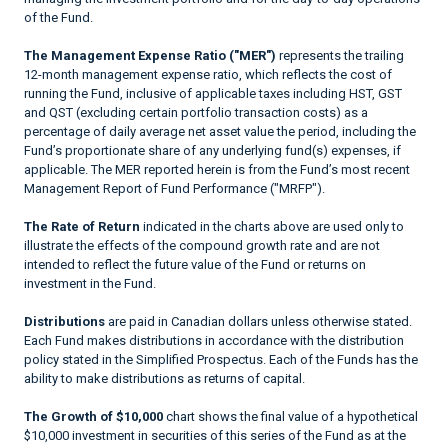
of the Fund.
The Management Expense Ratio ("MER")
represents the trailing
12-month management expense ratio, which reflects the cost of
running the Fund, inclusive of applicable taxes including HST, GST
and QST (excluding certain portfolio transaction costs) as a
percentage of daily average net asset value the period, including the
Fund’s proportionate share of any underlying fund(s) expenses, if
applicable. The MER reported herein is from the Fund’s most recent
Management Report of Fund Performance ("MRFP").
The Rate of Return
indicated in the charts above are used only to
illustrate the effects of the compound growth rate and are not
intended to reflect the future value of the Fund or returns on
investment in the Fund.
Distributions
are paid in Canadian dollars unless otherwise stated.
Each Fund makes distributions in accordance with the distribution
policy stated in the Simplified Prospectus. Each of the Funds has the
ability to make distributions as returns of capital.
The Growth of $10,000
chart shows the final value of a hypothetical
$10,000 investment in securities of this series of the Fund as at the