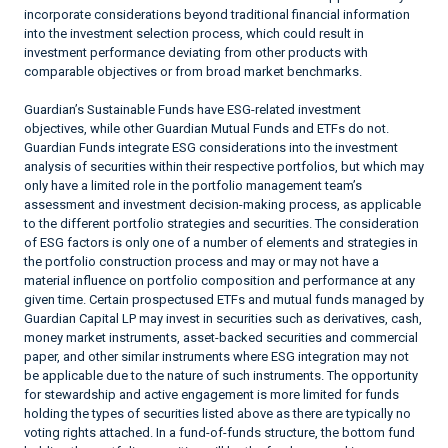
incorporate considerations beyond traditional financial information
into the investment selection process, which could result in
investment performance deviating from other products with
comparable objectives or from broad market benchmarks.
Guardian’s Sustainable Funds have ESG-related investment
objectives, while other Guardian Mutual Funds and ETFs do not.
Guardian Funds integrate ESG considerations into the investment
analysis of securities within their respective portfolios, but which may
only have a limited role in the portfolio management team’s
assessment and investment decision-making process, as applicable
to the different portfolio strategies and securities. The consideration
of ESG factors is only one of a number of elements and strategies in
the portfolio construction process and may or may not have a
material influence on portfolio composition and performance at any
given time. Certain prospectused ETFs and mutual funds managed by
Guardian Capital LP may invest in securities such as derivatives, cash,
money market instruments, asset-backed securities and commercial
paper, and other similar instruments where ESG integration may not
be applicable due to the nature of such instruments. The opportunity
for stewardship and active engagement is more limited for funds
holding the types of securities listed above as there are typically no
voting rights attached. In a fund-of-funds structure, the bottom fund