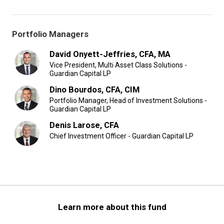
Portfolio Managers
David Onyett-Jeffries, CFA, MA
Vice President, Multi Asset Class Solutions -
Guardian Capital LP
Dino Bourdos, CFA, CIM
Portfolio Manager, Head of Investment Solutions -
Guardian Capital LP
Denis Larose, CFA
Chief Investment Officer - Guardian Capital LP
Learn more about this fund