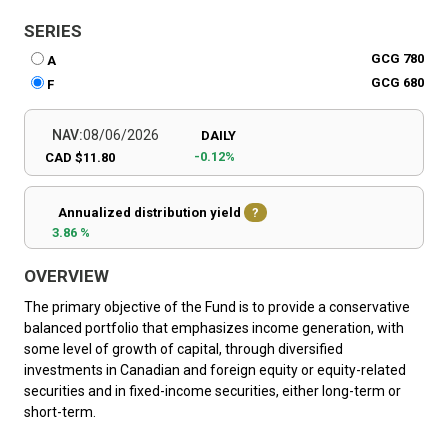
SERIES
GCG 780
A
GCG 680
F
NAV:
08/06/2026
DAILY
-0.12%
CAD $11.80
Annualized distribution yield
?
3.86 %
OVERVIEW
The primary objective of the Fund is to provide a conservative
balanced portfolio that emphasizes income generation, with
some level of growth of capital, through diversified
investments in Canadian and foreign equity or equity-related
securities and in fixed-income securities, either long-term or
short-term.