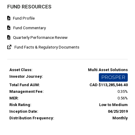
FUND RESOURCES
Fund Profile
Fund Commentary
Quarterly Performance Review
Fund Facts & Regulatory Documents
Asset Class:
Multi Asset Solutions
Investor Journey:
PROSPER
Total Fund AUM:
CAD $113,285,546.40
Management Fee:
0.35%
MER:
0.56%
Risk Rating:
Low to Medium
Inception Date:
04/25/2019
Distribution Frequency:
Monthly