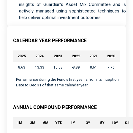
insights of Guardian’s Asset Mix Committee and is
actively managed using sophisticated techniques to
help deliver optimal investment outcomes.
CALENDAR YEAR PERFORMANCE
2025
2024
2023
2022
2021
2020
8.63
13.33
10.58
-8.89
8.61
7.76
Performance during the Fund’s first year is from its Inception
Date to Dec 31 of that same calendar year.
ANNUAL COMPOUND PERFORMANCE
1M
3M
6M
YTD
1Y
3Y
5Y
10Y
S.I.