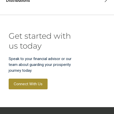
Distributions
Get started with
us today
Speak to your financial advisor or our
team about guarding your prosperity
journey today.
Connect With Us