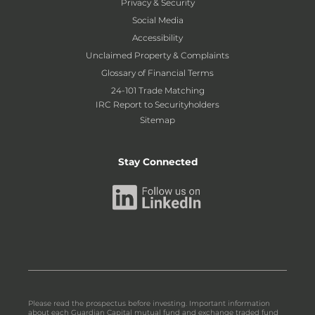
Privacy & Security
Social Media
Accessibility
Unclaimed Property & Complaints
Glossary of Financial Terms
24-101 Trade Matching
IRC Report to Securityholders
Sitemap
Stay Connected
Please read the prospectus before investing. Important information
about each Guardian Capital mutual fund and exchange traded fund