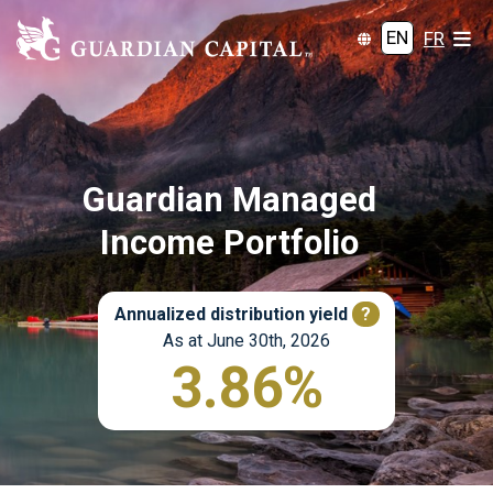
EN
FR
Guardian Managed
Income Portfolio
Annualized distribution yield
?
As at June 30th, 2026
3.86%