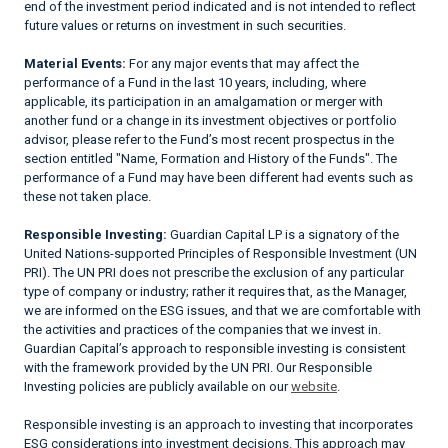
end of the investment period indicated and is not intended to reflect
future values or returns on investment in such securities.
Material Events:
For any major events that may affect the
performance of a Fund in the last 10 years, including, where
applicable, its participation in an amalgamation or merger with
another fund or a change in its investment objectives or portfolio
advisor, please refer to the Fund’s most recent prospectus in the
section entitled "Name, Formation and History of the Funds". The
performance of a Fund may have been different had events such as
these not taken place.
Responsible Investing:
Guardian Capital LP is a signatory of the
United Nations-supported Principles of Responsible Investment (UN
PRI). The UN PRI does not prescribe the exclusion of any particular
type of company or industry; rather it requires that, as the Manager,
we are informed on the ESG issues, and that we are comfortable with
the activities and practices of the companies that we invest in.
Guardian Capital’s approach to responsible investing is consistent
with the framework provided by the UN PRI. Our Responsible
Investing policies are publicly available on our
website
.
Responsible investing is an approach to investing that incorporates
ESG considerations into investment decisions. This approach may