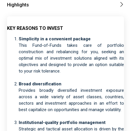
Highlights
KEY REASONS TO INVEST
Simplicity in a convenient package
This Fund-of-Funds takes care of portfolio
construction and rebalancing for you, seeking an
optimal mix of investment solutions aligned with its
objectives and designed to provide an option suitable
to your risk tolerance.
Broad diversification
Provides broadly diversified investment exposure
across a wide variety of asset classes, countries,
sectors and investment approaches in an effort to
best capitalize on opportunities and manage volatility.
Institutional-quality portfolio management
Strategic and tactical asset allocation is driven by the