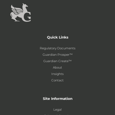
Quick Links
Regulatory Documents
Guardian Prosper™
Guardian Create™
About
Insights
Contact
Site Information
Legal