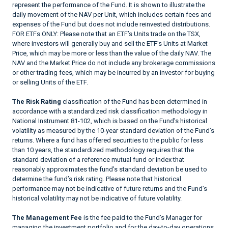
represent the performance of the Fund. It is shown to illustrate the
daily movement of the NAV per Unit, which includes certain fees and
expenses of the Fund but does not include reinvested distributions.
FOR ETFs ONLY: Please note that an ETF’s Units trade on the TSX,
where investors will generally buy and sell the ETF’s Units at Market
Price, which may be more or less than the value of the daily NAV. The
NAV and the Market Price do not include any brokerage commissions
or other trading fees, which may be incurred by an investor for buying
or selling Units of the ETF.
The Risk Rating
classification of the Fund has been determined in
accordance with a standardized risk classification methodology in
National Instrument 81-102, which is based on the Fund’s historical
volatility as measured by the 10-year standard deviation of the Fund’s
returns. Where a fund has offered securities to the public for less
than 10 years, the standardized methodology requires that the
standard deviation of a reference mutual fund or index that
reasonably approximates the fund’s standard deviation be used to
determine the fund’s risk rating. Please note that historical
performance may not be indicative of future returns and the Fund’s
historical volatility may not be indicative of future volatility.
The Management Fee
is the fee paid to the Fund’s Manager for
managing the investment portfolio and for the day-to-day operations