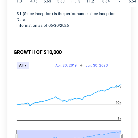
1.01
4.76
5.63
5.63
11.13
11.21
6.54
-
6.54
S.I. (Since Inception) is the performance since Inception
Date.
Information as of 06/30/2026
GROWTH OF $10,000
Chart
Apr. 30, 2019
→
Jun. 30, 2026
All ▾
Combination chart with 2 data series.
View as data table, Chart
15k
The chart has 2 X axes displaying Time, and navigator-
The chart has 2 Y axes displaying values, and navigato
10k
5k