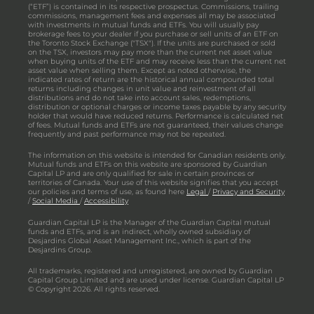
(“ETF”) is contained in its respective prospectus. Commissions, trailing
commissions, management fees and expenses all may be associated
with investments in mutual funds and ETFs. You will usually pay
brokerage fees to your dealer if you purchase or sell units of an ETF on
the Toronto Stock Exchange ("TSX"). If the units are purchased or sold
on the TSX, investors may pay more than the current net asset value
when buying units of the ETF and may receive less than the current net
asset value when selling them. Except as noted otherwise, the
indicated rates of return are the historical annual compounded total
returns including changes in unit value and reinvestment of all
distributions and do not take into account sales, redemptions,
distribution or optional charges or income taxes payable by any security
holder that would have reduced returns. Performance is calculated net
of fees. Mutual funds and ETFs are not guaranteed, their values change
frequently and past performance may not be repeated.
The information on this website is intended for Canadian residents only.
Mutual funds and ETFs on this website are sponsored by Guardian
Capital LP and are only qualified for sale in certain provinces or
territories of Canada. Your use of this website signifies that you accept
our policies and terms of use, as found here
Legal
/
Privacy and Security
/
Social Media
/
Accessibility
Guardian Capital LP is the Manager of the Guardian Capital mutual
funds and ETFs, and is an indirect, wholly owned subsidiary of
Desjardins Global Asset Management Inc., which is part of the
Desjardins Group.
All trademarks, registered and unregistered, are owned by Guardian
Capital Group Limited and are used under license. Guardian Capital LP
© Copyright 2026. All rights reserved.