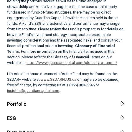
holding the portfolio securities will be the fund engaged in
stewardship and/or active engagement. In the case of third-party
funds used in fund-of-fund structures, there may be no direct
engagement by Guardian Capital LP with the issuers held in those
funds. A Fund’s ESG characteristics and performance may change
from time to time. Please review the Fund’s prospectus for details on
how the Fund’s investment strategy incorporates responsible
investing considerations and the associated risks, and consult your
financial professional prior to investing.
Glossary of Financial
Terms:
For more information on the financial terms used in this
section, please refer to the Glossary of Financial Terms on our
website at:
https://www.guardiancapital.com/glossary-of-terms/
Historic disclosure documents for the Fund may be found on the
SEDAR+ website at
www.SEDARPLUS.ca
or may also be obtained,
free of charge, by contacting us at 1 (866) 383-6546 or
insights@guardiancapital.com
.
Portfolio
ESG