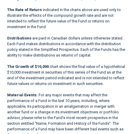
The Rate of Return
indicated in the charts above are used only to
illustrate the effects of the compound growth rate and are not
intended to reflect the future value of the Fund or returns on
investment in the Fund.
Distributions
are paid in Canadian dollars unless otherwise stated.
Each Fund makes distributions in accordance with the distribution
policy stated in the Simplified Prospectus. Each of the Funds has the
ability to make distributions as returns of capital.
The Growth of $10,000
chart shows the final value of a hypothetical
$10,000 investment in securities of this series of the Fund as at the
end of the investment period indicated and is not intended to reflect
future values or returns on investment in such securities.
Material Events:
For any major events that may affect the
performance of a Fund in the last 10 years, including, where
applicable, its participation in an amalgamation or merger with
another fund or a change in its investment objectives or portfolio
advisor, please refer to the Fund’s most recent prospectus in the
section entitled "Name, Formation and History of the Funds". The
performance of a Fund may have been different had events such as