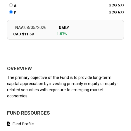
GCG 577
A
GCG 677
F
NAV:
08/05/2026
DAILY
1.57%
CAD $11.59
OVERVIEW
The primary objective of the Fund is to provide long-term
capital appreciation by investing primarily in equity or equity-
related securities with exposure to emerging market
economies.
FUND RESOURCES
Fund Profile