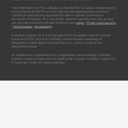
The information on this website is intended for Canadian residents only.
Mutual funds and ETFs on this website are sponsored by Guardian
Capital LP and are only qualified for sale in certain provinces or
territories of Canada. Your use of this website signifies that you accept
our policies and terms of use, as found here
Legal
/
Privacy and Security
/
Social Media
/
Accessibility
Guardian Capital LP is the Manager of the Guardian Capital mutual
funds and ETFs, and is an indirect, wholly owned subsidiary of
Desjardins Global Asset Management Inc., which is part of the
Desjardins Group.
All trademarks, registered and unregistered, are owned by Guardian
Capital Group Limited and are used under license. Guardian Capital LP
© Copyright 2026. All rights reserved.