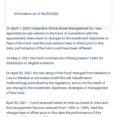
End of interactive chart.
Information as of 06/30/2026
On April 1, 2026, Desjardins Global Asset Management Inc. was
appointed as sub-advisor to the Fund. In connection with this
appointment, there were no changes to the investment objectives or
fees of the Fund. Had this sub-advisor been in effect prior to this
date, performance of the Fund could have been different.
On May 3, 2021, the Fund commenced offering Series F Units for
distribution to eligible investors.
On April 30, 2021, the risk rating of the Fund changed from Medium to
Low-to-Medium in accordance with the risk classification
methodology prescribed by the regulators, and is not the result of
any change to the investment objectives, strategies or management
of this Fund.
April 30, 2021 – Fund renamed Series W Units as Series A Units and
the management fee was reduced from 1.95% to 1.85%. Had this
change been in effect prior to this date the performance of this