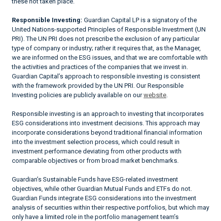
these not taken place.
Responsible Investing:
Guardian Capital LP is a signatory of the
United Nations-supported Principles of Responsible Investment (UN
PRI). The UN PRI does not prescribe the exclusion of any particular
type of company or industry; rather it requires that, as the Manager,
we are informed on the ESG issues, and that we are comfortable with
the activities and practices of the companies that we invest in.
Guardian Capital’s approach to responsible investing is consistent
with the framework provided by the UN PRI. Our Responsible
Investing policies are publicly available on our
website
.
Responsible investing is an approach to investing that incorporates
ESG considerations into investment decisions. This approach may
incorporate considerations beyond traditional financial information
into the investment selection process, which could result in
investment performance deviating from other products with
comparable objectives or from broad market benchmarks.
Guardian’s Sustainable Funds have ESG-related investment
objectives, while other Guardian Mutual Funds and ETFs do not.
Guardian Funds integrate ESG considerations into the investment
analysis of securities within their respective portfolios, but which may
only have a limited role in the portfolio management team’s