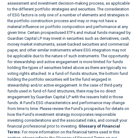
assessment and investment decision-making process, as applicable
to the different portfolio strategies and securities. The consideration
of ESG factors is only one of a number of elements and strategies in
the portfolio construction process and may or may not have a
material influence on portfolio composition and performance at any
given time. Certain prospectused ETFs and mutual funds managed by
Guardian Capital LP may invest in securities such as derivatives, cash,
money market instruments, asset-backed securities and commercial
paper, and other similar instruments where ESG integration may not
be applicable due to the nature of such instruments. The opportunity
for stewardship and active engagement is more limited for funds
holding the types of securities listed above as there are typically no
voting rights attached. In a fund-of-funds structure, the bottom fund
holding the portfolio securities will be the fund engaged in
stewardship and/or active engagement. In the case of third-party
funds used in fund-of-fund structures, there may be no direct
engagement by Guardian Capital LP with the issuers held in those
funds. A Fund’s ESG characteristics and performance may change
from time to time. Please review the Fund’s prospectus for details on
how the Fund’s investment strategy incorporates responsible
investing considerations and the associated risks, and consult your
financial professional prior to investing.
Glossary of Financial
Terms:
For more information on the financial terms used in this
section, please refer to the Glossary of Financial Terms on our