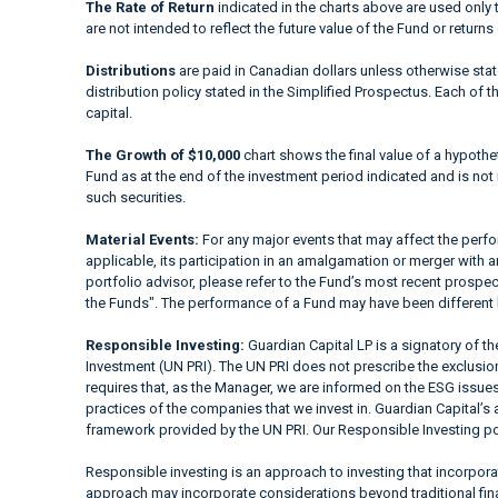
The Rate of Return
indicated in the charts above are used only 
are not intended to reflect the future value of the Fund or returns
Distributions
are paid in Canadian dollars unless otherwise sta
distribution policy stated in the Simplified Prospectus. Each of t
capital.
The Growth of $10,000
chart shows the final value of a hypothet
Fund as at the end of the investment period indicated and is not i
such securities.
Material Events:
For any major events that may affect the perfor
applicable, its participation in an amalgamation or merger with a
portfolio advisor, please refer to the Fund’s most recent prospe
the Funds". The performance of a Fund may have been different 
Responsible Investing:
Guardian Capital LP is a signatory of t
Investment (UN PRI). The UN PRI does not prescribe the exclusion 
requires that, as the Manager, we are informed on the ESG issues
practices of the companies that we invest in. Guardian Capital’s 
framework provided by the UN PRI. Our Responsible Investing pol
Responsible investing is an approach to investing that incorpor
approach may incorporate considerations beyond traditional fina