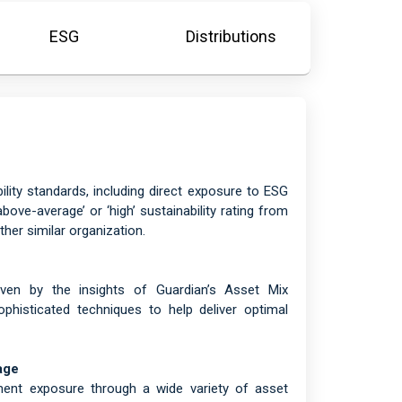
ESG
Distributions
lity standards, including direct exposure to ESG
ove-average’ or ‘high’ sustainability rating from
her similar organization.
riven by the insights of Guardian’s Asset Mix
histicated techniques to help deliver optimal
age
tment exposure through a wide variety of asset