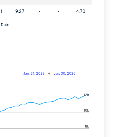
61
9.27
-
-
4.70
 Date.
Jan. 31, 2022
→
Jun. 30, 2026
12k
navigator-x-axis.
d navigator-y-axis.
10k
8k