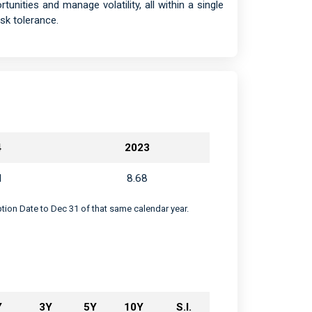
tunities and manage volatility, all within a single
sk tolerance.
4
2023
1
8.68
eption Date to Dec 31 of that same calendar year.
Y
3Y
5Y
10Y
S.I.