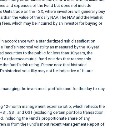
fees and expenses of the Fund but does not include
s Units trade on the TSX, where investors will generally buy
ss than the value of the daily NAV. The NAV and the Market
 fees, which may be incurred by an investor for buying or
in accordance with a standardized risk classification
 Fund’s historical volatility as measured by the 10-year
 securities to the public for less than 10 years, the
f a reference mutual fund or index that reasonably
he fund’s risk rating. Please note that historical
 historical volatility may not be indicative of future
r managing the investment portfolio and for the day-to-day
ing 12-month management expense ratio, which reflects the
 HST, GST and QST (excluding certain portfolio transaction
od, including the Fund’s proportionate share of any
erein is from the Fund’s most recent Management Report of