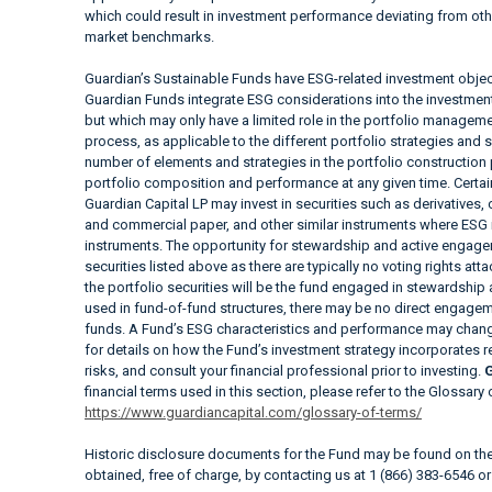
which could result in investment performance deviating from ot
market benchmarks.
Guardian’s Sustainable Funds have ESG-related investment objec
Guardian Funds integrate ESG considerations into the investment a
but which may only have a limited role in the portfolio manag
process, as applicable to the different portfolio strategies and 
number of elements and strategies in the portfolio construction
portfolio composition and performance at any given time. Cer
Guardian Capital LP may invest in securities such as derivatives
and commercial paper, and other similar instruments where ESG i
instruments. The opportunity for stewardship and active engagem
securities listed above as there are typically no voting rights at
the portfolio securities will be the fund engaged in stewardship
used in fund-of-fund structures, there may be no direct engageme
funds. A Fund’s ESG characteristics and performance may change
for details on how the Fund’s investment strategy incorporates 
risks, and consult your financial professional prior to investing.
G
financial terms used in this section, please refer to the Glossary
https://www.guardiancapital.com/glossary-of-terms/
Historic disclosure documents for the Fund may be found on t
obtained, free of charge, by contacting us at 1 (866) 383-6546 o