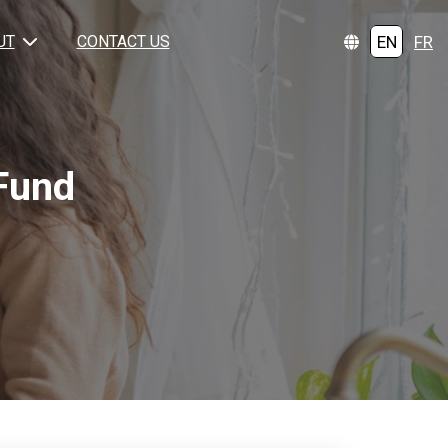
EN
FR
UT
CONTACT US
Fund