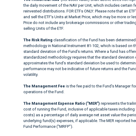
the daily movement of the NAV per Unit, which includes certain 
reinvested distributions. FOR ETFs ONLY: Please note that an ETF’
and sell the ETF’s Units at Market Price, which may be more or le
Price do not include any brokerage commissions or other trading
selling Units of the ETF.
The Risk Rating
classification of the Fund has been determined 
methodology in National Instrument 81-102, which is based on the
standard deviation of the Fund’s returns. Where a fund has offered
standardized methodology requires that the standard deviation o
approximates the fund’s standard deviation be used to determine t
performance may not be indicative of future returns and the Fund’s
volatility.
The Management Fee
is the fee paid to the Fund’s Manager fo
operations of the Fund.
The Management Expense Ratio ("MER")
represents the trail
cost of running the Fund, inclusive of applicable taxes including
costs) as a percentage of daily average net asset value the peri
underlying fund(s) expenses, if applicable. The MER reported h
Fund Performance ("MRFP").