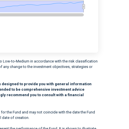
to Low-to-Medium in accordance with the risk classification
of any change to the investment objectives, strategies or
s designed to provide you with general information
intended to be comprehensive investment advice
ngly recommend you to consult with a financial
 for the Fund and may not coincide with the date the Fund
l date of creation.
sent the performance of the Fund. It is shown to illustrate