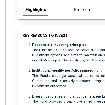
Highlights
Portfolio
KEY REASONS TO INVEST
Responsible investing principles
The Fund seeks to achieve objective sustainabi
investment options, and aims to maintain an ‘ab
one of Morningstar Sustainalytics, MSCI or anot
Institutional-quality portfolio management
The Fund’s strategic asset allocation is d
Committee and is actively managed using sop
investment outcomes.
Diversification in a simple, convenient pack
The Fund provides broadly diversified inves