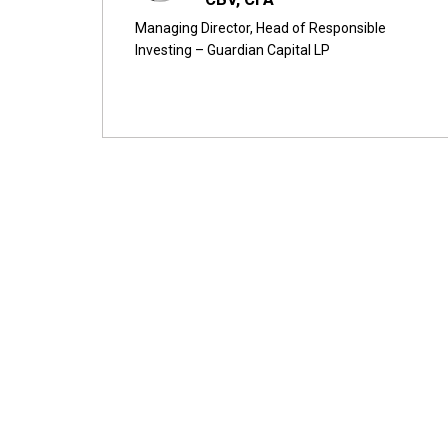
Managing Director, Head of Responsible
Investing – Guardian Capital LP