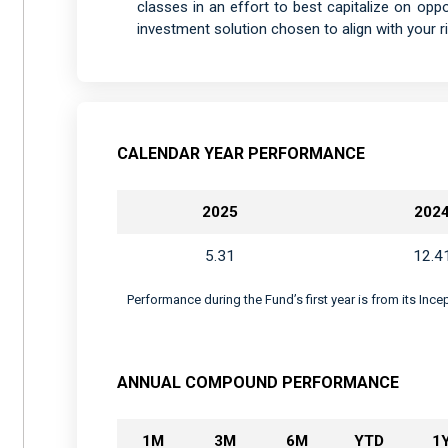
classes in an effort to best capitalize on oppor
investment solution chosen to align with your ri
CALENDAR YEAR PERFORMANCE
2025
202
5.31
12.4
Performance during the Fund’s first year is from its Inc
ANNUAL COMPOUND PERFORMANCE
1M
3M
6M
YTD
1