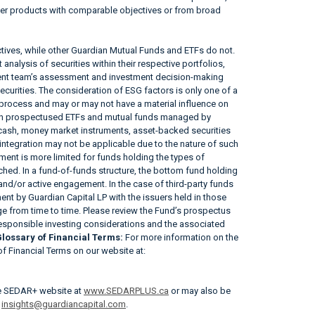
her products with comparable objectives or from broad
tives, while other Guardian Mutual Funds and ETFs do not.
nalysis of securities within their respective portfolios,
ement team’s assessment and investment decision-making
securities. The consideration of ESG factors is only one of a
 process and may or may not have a material influence on
tain prospectused ETFs and mutual funds managed by
, cash, money market instruments, asset-backed securities
ntegration may not be applicable due to the nature of such
ent is more limited for funds holding the types of
tached. In a fund-of-funds structure, the bottom fund holding
 and/or active engagement. In the case of third-party funds
nt by Guardian Capital LP with the issuers held in those
 from time to time. Please review the Fund’s prospectus
responsible investing considerations and the associated
lossary of Financial Terms:
For more information on the
 of Financial Terms on our website at:
he SEDAR+ website at
www.SEDARPLUS.ca
or may also be
r
insights@guardiancapital.com
.