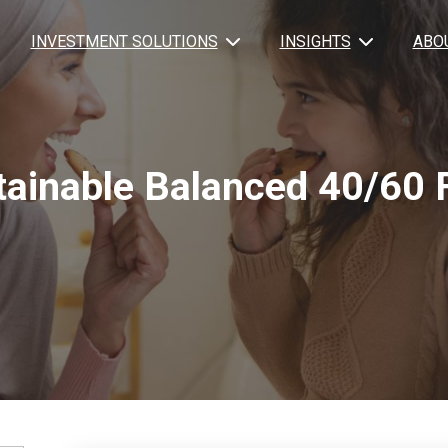
INVESTMENT SOLUTIONS
INSIGHTS
ABO
tainable Balanced 40/60 