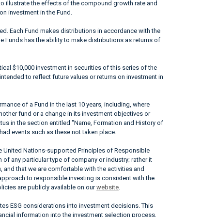
to illustrate the effects of the compound growth rate and
 on investment in the Fund.
ted. Each Fund makes distributions in accordance with the
he Funds has the ability to make distributions as returns of
ical $10,000 investment in securities of this series of the
ntended to reflect future values or returns on investment in
mance of a Fund in the last 10 years, including, where
nother fund or a change in its investment objectives or
ctus in the section entitled "Name, Formation and History of
had events such as these not taken place.
he United Nations-supported Principles of Responsible
of any particular type of company or industry; rather it
, and that we are comfortable with the activities and
approach to responsible investing is consistent with the
icies are publicly available on our
website
.
ates ESG considerations into investment decisions. This
ncial information into the investment selection process,