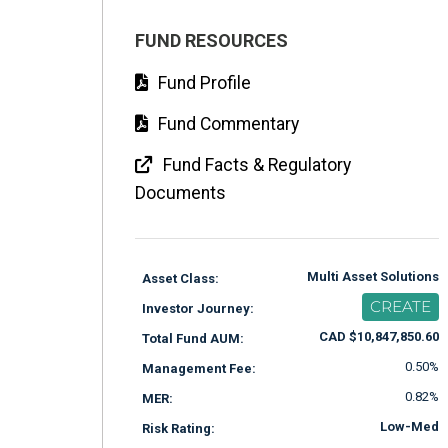
FUND RESOURCES
Fund Profile
Fund Commentary
Fund Facts & Regulatory
Documents
Multi Asset Solutions
Asset Class:
CREATE
Investor Journey:
CAD $10,847,850.60
Total Fund AUM:
0.50%
Management Fee:
0.82%
MER:
Low-Med
Risk Rating: