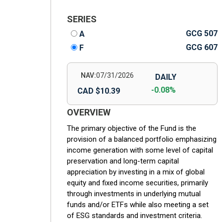
SERIES
GCG 507
A
GCG 607
F
NAV:
07/31/2026
DAILY
-0.08%
CAD $10.39
OVERVIEW
The primary objective of the Fund is the
provision of a balanced portfolio emphasizing
income generation with some level of capital
preservation and long-term capital
appreciation by investing in a mix of global
equity and fixed income securities, primarily
through investments in underlying mutual
funds and/or ETFs while also meeting a set
of ESG standards and investment criteria.