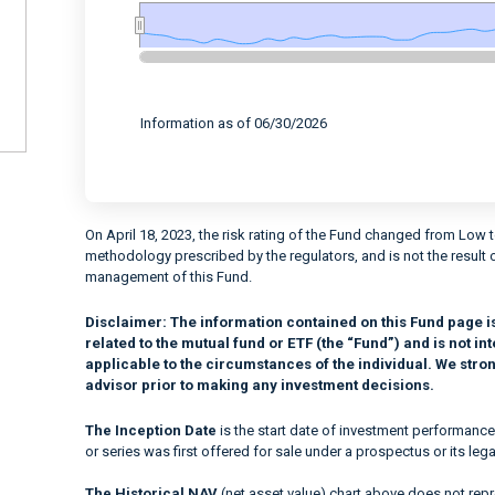
End of interactive chart.
Information as of 06/30/2026
On April 18, 2023, the risk rating of the Fund changed from Low 
methodology prescribed by the regulators, and is not the result 
management of this Fund.
Disclaimer:
The information contained on this Fund page i
related to the mutual fund or ETF (the “Fund”) and is not 
applicable to the circumstances of the individual. We stro
advisor prior to making any investment decisions.
The Inception Date
is the start date of investment performance
or series was first offered for sale under a prospectus or its lega
The Historical NAV
(net asset value) chart above does not repre