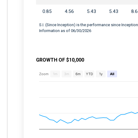
0.85
4.56
5.43
5.43
8.
S.I. (Since Inception) is the performance since Inception
Information as of 06/30/2026
GROWTH OF $10,000
Chart
Zoom
1m
3m
6m
YTD
1y
All
Combination chart with 2 data series.
View as data table, Chart
The chart has 2 X axes displaying Time, and 
The chart has 2 Y axes displaying values, an