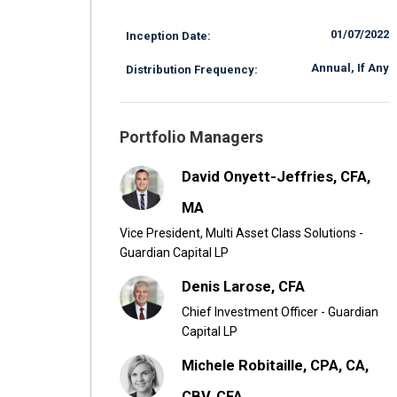
01/07/2022
Inception Date:
Annual, If Any
Distribution Frequency:
Portfolio Managers
David Onyett-Jeffries, CFA,
MA
Vice President, Multi Asset Class Solutions -
Guardian Capital LP
Denis Larose, CFA
Chief Investment Officer - Guardian
Capital LP
Michele Robitaille, CPA, CA,
CBV, CFA