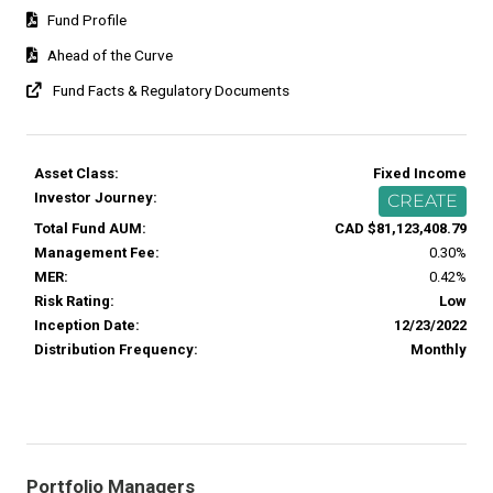
Fund Profile
Ahead of the Curve
Fund Facts & Regulatory Documents
Asset Class:
Fixed Income
Investor Journey:
CREATE
Total Fund AUM:
CAD $81,123,408.79
Management Fee:
0.30%
MER:
0.42%
Risk Rating:
Low
Inception Date:
12/23/2022
Distribution Frequency:
Monthly
Portfolio Managers