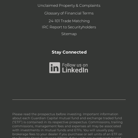
Unclaimed Property & Complaints
Glossary of Financial Terms
24-101 Trade Matching
IRC Report to Securityholders
Sitemap
Stay Connected
Please read the prospectus before investing. Important information
about each Guardian Capital mutual fund and exchange traded fund
(“ETF”) is contained in its respective prospectus. Commissions, trailing
commissions, management fees and expenses all may be associated
with investments in mutual funds and ETFs. You will usually pay
brokerage fees to your dealer if you purchase or sell units of an ETF on