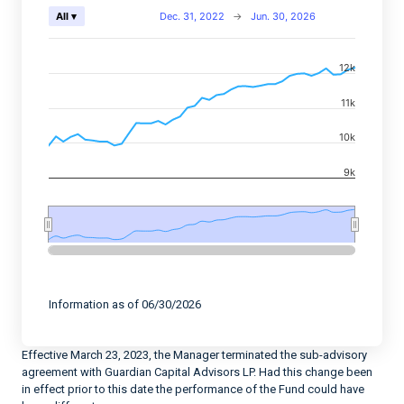
Chart
Dec. 31, 2022
→
Jun. 30, 2026
All ▾
Combination chart with 2 data series.
12k
View as data table, Chart
The chart has 2 X axes displaying Time, and navigator-
11k
The chart has 2 Y axes displaying values, and navigato
10k
9k
End of interactive chart.
Information as of 06/30/2026
Effective March 23, 2023, the Manager terminated the sub-advisory
agreement with Guardian Capital Advisors LP. Had this change been
in effect prior to this date the performance of the Fund could have