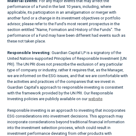
Material Events:
For any major events that may affect the
performance of a Fund in the last 10 years, including, where
applicable, its participation in an amalgamation or merger with
another fund or a change in its investment objectives or portfolio
advisor, please refer to the Fund’s most recent prospectus in the
section entitled "Name, Formation and History of the Funds". The
performance of a Fund may have been different had events such as
these not taken place.
Responsible Investing:
Guardian Capital LP is a signatory of the
United Nations-supported Principles of Responsible Investment (UN
PRI). The UN PRI does not prescribe the exclusion of any particular
type of company or industry; rather it requires that, as the Manager,
we are informed on the ESG issues, and that we are comfortable with
the activities and practices of the companies that we invest in.
Guardian Capital’s approach to responsible investing is consistent
with the framework provided by the UN PRI. Our Responsible
Investing policies are publicly available on our
website
.
Responsible investing is an approach to investing that incorporates
ESG considerations into investment decisions. This approach may
incorporate considerations beyond traditional financial information
into the investment selection process, which could result in
investment performance deviating from other products with