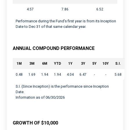
4.57
7.86
6.52
Performance during the Fund’s first year is from its Inception
Date to Dec 31 of that same calendar year.
ANNUAL COMPOUND PERFORMANCE
1M
3M
6M
YTD
1Y
3Y
5Y
10Y
S.I.
0.48
1.69
1.94
1.94
4.04
6.47
-
-
5.68
S.I. (Since Inception) is the performance since Inception
Date.
Information as of 06/30/2026
GROWTH OF $10,000