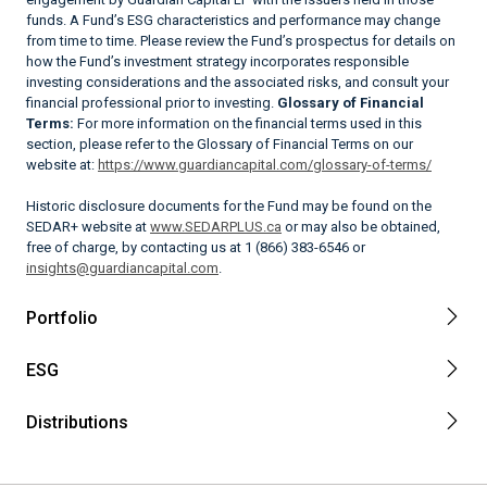
funds. A Fund’s ESG characteristics and performance may change
from time to time. Please review the Fund’s prospectus for details on
how the Fund’s investment strategy incorporates responsible
investing considerations and the associated risks, and consult your
financial professional prior to investing.
Glossary of Financial
Terms:
For more information on the financial terms used in this
section, please refer to the Glossary of Financial Terms on our
website at:
https://www.guardiancapital.com/glossary-of-terms/
Historic disclosure documents for the Fund may be found on the
SEDAR+ website at
www.SEDARPLUS.ca
or may also be obtained,
free of charge, by contacting us at 1 (866) 383-6546 or
insights@guardiancapital.com
.
Portfolio
ESG
Distributions