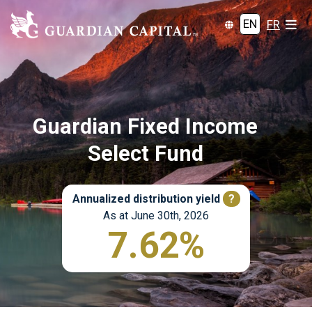
EN
FR
Guardian Fixed Income
Select Fund
Annualized distribution yield
?
As at June 30th, 2026
7.62%