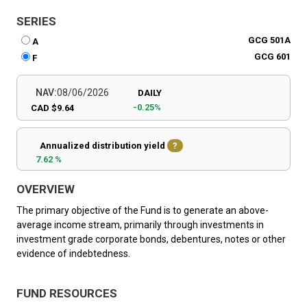
SERIES
GCG 501A
A
GCG 601
F
NAV:
08/06/2026
DAILY
-0.25%
CAD $9.64
Annualized distribution yield
?
7.62 %
OVERVIEW
The primary objective of the Fund is to generate an above-
average income stream, primarily through investments in
investment grade corporate bonds, debentures, notes or other
evidence of indebtedness.
FUND RESOURCES