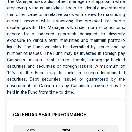
The Manager uses a disciplined management approach while
employing various analytical tools to identify investments
that offer value on a relative basis with a view to maximizing
current income while preserving the prospect for some
capital growth. The Manager will, under normal conditions,
adhere to a laddered approach designed to diversify
exposure to various term maturities and maintain portfolio
liquidity. The Fund will also be diversified by issuer and by
number of issues. The Fund may be invested in foreign pay
Canadian issues, real return bonds, mortgage-backed
securities and securities of foreign issuers. A maximum of
10% of the Fund may be held in foreign-denominated
securities. Debt securities issued or guaranteed by the
government of Canada or any Canadian province may be
held in the Fund from time to time.
CALENDAR YEAR PERFORMANCE
2025
2024
2023