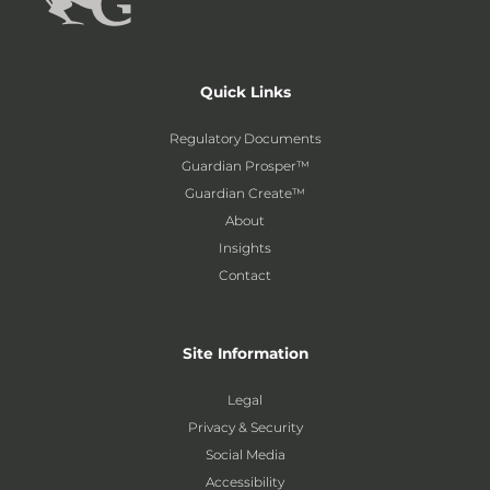
Quick Links
Regulatory Documents
Guardian Prosper™
Guardian Create™
About
Insights
Contact
Site Information
Legal
Privacy & Security
Social Media
Accessibility