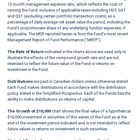
12-month management expense ratio, which reflects the cost of
running the Fund, inclusive of applicable taxes including HST, GST
and QST (excluding certain portfolio transaction costs) as a
percentage of daily average net asset value the period, including the
Fund’s proportionate share of any underlying fund(s) expenses, if
applicable. The MER reported herein is from the Fund’s most recent
Management Report of Fund Performance ("MRFP").
The Rate of Return
indicated in the charts above are used only to
illustrate the effects of the compound growth rate and are not
intended to reflect the future value of the Fund or returns on
investment in the Fund.
Distributions
are paid in Canadian dollars unless otherwise stated.
Each Fund makes distributions in accordance with the distribution
policy stated in the Simplified Prospectus. Each of the Funds has the
ability to make distributions as returns of capital.
The Growth of $10,000
chart shows the final value of a hypothetical
$10,000 investment in securities of this series of the Fund as at the
end of the investment period indicated and is not intended to reflect
future values or returns on investment in such securities.