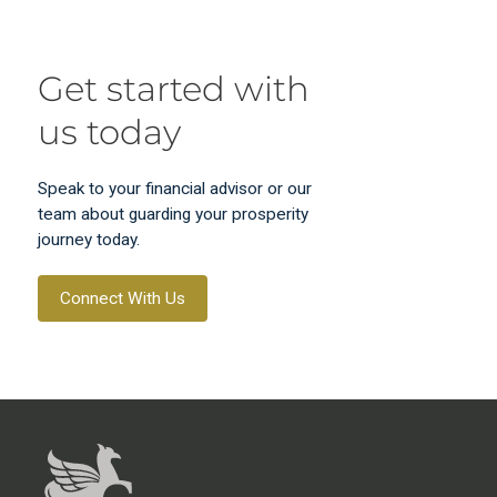
Get started with
us today
Speak to your financial advisor or our
team about guarding your prosperity
journey today.
Connect With Us