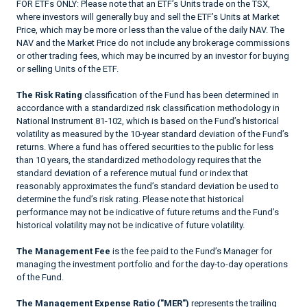
FOR ETFs ONLY: Please note that an ETF’s Units trade on the TSX,
where investors will generally buy and sell the ETF’s Units at Market
Price, which may be more or less than the value of the daily NAV. The
NAV and the Market Price do not include any brokerage commissions
or other trading fees, which may be incurred by an investor for buying
or selling Units of the ETF.
The Risk Rating
classification of the Fund has been determined in
accordance with a standardized risk classification methodology in
National Instrument 81-102, which is based on the Fund’s historical
volatility as measured by the 10-year standard deviation of the Fund’s
returns. Where a fund has offered securities to the public for less
than 10 years, the standardized methodology requires that the
standard deviation of a reference mutual fund or index that
reasonably approximates the fund’s standard deviation be used to
determine the fund’s risk rating. Please note that historical
performance may not be indicative of future returns and the Fund’s
historical volatility may not be indicative of future volatility.
The Management Fee
is the fee paid to the Fund’s Manager for
managing the investment portfolio and for the day-to-day operations
of the Fund.
The Management Expense Ratio ("MER")
represents the trailing