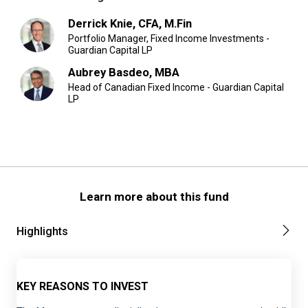
Derrick Knie, CFA, M.Fin
Portfolio Manager, Fixed Income Investments -
Guardian Capital LP
Aubrey Basdeo, MBA
Head of Canadian Fixed Income - Guardian Capital
LP
Learn more about this fund
Highlights
KEY REASONS TO INVEST