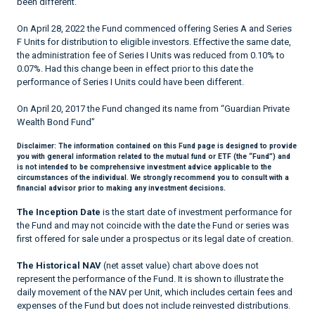
been different.
On April 28, 2022 the Fund commenced offering Series A and Series
F Units for distribution to eligible investors. Effective the same date,
the administration fee of Series I Units was reduced from 0.10% to
0.07%. Had this change been in effect prior to this date the
performance of Series I Units could have been different.
On April 20, 2017 the Fund changed its name from “Guardian Private
Wealth Bond Fund”
Disclaimer:
The information contained on this Fund page is designed to provide
you with general information related to the mutual fund or ETF (the “Fund”) and
is not intended to be comprehensive investment advice applicable to the
circumstances of the individual. We strongly recommend you to consult with a
financial advisor prior to making any investment decisions.
The Inception Date
is the start date of investment performance for
the Fund and may not coincide with the date the Fund or series was
first offered for sale under a prospectus or its legal date of creation.
The Historical NAV
(net asset value) chart above does not
represent the performance of the Fund. It is shown to illustrate the
daily movement of the NAV per Unit, which includes certain fees and
expenses of the Fund but does not include reinvested distributions.