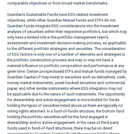
comparable objectives or from broad market benchmarks.
Guardian’s Sustainable Funds have ESG-related investment
objectives, while other Guardian Mutual Funds and ETFs do not.
Guardian Funds integrate ESG considerations into the investment
analysis of securities within their respective portfolios, but which may
only have a limited role in the portfolio management team’s
assessment and investment decision-making process, as applicable
to the different portfolio strategies and securities. The consideration
of ESG factors is only one of a number of elements and strategies in
the portfolio construction process and may or may not have a
material influence on portfolio composition and performance at any
given time. Certain prospectused ETFs and mutual funds managed by
Guardian Capital LP may invest in securities such as derivatives, cash,
money market instruments, asset-backed securities and commercial
paper, and other similar instruments where ESG integration may not
be applicable due to the nature of such instruments. The opportunity
for stewardship and active engagement is more limited for funds
holding the types of securities listed above as there are typically no
voting rights attached. In a fund-of-funds structure, the bottom fund
holding the portfolio securities will be the fund engaged in
stewardship and/or active engagement. In the case of third-party
funds used in fund-of-fund structures, there may be no direct
engagement by Guardian Capital LP with the issuers held in those