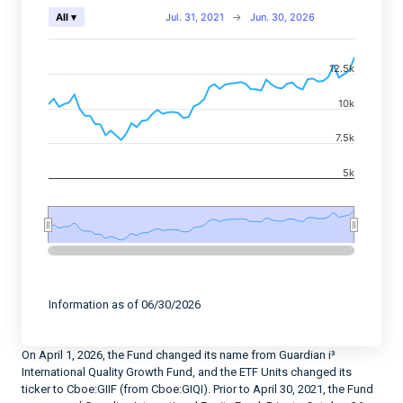
Chart
Jul. 31, 2021
→
Jun. 30, 2026
All ▾
Combination chart with 2 data series.
12.5k
View as data table, Chart
The chart has 2 X axes displaying Time, and navigator-
10k
The chart has 2 Y axes displaying values, and navigato
7.5k
5k
End of interactive chart.
Information as of 06/30/2026
On April 1, 2026, the Fund changed its name from Guardian i³
International Quality Growth Fund, and the ETF Units changed its
ticker to Cboe:GIIF (from Cboe:GIQI). Prior to April 30, 2021, the Fund