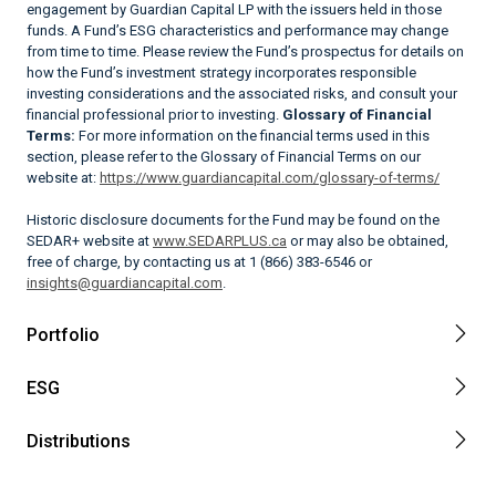
engagement by Guardian Capital LP with the issuers held in those
funds. A Fund’s ESG characteristics and performance may change
from time to time. Please review the Fund’s prospectus for details on
how the Fund’s investment strategy incorporates responsible
investing considerations and the associated risks, and consult your
financial professional prior to investing.
Glossary of Financial
Terms:
For more information on the financial terms used in this
section, please refer to the Glossary of Financial Terms on our
website at:
https://www.guardiancapital.com/glossary-of-terms/
Historic disclosure documents for the Fund may be found on the
SEDAR+ website at
www.SEDARPLUS.ca
or may also be obtained,
free of charge, by contacting us at 1 (866) 383-6546 or
insights@guardiancapital.com
.
Portfolio
ESG
Distributions