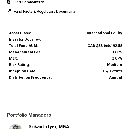
Fund Commentary
Fund Facts & Regulatory Documents
Asset Class:
International Equity
Investor Journey:
Total Fund AUM:
CAD $33,060,192.58
Management Fee:
1.65%
MER:
2.07%
Risk Rating:
Medium
Inception Date:
07/05/2021
Distribution Frequency:
Annual
Portfolio Managers
Srikanth Iyer, MBA