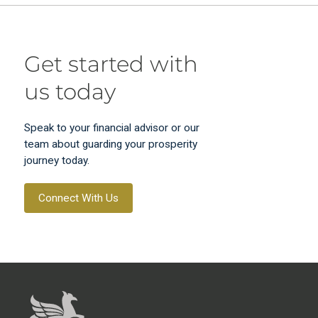
Get started with
us today
Speak to your financial advisor or our
team about guarding your prosperity
journey today.
Connect With Us