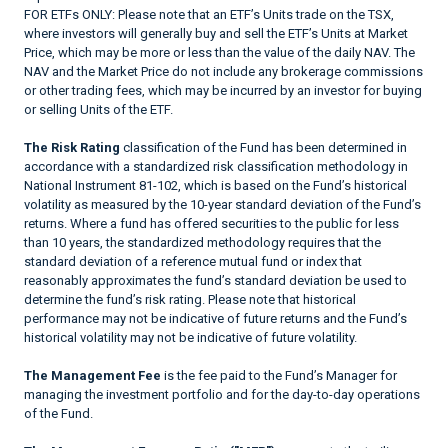
FOR ETFs ONLY: Please note that an ETF’s Units trade on the TSX,
where investors will generally buy and sell the ETF’s Units at Market
Price, which may be more or less than the value of the daily NAV. The
NAV and the Market Price do not include any brokerage commissions
or other trading fees, which may be incurred by an investor for buying
or selling Units of the ETF.
The Risk Rating
classification of the Fund has been determined in
accordance with a standardized risk classification methodology in
National Instrument 81-102, which is based on the Fund’s historical
volatility as measured by the 10-year standard deviation of the Fund’s
returns. Where a fund has offered securities to the public for less
than 10 years, the standardized methodology requires that the
standard deviation of a reference mutual fund or index that
reasonably approximates the fund’s standard deviation be used to
determine the fund’s risk rating. Please note that historical
performance may not be indicative of future returns and the Fund’s
historical volatility may not be indicative of future volatility.
The Management Fee
is the fee paid to the Fund’s Manager for
managing the investment portfolio and for the day-to-day operations
of the Fund.