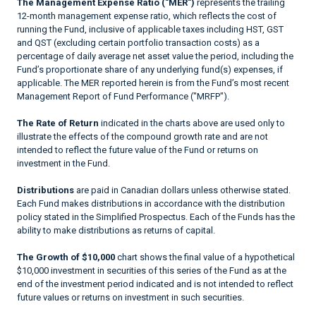
The Management Expense Ratio ("MER")
represents the trailing
12-month management expense ratio, which reflects the cost of
running the Fund, inclusive of applicable taxes including HST, GST
and QST (excluding certain portfolio transaction costs) as a
percentage of daily average net asset value the period, including the
Fund’s proportionate share of any underlying fund(s) expenses, if
applicable. The MER reported herein is from the Fund’s most recent
Management Report of Fund Performance ("MRFP").
The Rate of Return
indicated in the charts above are used only to
illustrate the effects of the compound growth rate and are not
intended to reflect the future value of the Fund or returns on
investment in the Fund.
Distributions
are paid in Canadian dollars unless otherwise stated.
Each Fund makes distributions in accordance with the distribution
policy stated in the Simplified Prospectus. Each of the Funds has the
ability to make distributions as returns of capital.
The Growth of $10,000
chart shows the final value of a hypothetical
$10,000 investment in securities of this series of the Fund as at the
end of the investment period indicated and is not intended to reflect
future values or returns on investment in such securities.