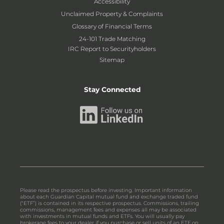
Accessibility
Unclaimed Property & Complaints
Glossary of Financial Terms
24-101 Trade Matching
IRC Report to Securityholders
Sitemap
Stay Connected
Please read the prospectus before investing. Important information
about each Guardian Capital mutual fund and exchange traded fund
(“ETF”) is contained in its respective prospectus. Commissions, trailing
commissions, management fees and expenses all may be associated
with investments in mutual funds and ETFs. You will usually pay
brokerage fees to your dealer if you purchase or sell units of an ETF on