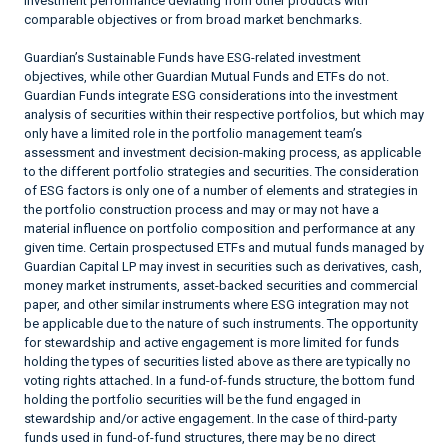
investment performance deviating from other products with
comparable objectives or from broad market benchmarks.
Guardian’s Sustainable Funds have ESG-related investment
objectives, while other Guardian Mutual Funds and ETFs do not.
Guardian Funds integrate ESG considerations into the investment
analysis of securities within their respective portfolios, but which may
only have a limited role in the portfolio management team’s
assessment and investment decision-making process, as applicable
to the different portfolio strategies and securities. The consideration
of ESG factors is only one of a number of elements and strategies in
the portfolio construction process and may or may not have a
material influence on portfolio composition and performance at any
given time. Certain prospectused ETFs and mutual funds managed by
Guardian Capital LP may invest in securities such as derivatives, cash,
money market instruments, asset-backed securities and commercial
paper, and other similar instruments where ESG integration may not
be applicable due to the nature of such instruments. The opportunity
for stewardship and active engagement is more limited for funds
holding the types of securities listed above as there are typically no
voting rights attached. In a fund-of-funds structure, the bottom fund
holding the portfolio securities will be the fund engaged in
stewardship and/or active engagement. In the case of third-party
funds used in fund-of-fund structures, there may be no direct