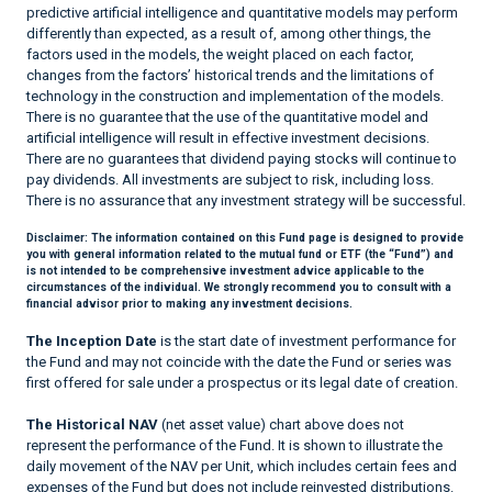
predictive artificial intelligence and quantitative models may perform
differently than expected, as a result of, among other things, the
factors used in the models, the weight placed on each factor,
changes from the factors’ historical trends and the limitations of
technology in the construction and implementation of the models.
There is no guarantee that the use of the quantitative model and
artificial intelligence will result in effective investment decisions.
There are no guarantees that dividend paying stocks will continue to
pay dividends. All investments are subject to risk, including loss.
There is no assurance that any investment strategy will be successful.
Disclaimer:
The information contained on this Fund page is designed to provide
you with general information related to the mutual fund or ETF (the “Fund”) and
is not intended to be comprehensive investment advice applicable to the
circumstances of the individual. We strongly recommend you to consult with a
financial advisor prior to making any investment decisions.
The Inception Date
is the start date of investment performance for
the Fund and may not coincide with the date the Fund or series was
first offered for sale under a prospectus or its legal date of creation.
The Historical NAV
(net asset value) chart above does not
represent the performance of the Fund. It is shown to illustrate the
daily movement of the NAV per Unit, which includes certain fees and
expenses of the Fund but does not include reinvested distributions.