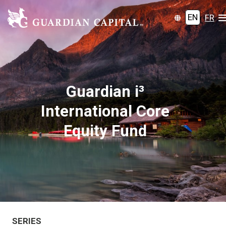
EN
FR
Guardian i³
International Core
Equity Fund
SERIES