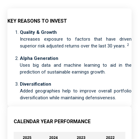
KEY REASONS TO INVEST
Quality & Growth
Increases exposure to factors that have driven
2
superior risk adjusted returns over the last 30 years.
Alpha Generation
Uses big data and machine learning to aid in the
prediction of sustainable earnings growth.
Diversification
Added geographies help to improve overall portfolio
diversification while maintaining defensiveness.
CALENDAR YEAR PERFORMANCE
2025
2024
2023
2022