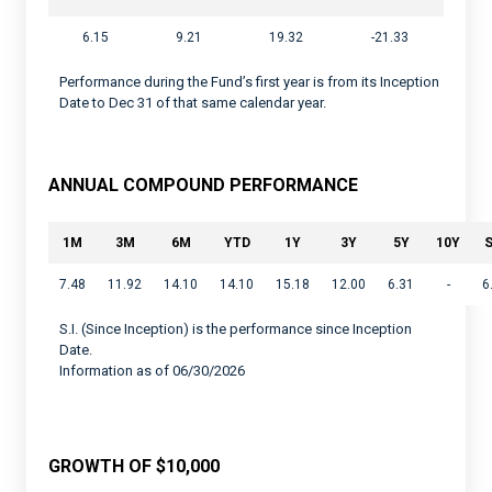
6.15
9.21
19.32
-21.33
Performance during the Fund’s first year is from its Inception
Date to Dec 31 of that same calendar year.
ANNUAL COMPOUND PERFORMANCE
1M
3M
6M
YTD
1Y
3Y
5Y
10Y
S
7.48
11.92
14.10
14.10
15.18
12.00
6.31
-
6
S.I. (Since Inception) is the performance since Inception
Date.
Information as of 06/30/2026
GROWTH OF $10,000