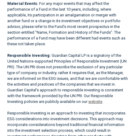
Material Events:
For any major events that may affect the
performance of a Fund in the last 10 years, including, where
applicable, its participation in an amalgamation or merger with
another fund or a change in its investment objectives or portfolio
advisor, please refer to the Fund’s most recent prospectus in the
section entitled "Name, Formation and History of the Funds". The
performance of a Fund may have been different had events such as
these not taken place.
Responsible Investing:
Guardian Capital LP is a signatory of the
United Nations-supported Principles of Responsible Investment (UN
PRI). The UN PRI does not prescribe the exclusion of any particular
type of company or industry; rather it requires that, as the Manager,
we are informed on the ESG issues, and that we are comfortable with
the activities and practices of the companies that we invest in.
Guardian Capital’s approach to responsible investing is consistent
with the framework provided by the UN PRI. Our Responsible
Investing policies are publicly available on our
website
.
Responsible investing is an approach to investing that incorporates
ESG considerations into investment decisions. This approach may
incorporate considerations beyond traditional financial information
into the investment selection process, which could result in