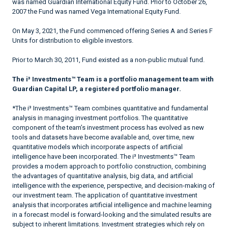
was named Guardian International Equity Fund. Prior to October 26,
2007 the Fund was named Vega International Equity Fund.
On May 3, 2021, the Fund commenced offering Series A and Series F
Units for distribution to eligible investors.
Prior to March 30, 2011, Fund existed as a non-public mutual fund.
The i³ Investments™ Team is a portfolio management team with
Guardian Capital LP, a registered portfolio manager.
*The i³ Investments™ Team combines quantitative and fundamental
analysis in managing investment portfolios. The quantitative
component of the team’s investment process has evolved as new
tools and datasets have become available and, over time, new
quantitative models which incorporate aspects of artificial
intelligence have been incorporated. The i³ Investments™ Team
provides a modern approach to portfolio construction, combining
the advantages of quantitative analysis, big data, and artificial
intelligence with the experience, perspective, and decision-making of
our investment team. The application of quantitative investment
analysis that incorporates artificial intelligence and machine learning
in a forecast model is forward-looking and the simulated results are
subject to inherent limitations. Investment strategies which rely on