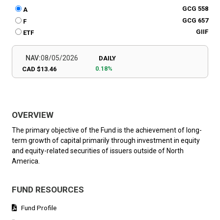
GCG 558
A
GCG 657
F
GIIF
ETF
NAV:
08/05/2026
DAILY
0.18%
CAD $13.46
OVERVIEW
The primary objective of the Fund is the achievement of long-
term growth of capital primarily through investment in equity
and equity-related securities of issuers outside of North
America.
FUND RESOURCES
Fund Profile