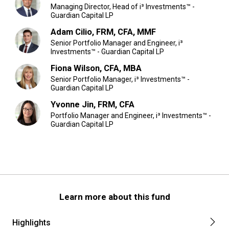
Managing Director, Head of i³ Investments™ -
Guardian Capital LP
Adam Cilio, FRM, CFA, MMF
Senior Portfolio Manager and Engineer, i³
Investments™ - Guardian Capital LP
Fiona Wilson, CFA, MBA
Senior Portfolio Manager, i³ Investments™ -
Guardian Capital LP
Yvonne Jin, FRM, CFA
Portfolio Manager and Engineer, i³ Investments™ -
Guardian Capital LP
Learn more about this fund
Highlights