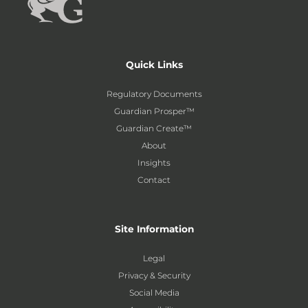
Quick Links
Regulatory Documents
Guardian Prosper™
Guardian Create™
About
Insights
Contact
Site Information
Legal
Privacy & Security
Social Media