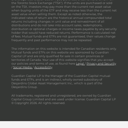
the Toronto Stock Exchange ("TSX"). If the units are purchased or sold
on the TSX, investors may pay more than the current net asset value
when buying units of the ETF and may receive less than the current net
asset value when selling them. Except as noted otherwise, the
indicated rates of return are the historical annual compounded total
returns including changes in unit value and reinvestment of all
distributions and do not take into account sales, redemptions,
distribution or optional charges or income taxes payable by any security
holder that would have reduced returns. Performance is calculated net
of fees. Mutual funds and ETFs are not guaranteed, their values change
frequently and past performance may not be repeated.
The information on this website is intended for Canadian residents only.
Mutual funds and ETFs on this website are sponsored by Guardian
Capital LP and are only qualified for sale in certain provinces or
territories of Canada. Your use of this website signifies that you accept
our policies and terms of use, as found here
Legal
/
Privacy and Security
/
Social Media
/
Accessibility
Guardian Capital LP is the Manager of the Guardian Capital mutual
funds and ETFs, and is an indirect, wholly owned subsidiary of
Desjardins Global Asset Management Inc., which is part of the
Desjardins Group.
All trademarks, registered and unregistered, are owned by Guardian
Capital Group Limited and are used under license. Guardian Capital LP
© Copyright 2026. All rights reserved.