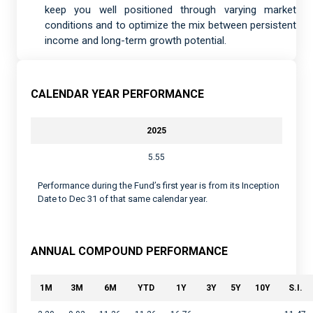
keep you well positioned through varying market
conditions and to optimize the mix between persistent
income and long-term growth potential.
CALENDAR YEAR PERFORMANCE
2025
5.55
Performance during the Fund’s first year is from its Inception
Date to Dec 31 of that same calendar year.
ANNUAL COMPOUND PERFORMANCE
1M
3M
6M
YTD
1Y
3Y
5Y
10Y
S.I.