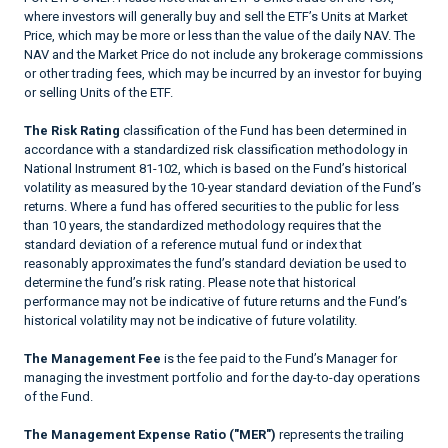
where investors will generally buy and sell the ETF’s Units at Market
Price, which may be more or less than the value of the daily NAV. The
NAV and the Market Price do not include any brokerage commissions
or other trading fees, which may be incurred by an investor for buying
or selling Units of the ETF.
The Risk Rating
classification of the Fund has been determined in
accordance with a standardized risk classification methodology in
National Instrument 81-102, which is based on the Fund’s historical
volatility as measured by the 10-year standard deviation of the Fund’s
returns. Where a fund has offered securities to the public for less
than 10 years, the standardized methodology requires that the
standard deviation of a reference mutual fund or index that
reasonably approximates the fund’s standard deviation be used to
determine the fund’s risk rating. Please note that historical
performance may not be indicative of future returns and the Fund’s
historical volatility may not be indicative of future volatility.
The Management Fee
is the fee paid to the Fund’s Manager for
managing the investment portfolio and for the day-to-day operations
of the Fund.
The Management Expense Ratio ("MER")
represents the trailing