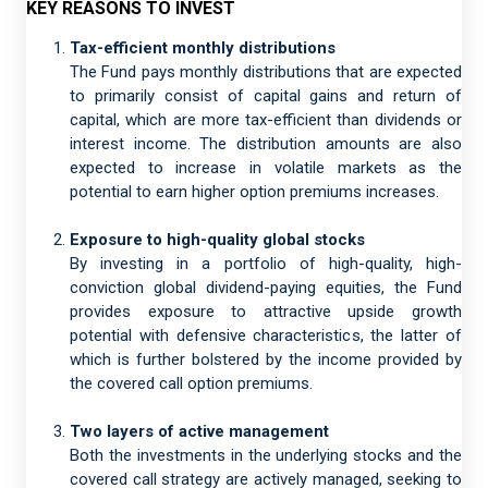
KEY REASONS TO INVEST
Tax-efficient monthly distributions
The Fund pays monthly distributions that are expected
to primarily consist of capital gains and return of
capital, which are more tax-efficient than dividends or
interest income. The distribution amounts are also
expected to increase in volatile markets as the
potential to earn higher option premiums increases.
Exposure to high-quality global stocks
By investing in a portfolio of high-quality, high-
conviction global dividend-paying equities, the Fund
provides exposure to attractive upside growth
potential with defensive characteristics, the latter of
which is further bolstered by the income provided by
the covered call option premiums.
Two layers of active management
Both the investments in the underlying stocks and the
covered call strategy are actively managed, seeking to