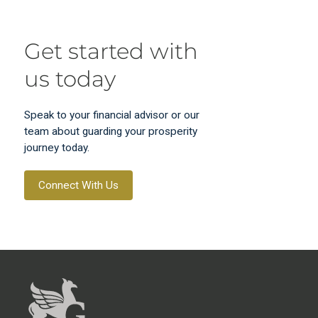
Get started with
us today
Speak to your financial advisor or our
team about guarding your prosperity
journey today.
Connect With Us