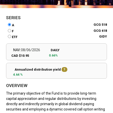
SERIES
GCG 518
A
GCG 618
F
GIDY
ETF
NAV:
08/06/2026
DAILY
0.66%
CAD $10.95
Annualized distribution yield
?
4.64 %
OVERVIEW
The primary objective of the Fund is to provide long-term
capital appreciation and regular distributions by investing
directly and indirectly primarily in global dividend-paying
securities and employing a dynamic covered call option writing