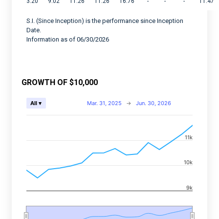
3.20
9.02
11.26
11.26
16.76
-
-
-
11.47
S.I. (Since Inception) is the performance since Inception
Date.
Information as of 06/30/2026
GROWTH OF $10,000
Chart
Mar. 31, 2025
→
Jun. 30, 2026
All ▾
Combination chart with 2 data series.
View as data table, Chart
11k
The chart has 2 X axes displaying Time, and navigator-
The chart has 2 Y axes displaying values, and navigato
10k
9k