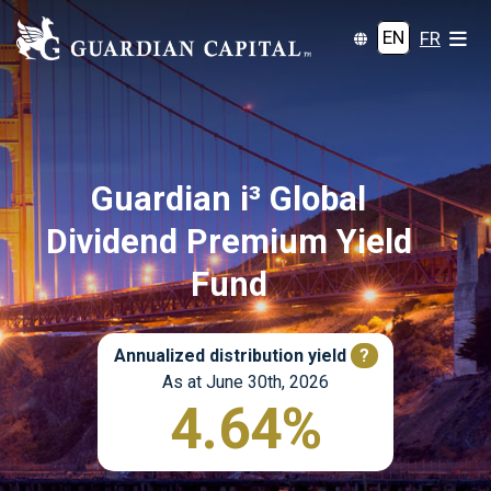
EN
FR
Guardian i³ Global
Dividend Premium Yield
Fund
Annualized distribution yield
?
As at June 30th, 2026
4.64%