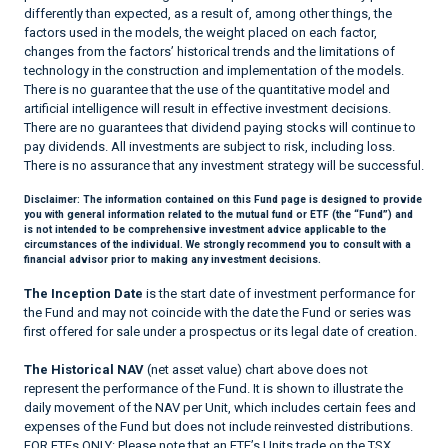
differently than expected, as a result of, among other things, the
factors used in the models, the weight placed on each factor,
changes from the factors’ historical trends and the limitations of
technology in the construction and implementation of the models.
There is no guarantee that the use of the quantitative model and
artificial intelligence will result in effective investment decisions.
There are no guarantees that dividend paying stocks will continue to
pay dividends. All investments are subject to risk, including loss.
There is no assurance that any investment strategy will be successful.
Disclaimer:
The information contained on this Fund page is designed to provide
you with general information related to the mutual fund or ETF (the “Fund”) and
is not intended to be comprehensive investment advice applicable to the
circumstances of the individual. We strongly recommend you to consult with a
financial advisor prior to making any investment decisions.
The Inception Date
is the start date of investment performance for
the Fund and may not coincide with the date the Fund or series was
first offered for sale under a prospectus or its legal date of creation.
The Historical NAV
(net asset value) chart above does not
represent the performance of the Fund. It is shown to illustrate the
daily movement of the NAV per Unit, which includes certain fees and
expenses of the Fund but does not include reinvested distributions.
FOR ETFs ONLY: Please note that an ETF’s Units trade on the TSX,