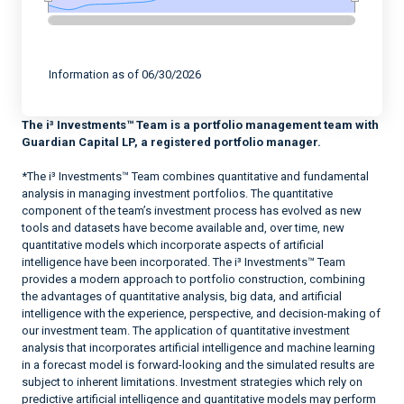
End of interactive chart.
Information as of 06/30/2026
The i³ Investments™ Team is a portfolio management team with
Guardian Capital LP, a registered portfolio manager.
*The i³ Investments™ Team combines quantitative and fundamental
analysis in managing investment portfolios. The quantitative
component of the team’s investment process has evolved as new
tools and datasets have become available and, over time, new
quantitative models which incorporate aspects of artificial
intelligence have been incorporated. The i³ Investments™ Team
provides a modern approach to portfolio construction, combining
the advantages of quantitative analysis, big data, and artificial
intelligence with the experience, perspective, and decision-making of
our investment team. The application of quantitative investment
analysis that incorporates artificial intelligence and machine learning
in a forecast model is forward-looking and the simulated results are
subject to inherent limitations. Investment strategies which rely on
predictive artificial intelligence and quantitative models may perform