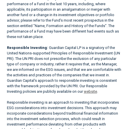
performance of a Fund in the last 10 years, including, where
applicable, its participation in an amalgamation or merger with
another fund or a change in its investment objectives or portfolio
advisor, please refer to the Fund’s most recent prospectus in the
section entitled "Name, Formation and History of the Funds". The
performance of a Fund may have been different had events such as
these not taken place.
Responsible Investing:
Guardian Capital LP is a signatory of the
United Nations-supported Principles of Responsible Investment (UN
PRI). The UN PRI does not prescribe the exclusion of any particular
type of company or industry; rather it requires that, as the Manager,
we are informed on the ESG issues, and that we are comfortable with
the activities and practices of the companies that we invest in.
Guardian Capital’s approach to responsible investing is consistent
with the framework provided by the UN PRI. Our Responsible
Investing policies are publicly available on our
website
.
Responsible investing is an approach to investing that incorporates
ESG considerations into investment decisions. This approach may
incorporate considerations beyond traditional financial information
into the investment selection process, which could result in
investment performance deviating from other products with