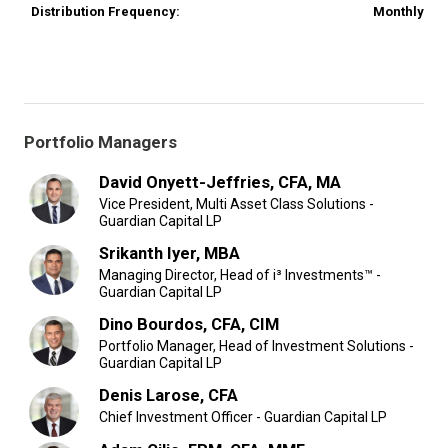
Distribution Frequency:
Monthly
Portfolio Managers
David Onyett-Jeffries, CFA, MA
Vice President, Multi Asset Class Solutions -
Guardian Capital LP
Srikanth Iyer, MBA
Managing Director, Head of i³ Investments™ -
Guardian Capital LP
Dino Bourdos, CFA, CIM
Portfolio Manager, Head of Investment Solutions -
Guardian Capital LP
Denis Larose, CFA
Chief Investment Officer - Guardian Capital LP