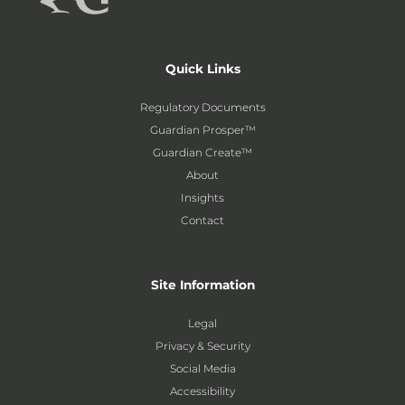
Quick Links
Regulatory Documents
Guardian Prosper™
Guardian Create™
About
Insights
Contact
Site Information
Legal
Privacy & Security
Social Media
Accessibility