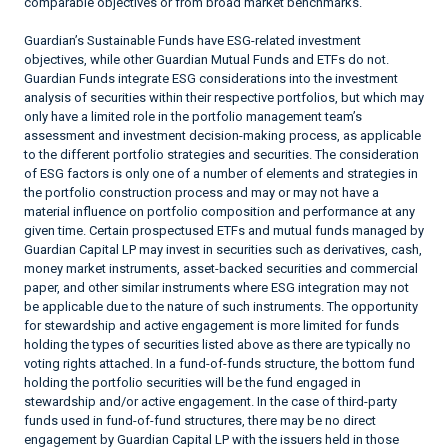
comparable objectives or from broad market benchmarks.
Guardian’s Sustainable Funds have ESG-related investment
objectives, while other Guardian Mutual Funds and ETFs do not.
Guardian Funds integrate ESG considerations into the investment
analysis of securities within their respective portfolios, but which may
only have a limited role in the portfolio management team’s
assessment and investment decision-making process, as applicable
to the different portfolio strategies and securities. The consideration
of ESG factors is only one of a number of elements and strategies in
the portfolio construction process and may or may not have a
material influence on portfolio composition and performance at any
given time. Certain prospectused ETFs and mutual funds managed by
Guardian Capital LP may invest in securities such as derivatives, cash,
money market instruments, asset-backed securities and commercial
paper, and other similar instruments where ESG integration may not
be applicable due to the nature of such instruments. The opportunity
for stewardship and active engagement is more limited for funds
holding the types of securities listed above as there are typically no
voting rights attached. In a fund-of-funds structure, the bottom fund
holding the portfolio securities will be the fund engaged in
stewardship and/or active engagement. In the case of third-party
funds used in fund-of-fund structures, there may be no direct
engagement by Guardian Capital LP with the issuers held in those