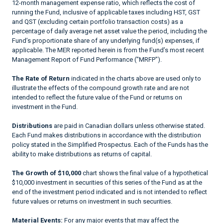
12-month management expense ratio, which reflects the cost of
running the Fund, inclusive of applicable taxes including HST, GST
and QST (excluding certain portfolio transaction costs) as a
percentage of daily average net asset value the period, including the
Fund’s proportionate share of any underlying fund(s) expenses, if
applicable. The MER reported herein is from the Fund’s most recent
Management Report of Fund Performance ("MRFP").
The Rate of Return
indicated in the charts above are used only to
illustrate the effects of the compound growth rate and are not
intended to reflect the future value of the Fund or returns on
investment in the Fund.
Distributions
are paid in Canadian dollars unless otherwise stated.
Each Fund makes distributions in accordance with the distribution
policy stated in the Simplified Prospectus. Each of the Funds has the
ability to make distributions as returns of capital.
The Growth of $10,000
chart shows the final value of a hypothetical
$10,000 investment in securities of this series of the Fund as at the
end of the investment period indicated and is not intended to reflect
future values or returns on investment in such securities.
Material Events:
For any major events that may affect the