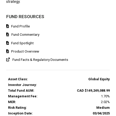
strategy.
FUND RESOURCES
Fund Profile
Fund Commentary
Fund Spotlight
Product Overview
Fund Facts & Regulatory Documents
Asset Class:
Global Equity
Investor Journey:
Total Fund AUM:
CAD $149,249,088.99
Management Fee:
1.70%
MER:
2.02%
Risk Rating:
Medium
Inception Date:
03/04/2025