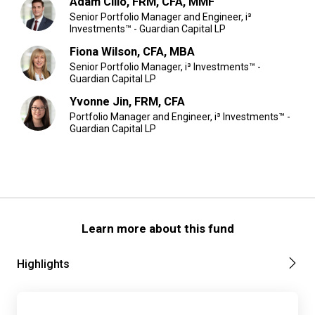
Adam Cilio, FRM, CFA, MMF
Senior Portfolio Manager and Engineer, i³
Investments™ - Guardian Capital LP
Fiona Wilson, CFA, MBA
Senior Portfolio Manager, i³ Investments™ -
Guardian Capital LP
Yvonne Jin, FRM, CFA
Portfolio Manager and Engineer, i³ Investments™ -
Guardian Capital LP
Learn more about this fund
Highlights