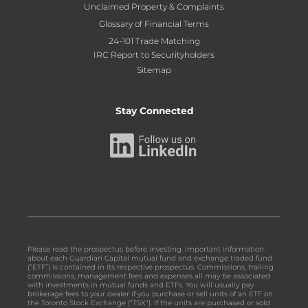
Unclaimed Property & Complaints
Glossary of Financial Terms
24-101 Trade Matching
IRC Report to Securityholders
Sitemap
Stay Connected
Please read the prospectus before investing. Important information
about each Guardian Capital mutual fund and exchange traded fund
(“ETF”) is contained in its respective prospectus. Commissions, trailing
commissions, management fees and expenses all may be associated
with investments in mutual funds and ETFs. You will usually pay
brokerage fees to your dealer if you purchase or sell units of an ETF on
the Toronto Stock Exchange ("TSX"). If the units are purchased or sold