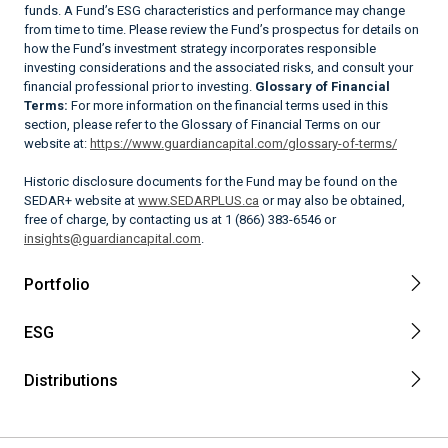
funds. A Fund’s ESG characteristics and performance may change
from time to time. Please review the Fund’s prospectus for details on
how the Fund’s investment strategy incorporates responsible
investing considerations and the associated risks, and consult your
financial professional prior to investing.
Glossary of Financial
Terms:
For more information on the financial terms used in this
section, please refer to the Glossary of Financial Terms on our
website at:
https://www.guardiancapital.com/glossary-of-terms/
Historic disclosure documents for the Fund may be found on the
SEDAR+ website at
www.SEDARPLUS.ca
or may also be obtained,
free of charge, by contacting us at 1 (866) 383-6546 or
insights@guardiancapital.com
.
Portfolio
ESG
Distributions