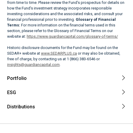
from time to time. Please review the Fund’s prospectus for details on
how the Fund’s investment strategy incorporates responsible
investing considerations and the associated risks, and consult your
financial professional prior to investing.
Glossary of Financial
Terms:
For more information on the financial terms used in this
section, please refer to the Glossary of Financial Terms on our
website at:
https://www.guardiancapital.com/glossary-of-terms/
Historic disclosure documents for the Fund may be found on the
SEDAR+ website at
www.SEDARPLUS.ca
or may also be obtained,
free of charge, by contacting us at 1 (866) 383-6546 or
insights@guardiancapital.com
.
Portfolio
ESG
Distributions