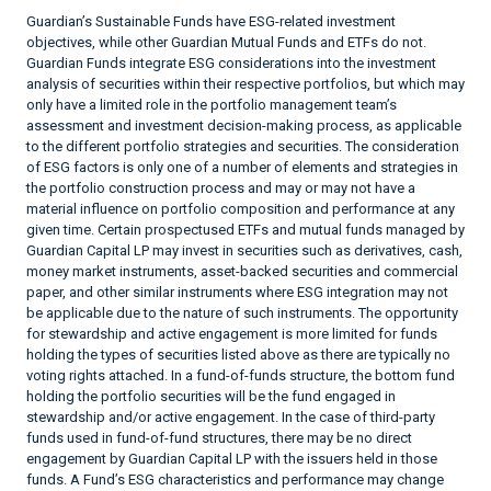
Guardian’s Sustainable Funds have ESG-related investment
objectives, while other Guardian Mutual Funds and ETFs do not.
Guardian Funds integrate ESG considerations into the investment
analysis of securities within their respective portfolios, but which may
only have a limited role in the portfolio management team’s
assessment and investment decision-making process, as applicable
to the different portfolio strategies and securities. The consideration
of ESG factors is only one of a number of elements and strategies in
the portfolio construction process and may or may not have a
material influence on portfolio composition and performance at any
given time. Certain prospectused ETFs and mutual funds managed by
Guardian Capital LP may invest in securities such as derivatives, cash,
money market instruments, asset-backed securities and commercial
paper, and other similar instruments where ESG integration may not
be applicable due to the nature of such instruments. The opportunity
for stewardship and active engagement is more limited for funds
holding the types of securities listed above as there are typically no
voting rights attached. In a fund-of-funds structure, the bottom fund
holding the portfolio securities will be the fund engaged in
stewardship and/or active engagement. In the case of third-party
funds used in fund-of-fund structures, there may be no direct
engagement by Guardian Capital LP with the issuers held in those
funds. A Fund’s ESG characteristics and performance may change