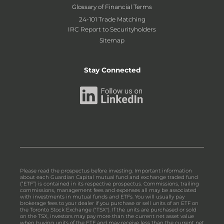
Glossary of Financial Terms
24-101 Trade Matching
IRC Report to Securityholders
Sitemap
Stay Connected
Please read the prospectus before investing. Important information
about each Guardian Capital mutual fund and exchange traded fund
(“ETF”) is contained in its respective prospectus. Commissions, trailing
commissions, management fees and expenses all may be associated
with investments in mutual funds and ETFs. You will usually pay
brokerage fees to your dealer if you purchase or sell units of an ETF on
the Toronto Stock Exchange ("TSX"). If the units are purchased or sold
on the TSX, investors may pay more than the current net asset value
when buying units of the ETF and may receive less than the current net