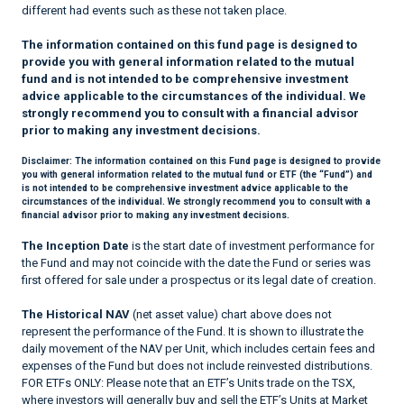
different had events such as these not taken place.
The information contained on this fund page is designed to
provide you with general information related to the mutual
fund and is not intended to be comprehensive investment
advice applicable to the circumstances of the individual. We
strongly recommend you to consult with a financial advisor
prior to making any investment decisions.
Disclaimer:
The information contained on this Fund page is designed to provide
you with general information related to the mutual fund or ETF (the “Fund”) and
is not intended to be comprehensive investment advice applicable to the
circumstances of the individual. We strongly recommend you to consult with a
financial advisor prior to making any investment decisions.
The Inception Date
is the start date of investment performance for
the Fund and may not coincide with the date the Fund or series was
first offered for sale under a prospectus or its legal date of creation.
The Historical NAV
(net asset value) chart above does not
represent the performance of the Fund. It is shown to illustrate the
daily movement of the NAV per Unit, which includes certain fees and
expenses of the Fund but does not include reinvested distributions.
FOR ETFs ONLY: Please note that an ETF’s Units trade on the TSX,
where investors will generally buy and sell the ETF’s Units at Market