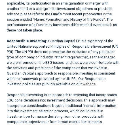
applicable, its participation in an amalgamation or merger with
another fund or a change in its investment objectives or portfolio
advisor, please refer to the Fund’s most recent prospectus in the
section entitled "Name, Formation and History of the Funds". The
performance of a Fund may have been different had events such as
these not taken place.
Responsible Investing:
Guardian Capital LP is a signatory of the
United Nations-supported Principles of Responsible Investment (UN
PRI). The UN PRI does not prescribe the exclusion of any particular
type of company or industry; rather it requires that, as the Manager,
we are informed on the ESG issues, and that we are comfortable with
the activities and practices of the companies that we invest in.
Guardian Capital’s approach to responsible investing is consistent
with the framework provided by the UN PRI. Our Responsible
Investing policies are publicly available on our
website
.
Responsible investing is an approach to investing that incorporates
ESG considerations into investment decisions. This approach may
incorporate considerations beyond traditional financial information
into the investment selection process, which could result in
investment performance deviating from other products with
comparable objectives or from broad market benchmarks.