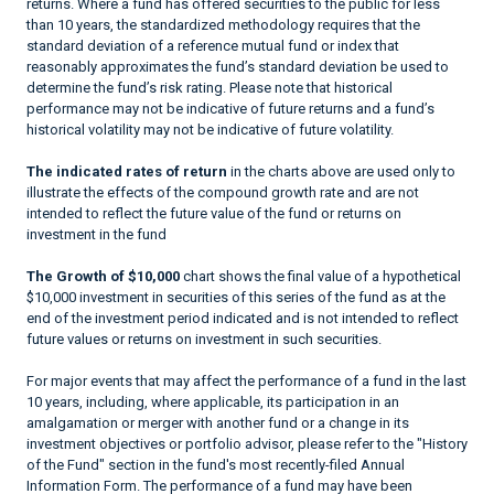
returns. Where a fund has offered securities to the public for less
than 10 years, the standardized methodology requires that the
standard deviation of a reference mutual fund or index that
reasonably approximates the fund’s standard deviation be used to
determine the fund’s risk rating. Please note that historical
performance may not be indicative of future returns and a fund’s
historical volatility may not be indicative of future volatility.
The indicated rates of return
in the charts above are used only to
illustrate the effects of the compound growth rate and are not
intended to reflect the future value of the fund or returns on
investment in the fund
The Growth of $10,000
chart shows the final value of a hypothetical
$10,000 investment in securities of this series of the fund as at the
end of the investment period indicated and is not intended to reflect
future values or returns on investment in such securities.
For major events that may affect the performance of a fund in the last
10 years, including, where applicable, its participation in an
amalgamation or merger with another fund or a change in its
investment objectives or portfolio advisor, please refer to the "History
of the Fund" section in the fund's most recently-filed Annual
Information Form. The performance of a fund may have been