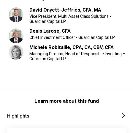
David Onyett-Jeffries, CFA, MA
Vice President, Multi Asset Class Solutions -
Guardian Capital LP
Denis Larose, CFA
Chief Investment Officer - Guardian Capital LP
Michele Robitaille, CPA, CA, CBV, CFA
Managing Director, Head of Responsible Investing –
Guardian Capital LP
Learn more about this fund
Highlights