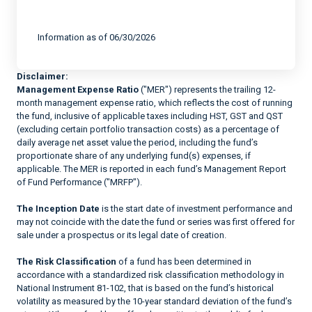
End of interactive chart.
Information as of 06/30/2026
Disclaimer:
Management Expense Ratio
("MER") represents the trailing 12-
month management expense ratio, which reflects the cost of running
the fund, inclusive of applicable taxes including HST, GST and QST
(excluding certain portfolio transaction costs) as a percentage of
daily average net asset value the period, including the fund’s
proportionate share of any underlying fund(s) expenses, if
applicable. The MER is reported in each fund’s Management Report
of Fund Performance ("MRFP").
The Inception Date
is the start date of investment performance and
may not coincide with the date the fund or series was first offered for
sale under a prospectus or its legal date of creation.
The Risk Classification
of a fund has been determined in
accordance with a standardized risk classification methodology in
National Instrument 81-102, that is based on the fund’s historical
volatility as measured by the 10-year standard deviation of the fund’s