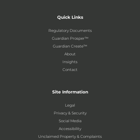
Quick Links
Regulatory Documents
Guardian Prosper™
Guardian Create™
About
Insights
Contact
Site Information
Legal
Privacy & Security
Social Media
Accessibility
Unclaimed Property & Complaints