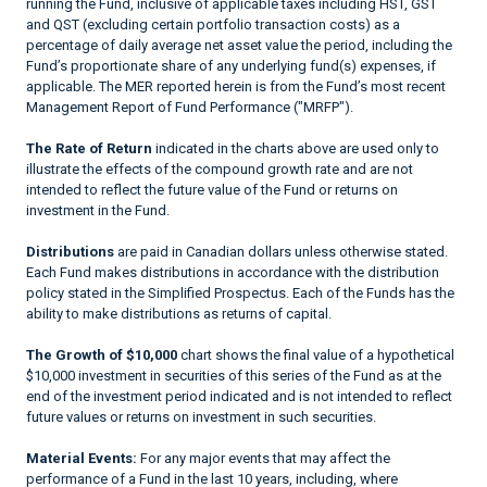
running the Fund, inclusive of applicable taxes including HST, GST
and QST (excluding certain portfolio transaction costs) as a
percentage of daily average net asset value the period, including the
Fund’s proportionate share of any underlying fund(s) expenses, if
applicable. The MER reported herein is from the Fund’s most recent
Management Report of Fund Performance ("MRFP").
The Rate of Return
indicated in the charts above are used only to
illustrate the effects of the compound growth rate and are not
intended to reflect the future value of the Fund or returns on
investment in the Fund.
Distributions
are paid in Canadian dollars unless otherwise stated.
Each Fund makes distributions in accordance with the distribution
policy stated in the Simplified Prospectus. Each of the Funds has the
ability to make distributions as returns of capital.
The Growth of $10,000
chart shows the final value of a hypothetical
$10,000 investment in securities of this series of the Fund as at the
end of the investment period indicated and is not intended to reflect
future values or returns on investment in such securities.
Material Events:
For any major events that may affect the
performance of a Fund in the last 10 years, including, where