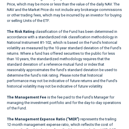
Price, which may be more or less than the value of the daily NAV. The
NAV and the Market Price do not include any brokerage commissions
or other trading fees, which may be incurred by an investor for buying
or selling Units of the ETF.
The Risk Rating
classification of the Fund has been determined in
accordance with a standardized risk classification methodology in
National Instrument 81-102, which is based on the Fund’s historical
volatility as measured by the 10-year standard deviation of the Fund’s
returns. Where a fund has offered securities to the public for less
than 10 years, the standardized methodology requires that the
standard deviation of a reference mutual fund or index that
reasonably approximates the fund’s standard deviation be used to
determine the fund’s risk rating. Please note that historical
performance may not be indicative of future returns and the Fund’s
historical volatility may not be indicative of future volatility.
The Management Fee
is the fee paid to the Fund’s Manager for
managing the investment portfolio and for the day-to-day operations
of the Fund.
The Management Expense Ratio ("MER")
represents the trailing
12-month management expense ratio, which reflects the cost of