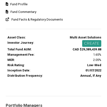
Fund Profile
Fund Commentary
Fund Facts & Regulatory Documents
Asset Class:
Multi Asset Solutions
Investor Journey:
CREATE
Total Fund AUM:
CAD $29,389,439.88
Management Fee:
1.65%
MER:
2.05%
Risk Rating:
Low-Med
Inception Date:
01/07/2022
Distribution Frequency:
Annual, If Any
Portfolio Managers