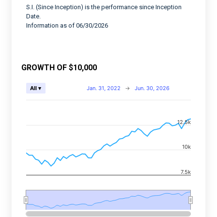
S.I. (Since Inception) is the performance since Inception
Date.
Information as of 06/30/2026
GROWTH OF $10,000
Chart
Jan. 31, 2022
→
Jun. 30, 2026
All ▾
Combination chart with 2 data series.
View as data table, Chart
12.5k
The chart has 2 X axes displaying Time, and navigator-
The chart has 2 Y axes displaying values, and navigato
10k
7.5k