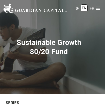
EN
FR
Sustainable Growth
80/20 Fund
SERIES