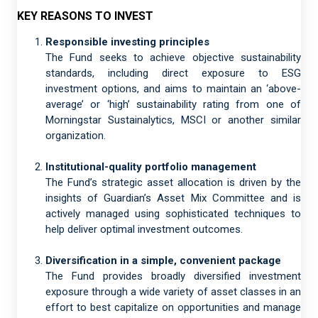
KEY REASONS TO INVEST
Responsible investing principles
The Fund seeks to achieve objective sustainability
standards, including direct exposure to ESG
investment options, and aims to maintain an ‘above-
average’ or ‘high’ sustainability rating from one of
Morningstar Sustainalytics, MSCI or another similar
organization.
Institutional-quality portfolio management
The Fund’s strategic asset allocation is driven by the
insights of Guardian’s Asset Mix Committee and is
actively managed using sophisticated techniques to
help deliver optimal investment outcomes.
Diversification in a simple, convenient package
The Fund provides broadly diversified investment
exposure through a wide variety of asset classes in an
effort to best capitalize on opportunities and manage