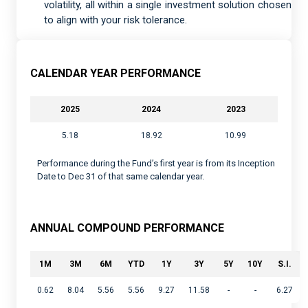
volatility, all within a single investment solution chosen
to align with your risk tolerance.
CALENDAR YEAR PERFORMANCE
2025
2024
2023
5.18
18.92
10.99
Performance during the Fund’s first year is from its Inception
Date to Dec 31 of that same calendar year.
ANNUAL COMPOUND PERFORMANCE
1M
3M
6M
YTD
1Y
3Y
5Y
10Y
S.I.
0.62
8.04
5.56
5.56
9.27
11.58
-
-
6.27