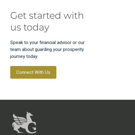
Get started with
us today
Speak to your financial advisor or our
team about guarding your prosperity
journey today.
Connect With Us