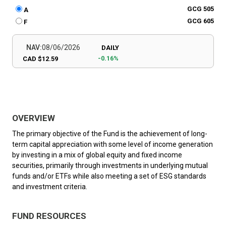
GCG 505
A
GCG 605
F
NAV:
08/06/2026
DAILY
-0.16%
CAD $12.59
OVERVIEW
The primary objective of the Fund is the achievement of long-
term capital appreciation with some level of income generation
by investing in a mix of global equity and fixed income
securities, primarily through investments in underlying mutual
funds and/or ETFs while also meeting a set of ESG standards
and investment criteria.
FUND RESOURCES