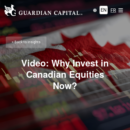
EN
FR
< Back to Insights
Video: Why Invest in
Canadian Equities
Now?