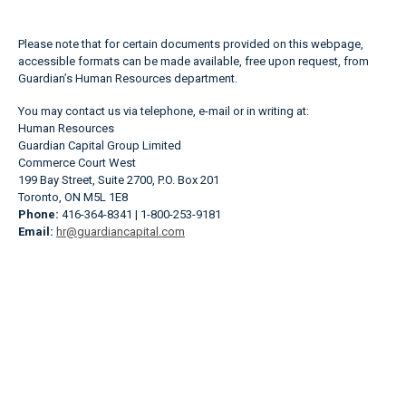
Please note that for certain documents provided on this webpage,
accessible formats can be made available, free upon request, from
Guardian’s Human Resources department.
You may contact us via telephone, e-mail or in writing at:
Human Resources
Guardian Capital Group Limited
Commerce Court West
199 Bay Street, Suite 2700, P.O. Box 201
Toronto, ON M5L 1E8
Phone:
416-364-8341 | 1-800-253-9181
Email:
hr@guardiancapital.com