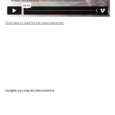
Click here to read the full video transcript
Insights you may be interested in