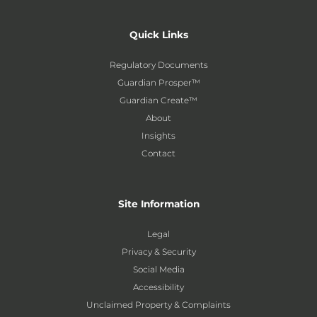
Quick Links
Regulatory Documents
Guardian Prosper™
Guardian Create™
About
Insights
Contact
Site Information
Legal
Privacy & Security
Social Media
Accessibility
Unclaimed Property & Complaints