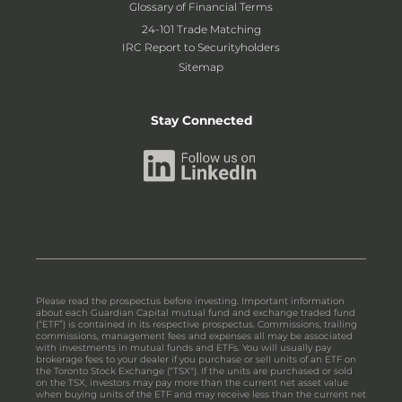
Glossary of Financial Terms
24-101 Trade Matching
IRC Report to Securityholders
Sitemap
Stay Connected
Please read the prospectus before investing. Important information
about each Guardian Capital mutual fund and exchange traded fund
(“ETF”) is contained in its respective prospectus. Commissions, trailing
commissions, management fees and expenses all may be associated
with investments in mutual funds and ETFs. You will usually pay
brokerage fees to your dealer if you purchase or sell units of an ETF on
the Toronto Stock Exchange ("TSX"). If the units are purchased or sold
on the TSX, investors may pay more than the current net asset value
when buying units of the ETF and may receive less than the current net