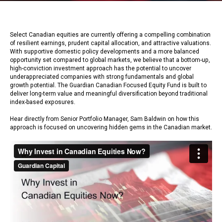
Select Canadian equities are currently offering a compelling combination
of resilient earnings, prudent capital allocation, and attractive valuations.
With supportive domestic policy developments and a more balanced
opportunity set compared to global markets, we believe that a bottom-up,
high-conviction investment approach has the potential to uncover
underappreciated companies with strong fundamentals and global
growth potential. The Guardian Canadian Focused Equity Fund is built to
deliver long-term value and meaningful diversification beyond traditional
index-based exposures.
Hear directly from Senior Portfolio Manager, Sam Baldwin on how this
approach is focused on uncovering hidden gems in the Canadian market.