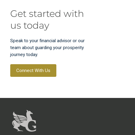
Get started with
us today
Speak to your financial advisor or our
team about guarding your prosperity
journey today.
Connect With Us