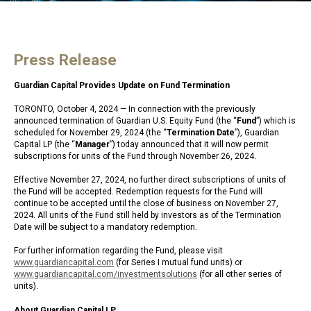
Press Release
Guardian Capital Provides Update on Fund Termination
TORONTO, October 4, 2024 — In connection with the previously
announced termination of Guardian U.S. Equity Fund (the “
Fund
”) which is
scheduled for November 29, 2024 (the “
Termination Date
”), Guardian
Capital LP (the “
Manager
”) today announced that it will now permit
subscriptions for units of the Fund through November 26, 2024.
Effective November 27, 2024, no further direct subscriptions of units of
the Fund will be accepted. Redemption requests for the Fund will
continue to be accepted until the close of business on November 27,
2024. All units of the Fund still held by investors as of the Termination
Date will be subject to a mandatory redemption.
For further information regarding the Fund, please visit
www.guardiancapital.com
(for Series I mutual fund units) or
www.guardiancapital.com/investmentsolutions
(for all other series of
units).
About Guardian Capital LP