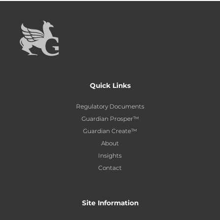
Quick Links
Regulatory Documents
Guardian Prosper™
Guardian Create™
About
Insights
Contact
Site Information