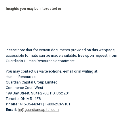
Insights you may be interested in
Please note that for certain documents provided on this webpage,
accessible formats can be made available, free upon request, from
Guardian’s Human Resources department.
You may contact us via telephone, e-mail or in writing at:
Human Resources
Guardian Capital Group Limited
Commerce Court West
199 Bay Street, Suite 2700, P.O. Box 201
Toronto, ON M5L 1E8
Phone:
416-364-8341 | 1-800-253-9181
Email:
hr@guardiancapital.com