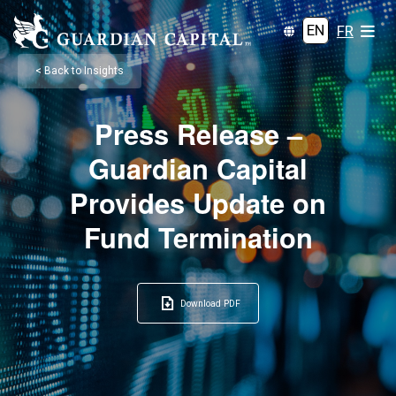
EN
FR
< Back to Insights
Press Release –
Guardian Capital
Provides Update on
Fund Termination
Download PDF