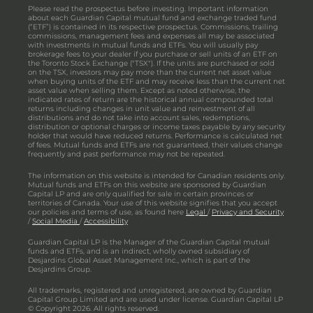
Please read the prospectus before investing. Important information
about each Guardian Capital mutual fund and exchange traded fund
(“ETF”) is contained in its respective prospectus. Commissions, trailing
commissions, management fees and expenses all may be associated
with investments in mutual funds and ETFs. You will usually pay
brokerage fees to your dealer if you purchase or sell units of an ETF on
the Toronto Stock Exchange ("TSX"). If the units are purchased or sold
on the TSX, investors may pay more than the current net asset value
when buying units of the ETF and may receive less than the current net
asset value when selling them. Except as noted otherwise, the
indicated rates of return are the historical annual compounded total
returns including changes in unit value and reinvestment of all
distributions and do not take into account sales, redemptions,
distribution or optional charges or income taxes payable by any security
holder that would have reduced returns. Performance is calculated net
of fees. Mutual funds and ETFs are not guaranteed, their values change
frequently and past performance may not be repeated.
The information on this website is intended for Canadian residents only.
Mutual funds and ETFs on this website are sponsored by Guardian
Capital LP and are only qualified for sale in certain provinces or
territories of Canada. Your use of this website signifies that you accept
our policies and terms of use, as found here
Legal
/
Privacy and Security
/
Social Media
/
Accessibility
Guardian Capital LP is the Manager of the Guardian Capital mutual
funds and ETFs, and is an indirect, wholly owned subsidiary of
Desjardins Global Asset Management Inc., which is part of the
Desjardins Group.
All trademarks, registered and unregistered, are owned by Guardian
Capital Group Limited and are used under license. Guardian Capital LP
© Copyright 2026. All rights reserved.