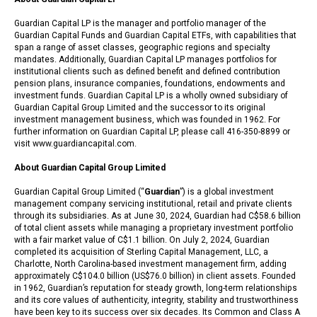
Guardian Capital LP is the manager and portfolio manager of the
Guardian Capital Funds and Guardian Capital ETFs, with capabilities that
span a range of asset classes, geographic regions and specialty
mandates. Additionally, Guardian Capital LP manages portfolios for
institutional clients such as defined benefit and defined contribution
pension plans, insurance companies, foundations, endowments and
investment funds. Guardian Capital LP is a wholly owned subsidiary of
Guardian Capital Group Limited and the successor to its original
investment management business, which was founded in 1962. For
further information on Guardian Capital LP, please call 416-350-8899 or
visit www.guardiancapital.com.
About Guardian Capital Group Limited
Guardian Capital Group Limited (“
Guardian
”) is a global investment
management company servicing institutional, retail and private clients
through its subsidiaries. As at June 30, 2024, Guardian had C$58.6 billion
of total client assets while managing a proprietary investment portfolio
with a fair market value of C$1.1 billion. On July 2, 2024, Guardian
completed its acquisition of Sterling Capital Management, LLC, a
Charlotte, North Carolina-based investment management firm, adding
approximately C$104.0 billion (US$76.0 billion) in client assets. Founded
in 1962, Guardian’s reputation for steady growth, long-term relationships
and its core values of authenticity, integrity, stability and trustworthiness
have been key to its success over six decades. Its Common and Class A