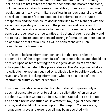
include but are not limited to: general economic and market conditions,
including interest rates, business competition, changes in government
regulations or in tax laws, military conflicts in various parts of the world,
as well as those risk factors discussed or referred to in the Fund’s
prospectus and the disclosure documents filed by the Manager with the
securities regulatory authorities in the provinces and territories of
Canada and available at www.sedarplus.com. The reader is cautioned to
consider these factors, uncertainties and potential events carefully and
not to put undue reliance on forward-looking information, as there can be
no assurance that actual results will be consistent with such
forwardlooking information.
The forward-looking information contained in this press release is
presented as of the preparation date of this press release and should not
be relied upon as representing the Manager’s views as of any date
subsequent to the date of this press release. The Manager undertakes
no obligation, except as required by applicable law, to publicly update or
revise any forward-looking information, whether as a result of new
information, future events or otherwise.
This communication is intended for informational purposes only and
does not constitute an offer to sell or the solicitation of an offer to
purchase Guardian Capital Funds or Guardian Capital ETFs and is not,
and should not be construed as, investment, tax, legal or accounting
advice, and should not be relied upon in that regard. Commissions,
management fees and expenses all may be associated with