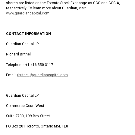
shares are listed on the Toronto Stock Exchange as GCG and GCG.A,
respectively. To learn more about Guardian, visit
www.guardiancapital.com
.
CONTACT INFORMATION
Guardian Capital LP
Richard Britnell
Telephone: +1-416-350-3117
Email:
rbritnell@guardiancapital.com
Guardian Capital LP
Commerce Court West
Suite 2700, 199 Bay Street
PO Box 201 Toronto, Ontario M5L 1E8