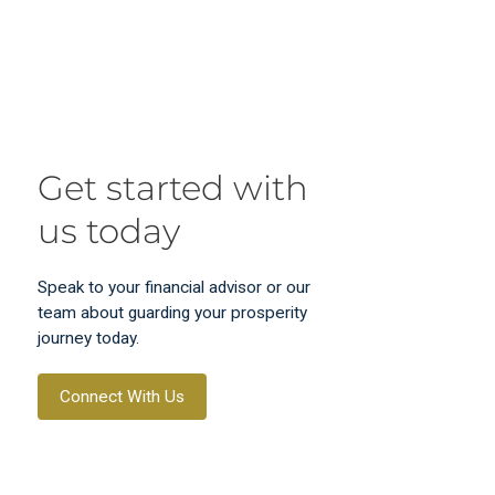
Get started with
us today
Speak to your financial advisor or our
team about guarding your prosperity
journey today.
Connect With Us