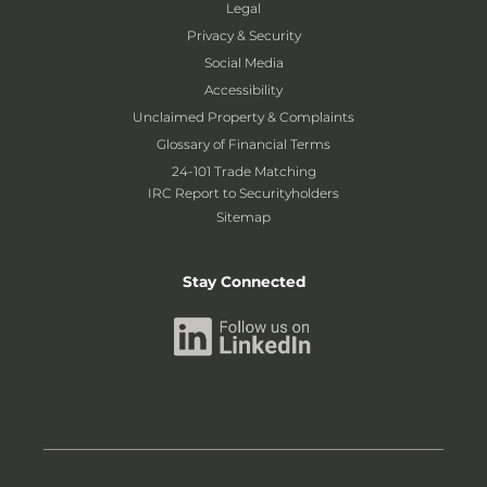
Legal
Privacy & Security
Social Media
Accessibility
Unclaimed Property & Complaints
Glossary of Financial Terms
24-101 Trade Matching
IRC Report to Securityholders
Sitemap
Stay Connected