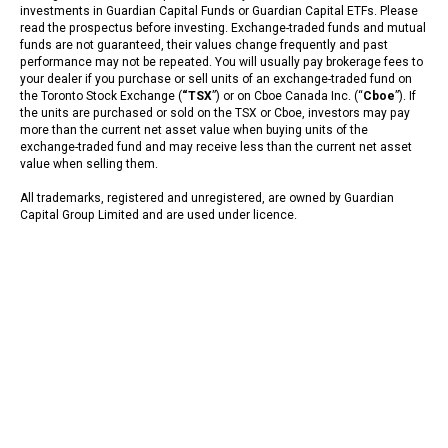
investments in Guardian Capital Funds or Guardian Capital ETFs. Please
read the prospectus before investing. Exchange-traded funds and mutual
funds are not guaranteed, their values change frequently and past
performance may not be repeated. You will usually pay brokerage fees to
your dealer if you purchase or sell units of an exchange-traded fund on
the Toronto Stock Exchange (
“TSX
”) or on Cboe Canada Inc. (“
Cboe
”). If
the units are purchased or sold on the TSX or Cboe, investors may pay
more than the current net asset value when buying units of the
exchange-traded fund and may receive less than the current net asset
value when selling them.
All trademarks, registered and unregistered, are owned by Guardian
Capital Group Limited and are used under licence.