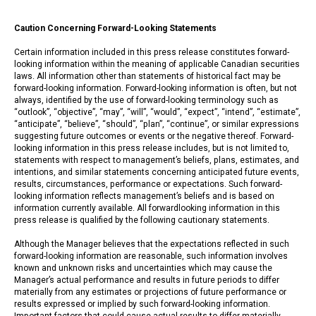
Caution Concerning Forward-Looking Statements
Certain information included in this press release constitutes forward-
looking information within the meaning of applicable Canadian securities
laws. All information other than statements of historical fact may be
forward-looking information. Forward-looking information is often, but not
always, identified by the use of forward-looking terminology such as
“outlook”, “objective”, “may”, “will”, “would”, “expect”, “intend”, “estimate”,
“anticipate”, “believe”, “should”, “plan”, “continue”, or similar expressions
suggesting future outcomes or events or the negative thereof. Forward-
looking information in this press release includes, but is not limited to,
statements with respect to management’s beliefs, plans, estimates, and
intentions, and similar statements concerning anticipated future events,
results, circumstances, performance or expectations. Such forward-
looking information reflects management’s beliefs and is based on
information currently available. All forwardlooking information in this
press release is qualified by the following cautionary statements.
Although the Manager believes that the expectations reflected in such
forward-looking information are reasonable, such information involves
known and unknown risks and uncertainties which may cause the
Manager’s actual performance and results in future periods to differ
materially from any estimates or projections of future performance or
results expressed or implied by such forward-looking information.
Important factors that could cause actual results to differ materially