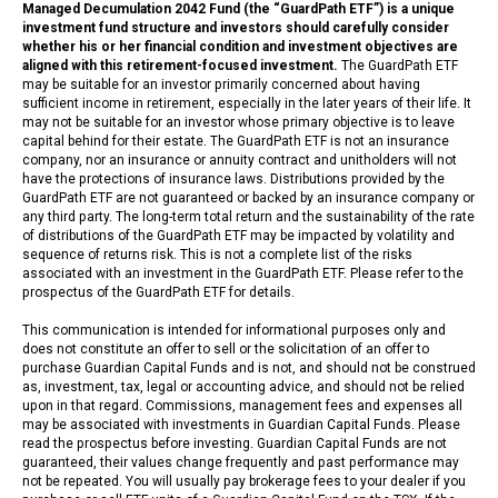
Managed Decumulation 2042 Fund (the “GuardPath ETF”) is a unique
investment fund structure and investors should carefully consider
whether his or her financial condition and investment objectives are
aligned with this retirement-focused investment.
The GuardPath ETF
may be suitable for an investor primarily concerned about having
sufficient income in retirement, especially in the later years of their life. It
may not be suitable for an investor whose primary objective is to leave
capital behind for their estate. The GuardPath ETF is not an insurance
company, nor an insurance or annuity contract and unitholders will not
have the protections of insurance laws. Distributions provided by the
GuardPath ETF are not guaranteed or backed by an insurance company or
any third party. The long-term total return and the sustainability of the rate
of distributions of the GuardPath ETF may be impacted by volatility and
sequence of returns risk. This is not a complete list of the risks
associated with an investment in the GuardPath ETF. Please refer to the
prospectus of the GuardPath ETF for details.
This communication is intended for informational purposes only and
does not constitute an offer to sell or the solicitation of an offer to
purchase Guardian Capital Funds and is not, and should not be construed
as, investment, tax, legal or accounting advice, and should not be relied
upon in that regard. Commissions, management fees and expenses all
may be associated with investments in Guardian Capital Funds. Please
read the prospectus before investing. Guardian Capital Funds are not
guaranteed, their values change frequently and past performance may
not be repeated. You will usually pay brokerage fees to your dealer if you