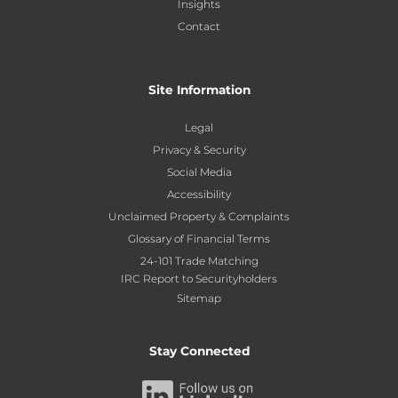
Insights
Contact
Site Information
Legal
Privacy & Security
Social Media
Accessibility
Unclaimed Property & Complaints
Glossary of Financial Terms
24-101 Trade Matching
IRC Report to Securityholders
Sitemap
Stay Connected