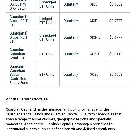
Guardian i
Unhedged
US Quality
Quarterly
GIQU
$0.0032
ETF Units
Growth ETF
3
Guardian i
Hedged
Global REIT
Quarterly
GIGR
$0.0777
ETF Units
ETF
3
Guardian i
Unhedged
Global REIT
Quarterly
GIGR.B
$0.0777
ETF Units
ETF
Guardian
Canadian
ETF Units
Quarterly
GCBD
$0.1119
Bond ETF
Guardian
Canadian
Sector
ETF Units
Quarterly
GCSC
$0.0698
Controlled
Equity Fund
About Guardian Capital LP
Guardian Capital LP is the manager and portfolio manager of the
Guardian Capital Funds and Guardian Capital ETFs, with capabilities that
span a range of asset classes, geographic regions and specialty
mandates. Additionally, Guardian Capital LP manages portfolios for
institutional clients such as defined benefit and defined contribution