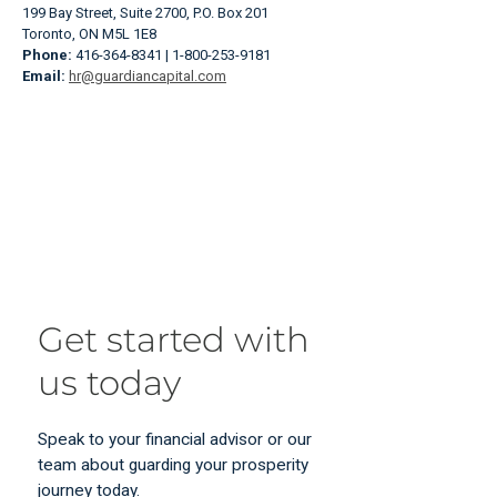
199 Bay Street, Suite 2700, P.O. Box 201
Toronto, ON M5L 1E8
Phone:
416-364-8341 | 1-800-253-9181
Email:
hr@guardiancapital.com
Get started with
us today
Speak to your financial advisor or our
team about guarding your prosperity
journey today.