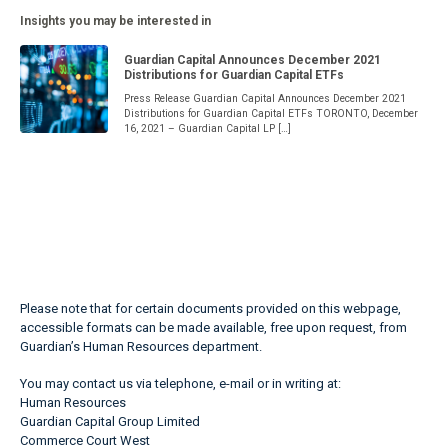
Insights you may be interested in
Guardian Capital Announces December 2021
Distributions for Guardian Capital ETFs
Press Release Guardian Capital Announces December 2021
Distributions for Guardian Capital ETFs TORONTO, December
16, 2021 – Guardian Capital LP […]
Please note that for certain documents provided on this webpage,
accessible formats can be made available, free upon request, from
Guardian’s Human Resources department.
You may contact us via telephone, e-mail or in writing at:
Human Resources
Guardian Capital Group Limited
Commerce Court West