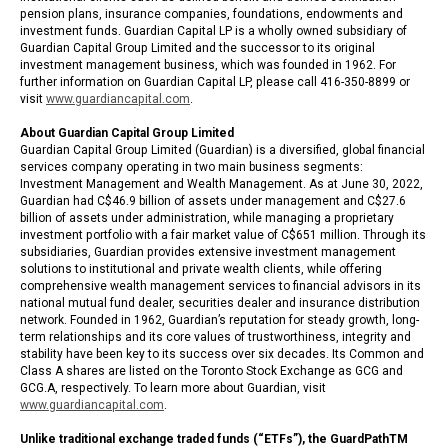
pension plans, insurance companies, foundations, endowments and
investment funds. Guardian Capital LP is a wholly owned subsidiary of
Guardian Capital Group Limited and the successor to its original
investment management business, which was founded in 1962. For
further information on Guardian Capital LP, please call 416-350-8899 or
visit
www.guardiancapital.com
.
About Guardian Capital Group Limited
Guardian Capital Group Limited (Guardian) is a diversified, global financial
services company operating in two main business segments:
Investment Management and Wealth Management. As at June 30, 2022,
Guardian had C$46.9 billion of assets under management and C$27.6
billion of assets under administration, while managing a proprietary
investment portfolio with a fair market value of C$651 million. Through its
subsidiaries, Guardian provides extensive investment management
solutions to institutional and private wealth clients, while offering
comprehensive wealth management services to financial advisors in its
national mutual fund dealer, securities dealer and insurance distribution
network. Founded in 1962, Guardian’s reputation for steady growth, long-
term relationships and its core values of trustworthiness, integrity and
stability have been key to its success over six decades. Its Common and
Class A shares are listed on the Toronto Stock Exchange as GCG and
GCG.A, respectively. To learn more about Guardian, visit
www.guardiancapital.com
.
Unlike traditional exchange traded funds (“ETFs”), the GuardPathTM