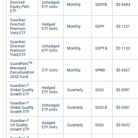
Directed
Unhedged
Monthly
GDEP.B
$0.0684
Equity Path
ETF Units
ETF
Guardian
Directed
Hedged
Monthly
GDPY
$0.1231
Premium
ETF Units
Yield ETF
Guardian
Directed
Unhedged
Monthly
GDPY.B
$0.1133
Premium
ETF Units
Yield ETF
TM
GuardPath
Managed
ETF Units
Monthly
GPMD
$0.0667
Decumulation
2042 Fund
3
Guardian i
Hedged
Global Quality
Quarterly
GIQG
$0.0081
ETF Units
Growth ETF
3
Guardian i
Unhedged
Global Quality
Quarterly
GIQG.B
$0.0081
ETF Units
Growth ETF
3
Guardian i
Hedged
US Quality
Quarterly
GIQU
$0.0032
ETF Units
Growth ETF
3