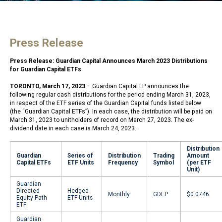
Press Release
Press Release: Guardian Capital Announces March 2023 Distributions
for Guardian Capital ETFs
TORONTO, March 17, 2023
– Guardian Capital LP announces the
following regular cash distributions for the period ending March 31, 2023,
in respect of the ETF series of the Guardian Capital funds listed below
(the “Guardian Capital ETFs”). In each case, the distribution will be paid on
March 31, 2023 to unitholders of record on March 27, 2023. The ex-
dividend date in each case is March 24, 2023.
Distribution
Guardian
Series of
Distribution
Trading
Amount
Capital ETFs
ETF Units
Frequency
Symbol
(per ETF
Unit)
Guardian
Directed
Hedged
Monthly
GDEP
$0.0746
Equity Path
ETF Units
ETF
Guardian