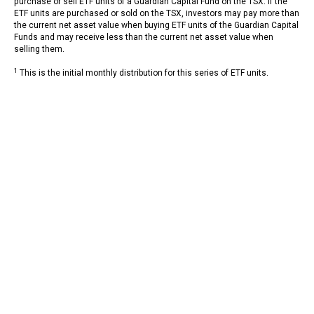
purchase or sell ETF units of a Guardian Capital Fund on the TSX. If the
ETF units are purchased or sold on the TSX, investors may pay more than
the current net asset value when buying ETF units of the Guardian Capital
Funds and may receive less than the current net asset value when
selling them.
1
This is the initial monthly distribution for this series of ETF units.