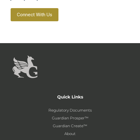
Connect With Us
Quick Links
Regulatory Documents
Guardian Prosper™
Guardian Create™
About