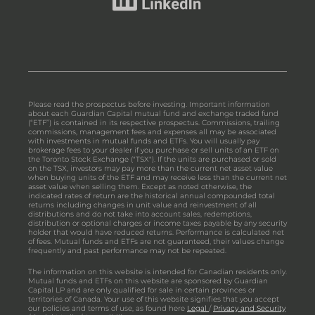
Please read the prospectus before investing. Important information
about each Guardian Capital mutual fund and exchange traded fund
(“ETF”) is contained in its respective prospectus. Commissions, trailing
commissions, management fees and expenses all may be associated
with investments in mutual funds and ETFs. You will usually pay
brokerage fees to your dealer if you purchase or sell units of an ETF on
the Toronto Stock Exchange ("TSX"). If the units are purchased or sold
on the TSX, investors may pay more than the current net asset value
when buying units of the ETF and may receive less than the current net
asset value when selling them. Except as noted otherwise, the
indicated rates of return are the historical annual compounded total
returns including changes in unit value and reinvestment of all
distributions and do not take into account sales, redemptions,
distribution or optional charges or income taxes payable by any security
holder that would have reduced returns. Performance is calculated net
of fees. Mutual funds and ETFs are not guaranteed, their values change
frequently and past performance may not be repeated.
The information on this website is intended for Canadian residents only.
Mutual funds and ETFs on this website are sponsored by Guardian
Capital LP and are only qualified for sale in certain provinces or
territories of Canada. Your use of this website signifies that you accept
our policies and terms of use, as found here
Legal
/
Privacy and Security