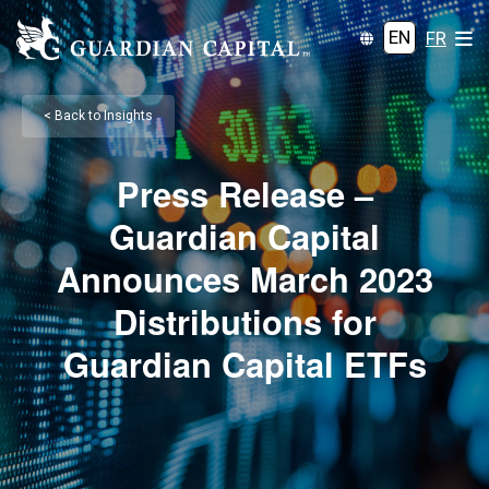
EN
FR
< Back to Insights
Press Release –
Guardian Capital
Announces March 2023
Distributions for
Guardian Capital ETFs