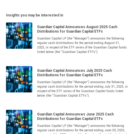
Insights you may be interested in
Guardian Capital Announces August 2025 Cash
Distributions for Guardian Capital ETFs
Guardian Capital LP (the “Manager”) announces the following
regular cash distributions for the period ending August 31,
2025, in respect of the ETF series of the Guardian Capital funds
listed below (the “Guardian Capital ETFs”).
Guardian Capital Announces July 2025 Cash
Distributions for Guardian Capital ETFs
Guardian Capital LP (the “Manager”) announces the following
regular cash distributions for the period ending July 31, 2025, in
respect of the ETF series of the Guardian Capital funds listed
below (the “Guardian Capital ETFs”).
Guardian Capital Announces June 2025 Cash
Distributions for Guardian Capital ETFs
Guardian Capital LP (the “Manager”) announces the following
regular cash distributions for the period ending June 30, 2025,