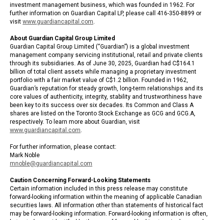
investment management business, which was founded in 1962. For
further information on Guardian Capital LP, please call 416-350-8899 or
visit
www.guardiancapital.com
.
About Guardian Capital Group Limited
Guardian Capital Group Limited (“Guardian”) is a global investment
management company servicing institutional, retail and private clients
through its subsidiaries. As of June 30, 2025, Guardian had C$164.1
billion of total client assets while managing a proprietary investment
portfolio with a fair market value of C$1.2 billion. Founded in 1962,
Guardian’s reputation for steady growth, long-term relationships and its
core values of authenticity, integrity, stability and trustworthiness have
been key to its success over six decades. Its Common and Class A
shares are listed on the Toronto Stock Exchange as GCG and GCG.A,
respectively. To learn more about Guardian, visit
www.guardiancapital.com
.
For further information, please contact:
Mark Noble
mnoble@guardiancapital.com
Caution Concerning Forward-Looking Statements
Certain information included in this press release may constitute
forward-looking information within the meaning of applicable Canadian
securities laws. All information other than statements of historical fact
may be forward-looking information. Forward-looking information is often,