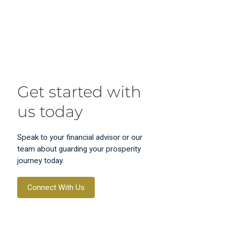
Get started with
us today
Speak to your financial advisor or our
team about guarding your prosperity
journey today.
Connect With Us