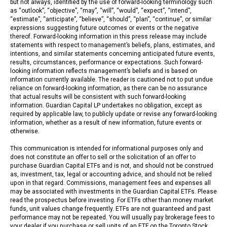
but not always, identified by the use of forward-looking terminology such
as “outlook”, “objective”, “may”, “will”, “would”, “expect”, “intend”,
“estimate”, “anticipate”, “believe”, “should”, “plan”, “continue”, or similar
expressions suggesting future outcomes or events or the negative
thereof. Forward-looking information in this press release may include
statements with respect to management’s beliefs, plans, estimates, and
intentions, and similar statements concerning anticipated future events,
results, circumstances, performance or expectations. Such forward-
looking information reflects management’s beliefs and is based on
information currently available. The reader is cautioned not to put undue
reliance on forward-looking information, as there can be no assurance
that actual results will be consistent with such forward-looking
information. Guardian Capital LP undertakes no obligation, except as
required by applicable law, to publicly update or revise any forward-looking
information, whether as a result of new information, future events or
otherwise.
This communication is intended for informational purposes only and
does not constitute an offer to sell or the solicitation of an offer to
purchase Guardian Capital ETFs and is not, and should not be construed
as, investment, tax, legal or accounting advice, and should not be relied
upon in that regard. Commissions, management fees and expenses all
may be associated with investments in the Guardian Capital ETFs. Please
read the prospectus before investing. For ETFs other than money market
funds, unit values change frequently. ETFs are not guaranteed and past
performance may not be repeated. You will usually pay brokerage fees to
your dealer if you purchase or sell units of an ETF on the Toronto Stock