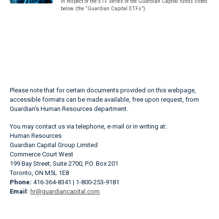
in respect of the ETF series of the Guardian Capital funds listed
below (the “Guardian Capital ETFs”).
Please note that for certain documents provided on this webpage,
accessible formats can be made available, free upon request, from
Guardian’s Human Resources department.
You may contact us via telephone, e-mail or in writing at:
Human Resources
Guardian Capital Group Limited
Commerce Court West
199 Bay Street, Suite 2700, P.O. Box 201
Toronto, ON M5L 1E8
Phone:
416-364-8341 | 1-800-253-9181
Email:
hr@guardiancapital.com