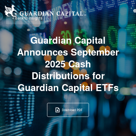
< Back to Insights
Guardian Capital
Announces September
2025 Cash
Distributions for
Guardian Capital ETFs
Download PDF