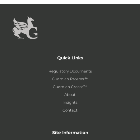
Quick Links
Regulatory Documents
Guardian Prosper™
Guardian Create™
About
Insights
Contact
Site Information