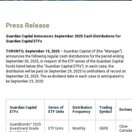
Press Release
Guardian Capital Announces September 2025 Cash Distributions for
Guardian Capital ETFs
TORONTO, September 15, 2025
– Guardian Capital LP (the “Manager”)
announces the following regular cash distributions for the period ending
September 30, 2025, in respect of the ETF series of the Guardian Capital
funds listed below (the “Guardian Capital ETFs”). In each case, the
distribution will be paid on September 29, 2025 to unitholders of record on
September 23, 2025. The ex-dividend date in each case is anticipated to
be September 23, 2025.
Guardian Capital
Series of
Distribution
Trading
Exchan
ETFs
ETF Units
Frequency
Symbol
GuardBonds™ 2025
Cboe
Investment Grade
ETF Units
Monthly
GBFB
Canada