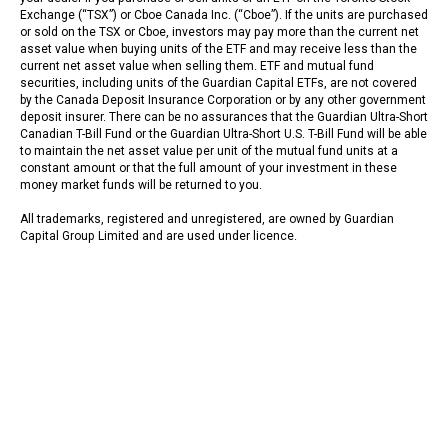
Exchange (“TSX”) or Cboe Canada Inc. (“Cboe”). If the units are purchased
or sold on the TSX or Cboe, investors may pay more than the current net
asset value when buying units of the ETF and may receive less than the
current net asset value when selling them. ETF and mutual fund
securities, including units of the Guardian Capital ETFs, are not covered
by the Canada Deposit Insurance Corporation or by any other government
deposit insurer. There can be no assurances that the Guardian Ultra-Short
Canadian T-Bill Fund or the Guardian Ultra-Short U.S. T-Bill Fund will be able
to maintain the net asset value per unit of the mutual fund units at a
constant amount or that the full amount of your investment in these
money market funds will be returned to you.
All trademarks, registered and unregistered, are owned by Guardian
Capital Group Limited and are used under licence.