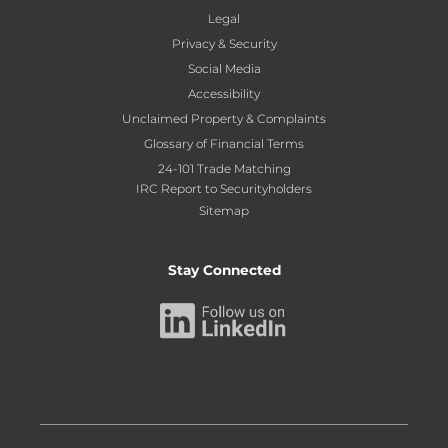
Legal
Privacy & Security
Social Media
Accessibility
Unclaimed Property & Complaints
Glossary of Financial Terms
24-101 Trade Matching
IRC Report to Securityholders
Sitemap
Stay Connected