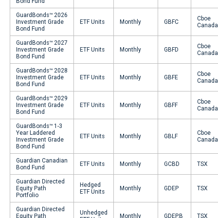
Bond Fund
GuardBonds™ 2026
Cboe
Investment Grade
ETF Units
Monthly
GBFC
Canada
Bond Fund
GuardBonds™ 2027
Cboe
Investment Grade
ETF Units
Monthly
GBFD
Canada
Bond Fund
GuardBonds™ 2028
Cboe
Investment Grade
ETF Units
Monthly
GBFE
Canada
Bond Fund
GuardBonds™ 2029
Cboe
Investment Grade
ETF Units
Monthly
GBFF
Canada
Bond Fund
GuardBonds™ 1-3
Year Laddered
Cboe
ETF Units
Monthly
GBLF
Investment Grade
Canada
Bond Fund
Guardian Canadian
ETF Units
Monthly
GCBD
TSX
Bond Fund
Guardian Directed
Hedged
Equity Path
Monthly
GDEP
TSX
ETF Units
Portfolio
Guardian Directed
Unhedged
Equity Path
Monthly
GDEP.B
TSX