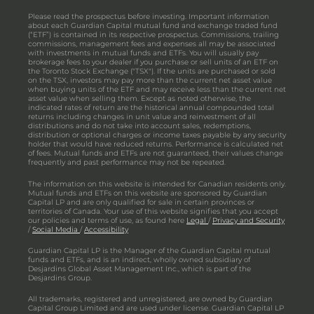
Please read the prospectus before investing. Important information
about each Guardian Capital mutual fund and exchange traded fund
(“ETF”) is contained in its respective prospectus. Commissions, trailing
commissions, management fees and expenses all may be associated
with investments in mutual funds and ETFs. You will usually pay
brokerage fees to your dealer if you purchase or sell units of an ETF on
the Toronto Stock Exchange ("TSX"). If the units are purchased or sold
on the TSX, investors may pay more than the current net asset value
when buying units of the ETF and may receive less than the current net
asset value when selling them. Except as noted otherwise, the
indicated rates of return are the historical annual compounded total
returns including changes in unit value and reinvestment of all
distributions and do not take into account sales, redemptions,
distribution or optional charges or income taxes payable by any security
holder that would have reduced returns. Performance is calculated net
of fees. Mutual funds and ETFs are not guaranteed, their values change
frequently and past performance may not be repeated.
The information on this website is intended for Canadian residents only.
Mutual funds and ETFs on this website are sponsored by Guardian
Capital LP and are only qualified for sale in certain provinces or
territories of Canada. Your use of this website signifies that you accept
our policies and terms of use, as found here
Legal
/
Privacy and Security
/
Social Media
/
Accessibility
Guardian Capital LP is the Manager of the Guardian Capital mutual
funds and ETFs, and is an indirect, wholly owned subsidiary of
Desjardins Global Asset Management Inc., which is part of the
Desjardins Group.
All trademarks, registered and unregistered, are owned by Guardian
Capital Group Limited and are used under license. Guardian Capital LP