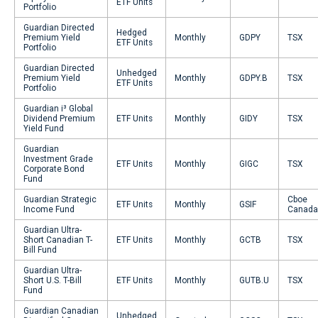
ETF Units
Portfolio
Guardian Directed
Hedged
Premium Yield
Monthly
GDPY
TSX
ETF Units
Portfolio
Guardian Directed
Unhedged
Premium Yield
Monthly
GDPY.B
TSX
ETF Units
Portfolio
Guardian i³ Global
Dividend Premium
ETF Units
Monthly
GIDY
TSX
Yield Fund
Guardian
Investment Grade
ETF Units
Monthly
GIGC
TSX
Corporate Bond
Fund
Guardian Strategic
Cboe
ETF Units
Monthly
GSIF
Income Fund
Canada
Guardian Ultra-
Short Canadian T-
ETF Units
Monthly
GCTB
TSX
Bill Fund
Guardian Ultra-
Short U.S. T-Bill
ETF Units
Monthly
GUTB.U
TSX
Fund
Guardian Canadian
Unhedged