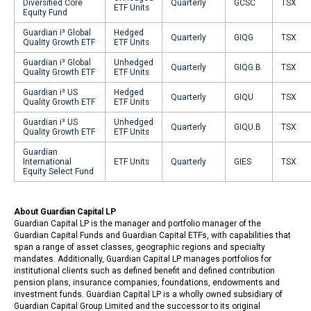
Diversified Core
Quarterly
GCSC
TSX
ETF Units
Equity Fund
Guardian i³ Global
Hedged
Quarterly
GIQG
TSX
Quality Growth ETF
ETF Units
Guardian i³ Global
Unhedged
Quarterly
GIQG.B
TSX
Quality Growth ETF
ETF Units
Guardian i³ US
Hedged
Quarterly
GIQU
TSX
Quality Growth ETF
ETF Units
Guardian i³ US
Unhedged
Quarterly
GIQU.B
TSX
Quality Growth ETF
ETF Units
Guardian
International
ETF Units
Quarterly
GIES
TSX
Equity Select Fund
About Guardian Capital LP
Guardian Capital LP is the manager and portfolio manager of the
Guardian Capital Funds and Guardian Capital ETFs, with capabilities that
span a range of asset classes, geographic regions and specialty
mandates. Additionally, Guardian Capital LP manages portfolios for
institutional clients such as defined benefit and defined contribution
pension plans, insurance companies, foundations, endowments and
investment funds. Guardian Capital LP is a wholly owned subsidiary of
Guardian Capital Group Limited and the successor to its original