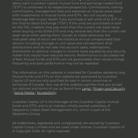
about each Guardian Capital mutual fund and exchange traded fund
(“ETF”) is contained in its respective prospectus. Commissions, trailing
commissions, management fees and expenses all may be associated
with investments in mutual funds and ETFs. You will usually pay
brokerage fees to your dealer if you purchase or sell units of an ETF on
the Toronto Stock Exchange ("TSX"). If the units are purchased or sold
on the TSX, investors may pay more than the current net asset value
when buying units of the ETF and may receive less than the current net
asset value when selling them. Except as noted otherwise, the
indicated rates of return are the historical annual compounded total
returns including changes in unit value and reinvestment of all
distributions and do not take into account sales, redemptions,
distribution or optional charges or income taxes payable by any security
holder that would have reduced returns. Performance is calculated net
of fees. Mutual funds and ETFs are not guaranteed, their values change
frequently and past performance may not be repeated.
The information on this website is intended for Canadian residents only.
Mutual funds and ETFs on this website are sponsored by Guardian
Capital LP and are only qualified for sale in certain provinces or
territories of Canada. Your use of this website signifies that you accept
our policies and terms of use, as found here
Legal
/
Privacy and Security
/
Social Media
/
Accessibility
Guardian Capital LP is the Manager of the Guardian Capital mutual
funds and ETFs, and is an indirect, wholly owned subsidiary of
Desjardins Global Asset Management Inc., which is part of the
Desjardins Group.
All trademarks, registered and unregistered, are owned by Guardian
Capital Group Limited and are used under license. Guardian Capital LP
© Copyright 2026. All rights reserved.