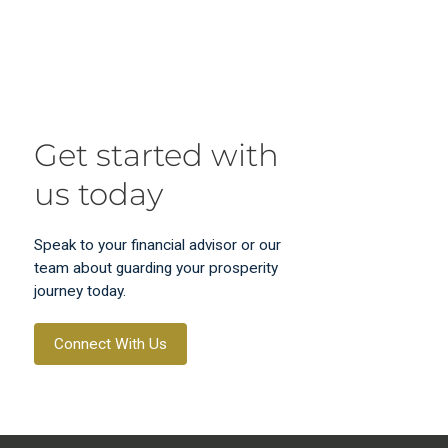
Get started with
us today
Speak to your financial advisor or our
team about guarding your prosperity
journey today.
Connect With Us