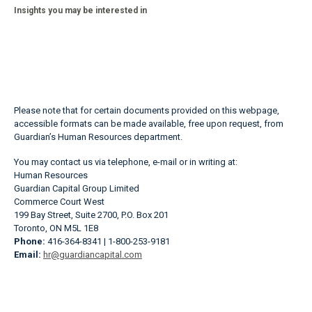
Insights you may be interested in
Please note that for certain documents provided on this webpage,
accessible formats can be made available, free upon request, from
Guardian’s Human Resources department.
You may contact us via telephone, e-mail or in writing at:
Human Resources
Guardian Capital Group Limited
Commerce Court West
199 Bay Street, Suite 2700, P.O. Box 201
Toronto, ON M5L 1E8
Phone:
416-364-8341 | 1-800-253-9181
Email:
hr@guardiancapital.com