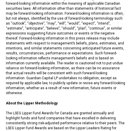
forward-looking information within the meaning of applicable Canadian
securities laws. All information other than statements of historical fact
may be forward-looking information. Forward-looking information is often,
but not always, identified by the use of forward-looking terminology such
as “outlook”, “objective”, “may”, “will”, “would”, “expect”, “intend”,
“estimate”, “anticipate”, “believe”, “should”, “plan”, “continue”, or similar
expressions suggesting future outcomes or events or the negative
thereof. Forward-looking information in this press release may include
statements with respect to management’s beliefs, plans, estimates, and
intentions, and similar statements concerning anticipated future events,
results, circumstances, performance or expectations. Such forward-
looking information reflects management’s beliefs and is based on
information currently available. The reader is cautioned not to put undue
reliance on forward-looking information, as there can be no assurance
that actual results will be consistent with such forward-looking
information. Guardian Capital LP undertakes no obligation, except as
required by applicable law, to publicly update or revise any forward-looking
information, whether as a result of new information, future events or
otherwise.
About the Lipper Methodology
The LSEG Lipper Fund Awards for Canada are granted annually and
highlight funds and fund companies that have excelled in delivering
consistently strong risk-adjusted performance relative to their peers. The
LSEG Lipper Fund Awards are based on the Lipper Leaders Rating for