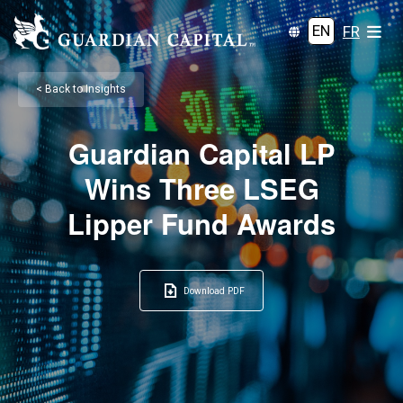
EN
FR
< Back to Insights
Guardian Capital LP
Wins Three LSEG
Lipper Fund Awards
Download PDF