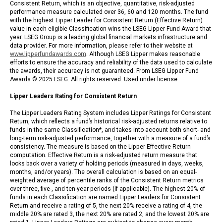
Consistent Return, which is an objective, quantitative, risk-adjusted
performance measure calculated over 36, 60 and 120 months. The fund
with the highest Lipper Leader for Consistent Return (Effective Return)
value in each eligible Classification wins the LSEG Lipper Fund Award that
year. LSEG Group is a leading global financial markets infrastructure and
data provider. For more information, please refer to their website at
www.lipperfundawards.com
. Although LSEG Lipper makes reasonable
efforts to ensure the accuracy and reliability of the data used to calculate
the awards, their accuracy is not guaranteed. From LSEG Lipper Fund
Awards © 2025 LSEG. All rights reserved. Used under license.
Lipper Leaders Rating for Consistent Return
The Lipper Leaders Rating System includes Lipper Ratings for Consistent
Return, which reflects a fund’s historical risk-adjusted returns relative to
funds in the same Classification*, and takes into account both short- and
long-term risk-adjusted performance, together with a measure of a fund’s
consistency. The measure is based on the Lipper Effective Return
computation. Effective Return is a risk-adjusted return measure that
looks back over a variety of holding periods (measured in days, weeks,
months, and/or years). The overall calculation is based on an equal-
weighted average of percentile ranks of the Consistent Return metrics
over three, five-, and ten-year periods (if applicable). The highest 20% of
funds in each Classification are named Lipper Leaders for Consistent
Return and receive a rating of 5, the next 20% receive a rating of 4, the
middle 20% are rated 3, the next 20% are rated 2, and the lowest 20% are