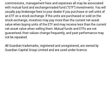
commissions, management fees and expenses all may be associated
with mutual fund and exchange-traded fund (“ETF”) investments. You will
usually pay brokerage fees to your dealer if you purchase or sell units of
an ETF on a stock exchange. If the units are purchased or sold on the
stock exchange, investors may pay more than the current net asset
value when buying units of the ETF and may receive less than the current
net asset value when selling them. Mutual funds and ETFs are not
guaranteed; their values change frequently, and past performance may
not be repeated.
All Guardian trademarks, registered and unregistered, are owned by
Guardian Capital Group Limited and are used under licence.