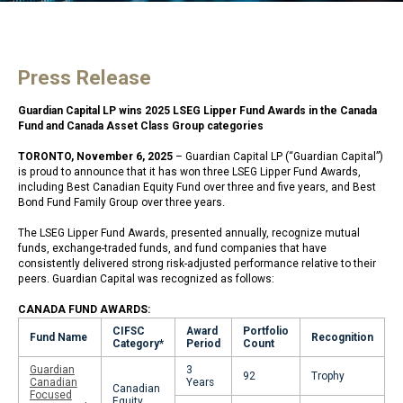
Press Release
Guardian Capital LP wins 2025 LSEG Lipper Fund Awards in the Canada
Fund and Canada Asset Class Group categories
TORONTO, November 6, 2025
– Guardian Capital LP (“Guardian Capital”)
is proud to announce that it has won three LSEG Lipper Fund Awards,
including Best Canadian Equity Fund over three and five years, and Best
Bond Fund Family Group over three years.
The LSEG Lipper Fund Awards, presented annually, recognize mutual
funds, exchange-traded funds, and fund companies that have
consistently delivered strong risk-adjusted performance relative to their
peers. Guardian Capital was recognized as follows:
CANADA FUND AWARDS:
CIFSC
Award
Portfolio
Fund Name
Recognition
Category*
Period
Count
Guardian
3
92
Trophy
Canadian
Years
Canadian
Focused
Equity