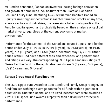
Mr. Gordon continued, “Canadian investors looking for high-conviction
and growth at home need look no further than Guardian Canadian
Focused Equity Fund. Capturing 15-25 of Guardian Capital’s Canadian
Equity team’s “highest conviction ideas” for Canadian stocks at any time,
across sectors and industries, the team aims to tactically position the
Fund for capital growth and profitability based on their analysis of cyclical
market drivers, regardless of the current economic or market
environment.”
Performance for the Series F of the Canadian Focused Equity Fund for the
period ended July 31, 2025, is: 27.8% (1 year), 26.2% (3 years), 20.1% (5
years), n/a (10 years) and 14.5% (since inception; May 14, 2019). Other
series of the Fund have different fees and expenses, and performance
and ratings will vary. The corresponding LSEG Lipper Leaders Ratings of
Series F of the Fund for the applicable periods are: 5 (3 years), 5 (5 years),
n/a (10 years) and 5 (overall).
Canada Group Award: Fixed Income
The LSEG Lipper Fund Award for Best Bond Fund Family Group recognizes
fund families with high average scores for all funds within a particular
asset class. Guardian Capital and its Fixed Income team were awarded a
2025 LSEG Lipper Fund Awards Trophy for their risk-adjusted three-year
performance.