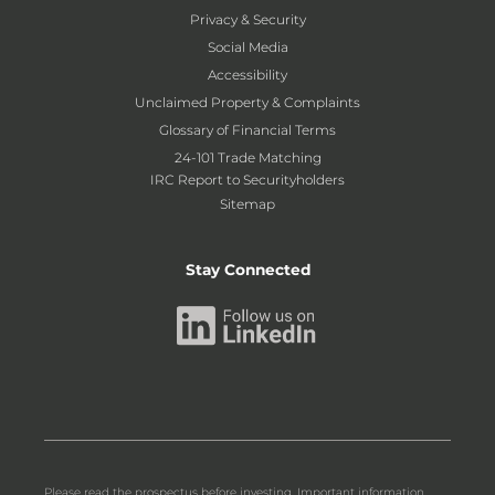
Privacy & Security
Social Media
Accessibility
Unclaimed Property & Complaints
Glossary of Financial Terms
24-101 Trade Matching
IRC Report to Securityholders
Sitemap
Stay Connected
Please read the prospectus before investing. Important information