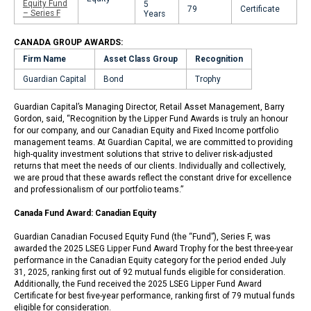
Equity Fund
5
79
Certificate
– Series F
Years
CANADA GROUP AWARDS:
Firm Name
Asset Class Group
Recognition
Guardian Capital
Bond
Trophy
Guardian Capital’s Managing Director, Retail Asset Management, Barry
Gordon, said, “Recognition by the Lipper Fund Awards is truly an honour
for our company, and our Canadian Equity and Fixed Income portfolio
management teams. At Guardian Capital, we are committed to providing
high-quality investment solutions that strive to deliver risk-adjusted
returns that meet the needs of our clients. Individually and collectively,
we are proud that these awards reflect the constant drive for excellence
and professionalism of our portfolio teams.”
Canada Fund Award: Canadian Equity
Guardian Canadian Focused Equity Fund (the “Fund”), Series F, was
awarded the 2025 LSEG Lipper Fund Award Trophy for the best three-year
performance in the Canadian Equity category for the period ended July
31, 2025, ranking first out of 92 mutual funds eligible for consideration.
Additionally, the Fund received the 2025 LSEG Lipper Fund Award
Certificate for best five-year performance, ranking first of 79 mutual funds
eligible for consideration.