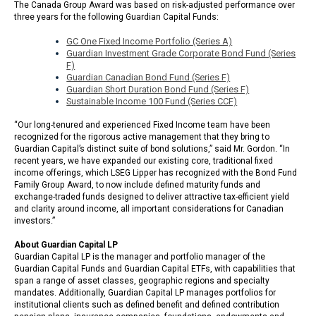
The Canada Group Award was based on risk-adjusted performance over
three years for the following Guardian Capital Funds:
GC One Fixed Income Portfolio (Series A)
Guardian Investment Grade Corporate Bond Fund (Series
F)
Guardian Canadian Bond Fund (Series F)
Guardian Short Duration Bond Fund (Series F)
Sustainable Income 100 Fund (Series CCF)
“Our long-tenured and experienced Fixed Income team have been
recognized for the rigorous active management that they bring to
Guardian Capital’s distinct suite of bond solutions,” said Mr. Gordon. “In
recent years, we have expanded our existing core, traditional fixed
income offerings, which LSEG Lipper has recognized with the Bond Fund
Family Group Award, to now include defined maturity funds and
exchange-traded funds designed to deliver attractive tax-efficient yield
and clarity around income, all important considerations for Canadian
investors.”
About Guardian Capital LP
Guardian Capital LP is the manager and portfolio manager of the
Guardian Capital Funds and Guardian Capital ETFs, with capabilities that
span a range of asset classes, geographic regions and specialty
mandates. Additionally, Guardian Capital LP manages portfolios for
institutional clients such as defined benefit and defined contribution