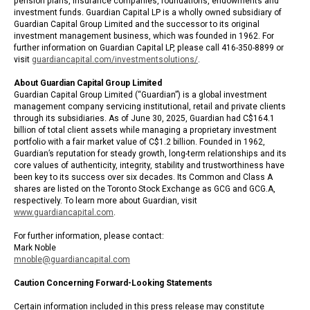
pension plans, insurance companies, foundations, endowments and
investment funds. Guardian Capital LP is a wholly owned subsidiary of
Guardian Capital Group Limited and the successor to its original
investment management business, which was founded in 1962. For
further information on Guardian Capital LP, please call 416-350-8899 or
visit
guardiancapital.com/investmentsolutions/
.
About Guardian Capital Group Limited
Guardian Capital Group Limited (“Guardian”) is a global investment
management company servicing institutional, retail and private clients
through its subsidiaries. As of June 30, 2025, Guardian had C$164.1
billion of total client assets while managing a proprietary investment
portfolio with a fair market value of C$1.2 billion. Founded in 1962,
Guardian’s reputation for steady growth, long-term relationships and its
core values of authenticity, integrity, stability and trustworthiness have
been key to its success over six decades. Its Common and Class A
shares are listed on the Toronto Stock Exchange as GCG and GCG.A,
respectively. To learn more about Guardian, visit
www.guardiancapital.com
.
For further information, please contact:
Mark Noble
mnoble@guardiancapital.com
Caution Concerning Forward-Looking Statements
Certain information included in this press release may constitute