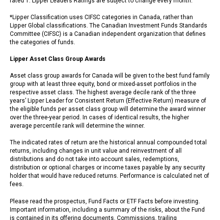
rated 1. Lipper Leaders Ratings are subject to change every month.
*Lipper Classification uses CIFSC categories in Canada, rather than
Lipper Global classifications. The Canadian Investment Funds Standards
Committee (CIFSC) is a Canadian independent organization that defines
the categories of funds.
Lipper Asset Class Group Awards
Asset class group awards for Canada will be given to the best fund family
group with at least three equity, bond or mixed-asset portfolios in the
respective asset class. The highest average decile rank of the three
years’ Lipper Leader for Consistent Return (Effective Return) measure of
the eligible funds per asset class group will determine the award winner
over the three-year period. In cases of identical results, the higher
average percentile rank will determine the winner.
The indicated rates of return are the historical annual compounded total
returns, including changes in unit value and reinvestment of all
distributions and do not take into account sales, redemptions,
distribution or optional charges or income taxes payable by any security
holder that would have reduced returns. Performance is calculated net of
fees.
Please read the prospectus, Fund Facts or ETF Facts before investing.
Important information, including a summary of the risks, about the Fund
is contained in its offering documents. Commissions, trailing