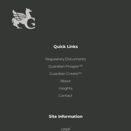
Quick Links
Regulatory Documents
Guardian Prosper™
Guardian Create™
About
Insights
Contact
Site Information
Legal