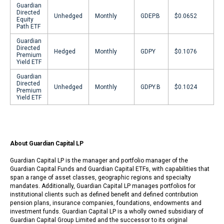
Guardian
Directed
Unhedged
Monthly
GDEP.B
$0.0652
Equity
Path ETF
Guardian
Directed
Hedged
Monthly
GDPY
$0.1076
Premium
Yield ETF
Guardian
Directed
Unhedged
Monthly
GDPY.B
$0.1024
Premium
Yield ETF
About Guardian Capital LP
Guardian Capital LP is the manager and portfolio manager of the
Guardian Capital Funds and Guardian Capital ETFs, with capabilities that
span a range of asset classes, geographic regions and specialty
mandates. Additionally, Guardian Capital LP manages portfolios for
institutional clients such as defined benefit and defined contribution
pension plans, insurance companies, foundations, endowments and
investment funds. Guardian Capital LP is a wholly owned subsidiary of
Guardian Capital Group Limited and the successor to its original