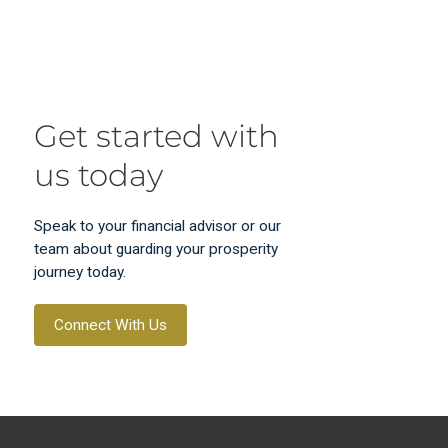
Get started with
us today
Speak to your financial advisor or our
team about guarding your prosperity
journey today.
Connect With Us