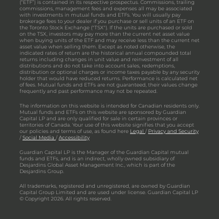
(“ETF”) is contained in its respective prospectus. Commissions, trailing
commissions, management fees and expenses all may be associated
with investments in mutual funds and ETFs. You will usually pay
brokerage fees to your dealer if you purchase or sell units of an ETF on
the Toronto Stock Exchange ("TSX"). If the units are purchased or sold
on the TSX, investors may pay more than the current net asset value
when buying units of the ETF and may receive less than the current net
asset value when selling them. Except as noted otherwise, the
indicated rates of return are the historical annual compounded total
returns including changes in unit value and reinvestment of all
distributions and do not take into account sales, redemptions,
distribution or optional charges or income taxes payable by any security
holder that would have reduced returns. Performance is calculated net
of fees. Mutual funds and ETFs are not guaranteed, their values change
frequently and past performance may not be repeated.
The information on this website is intended for Canadian residents only.
Mutual funds and ETFs on this website are sponsored by Guardian
Capital LP and are only qualified for sale in certain provinces or
territories of Canada. Your use of this website signifies that you accept
our policies and terms of use, as found here
Legal
/
Privacy and Security
/
Social Media
/
Accessibility
Guardian Capital LP is the Manager of the Guardian Capital mutual
funds and ETFs, and is an indirect, wholly owned subsidiary of
Desjardins Global Asset Management Inc., which is part of the
Desjardins Group.
All trademarks, registered and unregistered, are owned by Guardian
Capital Group Limited and are used under license. Guardian Capital LP
© Copyright 2026. All rights reserved.