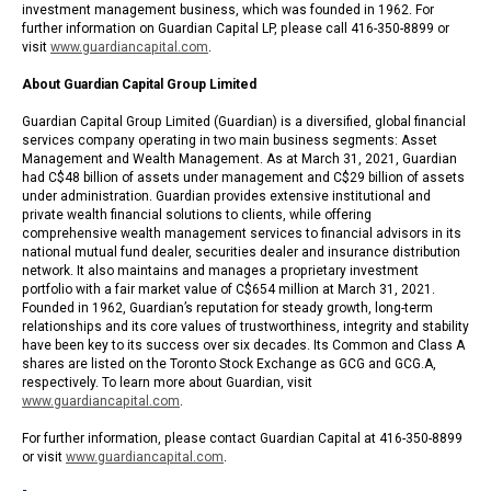
investment management business, which was founded in 1962. For
further information on Guardian Capital LP, please call 416-350-8899 or
visit
www.guardiancapital.com
.
About Guardian Capital Group Limited
Guardian Capital Group Limited (Guardian) is a diversified, global financial
services company operating in two main business segments: Asset
Management and Wealth Management. As at March 31, 2021, Guardian
had C$48 billion of assets under management and C$29 billion of assets
under administration. Guardian provides extensive institutional and
private wealth financial solutions to clients, while offering
comprehensive wealth management services to financial advisors in its
national mutual fund dealer, securities dealer and insurance distribution
network. It also maintains and manages a proprietary investment
portfolio with a fair market value of C$654 million at March 31, 2021.
Founded in 1962, Guardian’s reputation for steady growth, long-term
relationships and its core values of trustworthiness, integrity and stability
have been key to its success over six decades. Its Common and Class A
shares are listed on the Toronto Stock Exchange as GCG and GCG.A,
respectively. To learn more about Guardian, visit
www.guardiancapital.com
.
For further information, please contact Guardian Capital at 416-350-8899
or visit
www.guardiancapital.com
.