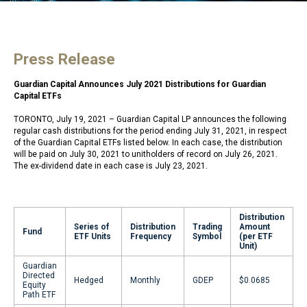
Press Release
Guardian Capital Announces July 2021 Distributions for Guardian
Capital ETFs
TORONTO, July 19, 2021 – Guardian Capital LP announces the following
regular cash distributions for the period ending July 31, 2021, in respect
of the Guardian Capital ETFs listed below. In each case, the distribution
will be paid on July 30, 2021 to unitholders of record on July 26, 2021.
The ex-dividend date in each case is July 23, 2021.
Distribution
Series of
Distribution
Trading
Amount
Fund
ETF Units
Frequency
Symbol
(per ETF
Unit)
Guardian
Directed
Hedged
Monthly
GDEP
$0.0685
Equity
Path ETF