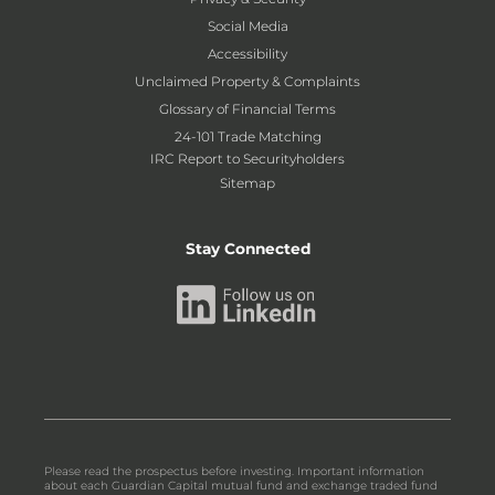
Social Media
Accessibility
Unclaimed Property & Complaints
Glossary of Financial Terms
24-101 Trade Matching
IRC Report to Securityholders
Sitemap
Stay Connected
Please read the prospectus before investing. Important information
about each Guardian Capital mutual fund and exchange traded fund