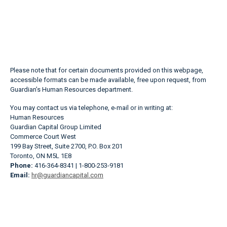
Please note that for certain documents provided on this webpage,
accessible formats can be made available, free upon request, from
Guardian’s Human Resources department.
You may contact us via telephone, e-mail or in writing at:
Human Resources
Guardian Capital Group Limited
Commerce Court West
199 Bay Street, Suite 2700, P.O. Box 201
Toronto, ON M5L 1E8
Phone:
416-364-8341 | 1-800-253-9181
Email:
hr@guardiancapital.com