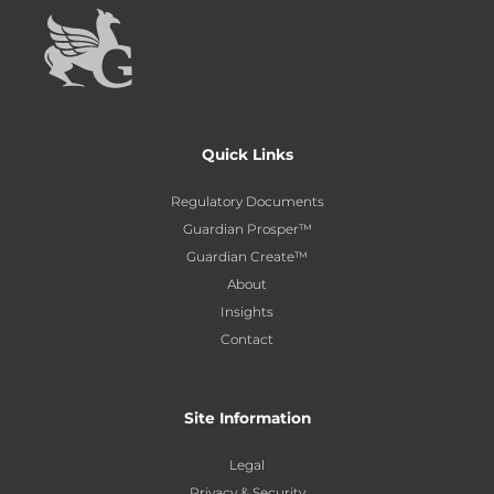
Quick Links
Regulatory Documents
Guardian Prosper™
Guardian Create™
About
Insights
Contact
Site Information
Legal
Privacy & Security