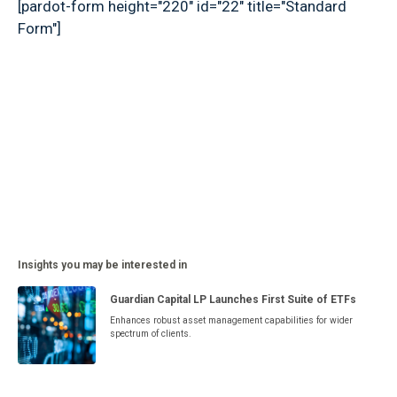
[pardot-form height="220" id="22" title="Standard
Form"]
Insights you may be interested in
Guardian Capital LP Launches First Suite of ETFs
Enhances robust asset management capabilities for wider
spectrum of clients.