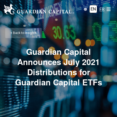
EN
FR
< Back to Insights
Guardian Capital
Announces July 2021
Distributions for
Guardian Capital ETFs