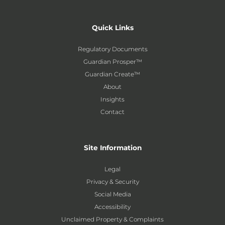
Quick Links
Regulatory Documents
Guardian Prosper™
Guardian Create™
About
Insights
Contact
Site Information
Legal
Privacy & Security
Social Media
Accessibility
Unclaimed Property & Complaints