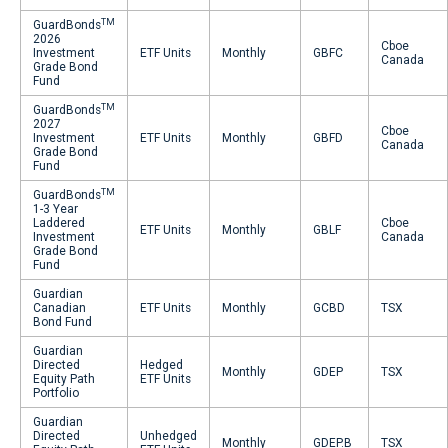
TM
GuardBonds
2026
Cboe
Investment
ETF Units
Monthly
GBFC
Canada
Grade Bond
Fund
TM
GuardBonds
2027
Cboe
Investment
ETF Units
Monthly
GBFD
Canada
Grade Bond
Fund
TM
GuardBonds
1-3 Year
Laddered
Cboe
ETF Units
Monthly
GBLF
Investment
Canada
Grade Bond
Fund
Guardian
Canadian
ETF Units
Monthly
GCBD
TSX
Bond Fund
Guardian
Directed
Hedged
Monthly
GDEP
TSX
Equity Path
ETF Units
Portfolio
Guardian
Directed
Unhedged
Monthly
GDEP.B
TSX