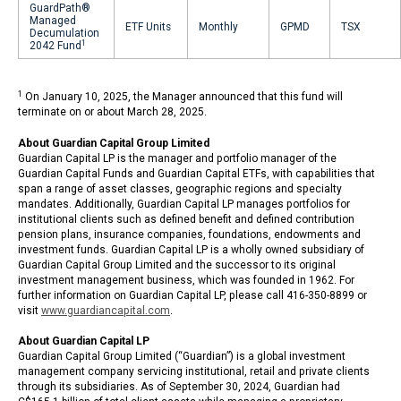
GuardPath®
Managed
ETF Units
Monthly
GPMD
TSX
Decumulation
1
2042 Fund
1
On January 10, 2025, the Manager announced that this fund will
terminate on or about March 28, 2025.
About Guardian Capital Group Limited
Guardian Capital LP is the manager and portfolio manager of the
Guardian Capital Funds and Guardian Capital ETFs, with capabilities that
span a range of asset classes, geographic regions and specialty
mandates. Additionally, Guardian Capital LP manages portfolios for
institutional clients such as defined benefit and defined contribution
pension plans, insurance companies, foundations, endowments and
investment funds. Guardian Capital LP is a wholly owned subsidiary of
Guardian Capital Group Limited and the successor to its original
investment management business, which was founded in 1962. For
further information on Guardian Capital LP, please call 416-350-8899 or
visit
www.guardiancapital.com
.
About Guardian Capital LP
Guardian Capital Group Limited (“Guardian”) is a global investment
management company servicing institutional, retail and private clients
through its subsidiaries. As of September 30, 2024, Guardian had