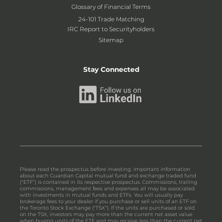
Glossary of Financial Terms
24-101 Trade Matching
IRC Report to Securityholders
Sitemap
Stay Connected
Please read the prospectus before investing. Important information
about each Guardian Capital mutual fund and exchange traded fund
(“ETF”) is contained in its respective prospectus. Commissions, trailing
commissions, management fees and expenses all may be associated
with investments in mutual funds and ETFs. You will usually pay
brokerage fees to your dealer if you purchase or sell units of an ETF on
the Toronto Stock Exchange ("TSX"). If the units are purchased or sold
on the TSX, investors may pay more than the current net asset value
when buying units of the ETF and may receive less than the current net