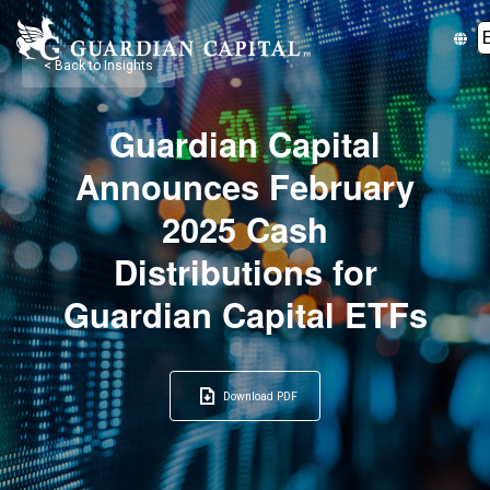
< Back to Insights
Guardian Capital
Announces February
2025 Cash
Distributions for
Guardian Capital ETFs
Download PDF