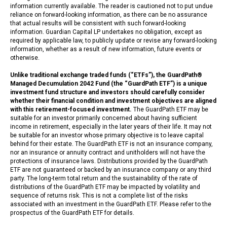
information currently available. The reader is cautioned not to put undue
reliance on forward-looking information, as there can be no assurance
that actual results will be consistent with such forward-looking
information. Guardian Capital LP undertakes no obligation, except as
required by applicable law, to publicly update or revise any forward-looking
information, whether as a result of new information, future events or
otherwise.
Unlike traditional exchange traded funds (“ETFs”), the GuardPath®
Managed Decumulation 2042 Fund (the “GuardPath ETF”) is a unique
investment fund structure and investors should carefully consider
whether their financial condition and investment objectives are aligned
with this retirement-focused investment.
The GuardPath ETF may be
suitable for an investor primarily concerned about having sufficient
income in retirement, especially in the later years of their life. It may not
be suitable for an investor whose primary objective is to leave capital
behind for their estate. The GuardPath ETF is not an insurance company,
nor an insurance or annuity contract and unitholders will not have the
protections of insurance laws. Distributions provided by the GuardPath
ETF are not guaranteed or backed by an insurance company or any third
party. The long-term total return and the sustainability of the rate of
distributions of the GuardPath ETF may be impacted by volatility and
sequence of returns risk. This is not a complete list of the risks
associated with an investment in the GuardPath ETF. Please refer to the
prospectus of the GuardPath ETF for details.