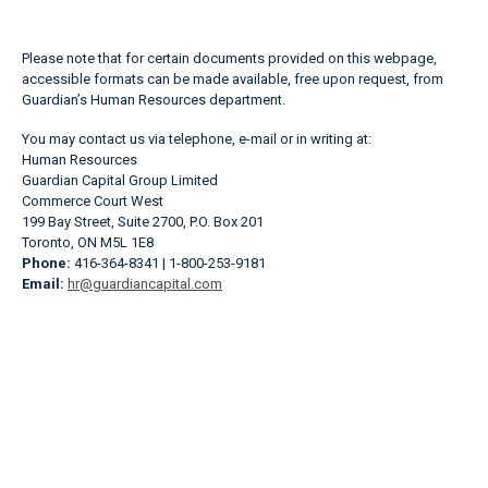
Please note that for certain documents provided on this webpage,
accessible formats can be made available, free upon request, from
Guardian’s Human Resources department.
You may contact us via telephone, e-mail or in writing at:
Human Resources
Guardian Capital Group Limited
Commerce Court West
199 Bay Street, Suite 2700, P.O. Box 201
Toronto, ON M5L 1E8
Phone:
416-364-8341 | 1-800-253-9181
Email:
hr@guardiancapital.com