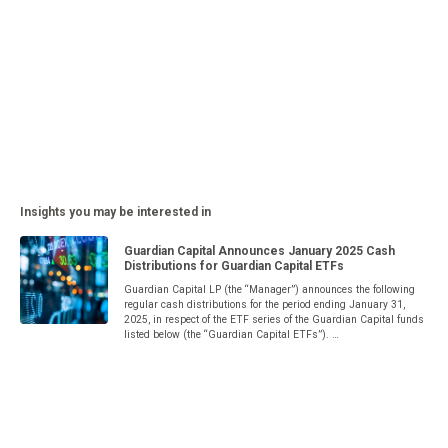
Insights you may be interested in
Guardian Capital Announces January 2025 Cash
Distributions for Guardian Capital ETFs
Guardian Capital LP (the “Manager”) announces the following
regular cash distributions for the period ending January 31,
2025, in respect of the ETF series of the Guardian Capital funds
listed below (the “Guardian Capital ETFs”). …