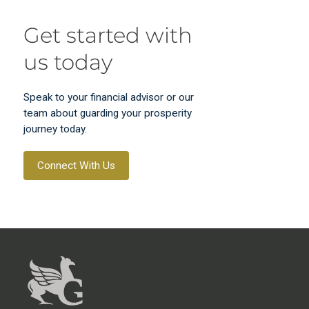
Get started with
us today
Speak to your financial advisor or our
team about guarding your prosperity
journey today.
Connect With Us