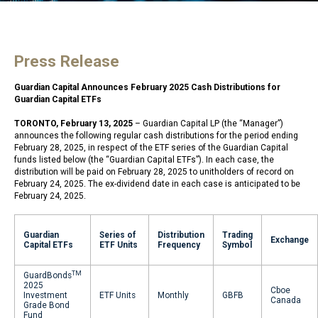
Press Release
Guardian Capital Announces February 2025 Cash Distributions for
Guardian Capital ETFs
TORONTO, February 13, 2025
– Guardian Capital LP (the “Manager”)
announces the following regular cash distributions for the period ending
February 28, 2025, in respect of the ETF series of the Guardian Capital
funds listed below (the “Guardian Capital ETFs”). In each case, the
distribution will be paid on February 28, 2025 to unitholders of record on
February 24, 2025. The ex-dividend date in each case is anticipated to be
February 24, 2025.
Guardian
Series of
Distribution
Trading
Exchange
Capital ETFs
ETF Units
Frequency
Symbol
TM
GuardBonds
2025
Cboe
Investment
ETF Units
Monthly
GBFB
Canada
Grade Bond
Fund