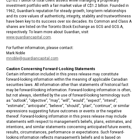
C$165.1 billion of total client assets while managing a proprietary
investment portfolio with a fair market value of C$1.2 billion. Founded in
1962, Guardian’s reputation for steady growth, long-term relationships
and its core values of authenticity, integrity, stability and trustworthiness
have been key to its success over six decades. Its Common and Class A
shares are listed on the Toronto Stock Exchange as GCG and GCG.A,
respectively. To learn more about Guardian, visit
www.guardiancapital.com
.
For further information, please contact:
Mark Noble
mnoble@guardiancapital.com
Caution Concerning Forward-Looking Statements
Certain information included in this press release may constitute
forward-looking information within the meaning of applicable Canadian
securities laws. All information other than statements of historical fact
may be forward-looking information. Forward-looking information is often,
but not always, identified by the use of forward-looking terminology such
as “outlook”, “objective”, “may”, “will”, “would”, “expect”, “intend”,
“estimate”, “anticipate”, “believe”, “should”, “plan”, “continue”, or similar
expressions suggesting future outcomes or events or the negative
thereof. Forward-looking information in this press release may include
statements with respect to management’s beliefs, plans, estimates, and
intentions, and similar statements concerning anticipated future events,
results, circumstances, performance or expectations. Such forward-
looking information reflects management’s beliefs and is based on