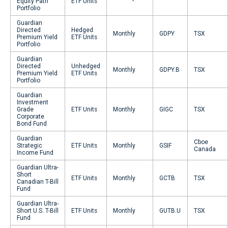
Equity Path
ETF Units
Portfolio
Guardian
Directed
Hedged
Monthly
GDPY
TSX
Premium Yield
ETF Units
Portfolio
Guardian
Directed
Unhedged
Monthly
GDPY.B
TSX
Premium Yield
ETF Units
Portfolio
Guardian
Investment
Grade
ETF Units
Monthly
GIGC
TSX
Corporate
Bond Fund
Guardian
Cboe
Strategic
ETF Units
Monthly
GSIF
Canada
Income Fund
Guardian Ultra-
Short
ETF Units
Monthly
GCTB
TSX
Canadian T-Bill
Fund
Guardian Ultra-
Short U.S. T-Bill
ETF Units
Monthly
GUTB.U
TSX
Fund