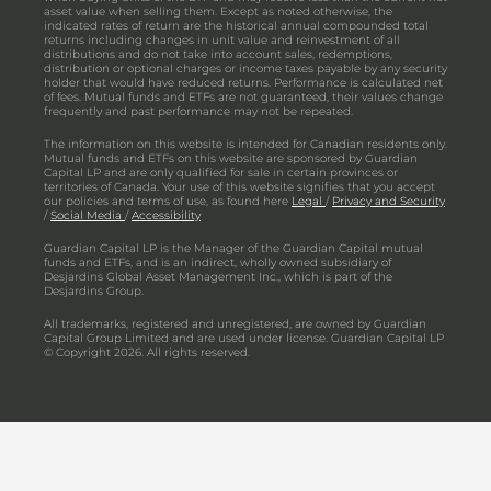
asset value when selling them. Except as noted otherwise, the
indicated rates of return are the historical annual compounded total
returns including changes in unit value and reinvestment of all
distributions and do not take into account sales, redemptions,
distribution or optional charges or income taxes payable by any security
holder that would have reduced returns. Performance is calculated net
of fees. Mutual funds and ETFs are not guaranteed, their values change
frequently and past performance may not be repeated.
The information on this website is intended for Canadian residents only.
Mutual funds and ETFs on this website are sponsored by Guardian
Capital LP and are only qualified for sale in certain provinces or
territories of Canada. Your use of this website signifies that you accept
our policies and terms of use, as found here
Legal
/
Privacy and Security
/
Social Media
/
Accessibility
Guardian Capital LP is the Manager of the Guardian Capital mutual
funds and ETFs, and is an indirect, wholly owned subsidiary of
Desjardins Global Asset Management Inc., which is part of the
Desjardins Group.
All trademarks, registered and unregistered, are owned by Guardian
Capital Group Limited and are used under license. Guardian Capital LP
© Copyright 2026. All rights reserved.