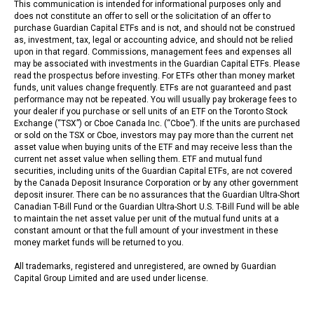
This communication is intended for informational purposes only and
does not constitute an offer to sell or the solicitation of an offer to
purchase Guardian Capital ETFs and is not, and should not be construed
as, investment, tax, legal or accounting advice, and should not be relied
upon in that regard. Commissions, management fees and expenses all
may be associated with investments in the Guardian Capital ETFs. Please
read the prospectus before investing. For ETFs other than money market
funds, unit values change frequently. ETFs are not guaranteed and past
performance may not be repeated. You will usually pay brokerage fees to
your dealer if you purchase or sell units of an ETF on the Toronto Stock
Exchange (“TSX”) or Cboe Canada Inc. (“Cboe”). If the units are purchased
or sold on the TSX or Cboe, investors may pay more than the current net
asset value when buying units of the ETF and may receive less than the
current net asset value when selling them. ETF and mutual fund
securities, including units of the Guardian Capital ETFs, are not covered
by the Canada Deposit Insurance Corporation or by any other government
deposit insurer. There can be no assurances that the Guardian Ultra-Short
Canadian T-Bill Fund or the Guardian Ultra-Short U.S. T-Bill Fund will be able
to maintain the net asset value per unit of the mutual fund units at a
constant amount or that the full amount of your investment in these
money market funds will be returned to you.
All trademarks, registered and unregistered, are owned by Guardian
Capital Group Limited and are used under license.