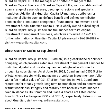
Guardian Capital LP is the manager and portfolio manager of the
Guardian Capital Funds and Guardian Capital ETFs, with capabilities that
span a range of asset classes, geographic regions and specialty
mandates. Additionally, Guardian Capital LP manages portfolios for
institutional clients such as defined benefit and defined contribution
pension plans, insurance companies, foundations, endowments and
investment funds. Guardian Capital LP is a wholly owned subsidiary of
Guardian Capital Group Limited and the successor to its original
investment management business, which was founded in 1962. For
further information on Guardian Capital LP, please call 416-350-8899 or
visit
www.guardiancapital.com
.
About Guardian Capital Group Limited
Guardian Capital Group Limited (“Guardian”) is a global financial services
company, which provides extensive investment management services to
institutional, retail and private high and ultra-high-net worth clients
through its subsidiaries. As at June 30, 2023, Guardian had C$56.5 billion
of total client assets, while managing a proprietary investment portfolio
with a fair market value of C$1.27 billion. Founded in 1962, Guardian’s
reputation for steady growth, long-term relationships and its core values
of trustworthiness, integrity and stability have been key to its success
over six decades. Its Common and Class A shares are listed on the
Toronto Stock Exchange as GCG and GCG.A, respectively. To learn more
about Guardian, visit
www.guardiancapital.com
.
CONTACT INFORMATION