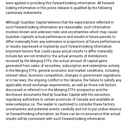
were applied in providing this forward-looking information. All forward-
looking information in this press release is qualified by the following
cautionary statements.
Although Guardian Capital believes that the expectations reflected in
such forward-looking information are reasonable, such information
involves known and unknown risks and uncertainties which may cause
Guardian Capital’s actual performance and results in future periods to
differ materially from any estimates or projections of future performance
or results expressed or implied by such forward-looking information.
Important factors that could cause actual results to differ materially
include but are not limited to: the actual amounts of distributions
received by the Merging ETFs, the actual amount of capital gains
generated from sales of securities, subscription and redemption activity
in the Merging ETFs, general economic and market conditions, including
interest rates, business competition, changes in government regulations
or in tax laws, the ongoing conflict in the Ukraine, the failure to satisfy any
applicable stock exchange requirements, as well as those risk factors
discussed or referred to in the Merging ETFs’ prospectus and the
disclosure documents filed by Guardian Capital with the securities
regulatory authorities in certain provinces of Canada and available at
www.sedarplus.ca. The reader is cautioned to consider these factors,
uncertainties and potential events carefully and not to put undue reliance
on forward-looking information, as there can be no assurance that actual
results will be consistent with such forward-looking information.