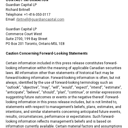
Guardian Capital LP
Richard Britnell
Telephone: +1-416-350-3117
Email:
rbritnell@guardiancapital.com
Guardian Capital LP
Commerce Court West
Suite 2700, 199 Bay Street
PO Box 201 Toronto, Ontario M5L 1E8
Caution Concerning Forward-Looking Statements
Certain information included in this press release constitutes forward-
looking information within the meaning of applicable Canadian securities
laws. All information other than statements of historical fact may be
forward-looking information. Forward-looking information is often, but not
always, identified by the use of forward-looking terminology such as
“outlook”, “objective”, “may”, “will”, “would”, “expect”, “intend”, “estimate”,
“anticipate”, “believe”, “should”, “plan”, “continue”, or similar expressions
suggesting future outcomes or events or the negative thereof. Forward-
looking information in this press release includes, but is not limited to,
statements with respect to management’s beliefs, plans, estimates, and
intentions, and similar statements concerning anticipated future events,
results, circumstances, performance or expectations. Such forward-
looking information reflects management’s beliefs and is based on
information currently available. Certain material factors and assumptions