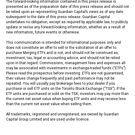
The forward-looking information contained in this press release is
presented as of the preparation date of this press release and should not
be relied upon as representing Guardian Capital’s views as of any date
subsequent to the date of this press release. Guardian Capital
undertakes no obligation, except as required by applicable law, to publicly
update or revise any forward-looking information, whether as a result of
new information, future events or otherwise.
This communication is intended for informational purposes only and
does not constitute an offer to sell or the solicitation of an offer to
purchase Merging ETFs and is not, and should not be construed as,
investment, tax, legal or accounting advice, and should not be relied
upon in that regard. Commissions, management fees and expenses all
may be associated with investments in exchange-traded funds (“ETFs”).
Please read the prospectus before investing. ETFs are not guaranteed,
their values change frequently and past performance may not be
repeated. You will usually pay brokerage fees to your dealer if you
purchase or sell ETF units on the Toronto Stock Exchange (“TSX”). If the
ETF units are purchased or sold on the TSX, investors may pay more than
the current net asset value when buying ETF units and may receive less
than the current net asset value when selling them.
All trademarks, registered and unregistered, are owned by Guardian
Capital Group Limited and are used under licence.