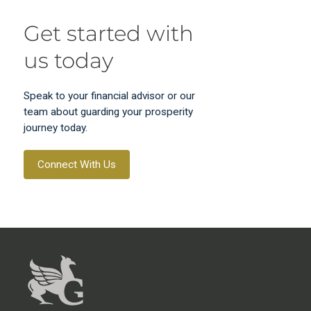
Get started with
us today
Speak to your financial advisor or our
team about guarding your prosperity
journey today.
Connect With Us