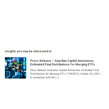
Insights you may be interested in
Press Release – Guardian Capital Announces
Estimated Final Distributions for Merging ETFs
Press Release Guardian Capital Announces Estimated Final
Distributions for Merging ETFs TORONTO, October 30, 2023 –
In connection with the […]