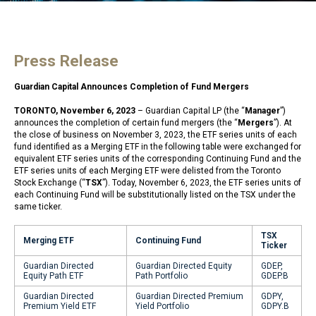
Press Release
Guardian Capital Announces Completion of Fund Mergers
TORONTO, November 6, 2023
– Guardian Capital LP (the “
Manager
”)
announces the completion of certain fund mergers (the “
Mergers
”). At
the close of business on November 3, 2023, the ETF series units of each
fund identified as a Merging ETF in the following table were exchanged for
equivalent ETF series units of the corresponding Continuing Fund and the
ETF series units of each Merging ETF were delisted from the Toronto
Stock Exchange (“
TSX
”). Today, November 6, 2023, the ETF series units of
each Continuing Fund will be substitutionally listed on the TSX under the
same ticker.
TSX
Merging ETF
Continuing Fund
Ticker
Guardian Directed
Guardian Directed Equity
GDEP,
Equity Path ETF
Path Portfolio
GDEP.B
Guardian Directed
Guardian Directed Premium
GDPY,
Premium Yield ETF
Yield Portfolio
GDPY.B