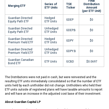
Final
Series of
TSX
Distribution
Merging ETF
ETF Units
Ticker
Amount
(per ETF Unit)
Guardian Directed
Hedged
GDEP
$0
Equity Path ETF
ETF Units
Guardian Directed
Unhedged
GDEP.B
$0
Equity Path ETF
ETF Units
Guardian Directed
Hedged
GDPY
$0
Premium Yield ETF
ETF Units
Guardian Directed
Unhedged
GDPY.B
$0
Premium Yield ETF
ETF Units
Guardian Canadian
ETF Units
GCBD
$0.0697
Bond ETF
The Distributions were not paid in cash, but were reinvested and the
resulting ETF units immediately consolidated so that the number of ETF
units held by each unitholder did not change. Unitholders who held their
ETF units outside of registered plans will have taxable amounts to report
and will have an increase in the adjusted cost base of their investment.
About Guardian Capital LP