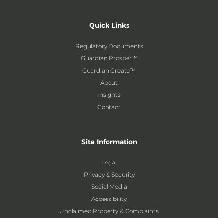
Quick Links
Regulatory Documents
Guardian Prosper™
Guardian Create™
About
Insights
Contact
Site Information
Legal
Privacy & Security
Social Media
Accessibility
Unclaimed Property & Complaints