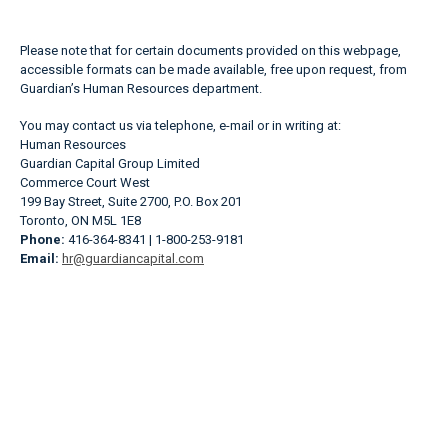
Please note that for certain documents provided on this webpage,
accessible formats can be made available, free upon request, from
Guardian’s Human Resources department.
You may contact us via telephone, e-mail or in writing at:
Human Resources
Guardian Capital Group Limited
Commerce Court West
199 Bay Street, Suite 2700, P.O. Box 201
Toronto, ON M5L 1E8
Phone:
416-364-8341 | 1-800-253-9181
Email:
hr@guardiancapital.com