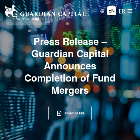
EN
FR
< Back to Insights
Press Release –
Guardian Capital
Announces
Completion of Fund
Mergers
Download PDF