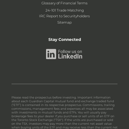
Glossary of Financial Terms
24-101 Trade Matching
IRC Report to Securityholders
Sitemap
Stay Connected
Please read the prospectus before investing. Important information
about each Guardian Capital mutual fund and exchange traded fund
(“ETF”) is contained in its respective prospectus. Commissions, trailing
commissions, management fees and expenses all may be associated
with investments in mutual funds and ETFs. You will usually pay
brokerage fees to your dealer if you purchase or sell units of an ETF on
the Toronto Stock Exchange ("TSX"). If the units are purchased or sold
on the TSX, investors may pay more than the current net asset value
when buying units of the ETF and may receive less than the current net