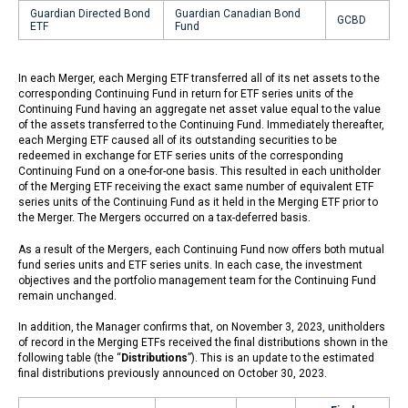
Guardian Directed Bond
Guardian Canadian Bond
GCBD
ETF
Fund
In each Merger, each Merging ETF transferred all of its net assets to the
corresponding Continuing Fund in return for ETF series units of the
Continuing Fund having an aggregate net asset value equal to the value
of the assets transferred to the Continuing Fund. Immediately thereafter,
each Merging ETF caused all of its outstanding securities to be
redeemed in exchange for ETF series units of the corresponding
Continuing Fund on a one-for-one basis. This resulted in each unitholder
of the Merging ETF receiving the exact same number of equivalent ETF
series units of the Continuing Fund as it held in the Merging ETF prior to
the Merger. The Mergers occurred on a tax-deferred basis.
As a result of the Mergers, each Continuing Fund now offers both mutual
fund series units and ETF series units. In each case, the investment
objectives and the portfolio management team for the Continuing Fund
remain unchanged.
In addition, the Manager confirms that, on November 3, 2023, unitholders
of record in the Merging ETFs received the final distributions shown in the
following table (the “
Distributions
”). This is an update to the estimated
final distributions previously announced on October 30, 2023.