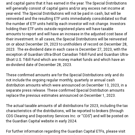
and capital gains that it has earned in the year. The Special Distributions
will generally consist of capital gains and/or any excess net income at
year-end. The Special Distributions will not be paid in cash, but will be
reinvested and the resulting ETF units immediately consolidated so that
the number of ETF units held by each investor will not change. Investors
holding their ETF units outside registered plans will have taxable
amounts to report and will have an increase in the adjusted cost base of
their investment. In all cases, the Special Distributions will be reinvested
on or about December 29, 2023 to unitholders of record on December 28,
2023. The ex-dividend date in each case is December 27, 2023, with the
exception of Guardian Ultra-Short Canadian T-Bill Fund and Guardian Ultra-
Short U.S. T-Bill Fund which are money market funds and which have an
ex-dividend date of December 28, 2023.
These confirmed amounts are for the Special Distributions only and do
not include the ongoing regular monthly, quarterly or annual cash
distribution amounts which were announced on December 13, 2023, in a
separate press release. These confirmed Special Distribution amounts
replace the previous estimates announced on December 1, 2023.
The actual taxable amounts of all distributions for 2023, including the tax
characteristics of the distributions, will be reported to brokers (through
CDS Clearing and Depository Services Inc. or “CDS”) and will be posted on
the Guardian Capital website in early 2024.
For further information regarding the Guardian Capital ETFs, please visit