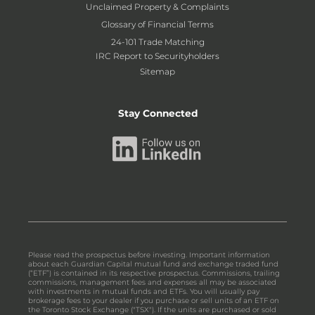
Unclaimed Property & Complaints
Glossary of Financial Terms
24-101 Trade Matching
IRC Report to Securityholders
Sitemap
Stay Connected
Please read the prospectus before investing. Important information
about each Guardian Capital mutual fund and exchange traded fund
(“ETF”) is contained in its respective prospectus. Commissions, trailing
commissions, management fees and expenses all may be associated
with investments in mutual funds and ETFs. You will usually pay
brokerage fees to your dealer if you purchase or sell units of an ETF on
the Toronto Stock Exchange ("TSX"). If the units are purchased or sold