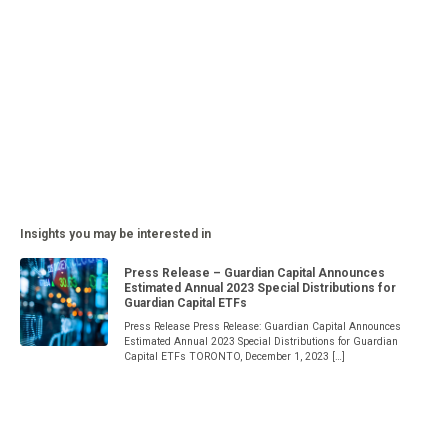
Insights you may be interested in
Press Release – Guardian Capital Announces
Estimated Annual 2023 Special Distributions for
Guardian Capital ETFs
Press Release Press Release: Guardian Capital Announces
Estimated Annual 2023 Special Distributions for Guardian
Capital ETFs TORONTO, December 1, 2023 […]