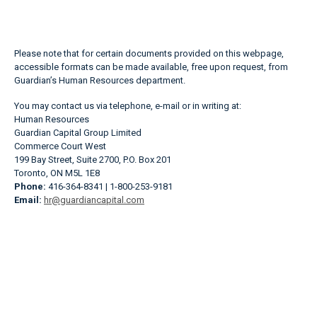
Please note that for certain documents provided on this webpage,
accessible formats can be made available, free upon request, from
Guardian’s Human Resources department.
You may contact us via telephone, e-mail or in writing at:
Human Resources
Guardian Capital Group Limited
Commerce Court West
199 Bay Street, Suite 2700, P.O. Box 201
Toronto, ON M5L 1E8
Phone:
416-364-8341 | 1-800-253-9181
Email:
hr@guardiancapital.com