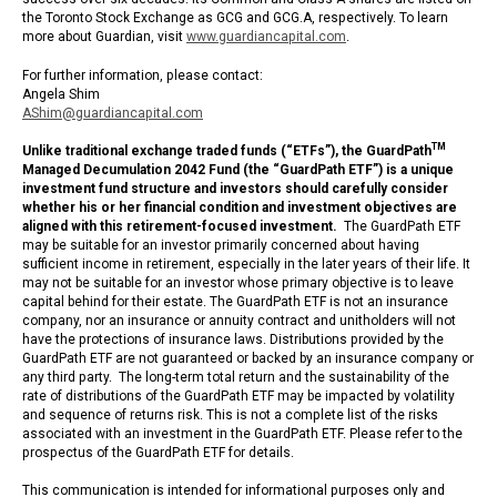
the Toronto Stock Exchange as GCG and GCG.A, respectively. To learn
more about Guardian, visit
www.guardiancapital.com
.
For further information, please contact:
Angela Shim
AShim@guardiancapital.com
TM
Unlike traditional exchange traded funds (“ETFs”), the
GuardPath
Managed Decumulation 2042 Fund (the “GuardPath ETF”) is a unique
investment fund structure and investors should carefully consider
whether his or her financial condition and investment objectives are
aligned with this retirement-focused investment.
The GuardPath ETF
may be suitable for an investor primarily concerned about having
sufficient income in retirement, especially in the later years of their life. It
may not be suitable for an investor whose primary objective is to leave
capital behind for their estate. The GuardPath ETF is not an insurance
company, nor an insurance or annuity contract and unitholders will not
have the protections of insurance laws. Distributions provided by the
GuardPath ETF are not guaranteed or backed by an insurance company or
any third party. The long-term total return and the sustainability of the
rate of distributions of the GuardPath ETF may be impacted by volatility
and sequence of returns risk. This is not a complete list of the risks
associated with an investment in the GuardPath ETF. Please refer to the
prospectus of the GuardPath ETF for details.
This communication is intended for informational purposes only and