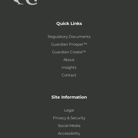
Quick Links
Regulatory Documents
Guardian Prosper™
Guardian Create™
About
Insights
Contact
Site Information
Legal
Privacy & Security
Social Media
Accessibility