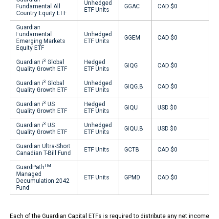
Unhedged
Fundamental All
GGAC
CAD $0
ETF Units
Country Equity ETF
Guardian
Fundamental
Unhedged
GGEM
CAD $0
Emerging Markets
ETF Units
Equity ETF
3
Guardian i
Global
Hedged
GIQG
CAD $0
Quality Growth ETF
ETF Units
3
Guardian i
Global
Unhedged
GIQG.B
CAD $0
Quality Growth ETF
ETF Units
3
Guardian i
US
Hedged
GIQU
USD $0
Quality Growth ETF
ETF Units
3
Guardian i
US
Unhedged
GIQU.B
USD $0
Quality Growth ETF
ETF Units
Guardian Ultra-Short
ETF Units
GCTB
CAD $0
Canadian T-Bill Fund
TM
GuardPath
Managed
ETF Units
GPMD
CAD $0
Decumulation 2042
Fund
Each of the Guardian Capital ETFs is required to distribute any net income