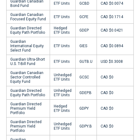
Guardian Canadian
ETF Units
GCBD
CAD $0.0074
Bond Fund
Guardian Canadian
ETF Units
GCFE
CAD $0.1714
Focused Equity Fund
Guardian Directed
Hedged
GDEP
CAD $0.0421
Equity Path Portfolio
ETF Units
Guardian
International Equity
ETF Units
GIES
CAD $0.0894
Select Fund
Guardian Ultra-Short
ETF Units
GUTB.U
USD $0.3008
U.S. T-Bill Fund
Guardian Canadian
Unhedged
Sector Controlled
GCSC
CAD $0
ETF Units
Equity Fund
Guardian Directed
Unhedged
GDEP.B
CAD $0
Equity Path Portfolio
ETF Units
Guardian Directed
Hedged
Premium Yield
GDPY
CAD $0
ETF Units
Portfolio
Guardian Directed
Unhedged
Premium Yield
GDPY.B
CAD $0
ETF Units
Portfolio
Guardian