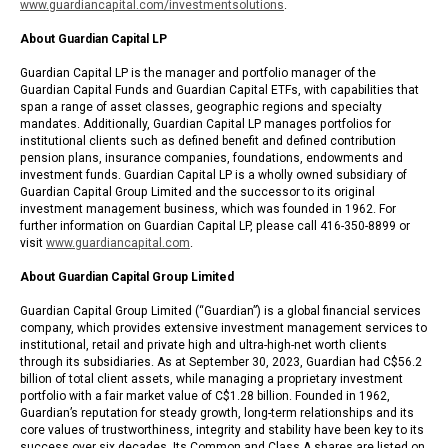
www.guardiancapital.com/investmentsolutions
.
About Guardian Capital LP
Guardian Capital LP is the manager and portfolio manager of the
Guardian Capital Funds and Guardian Capital ETFs, with capabilities that
span a range of asset classes, geographic regions and specialty
mandates. Additionally, Guardian Capital LP manages portfolios for
institutional clients such as defined benefit and defined contribution
pension plans, insurance companies, foundations, endowments and
investment funds. Guardian Capital LP is a wholly owned subsidiary of
Guardian Capital Group Limited and the successor to its original
investment management business, which was founded in 1962. For
further information on Guardian Capital LP, please call 416-350-8899 or
visit
www.guardiancapital.com
.
About Guardian Capital Group Limited
Guardian Capital Group Limited (“Guardian”) is a global financial services
company, which provides extensive investment management services to
institutional, retail and private high and ultra-high-net worth clients
through its subsidiaries. As at September 30, 2023, Guardian had C$56.2
billion of total client assets, while managing a proprietary investment
portfolio with a fair market value of C$1.28 billion. Founded in 1962,
Guardian’s reputation for steady growth, long-term relationships and its
core values of trustworthiness, integrity and stability have been key to its
success over six decades. Its Common and Class A shares are listed on