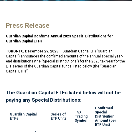
Press Release
Guardian Capital Confirms Annual 2023 Special Distributions for
Guardian Capital ETFs
TORONTO, December 29, 2023
– Guardian Capital LP (“Guardian
Capital”) announces the confirmed amounts of the annual special year-
end distributions (the “Special Distributions”) for the 2023 tax year for the
ETF series of the Guardian Capital funds listed below (the “Guardian
Capital ETFs”).
The Guardian Capital ETFs listed below will not be
paying any Special Distributions:
Confirmed
TSX
Special
Guardian Capital
Series of
Trading
Distribution
ETFs
ETF Units
Symbol
Amount (per
ETF Unit)