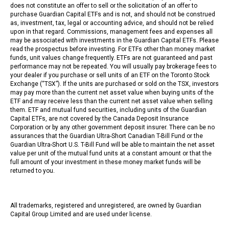
does not constitute an offer to sell or the solicitation of an offer to
purchase Guardian Capital ETFs and is not, and should not be construed
as, investment, tax, legal or accounting advice, and should not be relied
upon in that regard. Commissions, management fees and expenses all
may be associated with investments in the Guardian Capital ETFs. Please
read the prospectus before investing. For ETFs other than money market
funds, unit values change frequently. ETFs are not guaranteed and past
performance may not be repeated. You will usually pay brokerage fees to
your dealer if you purchase or sell units of an ETF on the Toronto Stock
Exchange (“TSX”). If the units are purchased or sold on the TSX, investors
may pay more than the current net asset value when buying units of the
ETF and may receive less than the current net asset value when selling
them. ETF and mutual fund securities, including units of the Guardian
Capital ETFs, are not covered by the Canada Deposit Insurance
Corporation or by any other government deposit insurer. There can be no
assurances that the Guardian Ultra-Short Canadian T-Bill Fund or the
Guardian Ultra-Short U.S. T-Bill Fund will be able to maintain the net asset
value per unit of the mutual fund units at a constant amount or that the
full amount of your investment in these money market funds will be
returned to you.
All trademarks, registered and unregistered, are owned by Guardian
Capital Group Limited and are used under license.