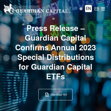
EN
FR
< Back to Insights
Press Release –
Guardian Capital
Confirms Annual 2023
Special Distributions
for Guardian Capital
ETFs
Download PDF