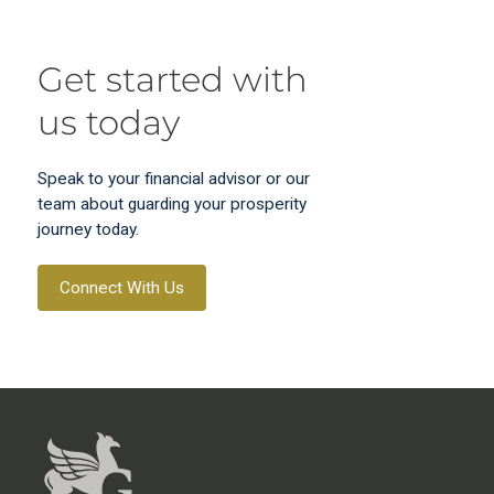
Get started with
us today
Speak to your financial advisor or our
team about guarding your prosperity
journey today.
Connect With Us