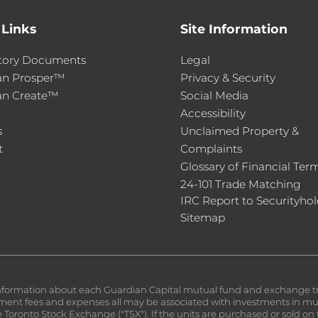
 Links
Site Information
tory Documents
Legal
an Prosper™
Privacy & Security
an Create™
Social Media
Accessibility
s
Unclaimed Property &
t
Complaints
Glossary of Financial Ter
24-101 Trade Matching
IRC Report to Securityhol
Sitemap
nformation about each Guardian Capital mutual fund and exchange trad
nt fees and expenses all may be associated with investments in mutu
the Toronto Stock Exchange ("TSX"). If the units are purchased or sold 