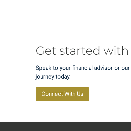
Get started with
Speak to your financial advisor or ou
journey today.
Connect With Us