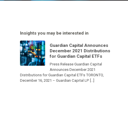
Insights you may be interested in
Guardian Capital Announces
December 2021 Distributions
for Guardian Capital ETFs
Press Release Guardian Capital
Announces December 2021
Distributions for Guardian Capital ETFs TORONTO,
December 16, 2021 – Guardian Capital LP […]