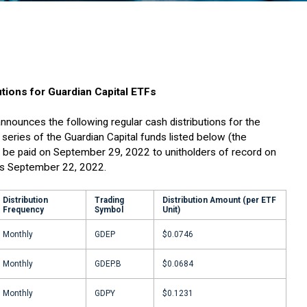
tions for Guardian Capital ETFs
nnounces the following regular cash distributions for the
series of the Guardian Capital funds listed below (the
ill be paid on September 29, 2022 to unitholders of record on
is September 22, 2022.
Distribution
Trading
Distribution Amount (per ETF
Frequency
Symbol
Unit)
Monthly
GDEP
$0.0746
Monthly
GDEP.B
$0.0684
Monthly
GDPY
$0.1231