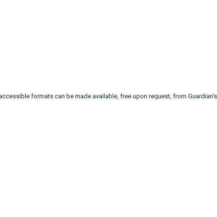
 accessible formats can be made available, free upon request, from Guardia