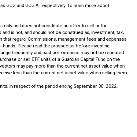
 as GCG and GCG.A, respectively. To learn more about
 only and does not constitute an offer to sell or the
s and is not, and should not be construed as, investment, tax,
on in that regard. Commissions, management fees and expenses
al Funds. Please read the prospectus before investing.
 change frequently and past performance may not be repeated.
purchase or sell ETF units of a Guardian Capital Fund on the
investors may pay more than the current net asset value when
ceive less than the current net asset value when selling them.
 units, in respect of the period ending September 30, 2022.