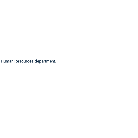
n’s Human Resources department.