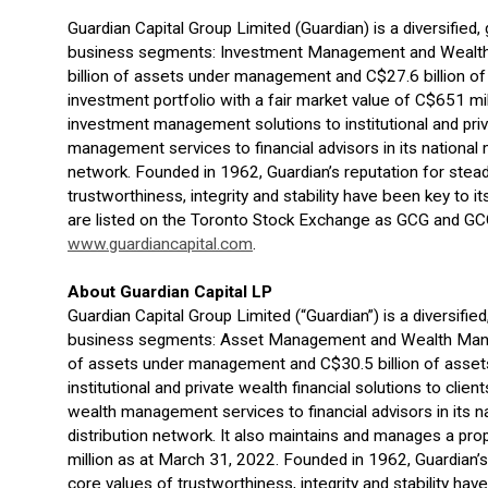
Guardian Capital Group Limited (Guardian) is a diversified
business segments: Investment Management and Wealth
billion of assets under management and C$27.6 billion of 
investment portfolio with a fair market value of C$651 mil
investment management solutions to institutional and pri
management services to financial advisors in its national 
network. Founded in 1962, Guardian’s reputation for stead
trustworthiness, integrity and stability have been key to
are listed on the Toronto Stock Exchange as GCG and GCG.
www.guardiancapital.com
.
About Guardian Capital LP
Guardian Capital Group Limited (“Guardian”) is a diversifie
business segments: Asset Management and Wealth Manag
of assets under management and C$30.5 billion of assets
institutional and private wealth financial solutions to clie
wealth management services to financial advisors in its na
distribution network. It also maintains and manages a pro
million as at March 31, 2022. Founded in 1962, Guardian’s
core values of trustworthiness, integrity and stability h