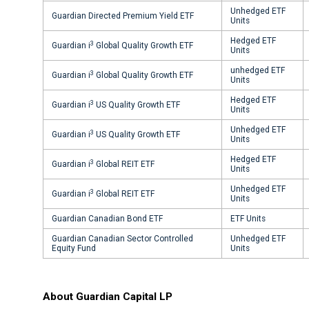
Unhedged ETF
Guardian Directed Premium Yield ETF
Units
Hedged ETF
3
Guardian i
Global Quality Growth ETF
Units
unhedged ETF
3
Guardian i
Global Quality Growth ETF
Units
Hedged ETF
3
Guardian i
US Quality Growth ETF
Units
Unhedged ETF
3
Guardian i
US Quality Growth ETF
Units
Hedged ETF
3
Guardian i
Global REIT ETF
Units
Unhedged ETF
3
Guardian i
Global REIT ETF
Units
Guardian Canadian Bond ETF
ETF Units
Guardian Canadian Sector Controlled
Unhedged ETF
Equity Fund
Units
About Guardian Capital LP