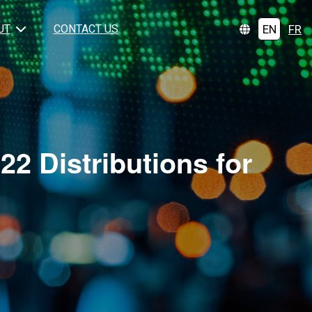
EN
FR
UT
CONTACT US
2 Distributions for