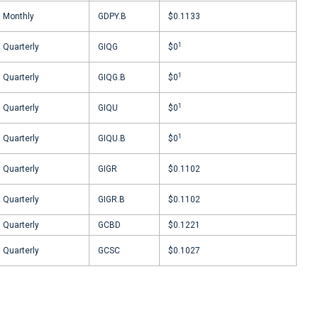
Monthly
GDPY.B
$0.1133
1
Quarterly
GIQG
$0
1
Quarterly
GIQG.B
$0
1
Quarterly
GIQU
$0
1
Quarterly
GIQU.B
$0
Quarterly
GIGR
$0.1102
Quarterly
GIGR.B
$0.1102
Quarterly
GCBD
$0.1221
Quarterly
GCSC
$0.1027