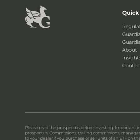
Quick
Regula
Guardi
Guardi
About
Insight
Contac
Please read the prospectus before investing. Important i
prospectus. Commissions, trailing commissions, manageme
to your dealer if you purchase or sell units of an ETF on 