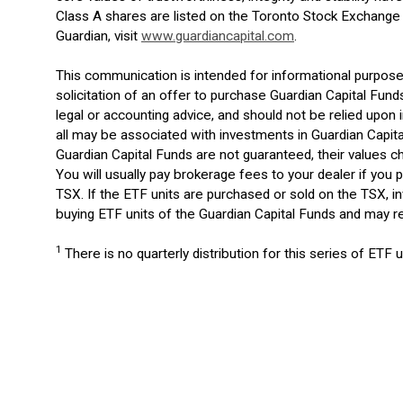
Class A shares are listed on the Toronto Stock Exchange
Guardian, visit
www.guardiancapital.com
.
This communication is intended for informational purposes
solicitation of an offer to purchase Guardian Capital Fund
legal or accounting advice, and should not be relied up
all may be associated with investments in Guardian Capit
Guardian Capital Funds are not guaranteed, their values
You will usually pay brokerage fees to your dealer if you 
TSX. If the ETF units are purchased or sold on the TSX, 
buying ETF units of the Guardian Capital Funds and may re
1
There is no quarterly distribution for this series of ETF