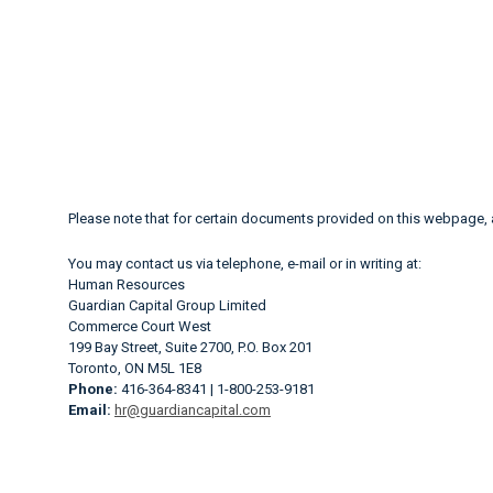
Please note that for certain documents provided on this webpage,
You may contact us via telephone, e-mail or in writing at:
Human Resources
Guardian Capital Group Limited
Commerce Court West
199 Bay Street, Suite 2700, P.O. Box 201
Toronto, ON M5L 1E8
Phone:
416-364-8341 | 1-800-253-9181
Email:
hr@guardiancapital.com