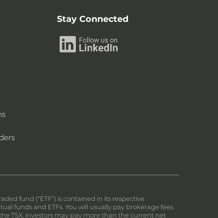
Stay Connected
ms
ders
ed fund (“ETF”) is contained in its respective
al funds and ETFs. You will usually pay brokerage fees
on the TSX, investors may pay more than the current net