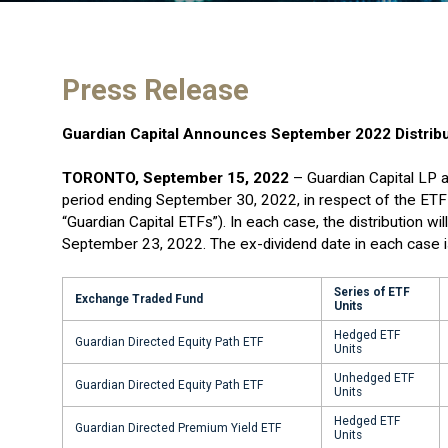
Press Release
Guardian Capital Announces September 2022 Distribu
TORONTO, September 15, 2022
– Guardian Capital LP a
period ending September 30, 2022, in respect of the ETF 
“Guardian Capital ETFs”). In each case, the distribution w
September 23, 2022. The ex-dividend date in each case 
Series of ETF
Exchange Traded Fund
Units
Hedged ETF
Guardian Directed Equity Path ETF
Units
Unhedged ETF
Guardian Directed Equity Path ETF
Units
Hedged ETF
Guardian Directed Premium Yield ETF
Units