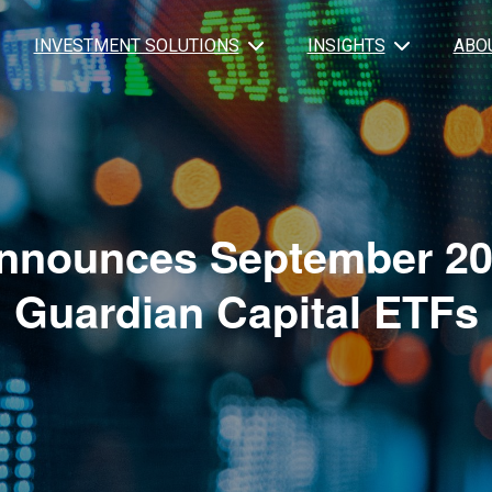
INVESTMENT SOLUTIONS
INSIGHTS
ABO
nnounces September 202
Guardian Capital ETFs