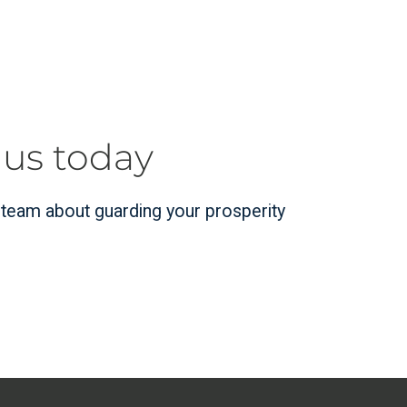
 us today
r team about guarding your prosperity