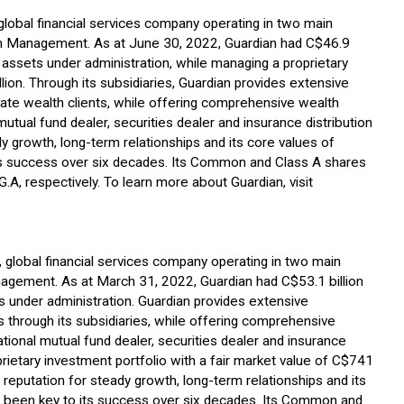
, global financial services company operating in two main
 Management. As at June 30, 2022, Guardian had C$46.9
assets under administration, while managing a proprietary
lion. Through its subsidiaries, Guardian provides extensive
vate wealth clients, while offering comprehensive wealth
mutual fund dealer, securities dealer and insurance distribution
y growth, long-term relationships and its core values of
 its success over six decades. Its Common and Class A shares
A, respectively. To learn more about Guardian, visit
d, global financial services company operating in two main
ement. As at March 31, 2022, Guardian had C$53.1 billion
 under administration. Guardian provides extensive
nts through its subsidiaries, while offering comprehensive
tional mutual fund dealer, securities dealer and insurance
prietary investment portfolio with a fair market value of C$741
 reputation for steady growth, long-term relationships and its
ave been key to its success over six decades. Its Common and