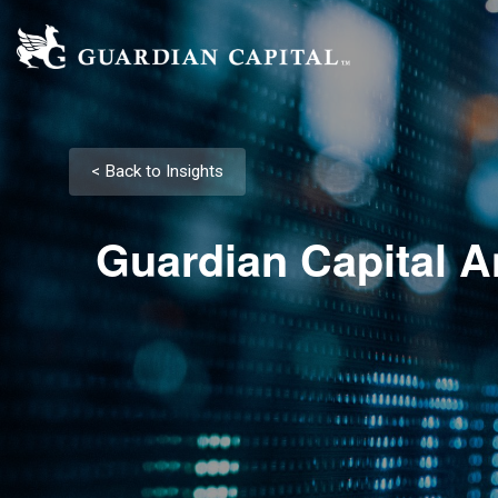
< Back to Insights
Guardian Capital A