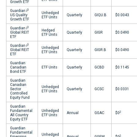
Growth ETF
3
Guardian i
Unhedged
US Quality
Quarterly
GIQU.B
$0.0043
ETF Units
Growth ETF
3
Guardian i
Hedged
Global REIT
Quarterly
GIGR
$0.0490
ETF Units
ETF
3
Guardian i
Unhedged
Global REIT
Quarterly
GIGR.B
$0.0490
ETF Units
ETF
Guardian
Canadian
ETF Units
Quarterly
GCBD
$0.1145
Bond ETF
Guardian
Canadian
Unhedged
Sector
Quarterly
GCSC
$0.0331
ETF Units
Controlled
Equity Fund
Guardian
Fundamental
Unhedged
2
Annual
GGAC
$0
All Country
ETF Units
Equity ETF
Guardian
Fundamental
Unhedged
2
Emerging
Annual
GGEM
$0