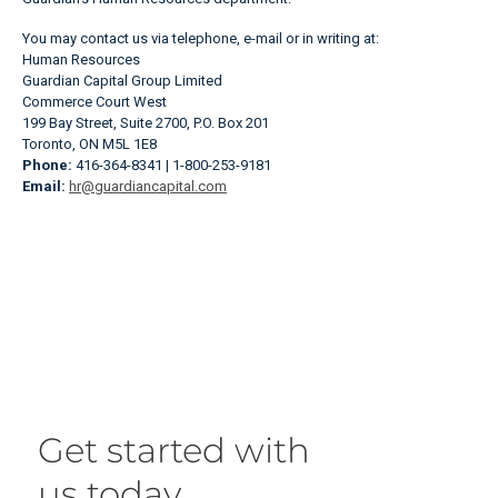
You may contact us via telephone, e-mail or in writing at:
Human Resources
Guardian Capital Group Limited
Commerce Court West
199 Bay Street, Suite 2700, P.O. Box 201
Toronto, ON M5L 1E8
Phone:
416-364-8341 | 1-800-253-9181
Email:
hr@guardiancapital.com
Get started with
us today