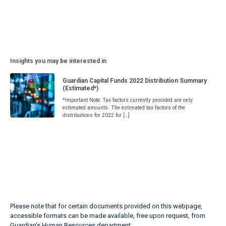
Insights you may be interested in
Guardian Capital Funds 2022 Distribution Summary
(Estimated*)
*Important Note: Tax factors currently provided are only
estimated amounts. The estimated tax factors of the
distributions for 2022 for […]
Please note that for certain documents provided on this webpage,
accessible formats can be made available, free upon request, from
Guardian’s Human Resources department.