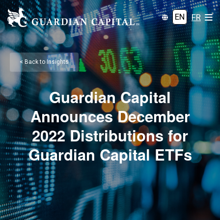
EN
FR
< Back to Insights
Guardian Capital
Announces December
2022 Distributions for
Guardian Capital ETFs