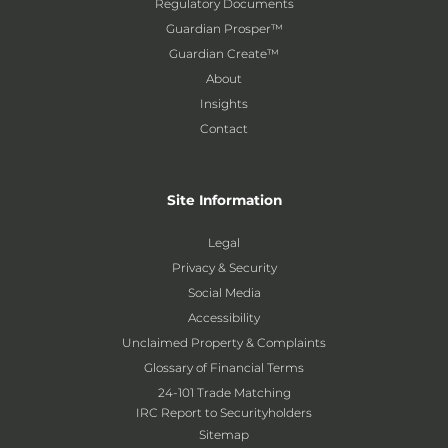
Regulatory Documents
Guardian Prosper™
Guardian Create™
About
Insights
Contact
Site Information
Legal
Privacy & Security
Social Media
Accessibility
Unclaimed Property & Complaints
Glossary of Financial Terms
24-101 Trade Matching
IRC Report to Securityholders
Sitemap