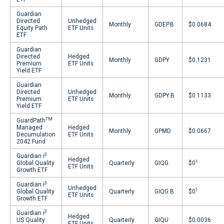
Guardian
Directed
Unhedged
Monthly
GDEP.B
$0.0684
Equity Path
ETF Units
ETF
Guardian
Directed
Hedged
Monthly
GDPY
$0.1231
Premium
ETF Units
Yield ETF
Guardian
Directed
Unhedged
Monthly
GDPY.B
$0.1133
Premium
ETF Units
Yield ETF
TM
GuardPath
Managed
Hedged
Monthly
GPMD
$0.0667
Decumulation
ETF Units
2042 Fund
3
Guardian i
Hedged
1
Global Quality
Quarterly
GIQG
$0
ETF Units
Growth ETF
3
Guardian i
Unhedged
1
Global Quality
Quarterly
GIQG.B
$0
ETF Units
Growth ETF
3
Guardian i
Hedged
US Quality
Quarterly
GIQU
$0.0036
ETF Units