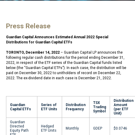
Press Release
Guardian Capital Announces Estimated Annual 2022 Special
Distributions for Guardian Capital ETFs
TORONTO, December 14, 2022
– Guardian Capital LP announces the
following regular cash distributions for the period ending December 31,
2022, in respect of the ETF series of the Guardian Capital funds listed
below (the “Guardian Capital ETFs”). In each case, the distribution will be
paid on December 30, 2022 to unitholders of record on December 22,
2022. The ex-dividend date in each case is December 21, 2022.
Distribution
TSX
Guardian
Series of
Distribution
Amount
Trading
Capital ETFs
ETF Units
Frequency
(per ETF
Symbol
Unit)
Guardian
Directed
Hedged
Monthly
GDEP
$0.0746
Equity Path
ETF Units
ETF