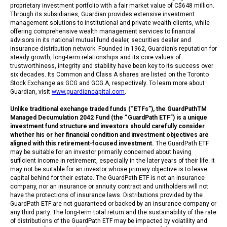
proprietary investment portfolio with a fair market value of C$648 million.
Through its subsidiaries, Guardian provides extensive investment
management solutions to institutional and private wealth clients, while
offering comprehensive wealth management services to financial
advisors in its national mutual fund dealer, securities dealer and
insurance distribution network. Founded in 1962, Guardian’s reputation for
steady growth, long-term relationships and its core values of
trustworthiness, integrity and stability have been key to its success over
six decades. Its Common and Class A shares are listed on the Toronto
Stock Exchange as GCG and GCG.A, respectively. To learn more about
Guardian, visit
www.guardiancapital.com
.
Unlike traditional exchange traded funds (“ETFs”), the GuardPathTM
Managed Decumulation 2042 Fund (the “GuardPath ETF”) is a unique
investment fund structure and investors should carefully consider
whether his or her financial condition and investment objectives are
aligned with this retirement-focused investment.
The GuardPath ETF
may be suitable for an investor primarily concerned about having
sufficient income in retirement, especially in the later years of their life. It
may not be suitable for an investor whose primary objective is to leave
capital behind for their estate. The GuardPath ETF is not an insurance
company, nor an insurance or annuity contract and unitholders will not
have the protections of insurance laws. Distributions provided by the
GuardPath ETF are not guaranteed or backed by an insurance company or
any third party. The long-term total return and the sustainability of the rate
of distributions of the GuardPath ETF may be impacted by volatility and