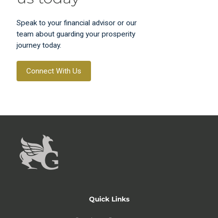
Speak to your financial advisor or our
team about guarding your prosperity
journey today.
Connect With Us
Quick Links