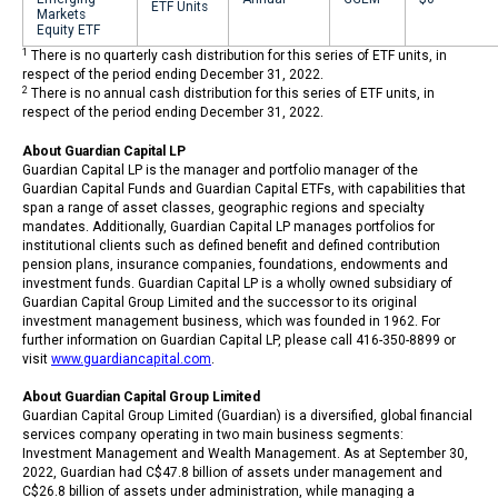
ETF Units
Markets
Equity ETF
1
There is no quarterly cash distribution for this series of ETF units, in
respect of the period ending December 31, 2022.
2
There is no annual cash distribution for this series of ETF units, in
respect of the period ending December 31, 2022.
About Guardian Capital LP
Guardian Capital LP is the manager and portfolio manager of the
Guardian Capital Funds and Guardian Capital ETFs, with capabilities that
span a range of asset classes, geographic regions and specialty
mandates. Additionally, Guardian Capital LP manages portfolios for
institutional clients such as defined benefit and defined contribution
pension plans, insurance companies, foundations, endowments and
investment funds. Guardian Capital LP is a wholly owned subsidiary of
Guardian Capital Group Limited and the successor to its original
investment management business, which was founded in 1962. For
further information on Guardian Capital LP, please call 416-350-8899 or
visit
www.guardiancapital.com
.
About Guardian Capital Group Limited
Guardian Capital Group Limited (Guardian) is a diversified, global financial
services company operating in two main business segments:
Investment Management and Wealth Management. As at September 30,
2022, Guardian had C$47.8 billion of assets under management and
C$26.8 billion of assets under administration, while managing a