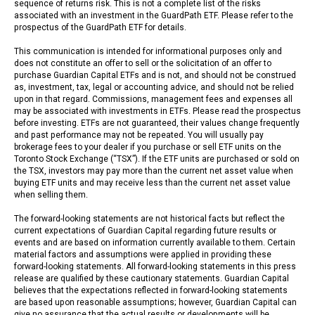
sequence of returns risk. This is not a complete list of the risks
associated with an investment in the GuardPath ETF. Please refer to the
prospectus of the GuardPath ETF for details.
This communication is intended for informational purposes only and
does not constitute an offer to sell or the solicitation of an offer to
purchase Guardian Capital ETFs and is not, and should not be construed
as, investment, tax, legal or accounting advice, and should not be relied
upon in that regard. Commissions, management fees and expenses all
may be associated with investments in ETFs. Please read the prospectus
before investing. ETFs are not guaranteed, their values change frequently
and past performance may not be repeated. You will usually pay
brokerage fees to your dealer if you purchase or sell ETF units on the
Toronto Stock Exchange (“TSX”). If the ETF units are purchased or sold on
the TSX, investors may pay more than the current net asset value when
buying ETF units and may receive less than the current net asset value
when selling them.
The forward-looking statements are not historical facts but reflect the
current expectations of Guardian Capital regarding future results or
events and are based on information currently available to them. Certain
material factors and assumptions were applied in providing these
forward-looking statements. All forward-looking statements in this press
release are qualified by these cautionary statements. Guardian Capital
believes that the expectations reflected in forward-looking statements
are based upon reasonable assumptions; however, Guardian Capital can
give no assurance that the actual results or developments will be