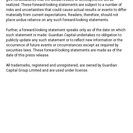
realized. These forward-looking statements are subject to a number of
risks and uncertainties that could cause actual results or events to differ
materially from current expectations. Readers, therefore, should not
place undue reliance on any such forward-looking statements.
Further, a forward-looking statement speaks only as of the date on which
such statement is made. Guardian Capital undertakes no obligation to
publicly update any such statement or to reflect new information or the
occurrence of future events or circumstances except as required by
securities laws. These forward-looking statements are made as of the
date of this press release.
All trademarks, registered and unregistered, are owned by Guardian
Capital Group Limited and are used under license.