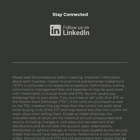
Stay Connected
Please read the prospectus before investing. Important information
about each Guardian Capital mutual fund and exchange traded fund
(“ETF”) is contained in its respective prospectus. Commissions, trailing
commissions, management fees and expenses all may be associated
with investments in mutual funds and ETFs. You will usually pay
brokerage fees to your dealer if you purchase or sell units of an ETF on
the Toronto Stock Exchange ("TSX"). If the units are purchased or sold
on the TSX, investors may pay more than the current net asset value
when buying units of the ETF and may receive less than the current net
asset value when selling them. Except as noted otherwise, the
indicated rates of return are the historical annual compounded total
returns including changes in unit value and reinvestment of all
distributions and do not take into account sales, redemptions,
distribution or optional charges or income taxes payable by any security
holder that would have reduced returns. Performance is calculated net
of fees. Mutual funds and ETFs are not guaranteed, their values change