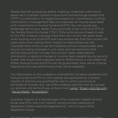
Please read the prospectus before investing. Important information
about each Guardian Capital mutual fund and exchange traded fund
(“ETF”) is contained in its respective prospectus. Commissions, trailing
commissions, management fees and expenses all may be associated
with investments in mutual funds and ETFs. You will usually pay
brokerage fees to your dealer if you purchase or sell units of an ETF on
the Toronto Stock Exchange ("TSX"). If the units are purchased or sold
on the TSX, investors may pay more than the current net asset value
when buying units of the ETF and may receive less than the current net
asset value when selling them. Except as noted otherwise, the
indicated rates of return are the historical annual compounded total
returns including changes in unit value and reinvestment of all
distributions and do not take into account sales, redemptions,
distribution or optional charges or income taxes payable by any security
holder that would have reduced returns. Performance is calculated net
of fees. Mutual funds and ETFs are not guaranteed, their values change
frequently and past performance may not be repeated.
The information on this website is intended for Canadian residents only.
Mutual funds and ETFs on this website are sponsored by Guardian
Capital LP and are only qualified for sale in certain provinces or
territories of Canada. Your use of this website signifies that you accept
our policies and terms of use, as found here
Legal
/
Privacy and Security
/
Social Media
/
Accessibility
Guardian Capital LP is the Manager of the Guardian Capital mutual
funds and ETFs, and is an indirect, wholly owned subsidiary of
Desjardins Global Asset Management Inc., which is part of the
Desjardins Group.
All trademarks, registered and unregistered, are owned by Guardian