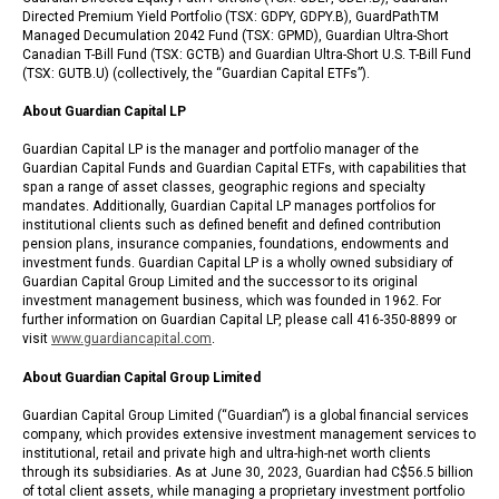
Directed Premium Yield Portfolio (TSX: GDPY, GDPY.B), GuardPathTM
Managed Decumulation 2042 Fund (TSX: GPMD), Guardian Ultra-Short
Canadian T-Bill Fund (TSX: GCTB) and Guardian Ultra-Short U.S. T-Bill Fund
(TSX: GUTB.U) (collectively, the “Guardian Capital ETFs”).
About Guardian Capital LP
Guardian Capital LP is the manager and portfolio manager of the
Guardian Capital Funds and Guardian Capital ETFs, with capabilities that
span a range of asset classes, geographic regions and specialty
mandates. Additionally, Guardian Capital LP manages portfolios for
institutional clients such as defined benefit and defined contribution
pension plans, insurance companies, foundations, endowments and
investment funds. Guardian Capital LP is a wholly owned subsidiary of
Guardian Capital Group Limited and the successor to its original
investment management business, which was founded in 1962. For
further information on Guardian Capital LP, please call 416-350-8899 or
visit
www.guardiancapital.com
.
About Guardian Capital Group Limited
Guardian Capital Group Limited (“Guardian”) is a global financial services
company, which provides extensive investment management services to
institutional, retail and private high and ultra-high-net worth clients
through its subsidiaries. As at June 30, 2023, Guardian had C$56.5 billion
of total client assets, while managing a proprietary investment portfolio