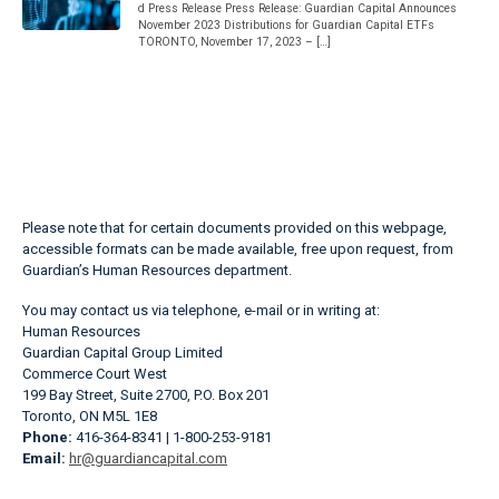
d Press Release Press Release: Guardian Capital Announces
November 2023 Distributions for Guardian Capital ETFs
TORONTO, November 17, 2023 – […]
Please note that for certain documents provided on this webpage,
accessible formats can be made available, free upon request, from
Guardian’s Human Resources department.
You may contact us via telephone, e-mail or in writing at:
Human Resources
Guardian Capital Group Limited
Commerce Court West
199 Bay Street, Suite 2700, P.O. Box 201
Toronto, ON M5L 1E8
Phone:
416-364-8341 | 1-800-253-9181
Email:
hr@guardiancapital.com