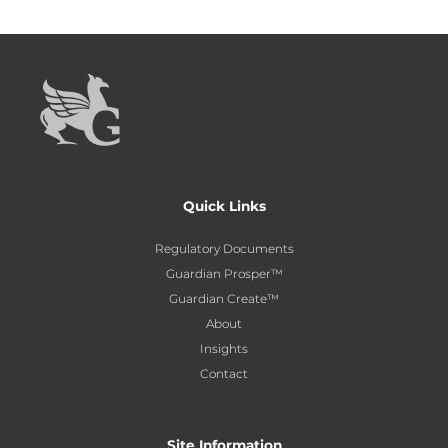
Quick Links
Regulatory Documents
Guardian Prosper™
Guardian Create™
About
Insights
Contact
Site Information