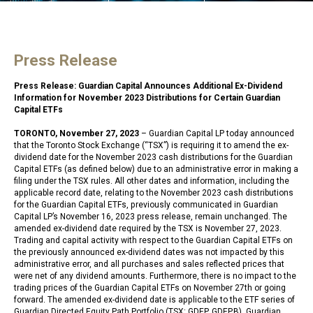
Press Release
Press Release: Guardian Capital Announces Additional Ex-Dividend
Information for November 2023 Distributions for Certain Guardian
Capital ETFs
TORONTO, November 27, 2023
– Guardian Capital LP today announced
that the Toronto Stock Exchange (“TSX”) is requiring it to amend the ex-
dividend date for the November 2023 cash distributions for the Guardian
Capital ETFs (as defined below) due to an administrative error in making a
filing under the TSX rules. All other dates and information, including the
applicable record date, relating to the November 2023 cash distributions
for the Guardian Capital ETFs, previously communicated in Guardian
Capital LP’s November 16, 2023 press release, remain unchanged. The
amended ex-dividend date required by the TSX is November 27, 2023.
Trading and capital activity with respect to the Guardian Capital ETFs on
the previously announced ex-dividend dates was not impacted by this
administrative error, and all purchases and sales reflected prices that
were net of any dividend amounts. Furthermore, there is no impact to the
trading prices of the Guardian Capital ETFs on November 27th or going
forward. The amended ex-dividend date is applicable to the ETF series of
Guardian Directed Equity Path Portfolio (TSX: GDEP, GDEP.B), Guardian