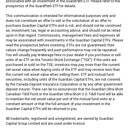
associated with an investment in the GuardPath ETF. Please refer to the
prospectus of the GuardPath ETF for details.
This communication is intended for informational purposes only and
does not constitute an offer to sell or the solicitation of an offer to
purchase Guardian Capital ETFs and is not, and should not be construed
as, investment, tax, legal or accounting advice, and should not be relied
upon in that regard. Commissions, management fees and expenses all
may be associated with investments in the Guardian Capital ETFs. Please
read the prospectus before investing. ETFs are not guaranteed, their
values change frequently and past performance may not be repeated.
You will usually pay brokerage fees to your dealer if you purchase or sell
units of an ETF on the Toronto Stock Exchange (“TSX”). If the units are
purchased or sold on the TSX, investors may pay more than the current
net asset value when buying units of the ETF and may receive less than
the current net asset value when selling them. ETF and mutual fund
securities, including units of the Guardian Capital ETFs, are not covered
by the Canada Deposit Insurance Corporation or by any other government
deposit insurer. There can be no assurances that the Guardian Ultra-Short
Canadian T-Bill Fund or the Guardian Ultra-Short U.S. T-Bill Fund will be able
to maintain the net asset value per unit of the mutual fund units at a
constant amount or that the full amount of your investment in the
Guardian Capital ETFs will be returned to you.
All trademarks, registered and unregistered, are owned by Guardian
Capital Group Limited and are used under licence.