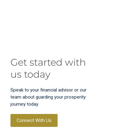
Get started with
us today
Speak to your financial advisor or our
team about guarding your prosperity
journey today.
Connect With Us