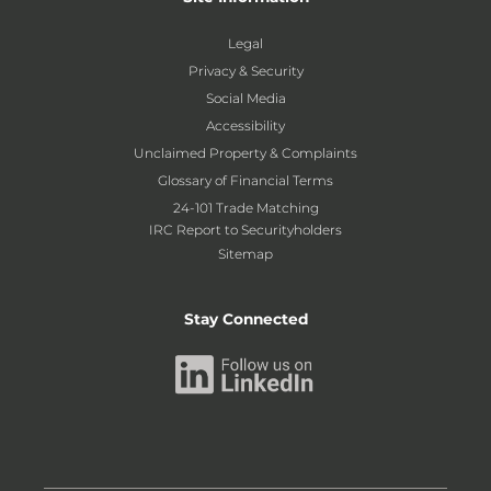
Legal
Privacy & Security
Social Media
Accessibility
Unclaimed Property & Complaints
Glossary of Financial Terms
24-101 Trade Matching
IRC Report to Securityholders
Sitemap
Stay Connected