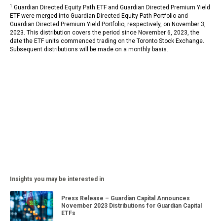
1
Guardian Directed Equity Path ETF and Guardian Directed Premium Yield
ETF were merged into Guardian Directed Equity Path Portfolio and
Guardian Directed Premium Yield Portfolio, respectively, on November 3,
2023. This distribution covers the period since November 6, 2023, the
date the ETF units commenced trading on the Toronto Stock Exchange.
Subsequent distributions will be made on a monthly basis.
Insights you may be interested in
Press Release – Guardian Capital Announces
November 2023 Distributions for Guardian Capital
ETFs