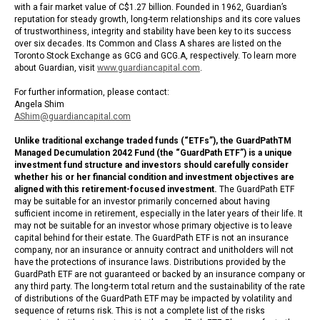
with a fair market value of C$1.27 billion. Founded in 1962, Guardian’s
reputation for steady growth, long-term relationships and its core values
of trustworthiness, integrity and stability have been key to its success
over six decades. Its Common and Class A shares are listed on the
Toronto Stock Exchange as GCG and GCG.A, respectively. To learn more
about Guardian, visit
www.guardiancapital.com
.
For further information, please contact:
Angela Shim
AShim@guardiancapital.com
Unlike traditional exchange traded funds (“ETFs”), the GuardPathTM
Managed Decumulation 2042 Fund (the “GuardPath ETF”) is a unique
investment fund structure and investors should carefully consider
whether his or her financial condition and investment objectives are
aligned with this retirement-focused investment.
The GuardPath ETF
may be suitable for an investor primarily concerned about having
sufficient income in retirement, especially in the later years of their life. It
may not be suitable for an investor whose primary objective is to leave
capital behind for their estate. The GuardPath ETF is not an insurance
company, nor an insurance or annuity contract and unitholders will not
have the protections of insurance laws. Distributions provided by the
GuardPath ETF are not guaranteed or backed by an insurance company or
any third party. The long-term total return and the sustainability of the rate
of distributions of the GuardPath ETF may be impacted by volatility and
sequence of returns risk. This is not a complete list of the risks