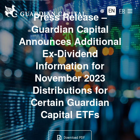
EN
FR
Press Release –
Guardian Capital
Announces Additional
Ex-Dividend
Information for
November 2023
Distributions for
Certain Guardian
Capital ETFs
Download PDF