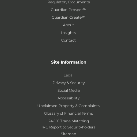
Regulatory Documents
Guardian Prosper™
Guardian Create™
About
Insights
Contact
Site Information
Legal
Privacy & Security
Social Media
Accessibility
Unclaimed Property & Complaints
Glossary of Financial Terms
24-101 Trade Matching
IRC Report to Securityholders
Sitemap