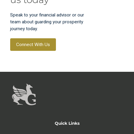
Speak to your financial advisor or our
team about guarding your prosperity
journey today.
Connect With Us
Quick Links