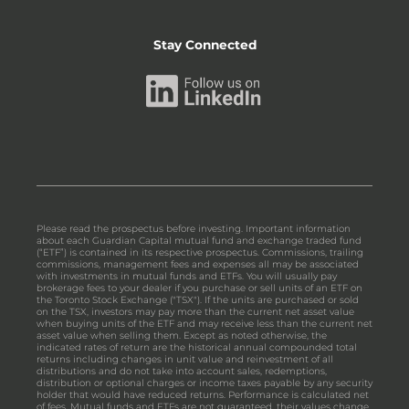
Stay Connected
Please read the prospectus before investing. Important information
about each Guardian Capital mutual fund and exchange traded fund
(“ETF”) is contained in its respective prospectus. Commissions, trailing
commissions, management fees and expenses all may be associated
with investments in mutual funds and ETFs. You will usually pay
brokerage fees to your dealer if you purchase or sell units of an ETF on
the Toronto Stock Exchange ("TSX"). If the units are purchased or sold
on the TSX, investors may pay more than the current net asset value
when buying units of the ETF and may receive less than the current net
asset value when selling them. Except as noted otherwise, the
indicated rates of return are the historical annual compounded total
returns including changes in unit value and reinvestment of all
distributions and do not take into account sales, redemptions,
distribution or optional charges or income taxes payable by any security
holder that would have reduced returns. Performance is calculated net
of fees. Mutual funds and ETFs are not guaranteed, their values change