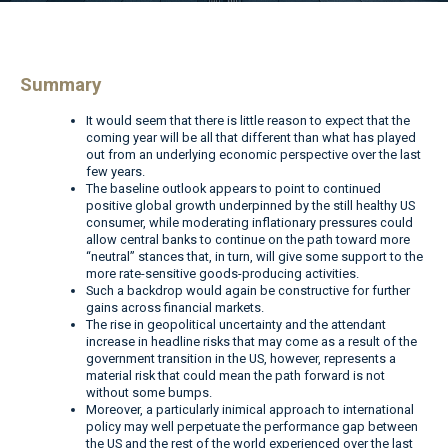
Summary
It would seem that there is little reason to expect that the
coming year will be all that different than what has played
out from an underlying economic perspective over the last
few years.
The baseline outlook appears to point to continued
positive global growth underpinned by the still healthy US
consumer, while moderating inflationary pressures could
allow central banks to continue on the path toward more
“neutral” stances that, in turn, will give some support to the
more rate-sensitive goods-producing activities.
Such a backdrop would again be constructive for further
gains across financial markets.
The rise in geopolitical uncertainty and the attendant
increase in headline risks that may come as a result of the
government transition in the US, however, represents a
material risk that could mean the path forward is not
without some bumps.
Moreover, a particularly inimical approach to international
policy may well perpetuate the performance gap between
the US and the rest of the world experienced over the last