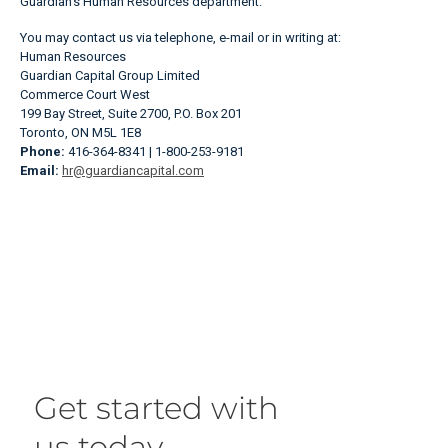
Guardian’s Human Resources department.
You may contact us via telephone, e-mail or in writing at:
Human Resources
Guardian Capital Group Limited
Commerce Court West
199 Bay Street, Suite 2700, P.O. Box 201
Toronto, ON M5L 1E8
Phone:
416-364-8341 | 1-800-253-9181
Email:
hr@guardiancapital.com
Get started with
us today