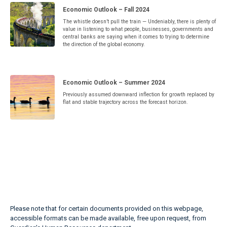
Economic Outlook – Fall 2024
The whistle doesn’t pull the train — Undeniably, there is plenty of
value in listening to what people, businesses, governments and
central banks are saying when it comes to trying to determine
the direction of the global economy.
Economic Outlook – Summer 2024
Previously assumed downward inflection for growth replaced by
flat and stable trajectory across the forecast horizon.
Please note that for certain documents provided on this webpage,
accessible formats can be made available, free upon request, from