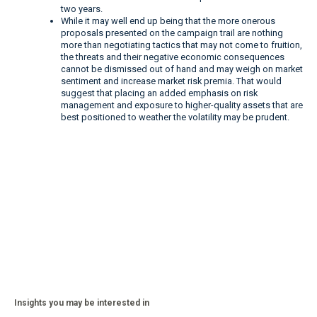
two years.
While it may well end up being that the more onerous
proposals presented on the campaign trail are nothing
more than negotiating tactics that may not come to fruition,
the threats and their negative economic consequences
cannot be dismissed out of hand and may weigh on market
sentiment and increase market risk premia. That would
suggest that placing an added emphasis on risk
management and exposure to higher-quality assets that are
best positioned to weather the volatility may be prudent.
Insights you may be interested in