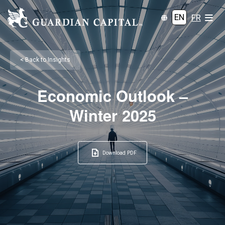
EN
FR
< Back to Insights
Economic Outlook –
Winter 2025
Download PDF