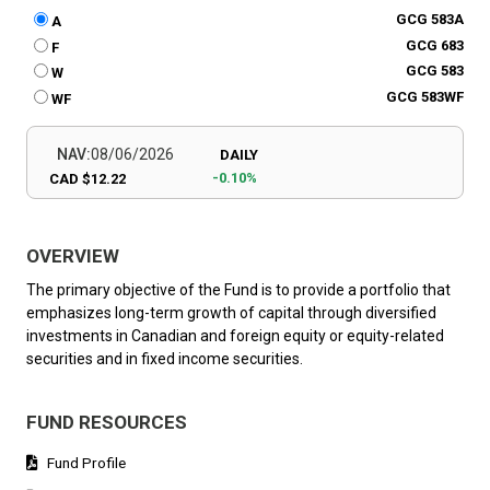
GCG 583A
A
GCG 683
F
GCG 583
W
GCG 583WF
WF
NAV:
08/06/2026
DAILY
-0.10%
CAD $12.22
OVERVIEW
The primary objective of the Fund is to provide a portfolio that
emphasizes long-term growth of capital through diversified
investments in Canadian and foreign equity or equity-related
securities and in fixed income securities.
FUND RESOURCES
Fund Profile