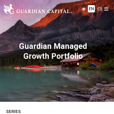
EN
FR
Guardian Managed
Growth Portfolio
SERIES