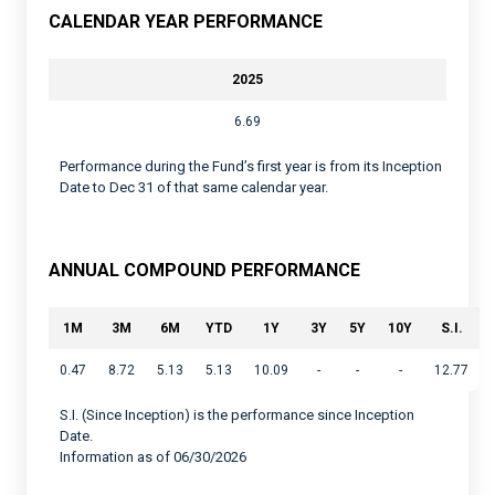
CALENDAR YEAR PERFORMANCE
2025
6.69
Performance during the Fund’s first year is from its Inception
Date to Dec 31 of that same calendar year.
ANNUAL COMPOUND PERFORMANCE
1M
3M
6M
YTD
1Y
3Y
5Y
10Y
S.I.
0.47
8.72
5.13
5.13
10.09
-
-
-
12.77
S.I. (Since Inception) is the performance since Inception
Date.
Information as of 06/30/2026