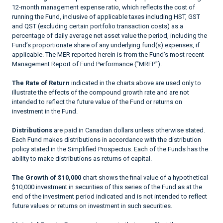
12-month management expense ratio, which reflects the cost of
running the Fund, inclusive of applicable taxes including HST, GST
and QST (excluding certain portfolio transaction costs) as a
percentage of daily average net asset value the period, including the
Fund’s proportionate share of any underlying fund(s) expenses, if
applicable. The MER reported herein is from the Fund’s most recent
Management Report of Fund Performance ("MRFP").
The Rate of Return
indicated in the charts above are used only to
illustrate the effects of the compound growth rate and are not
intended to reflect the future value of the Fund or returns on
investment in the Fund.
Distributions
are paid in Canadian dollars unless otherwise stated.
Each Fund makes distributions in accordance with the distribution
policy stated in the Simplified Prospectus. Each of the Funds has the
ability to make distributions as returns of capital.
The Growth of $10,000
chart shows the final value of a hypothetical
$10,000 investment in securities of this series of the Fund as at the
end of the investment period indicated and is not intended to reflect
future values or returns on investment in such securities.