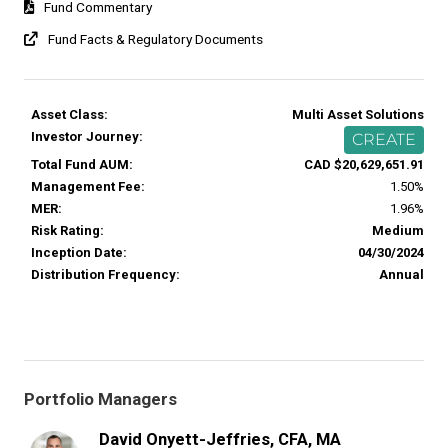
Fund Commentary
Fund Facts & Regulatory Documents
Asset Class:
Multi Asset Solutions
Investor Journey:
CREATE
Total Fund AUM:
CAD $20,629,651.91
Management Fee:
1.50%
MER:
1.96%
Risk Rating:
Medium
Inception Date:
04/30/2024
Distribution Frequency:
Annual
Portfolio Managers
David Onyett-Jeffries, CFA, MA