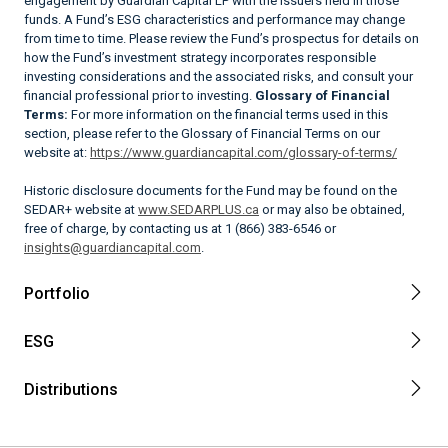
engagement by Guardian Capital LP with the issuers held in those
funds. A Fund’s ESG characteristics and performance may change
from time to time. Please review the Fund’s prospectus for details on
how the Fund’s investment strategy incorporates responsible
investing considerations and the associated risks, and consult your
financial professional prior to investing.
Glossary of Financial
Terms:
For more information on the financial terms used in this
section, please refer to the Glossary of Financial Terms on our
website at:
https://www.guardiancapital.com/glossary-of-terms/
Historic disclosure documents for the Fund may be found on the
SEDAR+ website at
www.SEDARPLUS.ca
or may also be obtained,
free of charge, by contacting us at 1 (866) 383-6546 or
insights@guardiancapital.com
.
Portfolio
ESG
Distributions