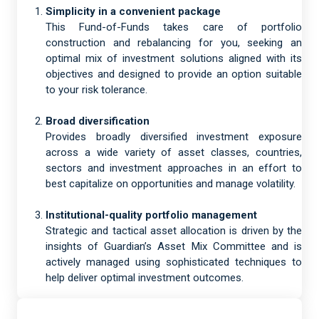
Simplicity in a convenient package
This Fund-of-Funds takes care of portfolio
construction and rebalancing for you, seeking an
optimal mix of investment solutions aligned with its
objectives and designed to provide an option suitable
to your risk tolerance.
Broad diversification
Provides broadly diversified investment exposure
across a wide variety of asset classes, countries,
sectors and investment approaches in an effort to
best capitalize on opportunities and manage volatility.
Institutional-quality portfolio management
Strategic and tactical asset allocation is driven by the
insights of Guardian’s Asset Mix Committee and is
actively managed using sophisticated techniques to
help deliver optimal investment outcomes.