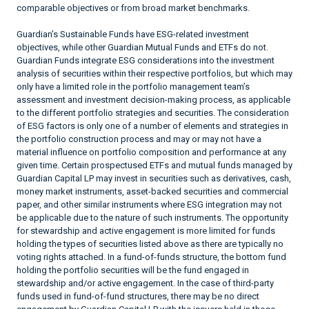
comparable objectives or from broad market benchmarks.
Guardian’s Sustainable Funds have ESG-related investment
objectives, while other Guardian Mutual Funds and ETFs do not.
Guardian Funds integrate ESG considerations into the investment
analysis of securities within their respective portfolios, but which may
only have a limited role in the portfolio management team’s
assessment and investment decision-making process, as applicable
to the different portfolio strategies and securities. The consideration
of ESG factors is only one of a number of elements and strategies in
the portfolio construction process and may or may not have a
material influence on portfolio composition and performance at any
given time. Certain prospectused ETFs and mutual funds managed by
Guardian Capital LP may invest in securities such as derivatives, cash,
money market instruments, asset-backed securities and commercial
paper, and other similar instruments where ESG integration may not
be applicable due to the nature of such instruments. The opportunity
for stewardship and active engagement is more limited for funds
holding the types of securities listed above as there are typically no
voting rights attached. In a fund-of-funds structure, the bottom fund
holding the portfolio securities will be the fund engaged in
stewardship and/or active engagement. In the case of third-party
funds used in fund-of-fund structures, there may be no direct