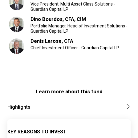
Vice President, Multi Asset Class Solutions -
Guardian Capital LP
Dino Bourdos, CFA, CIM
Portfolio Manager, Head of Investment Solutions -
Guardian Capital LP
Denis Larose, CFA
Chief Investment Officer - Guardian Capital LP
Learn more about this fund
Highlights
KEY REASONS TO INVEST