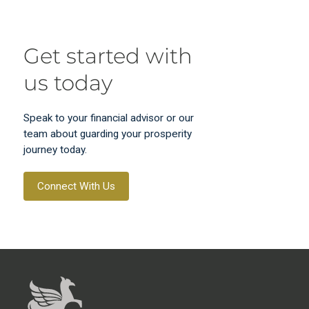
Get started with
us today
Speak to your financial advisor or our
team about guarding your prosperity
journey today.
Connect With Us