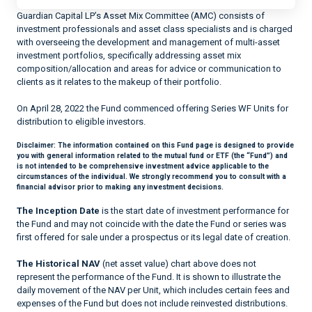
Guardian Capital LP’s Asset Mix Committee (AMC) consists of
investment professionals and asset class specialists and is charged
with overseeing the development and management of multi-asset
investment portfolios, specifically addressing asset mix
composition/allocation and areas for advice or communication to
clients as it relates to the makeup of their portfolio.
On April 28, 2022 the Fund commenced offering Series WF Units for
distribution to eligible investors.
Disclaimer:
The information contained on this Fund page is designed to provide
you with general information related to the mutual fund or ETF (the “Fund”) and
is not intended to be comprehensive investment advice applicable to the
circumstances of the individual. We strongly recommend you to consult with a
financial advisor prior to making any investment decisions.
The Inception Date
is the start date of investment performance for
the Fund and may not coincide with the date the Fund or series was
first offered for sale under a prospectus or its legal date of creation.
The Historical NAV
(net asset value) chart above does not
represent the performance of the Fund. It is shown to illustrate the
daily movement of the NAV per Unit, which includes certain fees and
expenses of the Fund but does not include reinvested distributions.