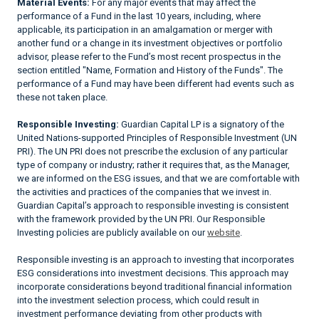
Material Events:
For any major events that may affect the
performance of a Fund in the last 10 years, including, where
applicable, its participation in an amalgamation or merger with
another fund or a change in its investment objectives or portfolio
advisor, please refer to the Fund’s most recent prospectus in the
section entitled "Name, Formation and History of the Funds". The
performance of a Fund may have been different had events such as
these not taken place.
Responsible Investing:
Guardian Capital LP is a signatory of the
United Nations-supported Principles of Responsible Investment (UN
PRI). The UN PRI does not prescribe the exclusion of any particular
type of company or industry; rather it requires that, as the Manager,
we are informed on the ESG issues, and that we are comfortable with
the activities and practices of the companies that we invest in.
Guardian Capital’s approach to responsible investing is consistent
with the framework provided by the UN PRI. Our Responsible
Investing policies are publicly available on our
website
.
Responsible investing is an approach to investing that incorporates
ESG considerations into investment decisions. This approach may
incorporate considerations beyond traditional financial information
into the investment selection process, which could result in
investment performance deviating from other products with