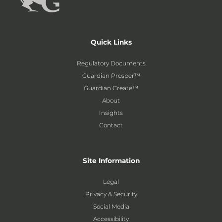
Quick Links
Regulatory Documents
Guardian Prosper™
Guardian Create™
About
Insights
Contact
Site Information
Legal
Privacy & Security
Social Media
Accessibility