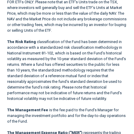
FOR ETFs ONLY: Please note that an ETF’s Units trade on the TSX,
where investors will generally buy and sell the ETF’s Units at Market
Price, which may be more or less than the value of the daily NAV. The
NAV and the Market Price do not include any brokerage commissions
or other trading fees, which may be incurred by an investor for buying
or selling Units of the ETF.
The Risk Rating
classification of the Fund has been determined in
accordance with a standardized risk classification methodology in
National Instrument 81-102, which is based on the Fund’s historical
volatility as measured by the 10-year standard deviation of the Fund’s
returns. Where a fund has offered securities to the public for less
than 10 years, the standardized methodology requires that the
standard deviation of a reference mutual fund or index that
reasonably approximates the fund’s standard deviation be used to
determine the fund’s risk rating. Please note that historical
performance may not be indicative of future returns and the Fund’s
historical volatility may not be indicative of future volatility.
The Management Fee
is the fee paid to the Fund’s Manager for
managing the investment portfolio and for the day-to-day operations
of the Fund.
The Management Expense Ratio ("MER")
represents the trailing