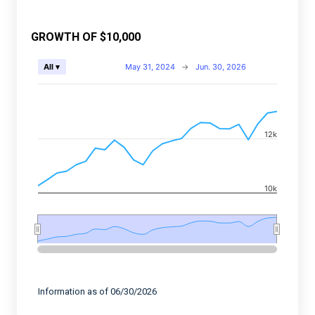
GROWTH OF $10,000
Chart
May 31, 2024
→
Jun. 30, 2026
All ▾
Combination chart with 2 data series.
View as data table, Chart
The chart has 2 X axes displaying Time, and navigator-
12k
The chart has 2 Y axes displaying values, and navigato
10k
End of interactive chart.
Information as of 06/30/2026