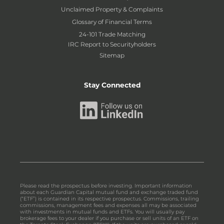
Unclaimed Property & Complaints
Glossary of Financial Terms
24-101 Trade Matching
IRC Report to Securityholders
Sitemap
Stay Connected
Please read the prospectus before investing. Important information
about each Guardian Capital mutual fund and exchange traded fund
(“ETF”) is contained in its respective prospectus. Commissions, trailing
commissions, management fees and expenses all may be associated
with investments in mutual funds and ETFs. You will usually pay
brokerage fees to your dealer if you purchase or sell units of an ETF on