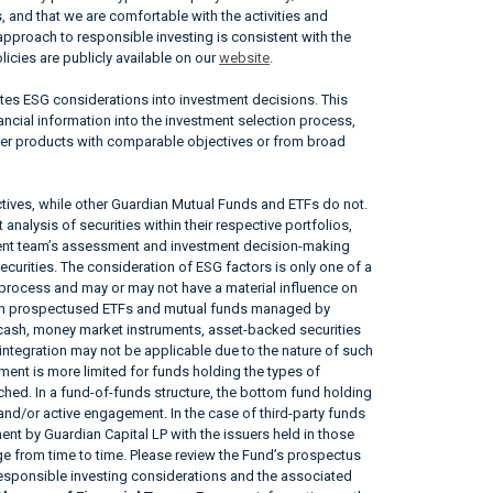
, and that we are comfortable with the activities and
approach to responsible investing is consistent with the
icies are publicly available on our
website
.
ates ESG considerations into investment decisions. This
ncial information into the investment selection process,
her products with comparable objectives or from broad
tives, while other Guardian Mutual Funds and ETFs do not.
nalysis of securities within their respective portfolios,
ement team’s assessment and investment decision-making
securities. The consideration of ESG factors is only one of a
 process and may or may not have a material influence on
tain prospectused ETFs and mutual funds managed by
, cash, money market instruments, asset-backed securities
ntegration may not be applicable due to the nature of such
ent is more limited for funds holding the types of
tached. In a fund-of-funds structure, the bottom fund holding
 and/or active engagement. In the case of third-party funds
nt by Guardian Capital LP with the issuers held in those
 from time to time. Please review the Fund’s prospectus
responsible investing considerations and the associated