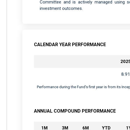
Committee and is actively managed using sop
investment outcomes.
CALENDAR YEAR PERFORMANCE
202
8.91
Performance during the Fund’s first year is from its Inc
ANNUAL COMPOUND PERFORMANCE
1M
3M
6M
YTD
1