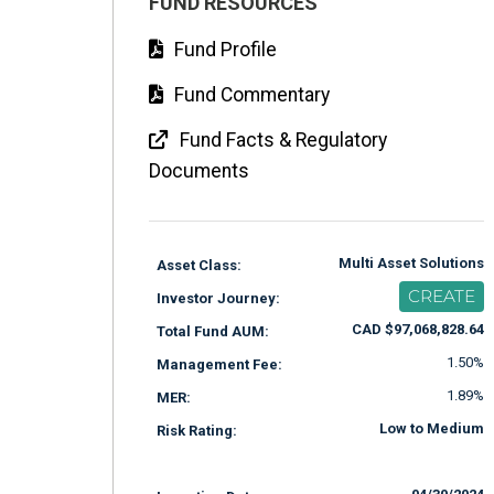
FUND RESOURCES
Fund Profile
Fund Commentary
Fund Facts & Regulatory
Documents
Multi Asset Solutions
Asset Class:
CREATE
Investor Journey:
CAD $97,068,828.64
Total Fund AUM:
1.50%
Management Fee:
1.89%
MER:
Low to Medium
Risk Rating: