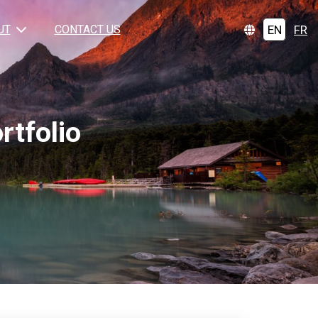
EN
FR
UT
CONTACT US
tfolio