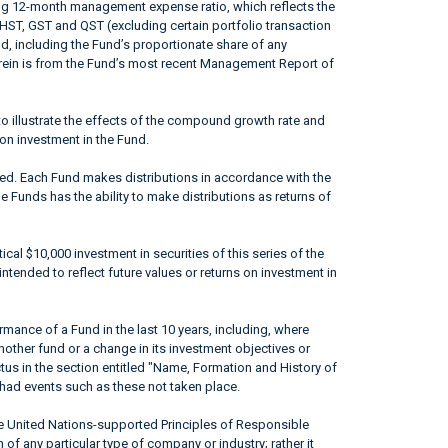
ing 12-month management expense ratio, which reflects the
 HST, GST and QST (excluding certain portfolio transaction
od, including the Fund’s proportionate share of any
erein is from the Fund’s most recent Management Report of
to illustrate the effects of the compound growth rate and
 on investment in the Fund.
ted. Each Fund makes distributions in accordance with the
he Funds has the ability to make distributions as returns of
ical $10,000 investment in securities of this series of the
ntended to reflect future values or returns on investment in
mance of a Fund in the last 10 years, including, where
nother fund or a change in its investment objectives or
ctus in the section entitled "Name, Formation and History of
had events such as these not taken place.
he United Nations-supported Principles of Responsible
of any particular type of company or industry; rather it