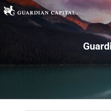
Guard