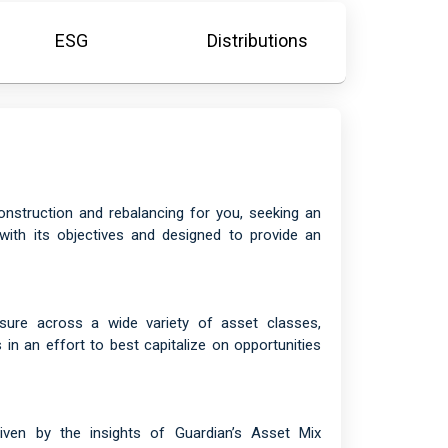
ESG
Distributions
onstruction and rebalancing for you, seeking an
with its objectives and designed to provide an
osure across a wide variety of asset classes,
in an effort to best capitalize on opportunities
driven by the insights of Guardian’s Asset Mix