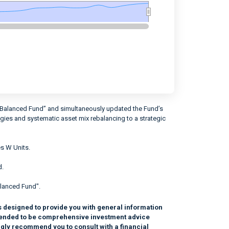
 Balanced Fund” and simultaneously updated the Fund’s
egies and systematic asset mix rebalancing to a strategic
s W Units.
d.
lanced Fund".
s designed to provide you with general information
intended to be comprehensive investment advice
ngly recommend you to consult with a financial