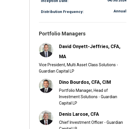
04/30/2024
Inception Date:
Annual
Distribution Frequency:
Portfolio Managers
David Onyett-Jeffries, CFA,
MA
Vice President, Multi Asset Class Solutions -
Guardian Capital LP
Dino Bourdos, CFA, CIM
Portfolio Manager, Head of
Investment Solutions - Guardian
Capital LP
Denis Larose, CFA
Chief Investment Officer - Guardian
Capital LP