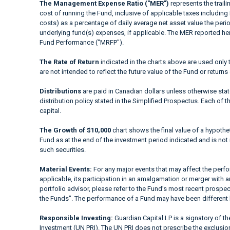
The Management Expense Ratio ("MER")
represents the trail
cost of running the Fund, inclusive of applicable taxes including
costs) as a percentage of daily average net asset value the peri
underlying fund(s) expenses, if applicable. The MER reported h
Fund Performance ("MRFP").
The Rate of Return
indicated in the charts above are used only 
are not intended to reflect the future value of the Fund or returns
Distributions
are paid in Canadian dollars unless otherwise sta
distribution policy stated in the Simplified Prospectus. Each of t
capital.
The Growth of $10,000
chart shows the final value of a hypothet
Fund as at the end of the investment period indicated and is not i
such securities.
Material Events:
For any major events that may affect the perfor
applicable, its participation in an amalgamation or merger with a
portfolio advisor, please refer to the Fund’s most recent prospe
the Funds". The performance of a Fund may have been different 
Responsible Investing:
Guardian Capital LP is a signatory of t
Investment (UN PRI). The UN PRI does not prescribe the exclusion 