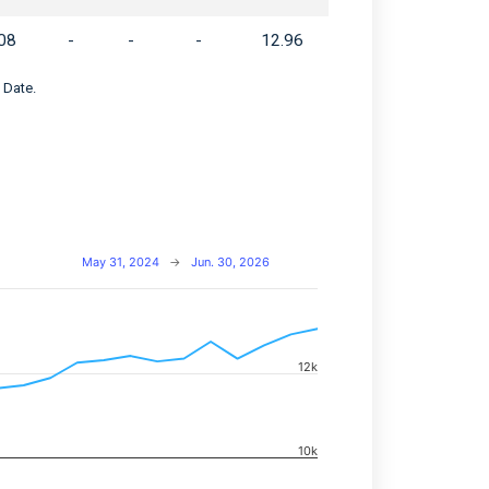
08
-
-
-
12.96
 Date.
May 31, 2024
→
Jun. 30, 2026
navigator-x-axis.
12k
d navigator-y-axis.
10k