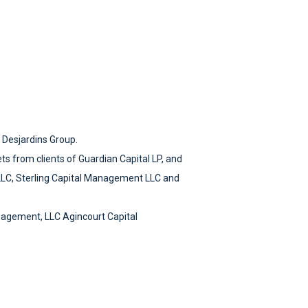
e Desjardins Group.
ets from clients of Guardian Capital LP, and
LLC, Sterling Capital Management LLC and
nagement, LLC Agincourt Capital