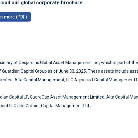
oad our global corporate brochure.
rn more (PDF)
sidiary of Desjardins Global Asset Management Inc., which is part of th
s of Guardian Capital Group as of June 30, 2025. These assets include ass
Limited, Alta Capital Management, LLC Agincourt Capital Management 
rdian Capital LP, GuardCap Asset Management Limited, Alta Capital Ma
ent LLC and Galibier Capital Management Ltd.