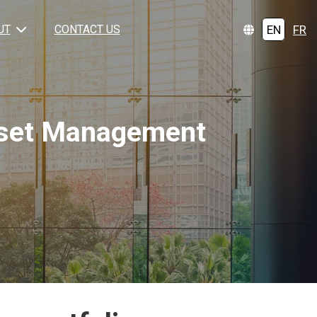
EN
FR
UT
CONTACT US
Asset Management