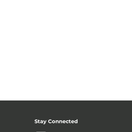
Stay Connected