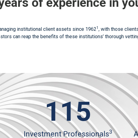
years of experience in you
1
naging institutional client assets since 1962
, with those clien
estors can reap the benefits of these institutions’ thorough vett
115
3
Investment Professionals
A