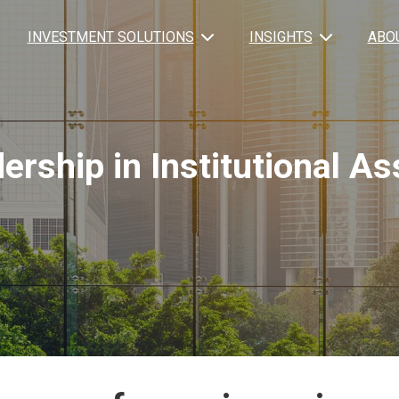
INVESTMENT SOLUTIONS
INSIGHTS
ABO
ership in Institutional 