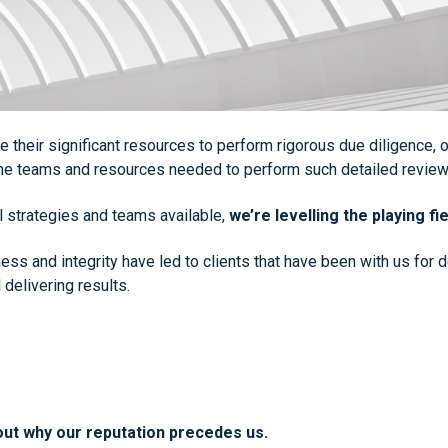
age their significant resources to perform rigorous due diligence
 the teams and resources needed to perform such detailed review
al strategies and teams available,
we’re levelling the playing fie
iness and integrity have led to clients that have been with us for
 delivering results.
out why our reputation precedes us.