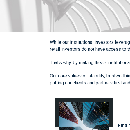
While our institutional investors lever
retail investors do not have access to
That’s why, by making these institution
Our core values of stability, trustworth
putting our clients and partners first and
Find 