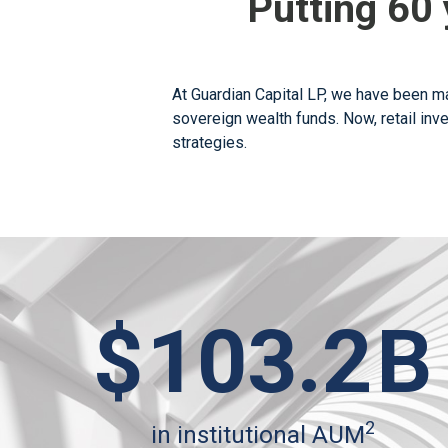
Putting 60 
At Guardian Capital LP, we have been ma
sovereign wealth funds. Now, retail inv
strategies.
$
103.2
B
2
in institutional AUM