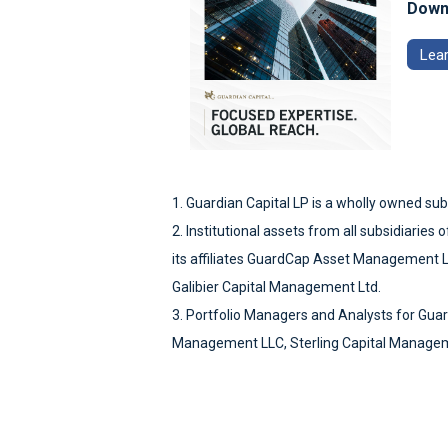
Downl
Lea
1. Guardian Capital LP is a wholly owned sub
2. Institutional assets from all subsidiarie
its affiliates GuardCap Asset Management 
Galibier Capital Management Ltd.
3. Portfolio Managers and Analysts for Gua
Management LLC, Sterling Capital Managem