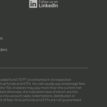
ms
ders
ed fund (“ETF”) is contained in its respective
al funds and ETFs. You will usually pay brokerage fees
on the TSX, investors may pay more than the current net
ed otherwise, the indicated rates of return are the
e into account sales, redemptions, distribution or
et of fees. Mutual funds and ETFs are not guaranteed,