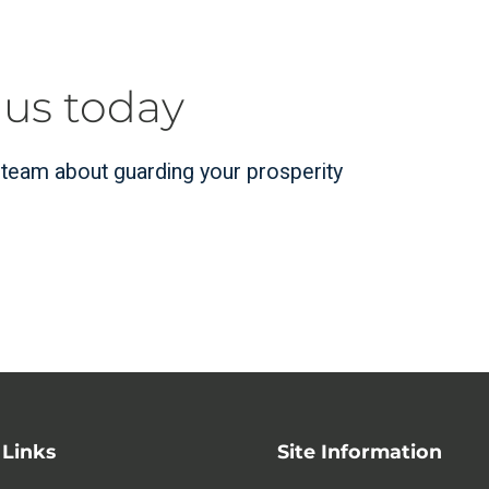
 us today
r team about guarding your prosperity
 Links
Site Information