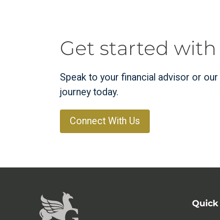
Get started with
Speak to your financial advisor or ou
journey today.
Connect With Us
Quick