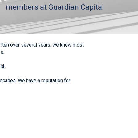
members at Guardian Capital
, often over several years, we know most
s.
ld.
 decades. We have a reputation for