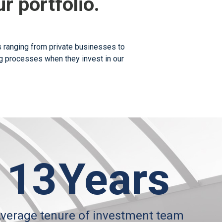
r portfolio.
ts ranging from private businesses to
ing processes when they invest in our
13
Years
verage tenure of investment team