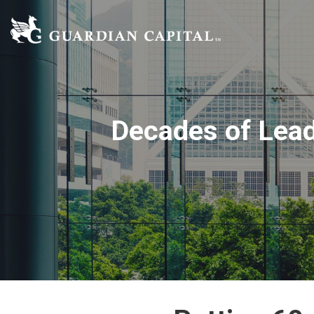
Decades of Lead