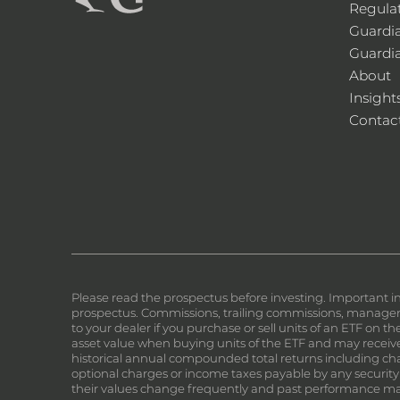
Regula
Guardi
Guardi
About
Insight
Contac
Please read the prospectus before investing. Important i
prospectus. Commissions, trailing commissions, manageme
to your dealer if you purchase or sell units of an ETF on 
asset value when buying units of the ETF and may receive 
historical annual compounded total returns including chan
optional charges or income taxes payable by any security
their values change frequently and past performance ma