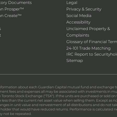
tory Documents
Legal
an Prosper™
Privacy & Security
an Create™
Social Media
Accessibility
s
Unclaimed Property &
t
Complaints
Glossary of Financial Ter
24-101 Trade Matching
IRC Report to Securityhol
Sitemap
nformation about each Guardian Capital mutual fund and exchange trad
nt fees and expenses all may be associated with investments in mutu
the Toronto Stock Exchange ("TSX"). If the units are purchased or sold 
less than the current net asset value when selling them. Except as not
ges in unit value and reinvestment of all distributions and do not tak
 holder that would have reduced returns. Performance is calculated n
y not be repeated.