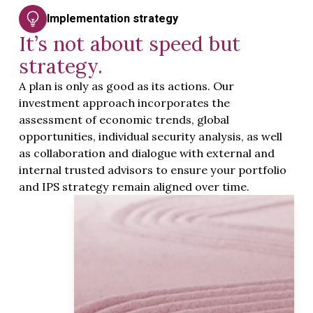
Implementation strategy
It’s not about speed but
strategy.
A plan is only as good as its actions. Our
investment approach incorporates the
assessment of economic trends, global
opportunities, individual security analysis, as well
as collaboration and dialogue with external and
internal trusted advisors to ensure your portfolio
and IPS strategy remain aligned over time.