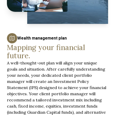
Wealth management plan
Mapping your financial
future.
A well-thought-out plan will align your unique
goals and situation. After carefully understanding
your needs, your dedicated client portfolio
manager will create an Investment Policy
Statement (IPS) designed to achieve your financial
objectives. Your client portfolio manager will
recommend a tailored investment mix including
cash, fixed income, equities, investment funds
(including
Guardian Capital funds
), and alternative