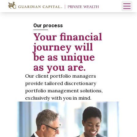
Skip to content
Open 
Our process
Your financial
journey will
be as unique
as you are.
Our client portfolio managers
provide tailored discretionary
portfolio management solutions,
exclusively with you in mind.