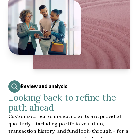
Review and analysis
Looking back to refine the
path ahead.
Customized performance reports are provided
quarterly – including portfolio valuation,
transaction history, and fund look-through – for a