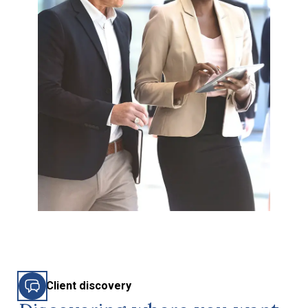
Client discovery