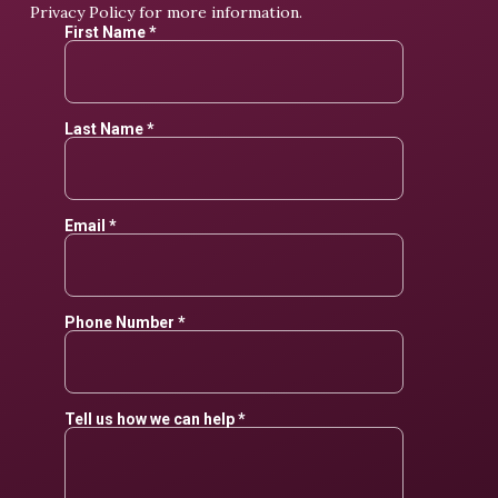
Privacy Policy
for more information.