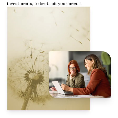
investments, to best suit your needs.