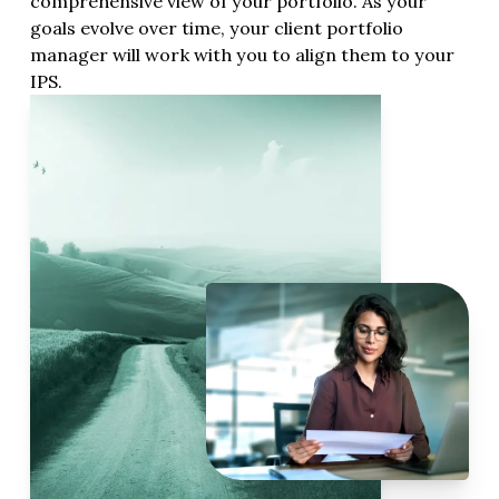
comprehensive view of your portfolio. As your
goals evolve over time, your client portfolio
manager will work with you to align them to your
IPS.