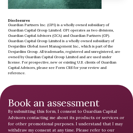
Disclosures
Guardian Partners Inc. (GPI) is a wholly owned subsidiary of
Guardian Capital Group Limited. GPI operates as two divisions,
Guardian Capital Advisors (GCA) and Guardian Partners (GP).
Guardian Capital Group Limited is a wholly owned subsidiary of
Desjardins Global Asset Management Inc., which is part of the
Desjardins Group. All trademarks, registered and unregistered, are
owned by Guardian Capital Group Limited and are used under
license. For prospective, new or existing U.S. clients of Guardian
Capital Advisors, please see
Form CRS
for your review and
reference.
Book an assessment
By submitting this form, I consent to Guardian Capital
Advisors contacting me about its products or services or
for other promotional purposes. I understand that I may
withdraw my consent at any time. Please refer to our