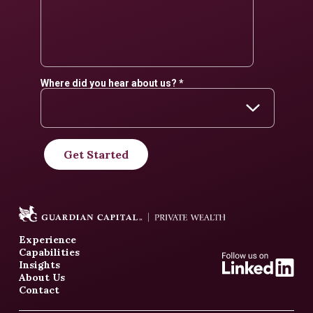
Experience
Capabilities
Insights
About Us
Contact