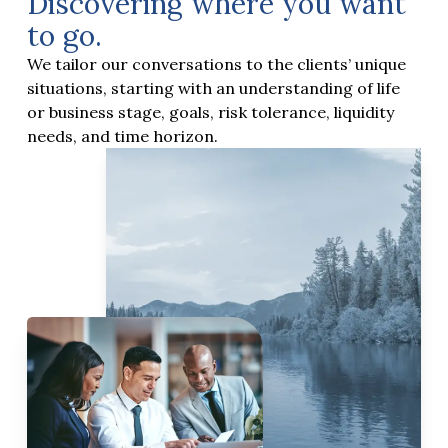
Discovering where you want
to go.
We tailor our conversations to the clients’ unique
situations, starting with an understanding of life
or business stage, goals, risk tolerance, liquidity
needs, and time horizon.