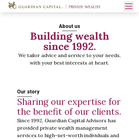
Skip to content
Open 
About us
Building wealth
since 1992.
We tailor advice and service to your needs,
with your best interests at heart.
Our story
Sharing our expertise for
the benefit of our clients.
Since 1992, Guardian Capital Advisors has
provided private wealth management
services to high-net-worth individuals and