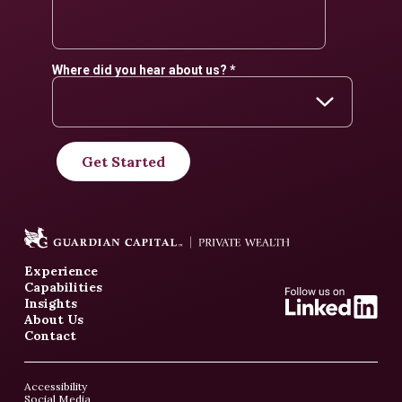
Experience
Capabilities
Insights
About Us
Contact
Accessibility
Social Media