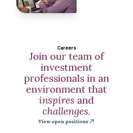
Careers
Join our team of
investment
professionals in an
environment that
inspires
and
challenges
.
View open positions