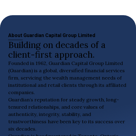
About Guardian Capital Group Limited
Building on decades of a
client-first approach.
Founded in 1962, Guardian Capital Group Limited
(Guardian) is a global, diversified financial services
firm, servicing the wealth management needs of
institutional and retail clients through its affiliated
companies.
Guardian’s reputation for steady growth, long-
tenured relationships, and core values of
authenticity, integrity, stability, and
trustworthiness have been key to its success over
six decades.
Guardian is headquartered in Toronto, Ontario,