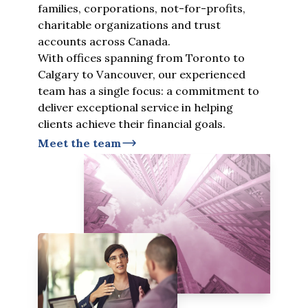
families, corporations, not-for-profits,
charitable organizations and trust
accounts across Canada.
With offices spanning from Toronto to
Calgary to Vancouver, our experienced
team has a single focus: a commitment to
deliver exceptional service in helping
clients achieve their financial goals.
Meet the team