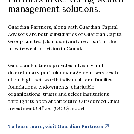
management solutions.
Guardian Partners, along with Guardian Capital
Advisors are both subsidiaries of Guardian Capital
Group Limited (Guardian) and are a part of the
private wealth division in Canada.
Guardian Partners provides advisory and
discretionary portfolio management services to
ultra-high-net-worth individuals and families,
foundations, endowments, charitable
organizations, trusts and select institutions
through its open architecture Outsourced Chief
Investment Officer (OCIO) model.
To learn more, visit Guardian Partners