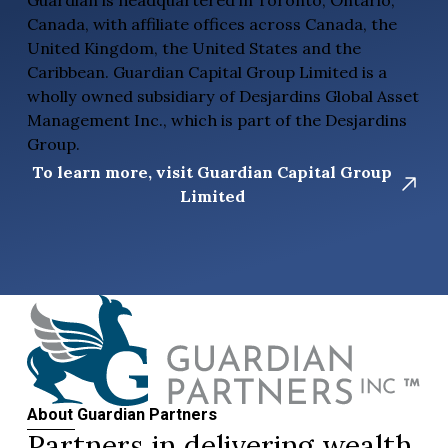
Canada, with affiliate offices across Canada, the
United Kingdom, the United States and the
Caribbean. Guardian Capital Group Limited is a
wholly owned subsidiary of Desjardins Global Asset
Management Inc., which is part of the Desjardins
Group.
To learn more, visit Guardian Capital Group
Limited
About Guardian Partners
Partners in delivering wealth