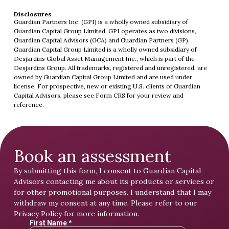
Disclosures
Guardian Partners Inc. (GPI) is a wholly owned subsidiary of
Guardian Capital Group Limited. GPI operates as two divisions,
Guardian Capital Advisors (GCA) and Guardian Partners (GP).
Guardian Capital Group Limited is a wholly owned subsidiary of
Desjardins Global Asset Management Inc., which is part of the
Desjardins Group. All trademarks, registered and unregistered, are
owned by Guardian Capital Group Limited and are used under
license. For prospective, new or existing U.S. clients of Guardian
Capital Advisors, please see
Form CRS
for your review and
reference.
Book an assessment
By submitting this form, I consent to Guardian Capital
Advisors contacting me about its products or services or
for other promotional purposes. I understand that I may
withdraw my consent at any time. Please refer to our
Privacy Policy
for more information.