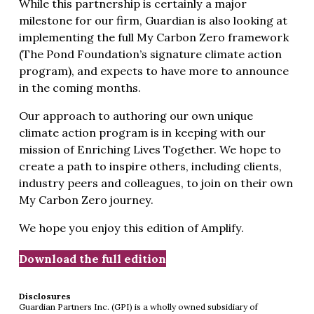
While this partnership is certainly a major
milestone for our firm, Guardian is also looking at
implementing the full My Carbon Zero framework
(The Pond Foundation’s signature climate action
program), and expects to have more to announce
in the coming months.
Our approach to authoring our own unique
climate action program is in keeping with our
mission of Enriching Lives Together. We hope to
create a path to inspire others, including clients,
industry peers and colleagues, to join on their own
My Carbon Zero journey.
We hope you enjoy this edition of Amplify.
Download the full edition
Disclosures
Guardian Partners Inc. (GPI) is a wholly owned subsidiary of