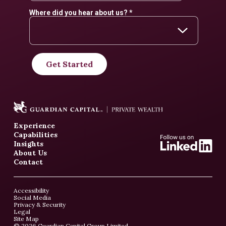
Experience
Capabilities
Insights
About Us
Contact
Accessibility
Social Media
Privacy & Security
Legal
Site Map
© 2026 Guardian Capital Group Limited.