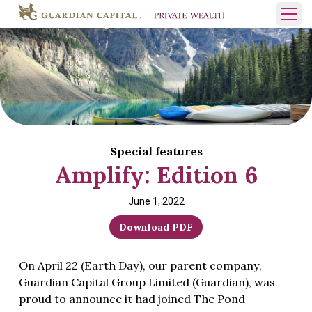
Skip to content
Open 
Special features
Amplify: Edition 6
June 1, 2022
Download PDF
On April 22 (Earth Day), our parent company,
Guardian Capital Group Limited (Guardian), was
proud to announce it had joined The Pond