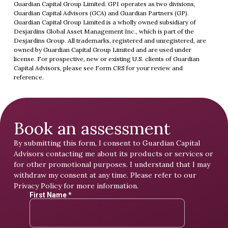
Guardian Capital Group Limited. GPI operates as two divisions,
Guardian Capital Advisors (GCA) and Guardian Partners (GP).
Guardian Capital Group Limited is a wholly owned subsidiary of
Desjardins Global Asset Management Inc., which is part of the
Desjardins Group. All trademarks, registered and unregistered, are
owned by Guardian Capital Group Limited and are used under
license. For prospective, new or existing U.S. clients of Guardian
Capital Advisors, please see
Form CRS
for your review and
reference.
Book an assessment
By submitting this form, I consent to Guardian Capital
Advisors contacting me about its products or services or
for other promotional purposes. I understand that I may
withdraw my consent at any time. Please refer to our
Privacy Policy
for more information.