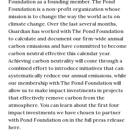
Foundation as a founding member. The Pond
Foundation is a non-profit organization whose
mission is to change the way the world acts on
climate change. Over the last several months,
Guardian has worked with
The Pond Foundation
to calculate and document our firm-wide annual
carbon emissions and have committed to become
carbon neutral effective this calendar year.
Achieving carbon neutrality will come through a
combined effort to introduce initiatives that can
systematically reduce our annual emissions, while
our membership with The Pond Foundation will
allow us to make impact investments in projects
that effectively remove carbon from the
atmosphere. You can learn about the first four
impact investments we have chosen to partner
with Pond Foundation on in
the full press release
here
.