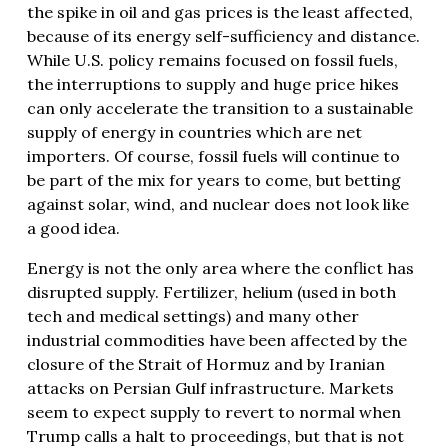
the spike in oil and gas prices is the least affected,
because of its energy self-sufficiency and distance.
While U.S. policy remains focused on fossil fuels,
the interruptions to supply and huge price hikes
can only accelerate the transition to a sustainable
supply of energy in countries which are net
importers. Of course, fossil fuels will continue to
be part of the mix for years to come, but betting
against solar, wind, and nuclear does not look like
a good idea.
Energy is not the only area where the conflict has
disrupted supply. Fertilizer, helium (used in both
tech and medical settings) and many other
industrial commodities have been affected by the
closure of the Strait of Hormuz and by Iranian
attacks on Persian Gulf infrastructure. Markets
seem to expect supply to revert to normal when
Trump calls a halt to proceedings, but that is not