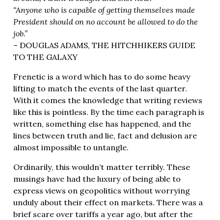
“Anyone who is capable of getting themselves made
President should on no account be allowed to do the
job.”
– DOUGLAS ADAMS, THE HITCHHIKERS GUIDE
TO THE GALAXY
Frenetic is a word which has to do some heavy
lifting to match the events of the last quarter.
With it comes the knowledge that writing reviews
like this is pointless. By the time each paragraph is
written, something else has happened, and the
lines between truth and lie, fact and delusion are
almost impossible to untangle.
Ordinarily, this wouldn’t matter terribly. These
musings have had the luxury of being able to
express views on geopolitics without worrying
unduly about their effect on markets. There was a
brief scare over tariffs a year ago, but after the