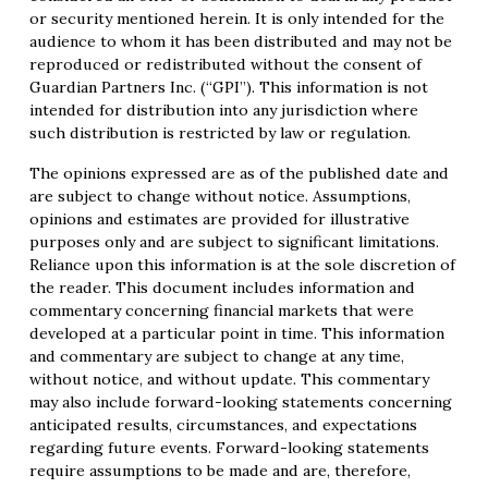
or security mentioned herein. It is only intended for the
audience to whom it has been distributed and may not be
reproduced or redistributed without the consent of
Guardian Partners Inc. (“GPI”). This information is not
intended for distribution into any jurisdiction where
such distribution is restricted by law or regulation.
The opinions expressed are as of the published date and
are subject to change without notice. Assumptions,
opinions and estimates are provided for illustrative
purposes only and are subject to significant limitations.
Reliance upon this information is at the sole discretion of
the reader. This document includes information and
commentary concerning financial markets that were
developed at a particular point in time. This information
and commentary are subject to change at any time,
without notice, and without update. This commentary
may also include forward-looking statements concerning
anticipated results, circumstances, and expectations
regarding future events. Forward-looking statements
require assumptions to be made and are, therefore,