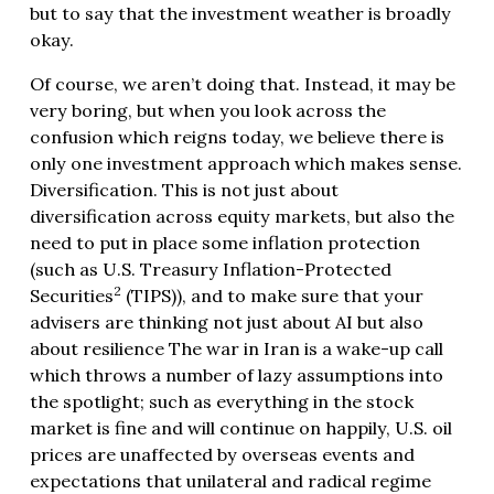
but to say that the investment weather is broadly
okay.
Of course, we aren’t doing that. Instead, it may be
very boring, but when you look across the
confusion which reigns today, we believe there is
only one investment approach which makes sense.
Diversification. This is not just about
diversification across equity markets, but also the
need to put in place some inflation protection
(such as U.S. Treasury Inflation-Protected
2
Securities
(TIPS)), and to make sure that your
advisers are thinking not just about AI but also
about resilience The war in Iran is a wake-up call
which throws a number of lazy assumptions into
the spotlight; such as everything in the stock
market is fine and will continue on happily, U.S. oil
prices are unaffected by overseas events and
expectations that unilateral and radical regime