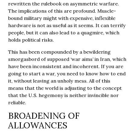
rewritten the rulebook on asymmetric warfare.
The implications of this are profound. Muscle-
bound military might with expensive, inflexible
hardware is not as useful as it seems. It can terrify
people, but it can also lead to a quagmire, which
holds political risks.
This has been compounded by a bewildering
smorgasbord of supposed ‘war aims’ in Iran, which
have been inconsistent and incoherent. If you are
going to start a war, you need to know how to end
it, without leaving an unholy mess. All of this
means that the world is adjusting to the concept
that the U.S. hegemony is neither invincible nor
reliable.
BROADENING OF
ALLOWANCES