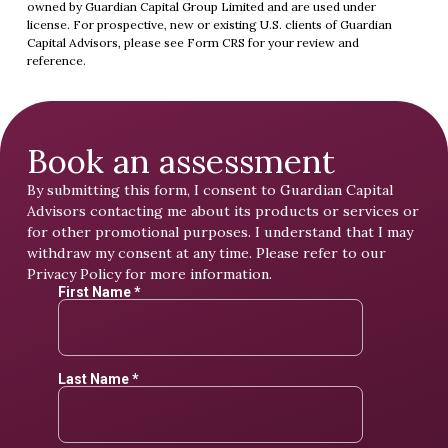
owned by Guardian Capital Group Limited and are used under
license. For prospective, new or existing U.S. clients of Guardian
Capital Advisors, please see
Form CRS
for your review and
reference.
Book an assessment
By submitting this form, I consent to Guardian Capital
Advisors contacting me about its products or services or
for other promotional purposes. I understand that I may
withdraw my consent at any time. Please refer to our
Privacy Policy
for more information.