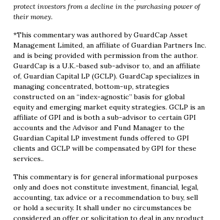
protect investors from a decline in the purchasing power of
their money.
*This commentary was authored by GuardCap Asset
Management Limited, an affiliate of Guardian Partners Inc.
and is being provided with permission from the author.
GuardCap is a U.K.-based sub-advisor to, and an affiliate
of, Guardian Capital LP (GCLP). GuardCap specializes in
managing concentrated, bottom-up, strategies
constructed on an “index-agnostic” basis for global
equity and emerging market equity strategies. GCLP is an
affiliate of GPI and is both a sub-advisor to certain GPI
accounts and the Advisor and Fund Manager to the
Guardian Capital LP investment funds offered to GPI
clients and GCLP will be compensated by GPI for these
services..
This commentary is for general informational purposes
only and does not constitute investment, financial, legal,
accounting, tax advice or a recommendation to buy, sell
or hold a security. It shall under no circumstances be
considered an offer or solicitation to deal in any product