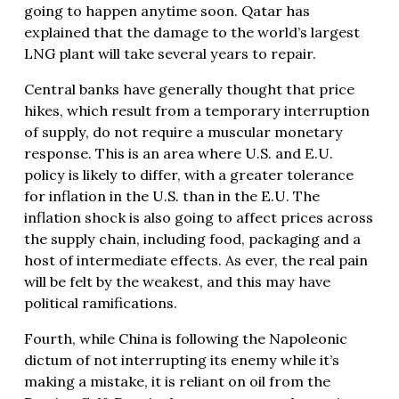
going to happen anytime soon. Qatar has
explained that the damage to the world’s largest
LNG plant will take several years to repair.
Central banks have generally thought that price
hikes, which result from a temporary interruption
of supply, do not require a muscular monetary
response. This is an area where U.S. and E.U.
policy is likely to differ, with a greater tolerance
for inflation in the U.S. than in the E.U. The
inflation shock is also going to affect prices across
the supply chain, including food, packaging and a
host of intermediate effects. As ever, the real pain
will be felt by the weakest, and this may have
political ramifications.
Fourth, while China is following the Napoleonic
dictum of not interrupting its enemy while it’s
making a mistake, it is reliant on oil from the