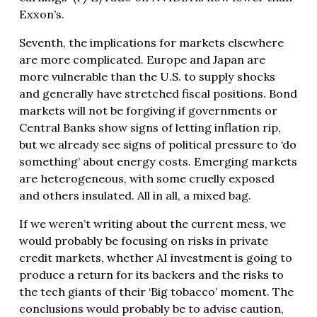
Exxon’s.
Seventh, the implications for markets elsewhere
are more complicated. Europe and Japan are
more vulnerable than the U.S. to supply shocks
and generally have stretched fiscal positions. Bond
markets will not be forgiving if governments or
Central Banks show signs of letting inflation rip,
but we already see signs of political pressure to ‘do
something’ about energy costs. Emerging markets
are heterogeneous, with some cruelly exposed
and others insulated. All in all, a mixed bag.
If we weren’t writing about the current mess, we
would probably be focusing on risks in private
credit markets, whether AI investment is going to
produce a return for its backers and the risks to
the tech giants of their ‘Big tobacco’ moment. The
conclusions would probably be to advise caution,