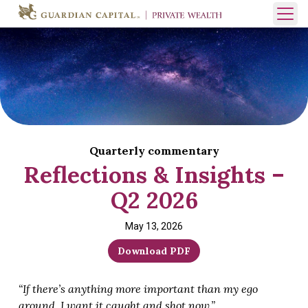
Skip to content
Open 
Quarterly commentary
Reflections & Insights –
Q2 2026
May 13, 2026
Download PDF
“If there’s anything more important than my ego
around, I want it caught and shot now.”