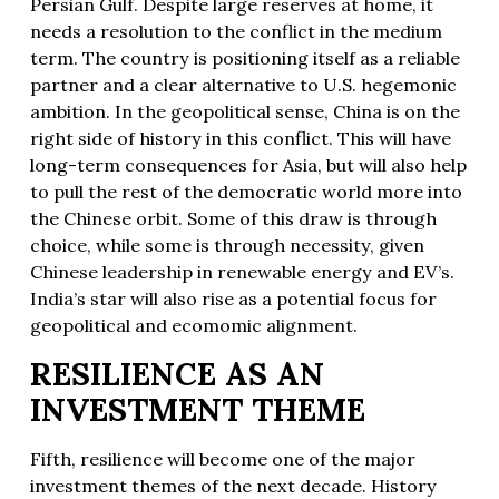
Persian Gulf. Despite large reserves at home, it
needs a resolution to the conflict in the medium
term. The country is positioning itself as a reliable
partner and a clear alternative to U.S. hegemonic
ambition. In the geopolitical sense, China is on the
right side of history in this conflict. This will have
long-term consequences for Asia, but will also help
to pull the rest of the democratic world more into
the Chinese orbit. Some of this draw is through
choice, while some is through necessity, given
Chinese leadership in renewable energy and EV’s.
India’s star will also rise as a potential focus for
geopolitical and ecomomic alignment.
RESILIENCE AS AN
INVESTMENT THEME
Fifth, resilience will become one of the major
investment themes of the next decade. History