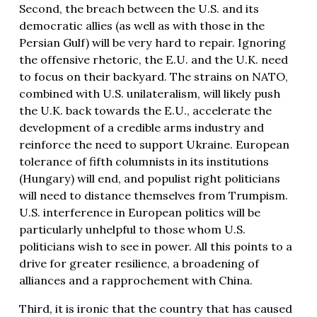
Second, the breach between the U.S. and its
democratic allies (as well as with those in the
Persian Gulf) will be very hard to repair. Ignoring
the offensive rhetoric, the E.U. and the U.K. need
to focus on their backyard. The strains on NATO,
combined with U.S. unilateralism, will likely push
the U.K. back towards the E.U., accelerate the
development of a credible arms industry and
reinforce the need to support Ukraine. European
tolerance of fifth columnists in its institutions
(Hungary) will end, and populist right politicians
will need to distance themselves from Trumpism.
U.S. interference in European politics will be
particularly unhelpful to those whom U.S.
politicians wish to see in power. All this points to a
drive for greater resilience, a broadening of
alliances and a rapprochement with China.
Third, it is ironic that the country that has caused