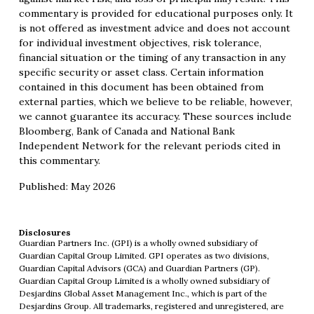
commentary is provided for educational purposes only. It
is not offered as investment advice and does not account
for individual investment objectives, risk tolerance,
financial situation or the timing of any transaction in any
specific security or asset class. Certain information
contained in this document has been obtained from
external parties, which we believe to be reliable, however,
we cannot guarantee its accuracy. These sources include
Bloomberg, Bank of Canada and National Bank
Independent Network for the relevant periods cited in
this commentary.
Published: May 2026
Disclosures
Guardian Partners Inc. (GPI) is a wholly owned subsidiary of
Guardian Capital Group Limited. GPI operates as two divisions,
Guardian Capital Advisors (GCA) and Guardian Partners (GP).
Guardian Capital Group Limited is a wholly owned subsidiary of
Desjardins Global Asset Management Inc., which is part of the
Desjardins Group. All trademarks, registered and unregistered, are