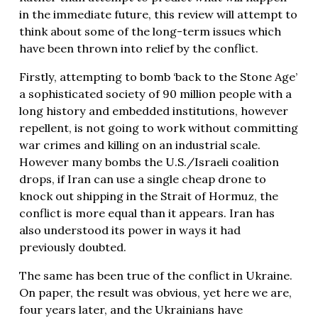
in the immediate future, this review will attempt to
think about some of the long-term issues which
have been thrown into relief by the conflict.
Firstly, attempting to bomb ‘back to the Stone Age’
a sophisticated society of 90 million people with a
long history and embedded institutions, however
repellent, is not going to work without committing
war crimes and killing on an industrial scale.
However many bombs the U.S./Israeli coalition
drops, if Iran can use a single cheap drone to
knock out shipping in the Strait of Hormuz, the
conflict is more equal than it appears. Iran has
also understood its power in ways it had
previously doubted.
The same has been true of the conflict in Ukraine.
On paper, the result was obvious, yet here we are,
four years later, and the Ukrainians have