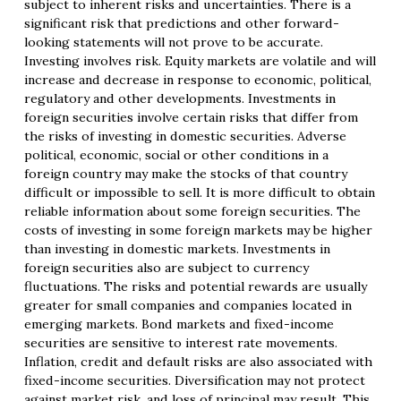
subject to inherent risks and uncertainties. There is a
significant risk that predictions and other forward-
looking statements will not prove to be accurate.
Investing involves risk. Equity markets are volatile and will
increase and decrease in response to economic, political,
regulatory and other developments. Investments in
foreign securities involve certain risks that differ from
the risks of investing in domestic securities. Adverse
political, economic, social or other conditions in a
foreign country may make the stocks of that country
difficult or impossible to sell. It is more difficult to obtain
reliable information about some foreign securities. The
costs of investing in some foreign markets may be higher
than investing in domestic markets. Investments in
foreign securities also are subject to currency
fluctuations. The risks and potential rewards are usually
greater for small companies and companies located in
emerging markets. Bond markets and fixed-income
securities are sensitive to interest rate movements.
Inflation, credit and default risks are also associated with
fixed-income securities. Diversification may not protect
against market risk, and loss of principal may result. This