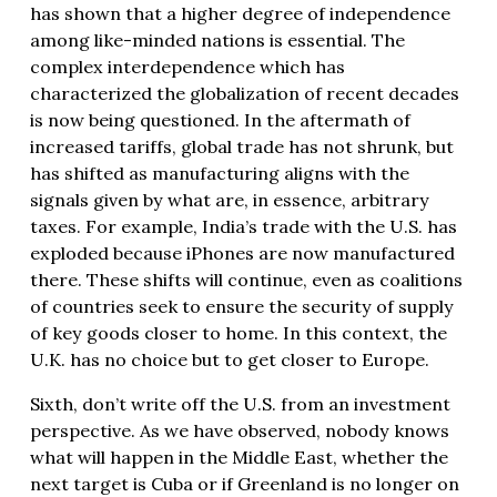
has shown that a higher degree of independence
among like-minded nations is essential. The
complex interdependence which has
characterized the globalization of recent decades
is now being questioned. In the aftermath of
increased tariffs, global trade has not shrunk, but
has shifted as manufacturing aligns with the
signals given by what are, in essence, arbitrary
taxes. For example, India’s trade with the U.S. has
exploded because iPhones are now manufactured
there. These shifts will continue, even as coalitions
of countries seek to ensure the security of supply
of key goods closer to home. In this context, the
U.K. has no choice but to get closer to Europe.
Sixth, don’t write off the U.S. from an investment
perspective. As we have observed, nobody knows
what will happen in the Middle East, whether the
next target is Cuba or if Greenland is no longer on