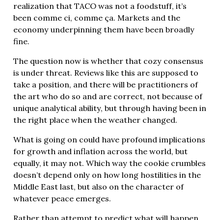
realization that TACO was not a foodstuff, it’s
been comme ci, comme ça. Markets and the
economy underpinning them have been broadly
fine.
The question now is whether that cozy consensus
is under threat. Reviews like this are supposed to
take a position, and there will be practitioners of
the art who do so and are correct, not because of
unique analytical ability, but through having been in
the right place when the weather changed.
What is going on could have profound implications
for growth and inflation across the world, but
equally, it may not. Which way the cookie crumbles
doesn’t depend only on how long hostilities in the
Middle East last, but also on the character of
whatever peace emerges.
Rather than attempt to predict what will happen