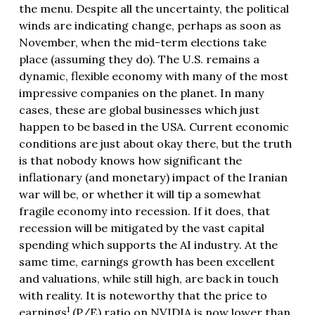
the menu. Despite all the uncertainty, the political
winds are indicating change, perhaps as soon as
November, when the mid-term elections take
place (assuming they do). The U.S. remains a
dynamic, flexible economy with many of the most
impressive companies on the planet. In many
cases, these are global businesses which just
happen to be based in the USA. Current economic
conditions are just about okay there, but the truth
is that nobody knows how significant the
inflationary (and monetary) impact of the Iranian
war will be, or whether it will tip a somewhat
fragile economy into recession. If it does, that
recession will be mitigated by the vast capital
spending which supports the AI industry. At the
same time, earnings growth has been excellent
and valuations, while still high, are back in touch
with reality. It is noteworthy that the price to
1
earnings
(P/E) ratio on NVIDIA is now lower than