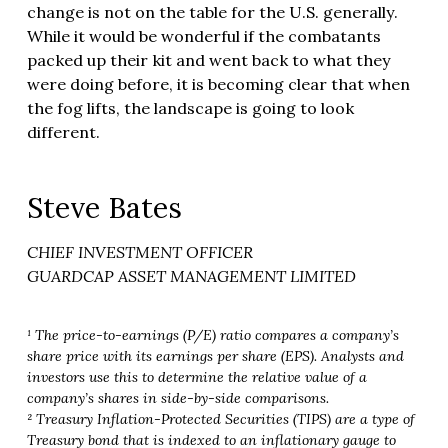
change is not on the table for the U.S. generally.
While it would be wonderful if the combatants
packed up their kit and went back to what they
were doing before, it is becoming clear that when
the fog lifts, the landscape is going to look
different.
Steve Bates
CHIEF INVESTMENT OFFICER
GUARDCAP ASSET MANAGEMENT LIMITED
¹ The price-to-earnings (P/E) ratio compares a company’s
share price with its earnings per share (EPS). Analysts and
investors use this to determine the relative value of a
company’s shares in side-by-side comparisons.
² Treasury Inflation-Protected Securities (TIPS) are a type of
Treasury bond that is indexed to an inflationary gauge to