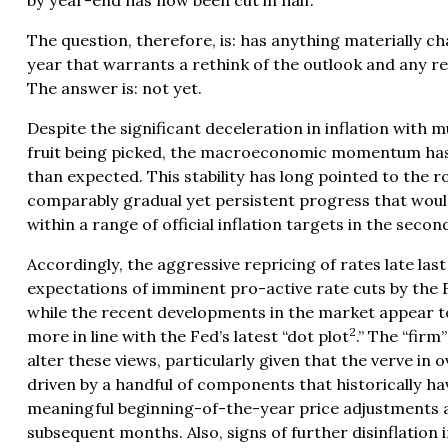
by year-end has now been cut in half.
The question, therefore, is: has anything materially ch
year that warrants a rethink of the outlook and any r
The answer is: not yet.
Despite the significant deceleration in inflation with
fruit being picked, the macroeconomic momentum has 
than expected. This stability has long pointed to the 
comparably gradual yet persistent progress that would
within a range of official inflation targets in the second
Accordingly, the aggressive repricing of rates late las
expectations of imminent pro-active rate cuts by the
while the recent developments in the market appear 
2
more in line with the Fed’s
latest “dot plot
.” The “firm
alter these views, particularly given that the verve in o
driven by a handful of components that historically ha
meaningful beginning-of-the-year price adjustments a
subsequent months. Also, signs of further disinflatio