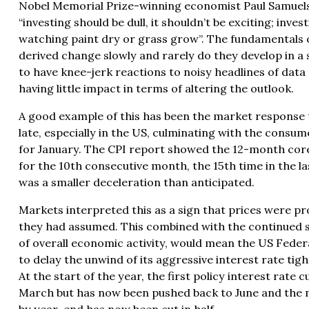
Nobel Memorial Prize-winning economist Paul Samuels
“investing should be dull, it shouldn’t be exciting; inve
watching paint dry or grass grow”. The fundamentals 
derived change slowly and rarely do they develop in a 
to have knee-jerk reactions to noisy headlines of data
having little impact in terms of altering the outlook.
A good example of this has been the market response 
late, especially in the US, culminating with the
consume
for January. The CPI report showed the 12-month core
for the 10th consecutive month, the 15th time in the la
was a smaller deceleration than anticipated.
Markets interpreted this as a sign that prices were pro
they had assumed. This combined with the continued si
of overall economic activity, would mean the US Feder
to delay the unwind of its aggressive interest rate tig
At the start of the year, the first policy interest rate c
March but has now been pushed back to June and the 