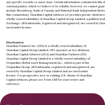
any specific security or asset class. Certain information contained in th
external parties, which we believe to be reliable, however, we cannot gua
include Bloomberg, Bank of Canada and National Bank Independent Network
this commentary. Guardian Capital Advisors LP provides private client inve
wholly owned subsidiary of Guardian Capital Group Limited, a publicly tra
Exchange. All trademarks, registered and unregistered, are owned by Gua
used under license.
Disclosures
Guardian Partners Inc. (GPI) is a wholly owned subsidiary of
Guardian Capital Group Limited. GPI operates as two divisions,
Guardian Capital Advisors (GCA) and Guardian Partners (GP).
Guardian Capital Group Limited is a wholly owned subsidiary of
Desjardins Global Asset Management Inc., which is part of the
Desjardins Group. All trademarks, registered and unregistered, are
owned by Guardian Capital Group Limited and are used under
license. For prospective, new or existing U.S. clients of Guardian
Capital Advisors, please see
Form CRS
for your review and
reference.