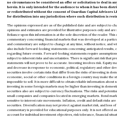
no circumstances be considered an offer or solicitation to deal in a
herein. It is only intended for the audience to whom it has been dis
or redistributed without the consent of Guardian Capital Advisors LP
for distribution into any jurisdiction where such distribution is rest
The opinions expressed are as of the published date and are subject to c
opinions and estimates are provided for illustrative purposes only and are s
Reliance upon this information is at the sole discretion of the reader. Th
commentary concerning financial markets that was developed at a particul
and commentary are subject to change at any time, without notice, and 
also include forward-looking statements concerning anticipated results, 
regarding future events. Forward-looking statements require assumptions
subject to inherent risks and uncertainties. There is significant risk that 
statements will not prove to be accurate. Investing involves risk. Equity ma
and decrease in response to economic, political, regulatory and other de
securities involve certain risks that differ from the risks of investing in dom
economic, social or other conditions in a foreign country may make the sto
impossible to sell. It is more difficult to obtain reliable information about
investing in some foreign markets may be higher than investing in domest
securities also are subject to currency fluctuations. The risks and potentia
small companies and companies located in emerging markets. Bond marke
sensitive to interest rate movements. Inflation, credit and default risks ar
securities. Diversification may not protect against market risk, and loss of
commentary is provided for educational purposes only. It is not offered a
account for individual investment objectives, risk tolerance, financial situa