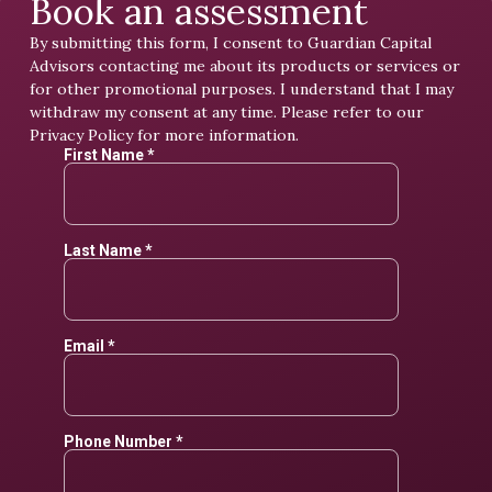
Book an assessment
By submitting this form, I consent to Guardian Capital
Advisors contacting me about its products or services or
for other promotional purposes. I understand that I may
withdraw my consent at any time. Please refer to our
Privacy Policy
for more information.