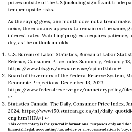
prices outside of the US (including significant trade p
temper upside risks.
As the saying goes, one month does not a trend make. A
noise, the economy appears to remain on the same, g
interest rates. Watching progress requires patience, a
dry, as the outlook unfolds.
U.S. Bureau of Labor Statistics, Bureau of Labor Stati
Release, Consumer Price Index Summary, February 13,
https://www.bls.gov/news.release/cpi.nr0.htm
↩︎
Board of Governors of the Federal Reserve System, M
Economic Projections, December 13, 2023,
https://www.federalreserve.gov/monetarypolicy/file
↩︎
Statistics Canada, The Daily, Consumer Price Index, J
2024,
https://www150.statcan.gc.ca/n1/daily-quoti
eng.htm?HPA=1
↩︎
This commentary is for general informational purposes only and doe
financial, legal, accounting, tax advice or a recommendation to buy, se