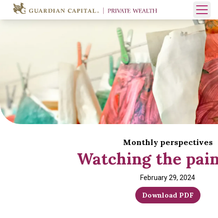
Skip to content
Open 
Monthly perspectives
Watching the pain
February 29, 2024
Download PDF