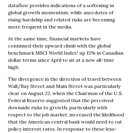
dataflow provides indications of a softening in
global growth momentum, while anecdotes of
rising hardship and related risks are becoming
more frequent in the media.
At the same time, financial markets have
continued their upward climb with the global
benchmark MSCI World Index¹ up 15% in Canadian
dollar terms since April to sit at a new all-time
high.
The divergence in the direction of travel between
Wall/Bay Street and Main Street was particularly
clear on August 22, when the Chairman of the U.S.
Federal Reserve suggested that the perceived
downside risks to growth, particularly with
respect to the job market, increased the likelihood
that the American central bank would need to cut
policy interest rates. In response to these less-