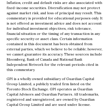
Inflation, credit and default risks are also associated with
fixed-income securities. Diversification may not protect
against market risk, and loss of principal may result. This
commentary is provided for educational purposes only. It
is not offered as investment advice and does not account
for individual investment objectives, risk tolerance,
financial situation or the timing of any transaction in any
specific security or asset class. Certain information
contained in this document has been obtained from
external parties, which we believe to be reliable; however,
we cannot guarantee its accuracy. These sources include
Bloomberg, Bank of Canada and National Bank
Independent Network for the relevant periods cited in
this commentary.
GPI is a wholly owned subsidiary of Guardian Capital
Group Limited, a publicly traded firm listed on the
Toronto Stock Exchange. GPI operates as Guardian
Capital Advisors and Guardian Partners. All trademarks,
registered and unregistered, are owned by Guardian
Capital Group Limited and are used under license.