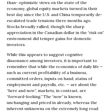
than- optimistic views on the state of the
economy, global equity markets turned in their
best day since the U.S. and China temporarily de-
escalated trade tensions three months ago.
Stocks broadly rallied, though the sharp
appreciation in the Canadian dollar in the “risk on”
environment did temper gains for domestic
investors.
While this appears to suggest cognitive
dissonance among investors, it is important to
remember that while the economics of daily life —
such as current profitability of a business,
committed orders, inputs on hand, status of
employment and payrolls, etc. — are about the
“here and now”, markets, in contrast, are
“forward-looking.” The “now” is known,
unchanging and priced in already, whereas the
inherent unknowns on the extremely long road