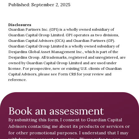
Published: September 2, 2025
Disclosures
Guardian Partners Inc. (GPI) is a wholly owned subsidiary of
Guardian Capital Group Limited. GPI operates as two divisions,
Guardian Capital Advisors (GCA) and Guardian Partners (GP).
Guardian Capital Group Limited is a wholly owned subsidiary of
Desjardins Global Asset Management Inc., which is part of the
Desjardins Group. All trademarks, registered and unregistered, are
owned by Guardian Capital Group Limited and are used under
license. For prospective, new or existing U.S. clients of Guardian
Capital Advisors, please see
Form CRS
for your review and
reference.
Book an assessment
By submitting this form, I consent to Guardian Capital
Advisors contacting me about its products or services or
for other promotional purposes. I understand that I may