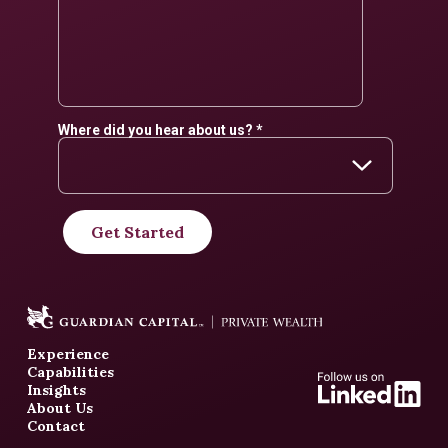
Experience
Capabilities
Insights
About Us
Contact