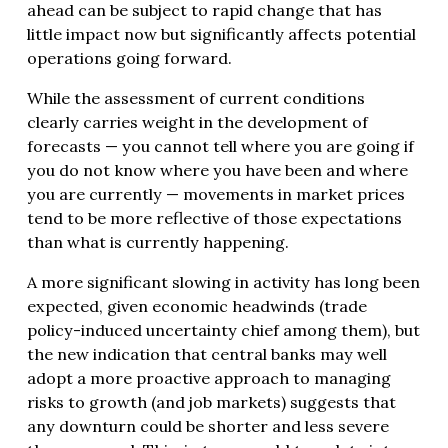
ahead can be subject to rapid change that has
little impact now but significantly affects potential
operations going forward.
While the assessment of current conditions
clearly carries weight in the development of
forecasts — you cannot tell where you are going if
you do not know where you have been and where
you are currently — movements in market prices
tend to be more reflective of those expectations
than what is currently happening.
A more significant slowing in activity has long been
expected, given economic headwinds (trade
policy-induced uncertainty chief among them), but
the new indication that central banks may well
adopt a more proactive approach to managing
risks to growth (and job markets) suggests that
any downturn could be shorter and less severe