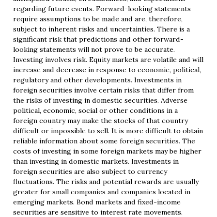
regarding future events. Forward-looking statements
require assumptions to be made and are, therefore,
subject to inherent risks and uncertainties. There is a
significant risk that predictions and other forward-
looking statements will not prove to be accurate.
Investing involves risk. Equity markets are volatile and will
increase and decrease in response to economic, political,
regulatory and other developments. Investments in
foreign securities involve certain risks that differ from
the risks of investing in domestic securities. Adverse
political, economic, social or other conditions in a
foreign country may make the stocks of that country
difficult or impossible to sell. It is more difficult to obtain
reliable information about some foreign securities. The
costs of investing in some foreign markets may be higher
than investing in domestic markets. Investments in
foreign securities are also subject to currency
fluctuations. The risks and potential rewards are usually
greater for small companies and companies located in
emerging markets. Bond markets and fixed-income
securities are sensitive to interest rate movements.