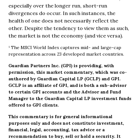
especially over the longer run, short-run
divergences do occur. In such instances, the
health of one does not necessarily reflect the
other. Despite the tendency to view them as such,
the market is not the economy (and vice versa).
¹ The MSCI World Index captures mid- and large-cap
representation across 23 developed market countries.
Guardian Partners Inc. (GPI) is providing, with
permission, this market commentary, which was co-
authored by Guardian Capital LP (GCLP) and GPI.
GCLP is an affiliate of GPI, and is both a sub-advisor
to certain GPI accounts and the Advisor and Fund
Manager to the Guardian Capital LP investment funds
offered to GPI clients.
This commentary is for general informational
purposes only and does not constitute investment,
financial, legal, accounting, tax advice or a
recommendation to buy, sell or hold a security. It