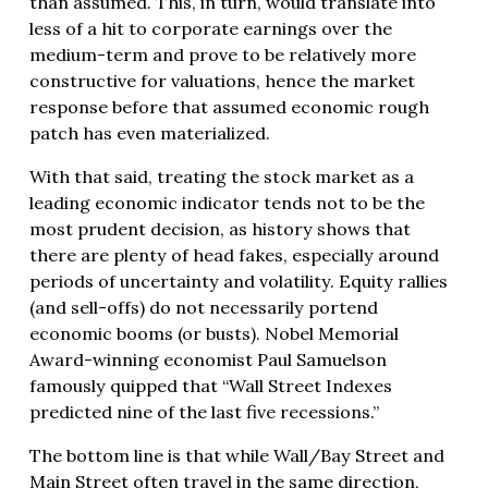
than assumed. This, in turn, would translate into
less of a hit to corporate earnings over the
medium-term and prove to be relatively more
constructive for valuations, hence the market
response before that assumed economic rough
patch has even materialized.
With that said, treating the stock market as a
leading economic indicator tends not to be the
most prudent decision, as history shows that
there are plenty of head fakes, especially around
periods of uncertainty and volatility. Equity rallies
(and sell-offs) do not necessarily portend
economic booms (or busts). Nobel Memorial
Award-winning economist Paul Samuelson
famously quipped that “Wall Street Indexes
predicted nine of the last five recessions.”
The bottom line is that while Wall/Bay Street and
Main Street often travel in the same direction,