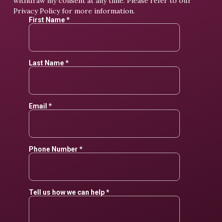
withdraw my consent at any time. Please refer to our
Privacy Policy
for more information.