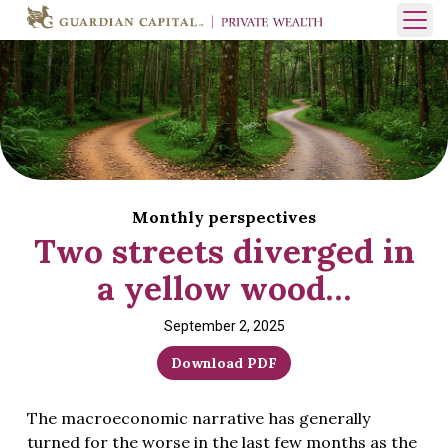
Skip to content
Open 
Monthly perspectives
Two streets diverged in
a yellow wood…
September 2, 2025
Download PDF
The macroeconomic narrative has generally
turned for the worse in the last few months as the