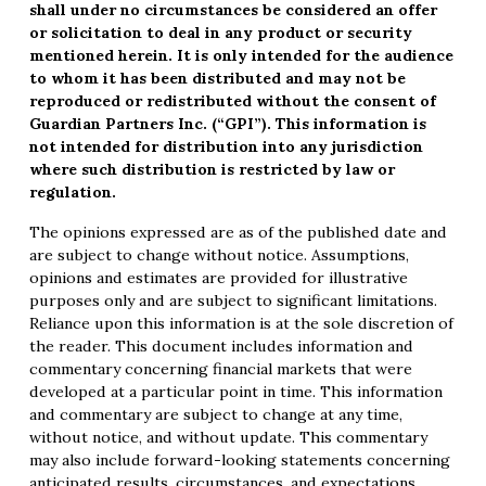
shall under no circumstances be considered an offer
or solicitation to deal in any product or security
mentioned herein. It is only intended for the audience
to whom it has been distributed and may not be
reproduced or redistributed without the consent of
Guardian Partners Inc. (“GPI”). This information is
not intended for distribution into any jurisdiction
where such distribution is restricted by law or
regulation.
The opinions expressed are as of the published date and
are subject to change without notice. Assumptions,
opinions and estimates are provided for illustrative
purposes only and are subject to significant limitations.
Reliance upon this information is at the sole discretion of
the reader. This document includes information and
commentary concerning financial markets that were
developed at a particular point in time. This information
and commentary are subject to change at any time,
without notice, and without update. This commentary
may also include forward-looking statements concerning
anticipated results, circumstances, and expectations