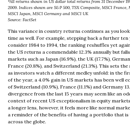
*All returns shown in US dollar total returns from 31 December 1
2009. Indices shown are S&P 500, TSX Composite, MSCI France, 
MSCI Japan, MSCI Germany and MSCI UK
Source: FactSet
This variance in country returns continues as you look
time as well. For example, stepping back a further ten
consider 1984 to 1994, the ranking reshuffles yet again.
the US returns a commendable 12.3% annually but falls
markets such as Japan (16.9%), the UK (17.7%), German
France (20.8%), and Switzerland (21.3%). This sets the
as investors watch a different medley unfold: in the fi
of the year, a 4.0% gain in US markets has been well e
of Switzerland (10.9%), France (11.1%) and Germany 1
divergence from the last 15 years may seem like an odd
context of recent US exceptionalism in equity markets
a longer lens, however, it feels more like normal mark
a reminder of the benefits of having a portfolio that is
across the globe.