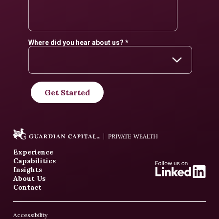
Experience
Capabilities
Insights
About Us
Contact
Accessibility