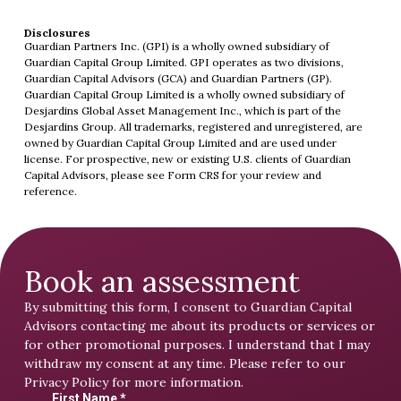
Disclosures
Guardian Partners Inc. (GPI) is a wholly owned subsidiary of
Guardian Capital Group Limited. GPI operates as two divisions,
Guardian Capital Advisors (GCA) and Guardian Partners (GP).
Guardian Capital Group Limited is a wholly owned subsidiary of
Desjardins Global Asset Management Inc., which is part of the
Desjardins Group. All trademarks, registered and unregistered, are
owned by Guardian Capital Group Limited and are used under
license. For prospective, new or existing U.S. clients of Guardian
Capital Advisors, please see
Form CRS
for your review and
reference.
Book an assessment
By submitting this form, I consent to Guardian Capital
Advisors contacting me about its products or services or
for other promotional purposes. I understand that I may
withdraw my consent at any time. Please refer to our
Privacy Policy
for more information.