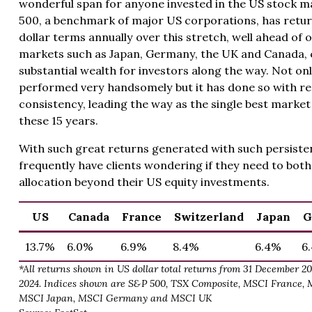
wonderful span for anyone invested in the US stock m
500, a benchmark of major US corporations, has retur
dollar terms annually over this stretch, well ahead of
markets such as Japan, Germany, the UK and Canada, 
substantial wealth for investors along the way. Not on
performed very handsomely but it has done so with r
consistency, leading the way as the single best market 
these 15 years.
With such great returns generated with such persiste
frequently have clients wondering if they need to both
allocation beyond their US equity investments.
US
Canada
France
Switzerland
Japan
G
13.7%
6.0%
6.9%
8.4%
6.4%
6
*All returns shown in US dollar total returns from 31 December 2
2024. Indices shown are S&P 500, TSX Composite, MSCI France, 
MSCI Japan, MSCI Germany and MSCI UK