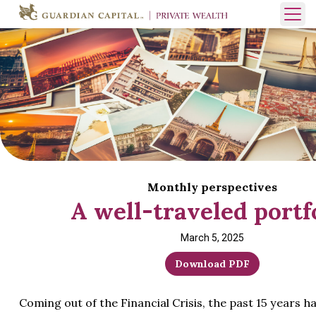
Skip to content
Open 
Monthly perspectives
A well-traveled portf
March 5, 2025
Download PDF
Coming out of the Financial Crisis, the past 15 years h