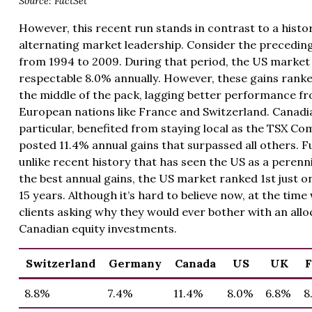
Source: FactSet
However, this recent run stands in contrast to a histor
alternating market leadership. Consider the precedin
from 1994 to 2009. During that period, the US market
respectable 8.0% annually. However, these gains ranke
the middle of the pack, lagging better performance 
European nations like France and Switzerland. Canadia
particular, benefited from staying local as the TSX Co
posted 11.4% annual gains that surpassed all others. 
unlike recent history that has seen the US as a perenn
the best annual gains, the US market ranked 1st just o
15 years. Although it’s hard to believe now, at the tim
clients asking why they would ever bother with an all
Canadian equity investments.
Switzerland
Germany
Canada
US
UK
F
8.8%
7.4%
11.4%
8.0%
6.8%
8