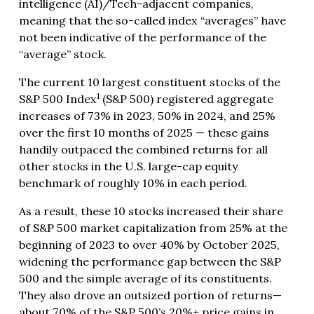
intelligence (AI)/Tech-adjacent companies,
meaning that the so-called index “averages” have
not been indicative of the performance of the
“average” stock.
The current 10 largest constituent stocks of the
1
S&P 500 Index
(S&P 500) registered aggregate
increases of 73% in 2023, 50% in 2024, and 25%
over the first 10 months of 2025 — these gains
handily outpaced the combined returns for all
other stocks in the U.S. large-cap equity
benchmark of roughly 10% in each period.
As a result, these 10 stocks increased their share
of S&P 500 market capitalization from 25% at the
beginning of 2023 to over 40% by October 2025,
widening the performance gap between the S&P
500 and the simple average of its constituents.
They also drove an outsized portion of returns—
about 70% of the S&P 500’s 20%+ price gains in