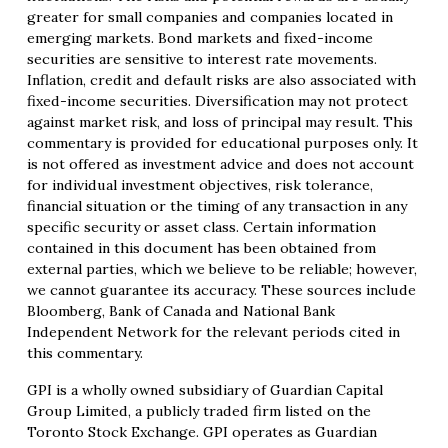
greater for small companies and companies located in
emerging markets. Bond markets and fixed-income
securities are sensitive to interest rate movements.
Inflation, credit and default risks are also associated with
fixed-income securities. Diversification may not protect
against market risk, and loss of principal may result. This
commentary is provided for educational purposes only. It
is not offered as investment advice and does not account
for individual investment objectives, risk tolerance,
financial situation or the timing of any transaction in any
specific security or asset class. Certain information
contained in this document has been obtained from
external parties, which we believe to be reliable; however,
we cannot guarantee its accuracy. These sources include
Bloomberg, Bank of Canada and National Bank
Independent Network for the relevant periods cited in
this commentary.
GPI is a wholly owned subsidiary of Guardian Capital
Group Limited, a publicly traded firm listed on the
Toronto Stock Exchange. GPI operates as Guardian