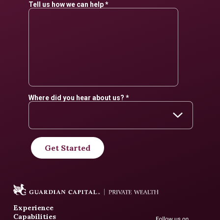
Experience
Capabilities