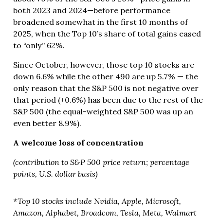
both 2023 and 2024—before performance
broadened somewhat in the first 10 months of
2025, when the Top 10’s share of total gains eased
to “only” 62%.
Since October, however, those top 10 stocks are
down 6.6% while the other 490 are up 5.7% — the
only reason that the S&P 500 is not negative over
that period (+0.6%) has been due to the rest of the
S&P 500 (the equal-weighted S&P 500 was up an
even better 8.9%).
A welcome loss of concentration
(contribution to S&P 500 price return; percentage
points, U.S. dollar basis)
*Top 10 stocks include Nvidia, Apple, Microsoft,
Amazon, Alphabet, Broadcom, Tesla, Meta, Walmart