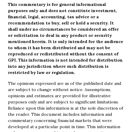
This commentary is for general informational
purposes only and does not constitute investment,
financial, legal, accounting, tax advice or a
recommendation to buy, sell or hold a security. It
shall under no circumstances be considered an offer
or solicitation to deal in any product or security
mentioned herein. It is only intended for the audience
to whom it has been distributed and may not be
reproduced or redistributed without the consent of
GPI. This information is not intended for distribution
into any jurisdiction where such distribution is
restricted by law or regulation.
The opinions expressed are as of the published date and
are subject to change without notice. Assumptions,
opinions and estimates are provided for illustrative
purposes only and are subject to significant limitations.
Reliance upon this information is at the sole discretion of
the reader. This document includes information and
commentary concerning financial markets that were
developed at a particular point in time. This information