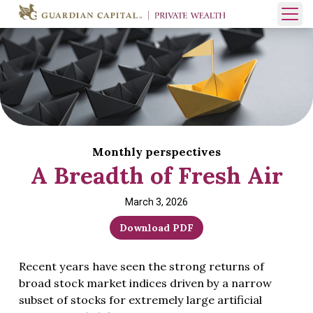
Skip to content
Open 
Monthly perspectives
A Breadth of Fresh Air
March 3, 2026
Download PDF
Recent years have seen the strong returns of
broad stock market indices driven by a narrow
subset of stocks for extremely large artificial