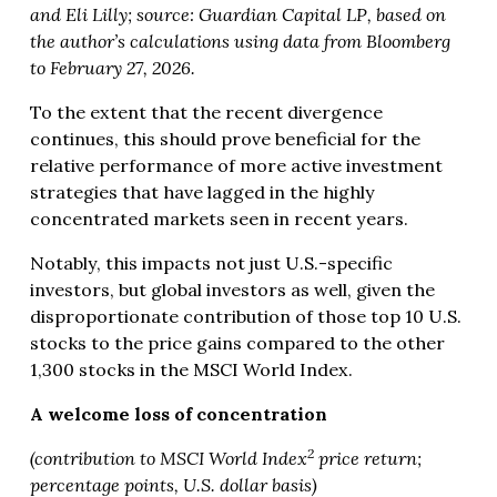
and Eli Lilly; source: Guardian Capital LP, based on
the author’s calculations using data from Bloomberg
to February 27, 2026.
To the extent that the recent divergence
continues, this should prove beneficial for the
relative performance of more active investment
strategies that have lagged in the highly
concentrated markets seen in recent years.
Notably, this impacts not just U.S.-specific
investors, but global investors as well, given the
disproportionate contribution of those top 10 U.S.
stocks to the price gains compared to the other
1,300 stocks in the MSCI World Index.
A welcome loss of concentration
2
(contribution to MSCI World Index
price return;
percentage points, U.S. dollar basis)