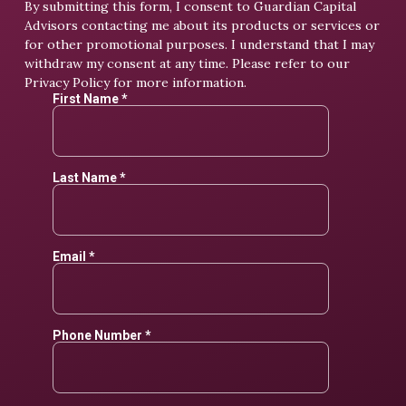
By submitting this form, I consent to Guardian Capital
Advisors contacting me about its products or services or
for other promotional purposes. I understand that I may
withdraw my consent at any time. Please refer to our
Privacy Policy
for more information.