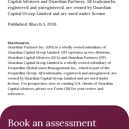
Capital Advisors and Guardian Partners. All trademarks,
registered and unregistered, are owned by Guardian
Capital Group Limited and are used under license.
Published: March 3, 2026
Disclosures
Guardian Partners Inc. (GPI) is a wholly owned subsidiary of
Guardian Capital Group Limited. GPI operates as two divisions,
Guardian Capital Advisors (GCA) and Guardian Partners (GP).
Guardian Capital Group Limited is a wholly owned subsidiary of
Desjardins Global Asset Management Inc., which is part of the
Desjardins Group. All trademarks, registered and unregistered, are
owned by Guardian Capital Group Limited and are used under
license. For prospective, new or existing U.S. clients of Guardian
Capital Advisors, please see
Form CRS
for your review and
reference.
Book an assessment