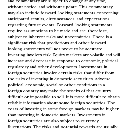
and commentary are subject to change at any time,
without notice, and without update. This commentary
may also include forward-looking statements concerning
anticipated results, circumstances, and expectations
regarding future events. Forward-looking statements
require assumptions to be made and are, therefore,
subject to inherent risks and uncertainties. There is a
significant risk that predictions and other forward-
looking statements will not prove to be accurate.
Investing involves risk. Equity markets are volatile and will
increase and decrease in response to economic, political,
regulatory and other developments. Investments in
foreign securities involve certain risks that differ from
the risks of investing in domestic securities. Adverse
political, economic, social or other conditions in a
foreign country may make the stocks of that country
difficult or impossible to sell. It is more difficult to obtain
reliable information about some foreign securities. The
costs of investing in some foreign markets may be higher
than investing in domestic markets. Investments in
foreign securities are also subject to currency
fluctuations. The risks and potential rewards are usually