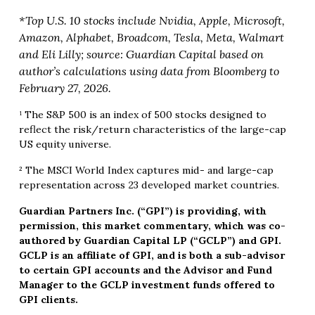
*Top U.S. 10 stocks include Nvidia, Apple, Microsoft,
Amazon, Alphabet, Broadcom, Tesla, Meta, Walmart
and Eli Lilly; source: Guardian Capital based on
author’s calculations using data from Bloomberg to
February 27, 2026.
¹ The S&P 500 is an index of 500 stocks designed to
reflect the risk/return characteristics of the large-cap
US equity universe.
² The MSCI World Index captures mid- and large-cap
representation across 23 developed market countries.
Guardian Partners Inc. (“GPI”) is providing, with
permission, this market commentary, which was co-
authored by Guardian Capital LP (“GCLP”) and GPI.
GCLP is an affiliate of GPI, and is both a sub-advisor
to certain GPI accounts and the Advisor and Fund
Manager to the GCLP investment funds offered to
GPI clients.