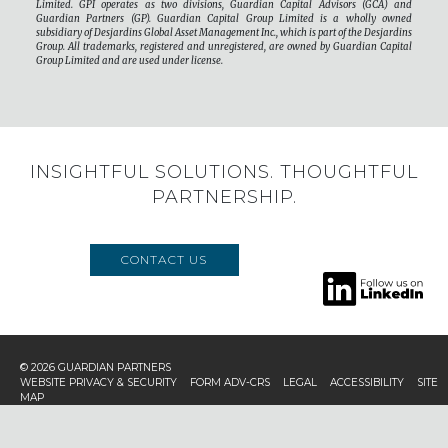
Limited. GPI operates as two divisions, Guardian Capital Advisors (GCA) and
Guardian Partners (GP). Guardian Capital Group Limited is a wholly owned
subsidiary of Desjardins Global Asset Management Inc., which is part of the Desjardins
Group. All trademarks, registered and unregistered, are owned by Guardian Capital
Group Limited and are used under license.
INSIGHTFUL SOLUTIONS. THOUGHTFUL
PARTNERSHIP.
CONTACT US
© 2026
GUARDIAN PARTNERS
WEBSITE PRIVACY & SECURITY
FORM ADV-CRS
LEGAL
ACCESSIBILITY
SITE
MAP