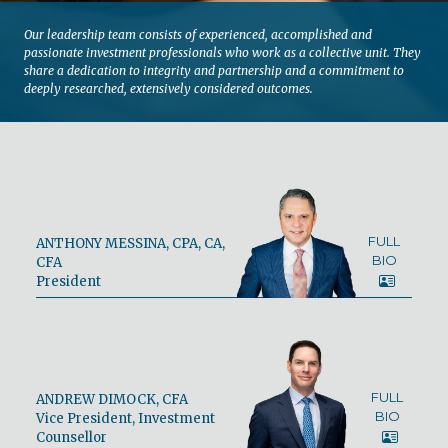
Our leadership team consists of experienced, accomplished and
passionate investment professionals who work as a collective unit. They
share a dedication to integrity and partnership and a commitment to
deeply researched, extensively considered outcomes.
FULL
ANTHONY MESSINA, CPA, CA,
BIO
CFA
President
FULL
ANDREW DIMOCK, CFA
BIO
Vice President, Investment
Counsellor