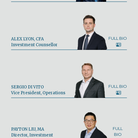
FULL BIO
ALEX LYON, CFA
Investment Counsellor
FULL BIO
SERGIO DI VITO
Vice President, Operations
FULL
PAYTON LIU, MA
BIO
Director, Investment