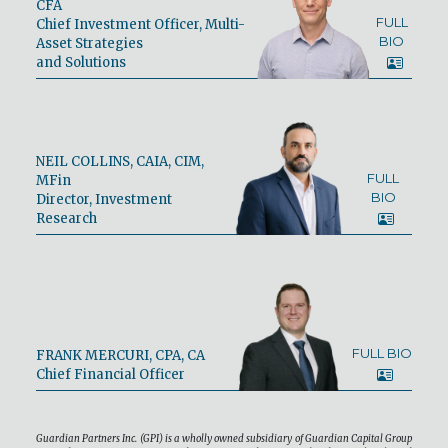
CFA
FULL
Chief Investment Officer, Multi-
BIO
Asset Strategies
and Solutions
NEIL COLLINS, CAIA, CIM,
FULL
MFin
BIO
Director, Investment
Research
FULL BIO
FRANK MERCURI, CPA, CA
Chief Financial Officer
Guardian Partners Inc. (GPI) is a wholly owned subsidiary of Guardian Capital Group