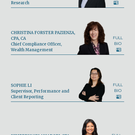
Research
CHRISTINA FORSTER PAZIENZA,
FULL
CPA, CA
BIO
Chief Compliance Officer,
Wealth Management
FULL
SOPHIE LI
BIO
Supervisor, Performance and
Client Reporting