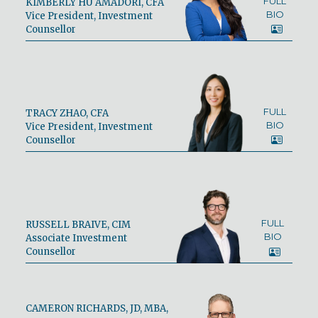
FULL
KIMBERLY HU AMADORI, CFA
BIO
Vice President, Investment
Counsellor
FULL
TRACY ZHAO, CFA
BIO
Vice President, Investment
Counsellor
FULL
RUSSELL BRAIVE, CIM
BIO
Associate Investment
Counsellor
CAMERON RICHARDS, JD, MBA,