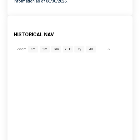
Information as of 06/30/2026.
HISTORICAL NAV
→
Zoom
1m
3m
6m
YTD
1y
All