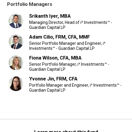
Portfolio Managers
Srikanth Iyer, MBA
Managing Director, Head of i³ Investments™ -
Guardian Capital LP
Adam Cilio, FRM, CFA, MMF
Senior Portfolio Manager and Engineer, i³
Investments™ - Guardian Capital LP
Fiona Wilson, CFA, MBA
Senior Portfolio Manager, i³ Investments™ -
Guardian Capital LP
Yvonne Jin, FRM, CFA
Portfolio Manager and Engineer, i³ Investments™ -
Guardian Capital LP