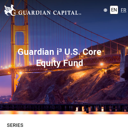
EN
FR
Guardian i³ U.S. Core
Equity Fund
SERIES