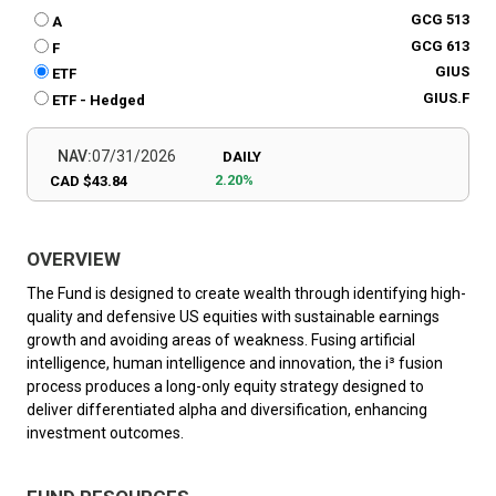
GCG 513
A
GCG 613
F
GIUS
ETF
GIUS.F
ETF - Hedged
NAV:
07/31/2026
DAILY
2.20%
CAD $43.84
OVERVIEW
The Fund is designed to create wealth through identifying high-
quality and defensive US equities with sustainable earnings
growth and avoiding areas of weakness. Fusing artificial
intelligence, human intelligence and innovation, the i³ fusion
process produces a long-only equity strategy designed to
deliver differentiated alpha and diversification, enhancing
investment outcomes.