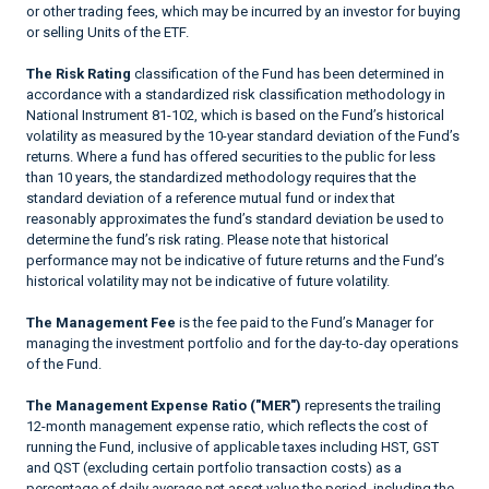
or other trading fees, which may be incurred by an investor for buying
or selling Units of the ETF.
The Risk Rating
classification of the Fund has been determined in
accordance with a standardized risk classification methodology in
National Instrument 81-102, which is based on the Fund’s historical
volatility as measured by the 10-year standard deviation of the Fund’s
returns. Where a fund has offered securities to the public for less
than 10 years, the standardized methodology requires that the
standard deviation of a reference mutual fund or index that
reasonably approximates the fund’s standard deviation be used to
determine the fund’s risk rating. Please note that historical
performance may not be indicative of future returns and the Fund’s
historical volatility may not be indicative of future volatility.
The Management Fee
is the fee paid to the Fund’s Manager for
managing the investment portfolio and for the day-to-day operations
of the Fund.
The Management Expense Ratio ("MER")
represents the trailing
12-month management expense ratio, which reflects the cost of
running the Fund, inclusive of applicable taxes including HST, GST
and QST (excluding certain portfolio transaction costs) as a
percentage of daily average net asset value the period, including the