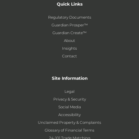
Quick Links
Regulatory Documents
Guardian Prosper™
Guardian Create™
About
Insights
Contact
Site Information
Legal
Privacy & Security
Social Media
Accessibility
Unclaimed Property & Complaints
Glossary of Financial Terms
24-101 Trade Matching