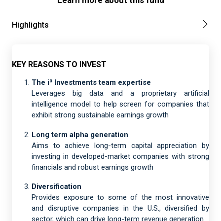
Learn more about this fund
Highlights
KEY REASONS TO INVEST
The i³ Investments team expertise
Leverages big data and a proprietary artificial
intelligence model to help screen for companies that
exhibit strong sustainable earnings growth
Long term alpha generation
Aims to achieve long-term capital appreciation by
investing in developed-market companies with strong
financials and robust earnings growth
Diversification
Provides exposure to some of the most innovative
and disruptive companies in the U.S., diversified by
sector, which can drive long-term revenue generation