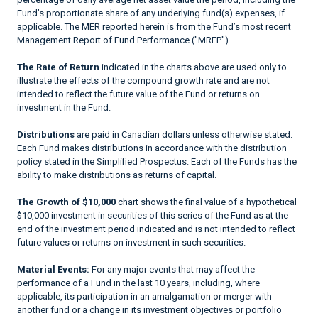
Fund’s proportionate share of any underlying fund(s) expenses, if
applicable. The MER reported herein is from the Fund’s most recent
Management Report of Fund Performance ("MRFP").
The Rate of Return
indicated in the charts above are used only to
illustrate the effects of the compound growth rate and are not
intended to reflect the future value of the Fund or returns on
investment in the Fund.
Distributions
are paid in Canadian dollars unless otherwise stated.
Each Fund makes distributions in accordance with the distribution
policy stated in the Simplified Prospectus. Each of the Funds has the
ability to make distributions as returns of capital.
The Growth of $10,000
chart shows the final value of a hypothetical
$10,000 investment in securities of this series of the Fund as at the
end of the investment period indicated and is not intended to reflect
future values or returns on investment in such securities.
Material Events:
For any major events that may affect the
performance of a Fund in the last 10 years, including, where
applicable, its participation in an amalgamation or merger with
another fund or a change in its investment objectives or portfolio