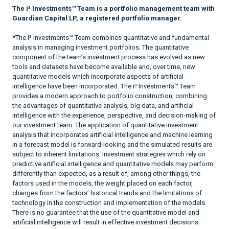
The i³ Investments™ Team is a portfolio management team with
Guardian Capital LP, a registered portfolio manager.
*The i³ Investments™ Team combines quantitative and fundamental
analysis in managing investment portfolios. The quantitative
component of the team’s investment process has evolved as new
tools and datasets have become available and, over time, new
quantitative models which incorporate aspects of artificial
intelligence have been incorporated. The i³ Investments™ Team
provides a modern approach to portfolio construction, combining
the advantages of quantitative analysis, big data, and artificial
intelligence with the experience, perspective, and decision-making of
our investment team. The application of quantitative investment
analysis that incorporates artificial intelligence and machine learning
in a forecast model is forward-looking and the simulated results are
subject to inherent limitations. Investment strategies which rely on
predictive artificial intelligence and quantitative models may perform
differently than expected, as a result of, among other things, the
factors used in the models, the weight placed on each factor,
changes from the factors’ historical trends and the limitations of
technology in the construction and implementation of the models.
There is no guarantee that the use of the quantitative model and
artificial intelligence will result in effective investment decisions.