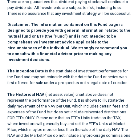
There are no guarantees that dividend paying stocks will continue to
pay dividends. All investments are subject to risk, including loss.
There is no assurance that any investment strategy will be successful.
Disclaimer:
The information contained on this Fund page is
designed to provide you with general information related to the
mutual fund or ETF (the “Fund”) and is not intended to be
comprehensive investment advice applicable to the
circumstances of the individual. We strongly recommend you
to consult with a financial advisor prior to making any
investment decisions.
The Inception Date
is the start date of investment performance for
the Fund and may not coincide with the date the Fund or series was
first offered for sale under a prospectus or its legal date of creation.
The Historical NAV
(net asset value) chart above does not
represent the performance of the Fund. It is shown to illustrate the
daily movement of the NAV per Unit, which includes certain fees and
expenses of the Fund but does not include reinvested distributions.
FOR ETFs ONLY: Please note that an ETF’s Units trade on the TSX,
where investors will generally buy and sell the ETF’s Units at Market
Price, which may be more or less than the value of the daily NAV. The
NAV and the Market Price do not include any brokerage commissions