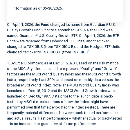
Information as of 06/30/2026.
On April 1, 2026, the Fund changed its name from Guardian i³ U.S.
Quality Growth Fund. Prior to September 19, 2024, the Fund was
named Guardian i³ U.S. Quality Growth ETF. On April 1, 2026, the ETF
Units were renamed from Unhedged ETF Units, and the ticker
changed to TSX:GIUS (from TSX:GIQU.B); and the Hedged ETF Units
changed its ticker to TSX:GIUS.F (from TSX:GIQU).
1. Source: Bloomberg as at Dec 31, 2020. Based on the risk metrics
of the MSCI Style Indices used to represent “Quality” and “Growth”
factors are the MSCI World Quality Index and the MSCI World Growth
Index, respectively. Last 30 Years based on monthly data versus the
broader MSCI World Index. Note: The MSCI World Quality Index was
launched on Dec 18, 2012 and the MSCI World Growth Index was
launched on Dec 08, 1997. Data prior to the launch date is back-
tested by MSCI (i.e. calculations of how the index might have
performed over that time period had the index existed). There are
frequently material differences between back-tested performance
and actual results. Past performance -- whether actual or back-tested
-- is no indication or guarantee of future performance.