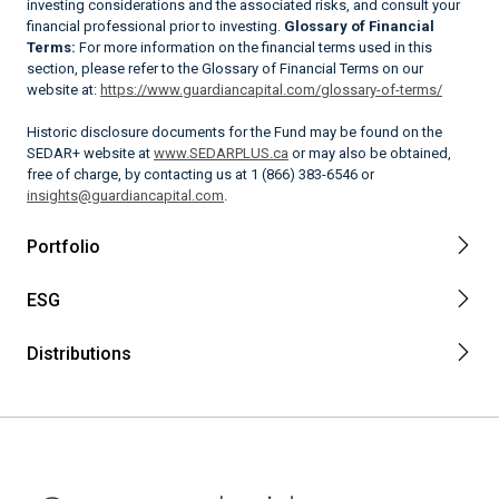
investing considerations and the associated risks, and consult your
financial professional prior to investing.
Glossary of Financial
Terms:
For more information on the financial terms used in this
section, please refer to the Glossary of Financial Terms on our
website at:
https://www.guardiancapital.com/glossary-of-terms/
Historic disclosure documents for the Fund may be found on the
SEDAR+ website at
www.SEDARPLUS.ca
or may also be obtained,
free of charge, by contacting us at 1 (866) 383-6546 or
insights@guardiancapital.com
.
Portfolio
ESG
Distributions