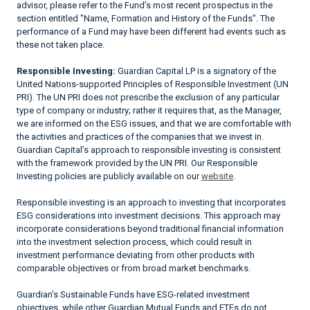
advisor, please refer to the Fund’s most recent prospectus in the
section entitled "Name, Formation and History of the Funds". The
performance of a Fund may have been different had events such as
these not taken place.
Responsible Investing:
Guardian Capital LP is a signatory of the
United Nations-supported Principles of Responsible Investment (UN
PRI). The UN PRI does not prescribe the exclusion of any particular
type of company or industry; rather it requires that, as the Manager,
we are informed on the ESG issues, and that we are comfortable with
the activities and practices of the companies that we invest in.
Guardian Capital’s approach to responsible investing is consistent
with the framework provided by the UN PRI. Our Responsible
Investing policies are publicly available on our
website
.
Responsible investing is an approach to investing that incorporates
ESG considerations into investment decisions. This approach may
incorporate considerations beyond traditional financial information
into the investment selection process, which could result in
investment performance deviating from other products with
comparable objectives or from broad market benchmarks.
Guardian’s Sustainable Funds have ESG-related investment
objectives, while other Guardian Mutual Funds and ETFs do not.