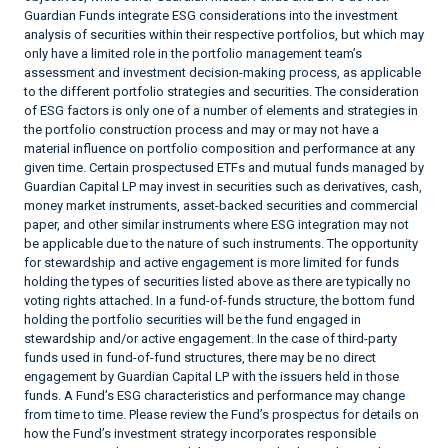
Guardian Funds integrate ESG considerations into the investment
analysis of securities within their respective portfolios, but which may
only have a limited role in the portfolio management team’s
assessment and investment decision-making process, as applicable
to the different portfolio strategies and securities. The consideration
of ESG factors is only one of a number of elements and strategies in
the portfolio construction process and may or may not have a
material influence on portfolio composition and performance at any
given time. Certain prospectused ETFs and mutual funds managed by
Guardian Capital LP may invest in securities such as derivatives, cash,
money market instruments, asset-backed securities and commercial
paper, and other similar instruments where ESG integration may not
be applicable due to the nature of such instruments. The opportunity
for stewardship and active engagement is more limited for funds
holding the types of securities listed above as there are typically no
voting rights attached. In a fund-of-funds structure, the bottom fund
holding the portfolio securities will be the fund engaged in
stewardship and/or active engagement. In the case of third-party
funds used in fund-of-fund structures, there may be no direct
engagement by Guardian Capital LP with the issuers held in those
funds. A Fund’s ESG characteristics and performance may change
from time to time. Please review the Fund’s prospectus for details on
how the Fund’s investment strategy incorporates responsible