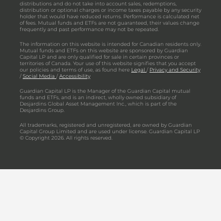
distributions and do not take into account sales, redemptions,
distribution or optional charges or income taxes payable by any security
holder that would have reduced returns. Performance is calculated net
of fees. Mutual funds and ETFs are not guaranteed, their values change
frequently and past performance may not be repeated.
The information on this website is intended for Canadian residents only.
Mutual funds and ETFs on this website are sponsored by Guardian
Capital LP and are only qualified for sale in certain provinces or
territories of Canada. Your use of this website signifies that you accept
our policies and terms of use, as found here
Legal
/
Privacy and Security
/
Social Media
/
Accessibility
Guardian Capital LP is the Manager of the Guardian Capital mutual
funds and ETFs, and is an indirect, wholly owned subsidiary of
Desjardins Global Asset Management Inc., which is part of the
Desjardins Group.
All trademarks, registered and unregistered, are owned by Guardian
Capital Group Limited and are used under license. Guardian Capital LP
© Copyright 2026. All rights reserved.