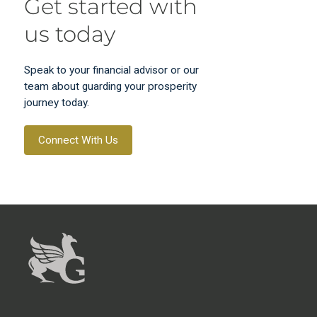
Get started with
us today
Speak to your financial advisor or our
team about guarding your prosperity
journey today.
Connect With Us