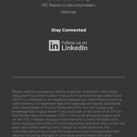
IRC Report to Securityholders
Sitemap
Stay Connected
Please read the prospectus before investing. Important information
about each Guardian Capital mutual fund and exchange traded fund
(“ETF”) is contained in its respective prospectus. Commissions, trailing
commissions, management fees and expenses all may be associated
with investments in mutual funds and ETFs. You will usually pay
brokerage fees to your dealer if you purchase or sell units of an ETF on
the Toronto Stock Exchange ("TSX"). If the units are purchased or sold
on the TSX, investors may pay more than the current net asset value
when buying units of the ETF and may receive less than the current net
asset value when selling them. Except as noted otherwise, the
indicated rates of return are the historical annual compounded total
returns including changes in unit value and reinvestment of all