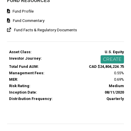
FUND RESOURCES
Fund Profile
Fund Commentary
Fund Facts & Regulatory Documents
Asset Class:
U.S. Equity
Investor Journey:
CREATE
Total Fund AUM:
CAD $24,804,224.75
Management Fees:
0.55%
MER:
0.69%
Risk Rating:
Medium
Inception Date:
08/11/2020
Distribution Frequency:
Quarterly