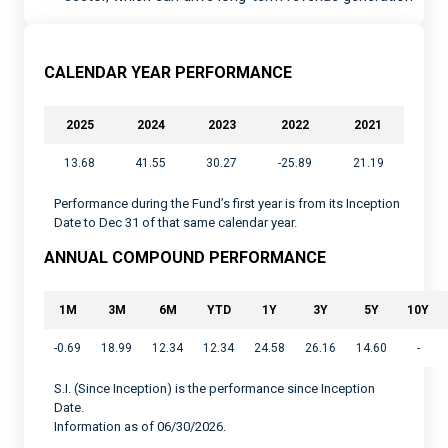
CALENDAR YEAR PERFORMANCE
2025
2024
2023
2022
2021
13.68
41.55
30.27
-25.89
21.19
Performance during the Fund’s first year is from its Inception
Date to Dec 31 of that same calendar year.
ANNUAL COMPOUND PERFORMANCE
1M
3M
6M
YTD
1Y
3Y
5Y
10Y
-0.69
18.99
12.34
12.34
24.58
26.16
14.60
-
S.I. (Since Inception) is the performance since Inception
Date.
Information as of 06/30/2026.