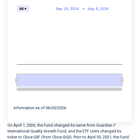
Chart
Sep. 25, 2024
→
Aug. 6, 2026
All ▾
Combination chart with 2 data series.
View as data table, Chart
The chart has 2 X axes displaying Time, and navigator-
The chart has 2 Y axes displaying values, and navigato
End of interactive chart.
Information as of 06/30/2026.
On April 1, 2026, the Fund changed its name from Guardian i³
International Quality Growth Fund, and the ETF Units changed its
ticker to Cboe:GIIF (from Cboe:GIQI). Prior to April 30, 2021, the Fund