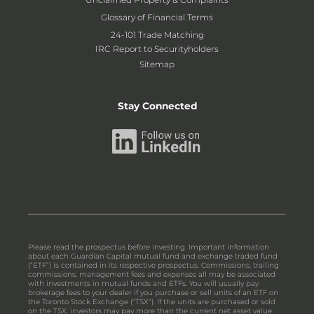
Glossary of Financial Terms
24-101 Trade Matching
IRC Report to Securityholders
Sitemap
Stay Connected
Please read the prospectus before investing. Important information
about each Guardian Capital mutual fund and exchange traded fund
(“ETF”) is contained in its respective prospectus. Commissions, trailing
commissions, management fees and expenses all may be associated
with investments in mutual funds and ETFs. You will usually pay
brokerage fees to your dealer if you purchase or sell units of an ETF on
the Toronto Stock Exchange ("TSX"). If the units are purchased or sold
on the TSX, investors may pay more than the current net asset value