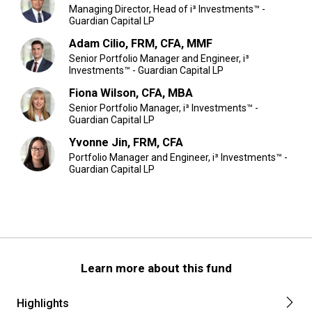
Managing Director, Head of i³ Investments™ -
Guardian Capital LP
Adam Cilio, FRM, CFA, MMF
Senior Portfolio Manager and Engineer, i³
Investments™ - Guardian Capital LP
Fiona Wilson, CFA, MBA
Senior Portfolio Manager, i³ Investments™ -
Guardian Capital LP
Yvonne Jin, FRM, CFA
Portfolio Manager and Engineer, i³ Investments™ -
Guardian Capital LP
Learn more about this fund
Highlights