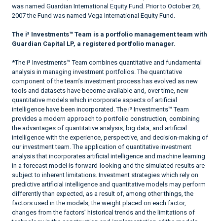
was named Guardian International Equity Fund. Prior to October 26,
2007 the Fund was named Vega International Equity Fund.
The i³ Investments™ Team is a portfolio management team with
Guardian Capital LP, a registered portfolio manager.
*The i³ Investments™ Team combines quantitative and fundamental
analysis in managing investment portfolios. The quantitative
component of the team’s investment process has evolved as new
tools and datasets have become available and, over time, new
quantitative models which incorporate aspects of artificial
intelligence have been incorporated. The i³ Investments™ Team
provides a modern approach to portfolio construction, combining
the advantages of quantitative analysis, big data, and artificial
intelligence with the experience, perspective, and decision-making of
our investment team. The application of quantitative investment
analysis that incorporates artificial intelligence and machine learning
in a forecast model is forward-looking and the simulated results are
subject to inherent limitations. Investment strategies which rely on
predictive artificial intelligence and quantitative models may perform
differently than expected, as a result of, among other things, the
factors used in the models, the weight placed on each factor,
changes from the factors’ historical trends and the limitations of