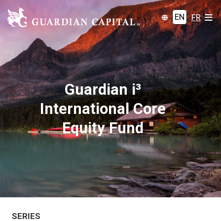
EN
FR
Guardian i³
International Core
Equity Fund
SERIES