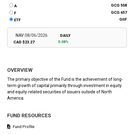
GCG 558
A
GCG 657
F
GIIF
ETF
NAV:
08/06/2026
DAILY
0.08%
CAD $23.27
OVERVIEW
The primary objective of the Fund is the achievement of long-
term growth of capital primarily through investment in equity
and equity-related securities of issuers outside of North
America.
FUND RESOURCES
Fund Profile