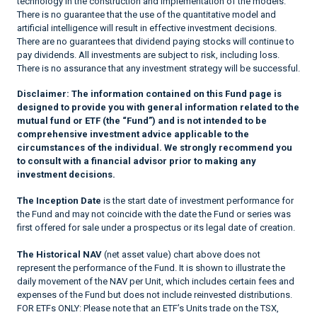
technology in the construction and implementation of the models.
There is no guarantee that the use of the quantitative model and
artificial intelligence will result in effective investment decisions.
There are no guarantees that dividend paying stocks will continue to
pay dividends. All investments are subject to risk, including loss.
There is no assurance that any investment strategy will be successful.
Disclaimer:
The information contained on this Fund page is
designed to provide you with general information related to the
mutual fund or ETF (the “Fund”) and is not intended to be
comprehensive investment advice applicable to the
circumstances of the individual. We strongly recommend you
to consult with a financial advisor prior to making any
investment decisions.
The Inception Date
is the start date of investment performance for
the Fund and may not coincide with the date the Fund or series was
first offered for sale under a prospectus or its legal date of creation.
The Historical NAV
(net asset value) chart above does not
represent the performance of the Fund. It is shown to illustrate the
daily movement of the NAV per Unit, which includes certain fees and
expenses of the Fund but does not include reinvested distributions.
FOR ETFs ONLY: Please note that an ETF’s Units trade on the TSX,