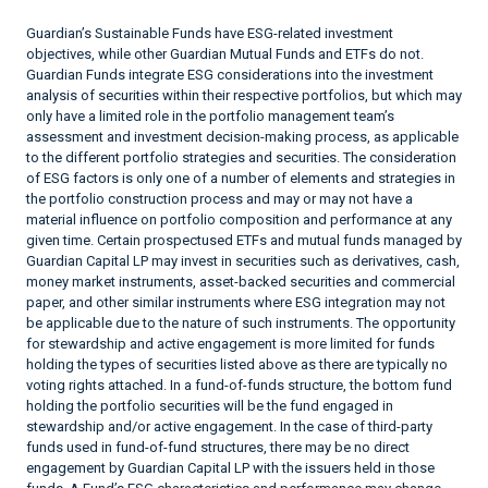
Guardian’s Sustainable Funds have ESG-related investment
objectives, while other Guardian Mutual Funds and ETFs do not.
Guardian Funds integrate ESG considerations into the investment
analysis of securities within their respective portfolios, but which may
only have a limited role in the portfolio management team’s
assessment and investment decision-making process, as applicable
to the different portfolio strategies and securities. The consideration
of ESG factors is only one of a number of elements and strategies in
the portfolio construction process and may or may not have a
material influence on portfolio composition and performance at any
given time. Certain prospectused ETFs and mutual funds managed by
Guardian Capital LP may invest in securities such as derivatives, cash,
money market instruments, asset-backed securities and commercial
paper, and other similar instruments where ESG integration may not
be applicable due to the nature of such instruments. The opportunity
for stewardship and active engagement is more limited for funds
holding the types of securities listed above as there are typically no
voting rights attached. In a fund-of-funds structure, the bottom fund
holding the portfolio securities will be the fund engaged in
stewardship and/or active engagement. In the case of third-party
funds used in fund-of-fund structures, there may be no direct
engagement by Guardian Capital LP with the issuers held in those