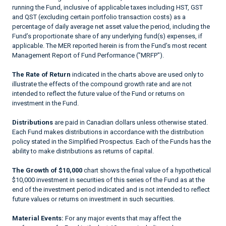
running the Fund, inclusive of applicable taxes including HST, GST
and QST (excluding certain portfolio transaction costs) as a
percentage of daily average net asset value the period, including the
Fund’s proportionate share of any underlying fund(s) expenses, if
applicable. The MER reported herein is from the Fund’s most recent
Management Report of Fund Performance ("MRFP").
The Rate of Return
indicated in the charts above are used only to
illustrate the effects of the compound growth rate and are not
intended to reflect the future value of the Fund or returns on
investment in the Fund.
Distributions
are paid in Canadian dollars unless otherwise stated.
Each Fund makes distributions in accordance with the distribution
policy stated in the Simplified Prospectus. Each of the Funds has the
ability to make distributions as returns of capital.
The Growth of $10,000
chart shows the final value of a hypothetical
$10,000 investment in securities of this series of the Fund as at the
end of the investment period indicated and is not intended to reflect
future values or returns on investment in such securities.
Material Events:
For any major events that may affect the