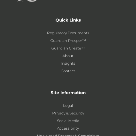
Quick Links
Regulatory Documents
Guardian Prosper™
Guardian Create™
About
Insights
Contact
Site Information
Legal
Privacy & Security
Social Media
Accessibility
Unclaimed Property & Complaints