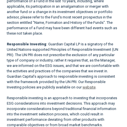
performance of a Fund in the last 10 years, including, where
applicable, its participation in an amalgamation or merger with
another fund or a change in its investment objectives or portfolio
advisor, please refer to the Fund’s most recent prospectus in the
section entitled "Name, Formation and History of the Funds". The
performance of a Fund may have been different had events such as
these not taken place.
Responsible Investing:
Guardian Capital LP is a signatory of the
United Nations-supported Principles of Responsible Investment (UN
PRI). The UN PRI does not prescribe the exclusion of any particular
type of company or industry; rather it requires that, as the Manager,
we are informed on the ESG issues, and that we are comfortable with
the activities and practices of the companies that we invest in.
Guardian Capital’s approach to responsible investing is consistent
with the framework provided by the UN PRI. Our Responsible
Investing policies are publicly available on our
website
.
Responsible investing is an approach to investing that incorporates
ESG considerations into investment decisions. This approach may
incorporate considerations beyond traditional financial information
into the investment selection process, which could result in
investment performance deviating from other products with
comparable objectives or from broad market benchmarks.