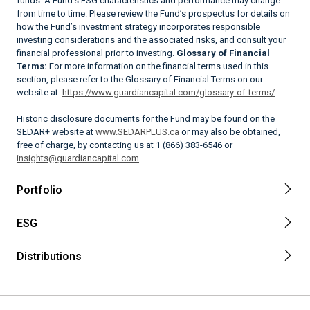
funds. A Fund’s ESG characteristics and performance may change
from time to time. Please review the Fund’s prospectus for details on
how the Fund’s investment strategy incorporates responsible
investing considerations and the associated risks, and consult your
financial professional prior to investing.
Glossary of Financial
Terms:
For more information on the financial terms used in this
section, please refer to the Glossary of Financial Terms on our
website at:
https://www.guardiancapital.com/glossary-of-terms/
Historic disclosure documents for the Fund may be found on the
SEDAR+ website at
www.SEDARPLUS.ca
or may also be obtained,
free of charge, by contacting us at 1 (866) 383-6546 or
insights@guardiancapital.com
.
Portfolio
ESG
Distributions