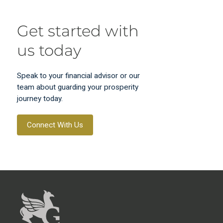
Get started with
us today
Speak to your financial advisor or our
team about guarding your prosperity
journey today.
Connect With Us