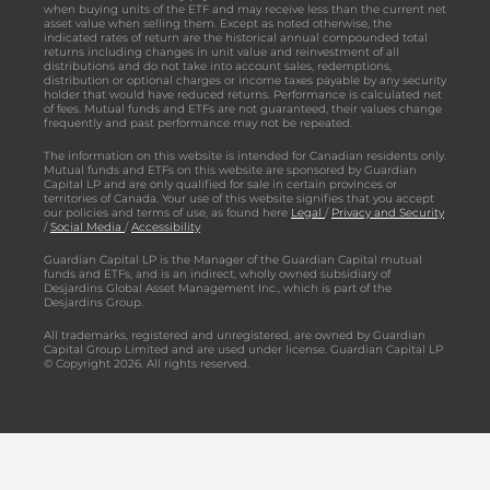
when buying units of the ETF and may receive less than the current net
asset value when selling them. Except as noted otherwise, the
indicated rates of return are the historical annual compounded total
returns including changes in unit value and reinvestment of all
distributions and do not take into account sales, redemptions,
distribution or optional charges or income taxes payable by any security
holder that would have reduced returns. Performance is calculated net
of fees. Mutual funds and ETFs are not guaranteed, their values change
frequently and past performance may not be repeated.
The information on this website is intended for Canadian residents only.
Mutual funds and ETFs on this website are sponsored by Guardian
Capital LP and are only qualified for sale in certain provinces or
territories of Canada. Your use of this website signifies that you accept
our policies and terms of use, as found here
Legal
/
Privacy and Security
/
Social Media
/
Accessibility
Guardian Capital LP is the Manager of the Guardian Capital mutual
funds and ETFs, and is an indirect, wholly owned subsidiary of
Desjardins Global Asset Management Inc., which is part of the
Desjardins Group.
All trademarks, registered and unregistered, are owned by Guardian
Capital Group Limited and are used under license. Guardian Capital LP
© Copyright 2026. All rights reserved.