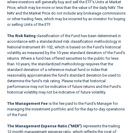
where investors will generally buy and sell the ETF’s Units at Market
Price, which may be more or less than the value of the daily NAV. The
NAV and the Market Price do not include any brokerage commissions
or other trading fees, which may be incurred by an investor for buying
or selling Units of the ETF.
The Risk Rating
classification of the Fund has been determined in
accordance with a standardized risk classification methodology in
National Instrument 81-102, which is based on the Fund’s historical
volatility as measured by the 10-year standard deviation of the Fund’s
returns. Where a fund has offered securities to the public for less
than 10 years, the standardized methodology requires that the
standard deviation of a reference mutual fund or index that
reasonably approximates the fund’s standard deviation be used to
determine the fund’s risk rating. Please note that historical
performance may not be indicative of future returns and the Fund’s
historical volatility may not be indicative of future volatility.
The Management Fee
is the fee paid to the Fund’s Manager for
managing the investment portfolio and for the day-to-day operations
of the Fund.
The Management Expense Ratio ("MER")
represents the trailing
12-month management expense ratio, which reflects the cost of