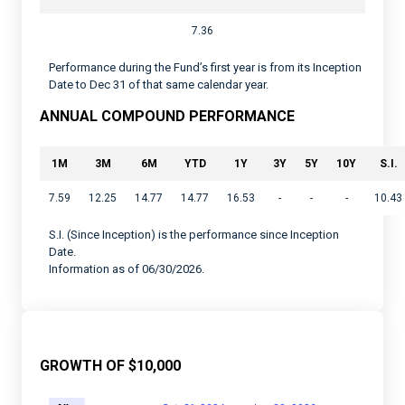
7.36
Performance during the Fund’s first year is from its Inception
Date to Dec 31 of that same calendar year.
ANNUAL COMPOUND PERFORMANCE
1M
3M
6M
YTD
1Y
3Y
5Y
10Y
S.I.
7.59
12.25
14.77
14.77
16.53
-
-
-
10.43
S.I. (Since Inception) is the performance since Inception
Date.
Information as of 06/30/2026.
GROWTH OF $10,000