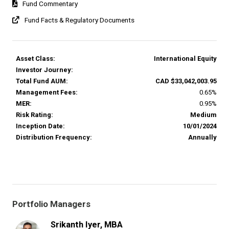
Fund Commentary
Fund Facts & Regulatory Documents
Asset Class:
International Equity
Investor Journey:
Total Fund AUM:
CAD $33,042,003.95
Management Fees:
0.65%
MER:
0.95%
Risk Rating:
Medium
Inception Date:
10/01/2024
Distribution Frequency:
Annually
Portfolio Managers
Srikanth Iyer, MBA