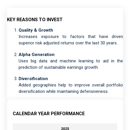
KEY REASONS TO INVEST
Quality & Growth
Increases exposure to factors that have driven
superior risk adjusted returns over the last 30 years.
Alpha Generation
Uses big data and machine learning to aid in the
prediction of sustainable earnings growth.
Diversification
Added geographies help to improve overall portfolio
diversification while maintaining defensiveness.
CALENDAR YEAR PERFORMANCE
2025