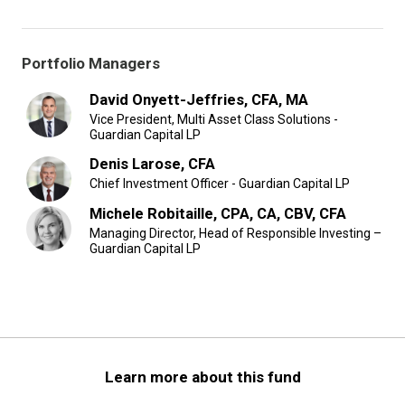
Portfolio Managers
David Onyett-Jeffries, CFA, MA
Vice President, Multi Asset Class Solutions -
Guardian Capital LP
Denis Larose, CFA
Chief Investment Officer - Guardian Capital LP
Michele Robitaille, CPA, CA, CBV, CFA
Managing Director, Head of Responsible Investing –
Guardian Capital LP
Learn more about this fund