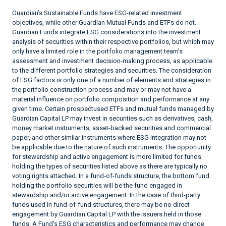
Guardian’s Sustainable Funds have ESG-related investment
objectives, while other Guardian Mutual Funds and ETFs do not.
Guardian Funds integrate ESG considerations into the investment
analysis of securities within their respective portfolios, but which may
only have a limited role in the portfolio management team’s
assessment and investment decision-making process, as applicable
to the different portfolio strategies and securities. The consideration
of ESG factors is only one of a number of elements and strategies in
the portfolio construction process and may or may not have a
material influence on portfolio composition and performance at any
given time. Certain prospectused ETFs and mutual funds managed by
Guardian Capital LP may invest in securities such as derivatives, cash,
money market instruments, asset-backed securities and commercial
paper, and other similar instruments where ESG integration may not
be applicable due to the nature of such instruments. The opportunity
for stewardship and active engagement is more limited for funds
holding the types of securities listed above as there are typically no
voting rights attached. In a fund-of-funds structure, the bottom fund
holding the portfolio securities will be the fund engaged in
stewardship and/or active engagement. In the case of third-party
funds used in fund-of-fund structures, there may be no direct
engagement by Guardian Capital LP with the issuers held in those
funds. A Fund’s ESG characteristics and performance may change