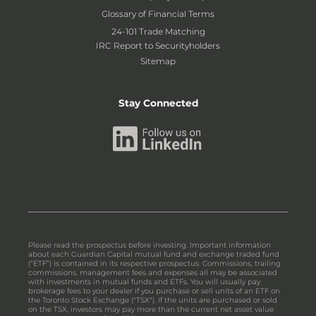
Glossary of Financial Terms
24-101 Trade Matching
IRC Report to Securityholders
Sitemap
Stay Connected
Please read the prospectus before investing. Important information
about each Guardian Capital mutual fund and exchange traded fund
(“ETF”) is contained in its respective prospectus. Commissions, trailing
commissions, management fees and expenses all may be associated
with investments in mutual funds and ETFs. You will usually pay
brokerage fees to your dealer if you purchase or sell units of an ETF on
the Toronto Stock Exchange ("TSX"). If the units are purchased or sold
on the TSX, investors may pay more than the current net asset value