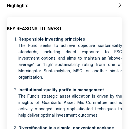
Highlights
KEY REASONS TO INVEST
Responsible investing principles
The Fund seeks to achieve objective sustainability
standards, including direct exposure to ESG
investment options, and aims to maintain an ‘above-
average’ or ‘high’ sustainability rating from one of
Morningstar Sustainalytics, MSCI or another similar
organization.
Institutional-quality portfolio management
The Fund’s strategic asset allocation is driven by the
insights of Guardian’s Asset Mix Committee and is
actively managed using sophisticated techniques to
help deliver optimal investment outcomes.
Diversification in a simple, convenient package