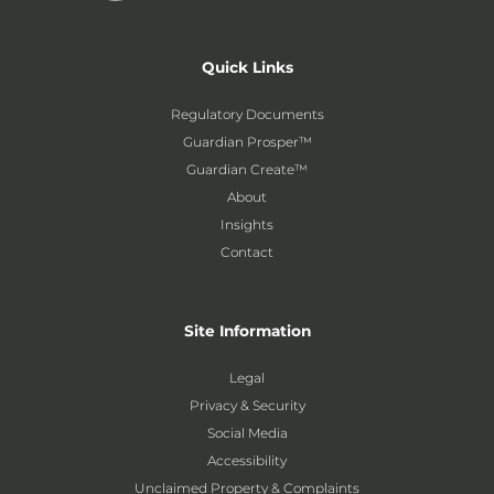
Quick Links
Regulatory Documents
Guardian Prosper™
Guardian Create™
About
Insights
Contact
Site Information
Legal
Privacy & Security
Social Media
Accessibility
Unclaimed Property & Complaints