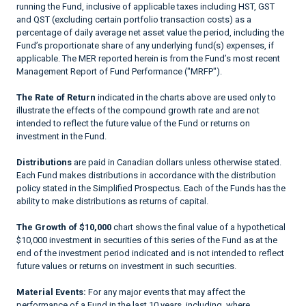
running the Fund, inclusive of applicable taxes including HST, GST
and QST (excluding certain portfolio transaction costs) as a
percentage of daily average net asset value the period, including the
Fund’s proportionate share of any underlying fund(s) expenses, if
applicable. The MER reported herein is from the Fund’s most recent
Management Report of Fund Performance ("MRFP").
The Rate of Return
indicated in the charts above are used only to
illustrate the effects of the compound growth rate and are not
intended to reflect the future value of the Fund or returns on
investment in the Fund.
Distributions
are paid in Canadian dollars unless otherwise stated.
Each Fund makes distributions in accordance with the distribution
policy stated in the Simplified Prospectus. Each of the Funds has the
ability to make distributions as returns of capital.
The Growth of $10,000
chart shows the final value of a hypothetical
$10,000 investment in securities of this series of the Fund as at the
end of the investment period indicated and is not intended to reflect
future values or returns on investment in such securities.
Material Events:
For any major events that may affect the
performance of a Fund in the last 10 years, including, where