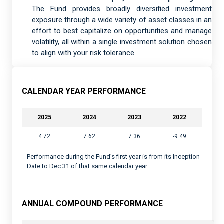
The Fund provides broadly diversified investment
exposure through a wide variety of asset classes in an
effort to best capitalize on opportunities and manage
volatility, all within a single investment solution chosen
to align with your risk tolerance.
CALENDAR YEAR PERFORMANCE
2025
2024
2023
2022
4.72
7.62
7.36
-9.49
Performance during the Fund’s first year is from its Inception
Date to Dec 31 of that same calendar year.
ANNUAL COMPOUND PERFORMANCE