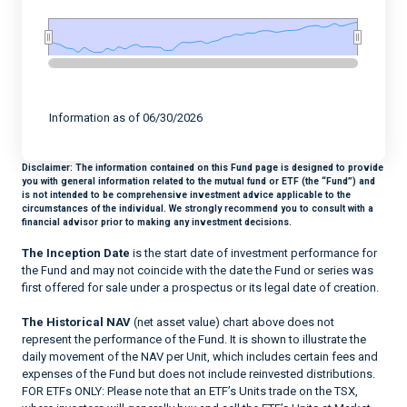
End of interactive chart.
Information as of 06/30/2026
Disclaimer:
The information contained on this Fund page is designed to provide
you with general information related to the mutual fund or ETF (the “Fund”) and
is not intended to be comprehensive investment advice applicable to the
circumstances of the individual. We strongly recommend you to consult with a
financial advisor prior to making any investment decisions.
The Inception Date
is the start date of investment performance for
the Fund and may not coincide with the date the Fund or series was
first offered for sale under a prospectus or its legal date of creation.
The Historical NAV
(net asset value) chart above does not
represent the performance of the Fund. It is shown to illustrate the
daily movement of the NAV per Unit, which includes certain fees and
expenses of the Fund but does not include reinvested distributions.
FOR ETFs ONLY: Please note that an ETF’s Units trade on the TSX,