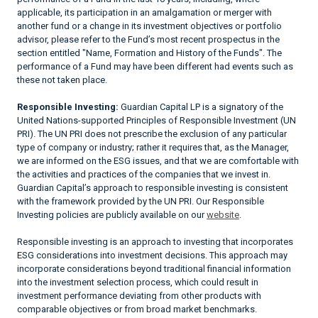
applicable, its participation in an amalgamation or merger with
another fund or a change in its investment objectives or portfolio
advisor, please refer to the Fund’s most recent prospectus in the
section entitled "Name, Formation and History of the Funds". The
performance of a Fund may have been different had events such as
these not taken place.
Responsible Investing:
Guardian Capital LP is a signatory of the
United Nations-supported Principles of Responsible Investment (UN
PRI). The UN PRI does not prescribe the exclusion of any particular
type of company or industry; rather it requires that, as the Manager,
we are informed on the ESG issues, and that we are comfortable with
the activities and practices of the companies that we invest in.
Guardian Capital’s approach to responsible investing is consistent
with the framework provided by the UN PRI. Our Responsible
Investing policies are publicly available on our
website
.
Responsible investing is an approach to investing that incorporates
ESG considerations into investment decisions. This approach may
incorporate considerations beyond traditional financial information
into the investment selection process, which could result in
investment performance deviating from other products with
comparable objectives or from broad market benchmarks.