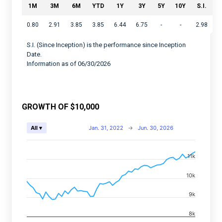
1M
3M
6M
YTD
1Y
3Y
5Y
10Y
S.I.
0.80
2.91
3.85
3.85
6.44
6.75
-
-
2.98
S.I. (Since Inception) is the performance since Inception
Date.
Information as of 06/30/2026
GROWTH OF $10,000
Chart
Jan. 31, 2022
→
Jun. 30, 2026
All ▾
Combination chart with 2 data series.
11k
View as data table, Chart
The chart has 2 X axes displaying Time, and navigator-
10k
The chart has 2 Y axes displaying values, and navigato
9k
8k