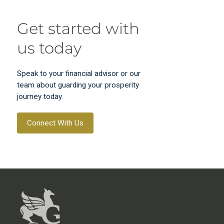
Get started with
us today
Speak to your financial advisor or our
team about guarding your prosperity
journey today.
Connect With Us