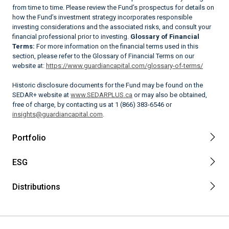
from time to time. Please review the Fund’s prospectus for details on
how the Fund’s investment strategy incorporates responsible
investing considerations and the associated risks, and consult your
financial professional prior to investing.
Glossary of Financial
Terms:
For more information on the financial terms used in this
section, please refer to the Glossary of Financial Terms on our
website at:
https://www.guardiancapital.com/glossary-of-terms/
Historic disclosure documents for the Fund may be found on the
SEDAR+ website at
www.SEDARPLUS.ca
or may also be obtained,
free of charge, by contacting us at 1 (866) 383-6546 or
insights@guardiancapital.com
.
Portfolio
ESG
Distributions