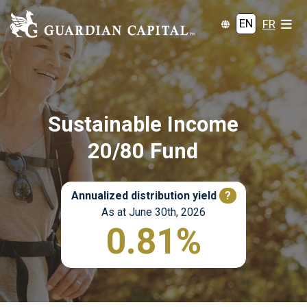
EN
FR
Sustainable Income
20/80 Fund
Annualized distribution yield
?
As at June 30th, 2026
0.81%