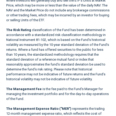
where investors will generally buy and sell the ETF’s Units at Market
Price, which may be more or less than the value of the daily NAV. The
NAV and the Market Price do not include any brokerage commissions
or other trading fees, which may be incurred by an investor for buying
or selling Units of the ETF.
The Risk Rating
classification of the Fund has been determined in
accordance with a standardized risk classification methodology in
National Instrument 81-102, which is based on the Fund’s historical
volatility as measured by the 10-year standard deviation of the Fund’s
returns. Where a fund has offered securities to the public for less
than 10 years, the standardized methodology requires that the
standard deviation of a reference mutual fund or index that
reasonably approximates the fund’s standard deviation be used to
determine the fund’s risk rating. Please note that historical
performance may not be indicative of future returns and the Fund’s
historical volatility may not be indicative of future volatility.
The Management Fee
is the fee paid to the Fund’s Manager for
managing the investment portfolio and for the day-to-day operations
of the Fund.
The Management Expense Ratio ("MER")
represents the trailing
12-month management expense ratio, which reflects the cost of