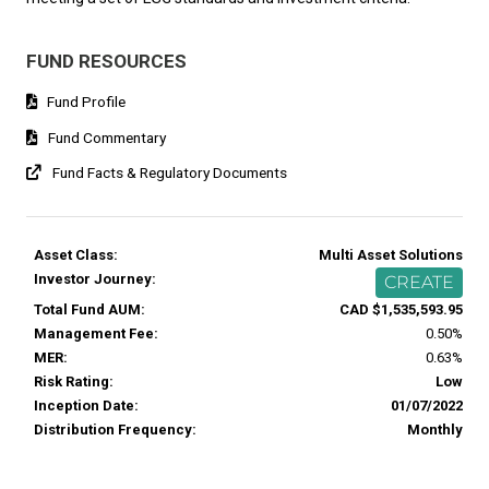
FUND RESOURCES
Fund Profile
Fund Commentary
Fund Facts & Regulatory Documents
Asset Class:
Multi Asset Solutions
Investor Journey:
CREATE
Total Fund AUM:
CAD $1,535,593.95
Management Fee:
0.50%
MER:
0.63%
Risk Rating:
Low
Inception Date:
01/07/2022
Distribution Frequency:
Monthly