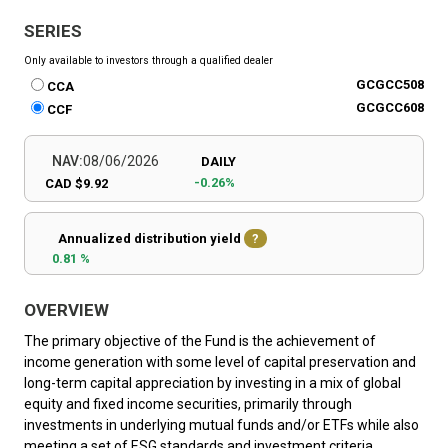
SERIES
Only available to investors through a qualified dealer
GCGCC508
CCA
GCGCC608
CCF
NAV:
08/06/2026
DAILY
-0.26%
CAD $9.92
Annualized distribution yield
?
0.81 %
OVERVIEW
The primary objective of the Fund is the achievement of
income generation with some level of capital preservation and
long-term capital appreciation by investing in a mix of global
equity and fixed income securities, primarily through
investments in underlying mutual funds and/or ETFs while also
meeting a set of ESG standards and investment criteria.