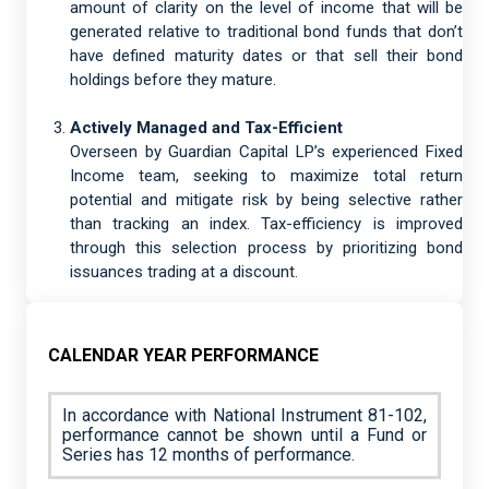
amount of clarity on the level of income that will be
generated relative to traditional bond funds that don’t
have defined maturity dates or that sell their bond
holdings before they mature.
Actively Managed and Tax-Efficient
Overseen by Guardian Capital LP’s experienced Fixed
Income team, seeking to maximize total return
potential and mitigate risk by being selective rather
than tracking an index. Tax-efficiency is improved
through this selection process by prioritizing bond
issuances trading at a discount.
CALENDAR YEAR PERFORMANCE
In accordance with National Instrument 81-102,
performance cannot be shown until a Fund or
Series has 12 months of performance.