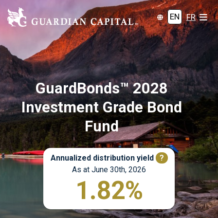
EN
FR
GuardBonds™ 2028
Investment Grade Bond
Fund
Annualized distribution yield
?
As at June 30th, 2026
1.82%