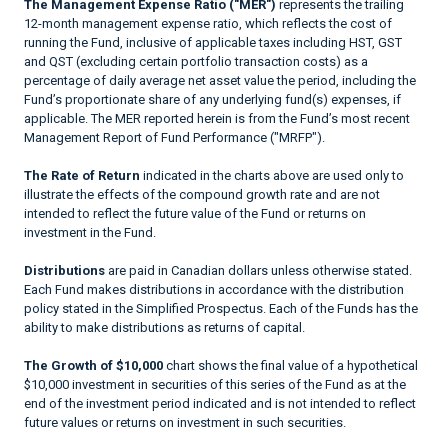
The Management Expense Ratio ("MER")
represents the trailing
12-month management expense ratio, which reflects the cost of
running the Fund, inclusive of applicable taxes including HST, GST
and QST (excluding certain portfolio transaction costs) as a
percentage of daily average net asset value the period, including the
Fund’s proportionate share of any underlying fund(s) expenses, if
applicable. The MER reported herein is from the Fund’s most recent
Management Report of Fund Performance ("MRFP").
The Rate of Return
indicated in the charts above are used only to
illustrate the effects of the compound growth rate and are not
intended to reflect the future value of the Fund or returns on
investment in the Fund.
Distributions
are paid in Canadian dollars unless otherwise stated.
Each Fund makes distributions in accordance with the distribution
policy stated in the Simplified Prospectus. Each of the Funds has the
ability to make distributions as returns of capital.
The Growth of $10,000
chart shows the final value of a hypothetical
$10,000 investment in securities of this series of the Fund as at the
end of the investment period indicated and is not intended to reflect
future values or returns on investment in such securities.