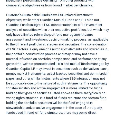
investment performance deviating from other products with
comparable objectives or from broad market benchmarks.
Guardian’s Sustainable Funds have ESG-related investment
objectives, while other Guardian Mutual Funds and ETFs do not.
Guardian Funds integrate ESG considerations into the investment
analysis of securities within their respective portfolios, but which may
only have a limited role in the portfolio management team’s
assessment and investment decision-making process, as applicable
to the different portfolio strategies and securities. The consideration
of ESG factors is only one of a number of elements and strategies in
the portfolio construction process and may or may not have a
material influence on portfolio composition and performance at any
given time. Certain prospectused ETFs and mutual funds managed by
Guardian Capital LP may invest in securities such as derivatives, cash,
money market instruments, asset-backed securities and commercial
paper, and other similar instruments where ESG integration may not
be applicable due to the nature of such instruments. The opportunity
for stewardship and active engagement is more limited for funds
holding the types of securities listed above as there are typically no
voting rights attached. In a fund-of-funds structure, the bottom fund
holding the portfolio securities will be the fund engaged in
stewardship and/or active engagement. In the case of third-party
funds used in fund-of-fund structures, there may be no direct