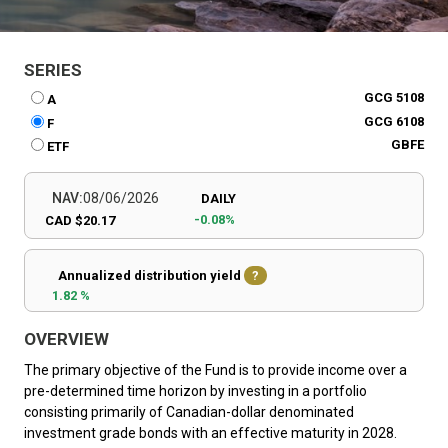
SERIES
GCG 5108
A
GCG 6108
F
GBFE
ETF
NAV:
08/06/2026
DAILY
-0.08%
CAD $20.17
Annualized distribution yield
?
1.82 %
OVERVIEW
The primary objective of the Fund is to provide income over a
pre-determined time horizon by investing in a portfolio
consisting primarily of Canadian-dollar denominated
investment grade bonds with an effective maturity in 2028.