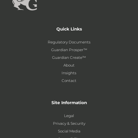
Quick Links
Regulatory Documents
Guardian Prosper™
Guardian Create™
About
Insights
Contact
Site Information
Legal
Privacy & Security
Social Media