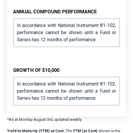
ANNUAL COMPOUND PERFORMANCE
In accordance with National Instrument 81-102,
performance cannot be shown until a Fund or
Series has 12 months of performance.
GROWTH OF $10,000
In accordance with National Instrument 81-102,
performance cannot be shown until a Fund or
Series has 12 months of performance.
*As at Monday August 3rd, updated weekly.
Yield to Maturity (YTM) at Cost:
The
YTM (at Cost)
shown is the