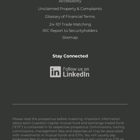
Accessibility
Unclaimed Property & Complaints
Glossary of Financial Terms
24-101 Trade Matching
IRC Report to Securityholders
Sitemap
Stay Connected
Please read the prospectus before investing. Important information
about each Guardian Capital mutual fund and exchange traded fund
(“ETF”) is contained in its respective prospectus. Commissions, trailing
commissions, management fees and expenses all may be associated
with investments in mutual funds and ETFs. You will usually pay
brokerage fees to your dealer if you purchase or sell units of an ETF on