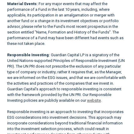
Material Events:
For any major events that may affect the
performance of a Fund in the last 10 years, including, where
applicable, its participation in an amalgamation or merger with
another fund or a change in its investment objectives or portfolio
advisor, please refer to the Fund’s most recent prospectus in the
section entitled "Name, Formation and History of the Funds". The
performance of a Fund may have been different had events such as
these not taken place.
Responsible Investing:
Guardian Capital LP is a signatory of the
United Nations-supported Principles of Responsible Investment (UN
PRI). The UN PRI does not prescribe the exclusion of any particular
type of company or industry; rather it requires that, as the Manager,
we are informed on the ESG issues, and that we are comfortable with
the activities and practices of the companies that we invest in.
Guardian Capital’s approach to responsible investing is consistent
with the framework provided by the UN PRI. Our Responsible
Investing policies are publicly available on our
website
.
Responsible investing is an approach to investing that incorporates
ESG considerations into investment decisions. This approach may
incorporate considerations beyond traditional financial information
into the investment selection process, which could result in