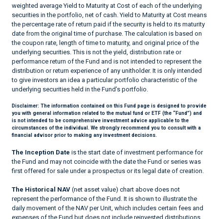
weighted average Yield to Maturity at Cost of each of the underlying
securities in the portfolio, net of cash. Yield to Maturity at Cost means
the percentage rate of return paid if the security is held to its maturity
date from the original time of purchase. The calculation is based on
the coupon rate, length of time to maturity, and original price of the
underlying securities. This is not the yield, distribution rate or
performance return of the Fund and is not intended to represent the
distribution or return experience of any unitholder. It is only intended
to give investors an idea a particular portfolio characteristic of the
underlying securities held in the Fund’s portfolio.
Disclaimer:
The information contained on this Fund page is designed to provide
you with general information related to the mutual fund or ETF (the “Fund”) and
is not intended to be comprehensive investment advice applicable to the
circumstances of the individual. We strongly recommend you to consult with a
financial advisor prior to making any investment decisions.
The Inception Date
is the start date of investment performance for
the Fund and may not coincide with the date the Fund or series was
first offered for sale under a prospectus or its legal date of creation.
The Historical NAV
(net asset value) chart above does not
represent the performance of the Fund. It is shown to illustrate the
daily movement of the NAV per Unit, which includes certain fees and
expenses of the Fund but does not include reinvested distributions.