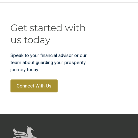
Get started with
us today
Speak to your financial advisor or our
team about guarding your prosperity
journey today.
Connect With Us