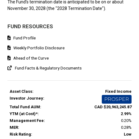
The Fund's termination date is anticipated to be on or about
November 30, 2028 (the "2028 Termination Date").
FUND RESOURCES
Fund Profile
Weekly Portfolio Disclosure
Ahead of the Curve
Fund Facts & Regulatory Documents
Asset Class:
Fixed Income
Investor Journey:
PROSPER
Total Fund AUM:
CAD $20,963,245.87
YTM (at Cost)*:
2.99%
Management Fee:
0.20%
MER:
0.28%
Risk Rating:
Low