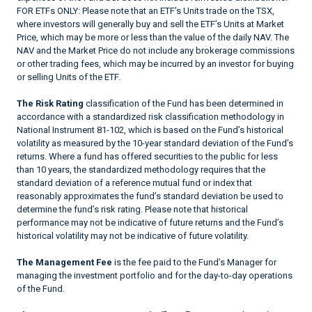
FOR ETFs ONLY: Please note that an ETF’s Units trade on the TSX,
where investors will generally buy and sell the ETF’s Units at Market
Price, which may be more or less than the value of the daily NAV. The
NAV and the Market Price do not include any brokerage commissions
or other trading fees, which may be incurred by an investor for buying
or selling Units of the ETF.
The Risk Rating
classification of the Fund has been determined in
accordance with a standardized risk classification methodology in
National Instrument 81-102, which is based on the Fund’s historical
volatility as measured by the 10-year standard deviation of the Fund’s
returns. Where a fund has offered securities to the public for less
than 10 years, the standardized methodology requires that the
standard deviation of a reference mutual fund or index that
reasonably approximates the fund’s standard deviation be used to
determine the fund’s risk rating. Please note that historical
performance may not be indicative of future returns and the Fund’s
historical volatility may not be indicative of future volatility.
The Management Fee
is the fee paid to the Fund’s Manager for
managing the investment portfolio and for the day-to-day operations
of the Fund.