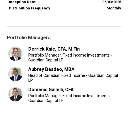
Inception Date:
06/03/2025
Distribution Frequency:
Monthly
Portfolio Managers
Derrick Knie, CFA, M.Fin
Portfolio Manager, Fixed Income Investments -
Guardian Capital LP
Aubrey Basdeo, MBA
Head of Canadian Fixed Income - Guardian Capital
LP
Domenic Gallelli, CFA
Portfolio Manager, Fixed Income Investments -
Guardian Capital LP