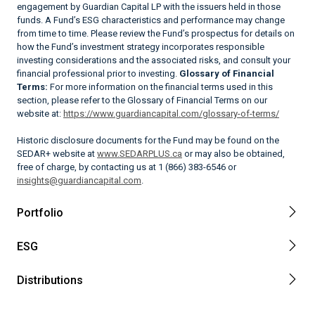
engagement by Guardian Capital LP with the issuers held in those
funds. A Fund’s ESG characteristics and performance may change
from time to time. Please review the Fund’s prospectus for details on
how the Fund’s investment strategy incorporates responsible
investing considerations and the associated risks, and consult your
financial professional prior to investing.
Glossary of Financial
Terms:
For more information on the financial terms used in this
section, please refer to the Glossary of Financial Terms on our
website at:
https://www.guardiancapital.com/glossary-of-terms/
Historic disclosure documents for the Fund may be found on the
SEDAR+ website at
www.SEDARPLUS.ca
or may also be obtained,
free of charge, by contacting us at 1 (866) 383-6546 or
insights@guardiancapital.com
.
Portfolio
ESG
Distributions