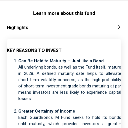
Learn more about this fund
Highlights
KEY REASONS TO INVEST
Can Be Held to Maturity – Just like a Bond
All underlying bonds, as well as the Fund itself, mature
in 2028. A defined maturity date helps to alleviate
short-term volatility concerns, as the high probability
of short-term investment grade bonds maturing at par
means investors are less likely to experience capital
losses.
Greater Certainty of Income
Each GuardBondsTM Fund seeks to hold its bonds
until maturity, which provides investors a greater