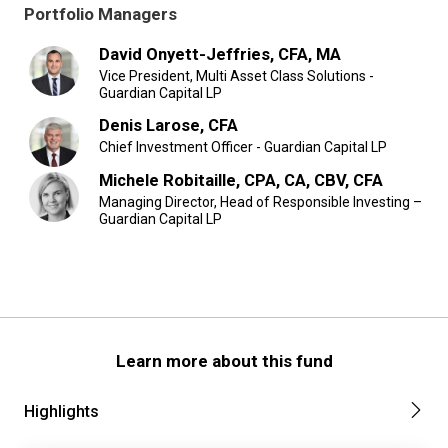
Portfolio Managers
David Onyett-Jeffries, CFA, MA
Vice President, Multi Asset Class Solutions -
Guardian Capital LP
Denis Larose, CFA
Chief Investment Officer - Guardian Capital LP
Michele Robitaille, CPA, CA, CBV, CFA
Managing Director, Head of Responsible Investing –
Guardian Capital LP
Learn more about this fund
Highlights