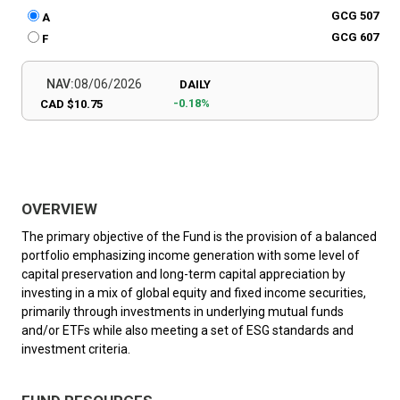
GCG 507
A
GCG 607
F
NAV:
08/06/2026
DAILY
-0.18%
CAD $10.75
OVERVIEW
The primary objective of the Fund is the provision of a balanced
portfolio emphasizing income generation with some level of
capital preservation and long-term capital appreciation by
investing in a mix of global equity and fixed income securities,
primarily through investments in underlying mutual funds
and/or ETFs while also meeting a set of ESG standards and
investment criteria.