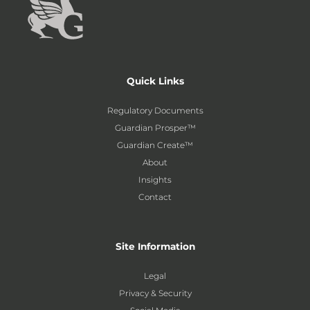
Quick Links
Regulatory Documents
Guardian Prosper™
Guardian Create™
About
Insights
Contact
Site Information
Legal
Privacy & Security