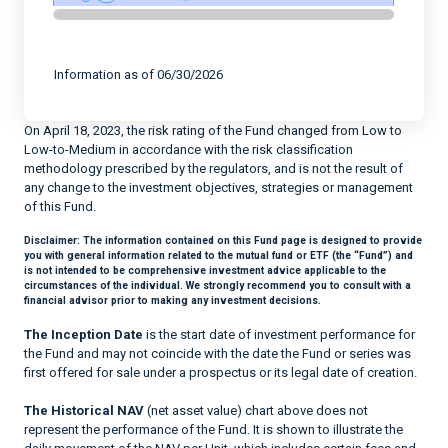
End of interactive chart.
Information as of 06/30/2026
On April 18, 2023, the risk rating of the Fund changed from Low to
Low-to-Medium in accordance with the risk classification
methodology prescribed by the regulators, and is not the result of
any change to the investment objectives, strategies or management
of this Fund.
Disclaimer:
The information contained on this Fund page is designed to provide
you with general information related to the mutual fund or ETF (the “Fund”) and
is not intended to be comprehensive investment advice applicable to the
circumstances of the individual. We strongly recommend you to consult with a
financial advisor prior to making any investment decisions.
The Inception Date
is the start date of investment performance for
the Fund and may not coincide with the date the Fund or series was
first offered for sale under a prospectus or its legal date of creation.
The Historical NAV
(net asset value) chart above does not
represent the performance of the Fund. It is shown to illustrate the