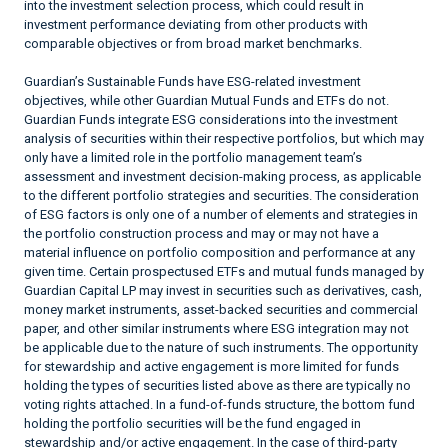
into the investment selection process, which could result in
investment performance deviating from other products with
comparable objectives or from broad market benchmarks.
Guardian’s Sustainable Funds have ESG-related investment
objectives, while other Guardian Mutual Funds and ETFs do not.
Guardian Funds integrate ESG considerations into the investment
analysis of securities within their respective portfolios, but which may
only have a limited role in the portfolio management team’s
assessment and investment decision-making process, as applicable
to the different portfolio strategies and securities. The consideration
of ESG factors is only one of a number of elements and strategies in
the portfolio construction process and may or may not have a
material influence on portfolio composition and performance at any
given time. Certain prospectused ETFs and mutual funds managed by
Guardian Capital LP may invest in securities such as derivatives, cash,
money market instruments, asset-backed securities and commercial
paper, and other similar instruments where ESG integration may not
be applicable due to the nature of such instruments. The opportunity
for stewardship and active engagement is more limited for funds
holding the types of securities listed above as there are typically no
voting rights attached. In a fund-of-funds structure, the bottom fund
holding the portfolio securities will be the fund engaged in
stewardship and/or active engagement. In the case of third-party