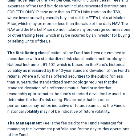
daily movement of the NAV per Unit, which includes certain fees and
expenses of the Fund but does not include reinvested distributions.
FOR ETFs ONLY: Please note that an ETF’s Units trade on the TSX,
where investors will generally buy and sell the ETF’s Units at Market
Price, which may be more or less than the value of the daily NAV. The
NAV and the Market Price do not include any brokerage commissions
or other trading fees, which may be incurred by an investor for buying
or selling Units of the ETF.
The Risk Rating
classification of the Fund has been determined in
accordance with a standardized risk classification methodology in
National Instrument 81-102, which is based on the Fund’s historical
volatility as measured by the 10-year standard deviation of the Fund’s
returns. Where a fund has offered securities to the public for less
than 10 years, the standardized methodology requires that the
standard deviation of a reference mutual fund or index that
reasonably approximates the fund’s standard deviation be used to
determine the fund’s risk rating. Please note that historical
performance may not be indicative of future returns and the Fund’s
historical volatility may not be indicative of future volatility.
The Management Fee
is the fee paid to the Fund’s Manager for
managing the investment portfolio and for the day-to-day operations
of the Fund.