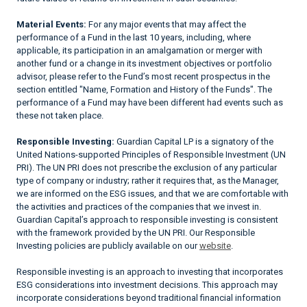
Material Events:
For any major events that may affect the
performance of a Fund in the last 10 years, including, where
applicable, its participation in an amalgamation or merger with
another fund or a change in its investment objectives or portfolio
advisor, please refer to the Fund’s most recent prospectus in the
section entitled "Name, Formation and History of the Funds". The
performance of a Fund may have been different had events such as
these not taken place.
Responsible Investing:
Guardian Capital LP is a signatory of the
United Nations-supported Principles of Responsible Investment (UN
PRI). The UN PRI does not prescribe the exclusion of any particular
type of company or industry; rather it requires that, as the Manager,
we are informed on the ESG issues, and that we are comfortable with
the activities and practices of the companies that we invest in.
Guardian Capital’s approach to responsible investing is consistent
with the framework provided by the UN PRI. Our Responsible
Investing policies are publicly available on our
website
.
Responsible investing is an approach to investing that incorporates
ESG considerations into investment decisions. This approach may
incorporate considerations beyond traditional financial information