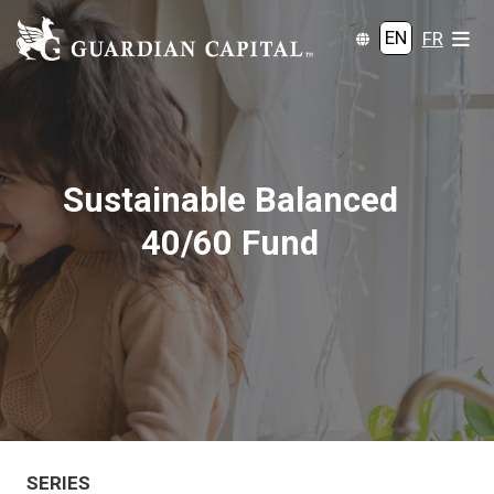
EN
FR
Sustainable Balanced
40/60 Fund
SERIES