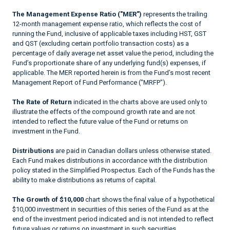
The Management Expense Ratio ("MER")
represents the trailing
12-month management expense ratio, which reflects the cost of
running the Fund, inclusive of applicable taxes including HST, GST
and QST (excluding certain portfolio transaction costs) as a
percentage of daily average net asset value the period, including the
Fund’s proportionate share of any underlying fund(s) expenses, if
applicable. The MER reported herein is from the Fund’s most recent
Management Report of Fund Performance ("MRFP").
The Rate of Return
indicated in the charts above are used only to
illustrate the effects of the compound growth rate and are not
intended to reflect the future value of the Fund or returns on
investment in the Fund.
Distributions
are paid in Canadian dollars unless otherwise stated.
Each Fund makes distributions in accordance with the distribution
policy stated in the Simplified Prospectus. Each of the Funds has the
ability to make distributions as returns of capital.
The Growth of $10,000
chart shows the final value of a hypothetical
$10,000 investment in securities of this series of the Fund as at the
end of the investment period indicated and is not intended to reflect
future values or returns on investment in such securities.