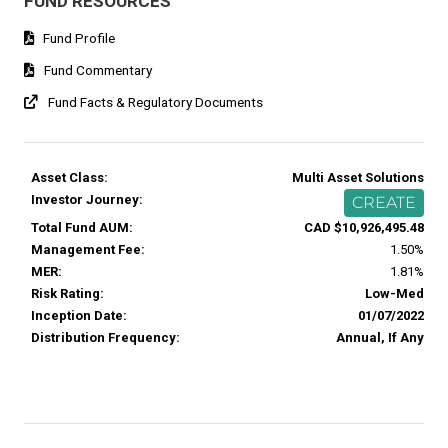
FUND RESOURCES
Fund Profile
Fund Commentary
Fund Facts & Regulatory Documents
Asset Class:
Multi Asset Solutions
Investor Journey:
CREATE
Total Fund AUM:
CAD $10,926,495.48
Management Fee:
1.50%
MER:
1.81%
Risk Rating:
Low-Med
Inception Date:
01/07/2022
Distribution Frequency:
Annual, If Any