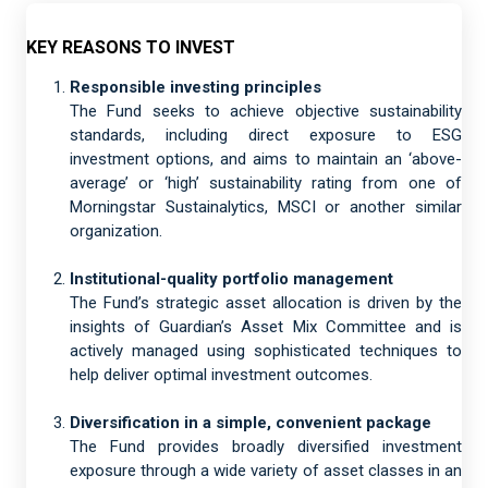
KEY REASONS TO INVEST
Responsible investing principles
The Fund seeks to achieve objective sustainability
standards, including direct exposure to ESG
investment options, and aims to maintain an ‘above-
average’ or ‘high’ sustainability rating from one of
Morningstar Sustainalytics, MSCI or another similar
organization.
Institutional-quality portfolio management
The Fund’s strategic asset allocation is driven by the
insights of Guardian’s Asset Mix Committee and is
actively managed using sophisticated techniques to
help deliver optimal investment outcomes.
Diversification in a simple, convenient package
The Fund provides broadly diversified investment
exposure through a wide variety of asset classes in an