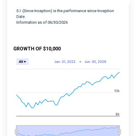
S.I. (Since Inception) is the performance since Inception
Date.
Information as of 06/30/2026
GROWTH OF $10,000
Chart
Jan. 31, 2022
→
Jun. 30, 2026
All ▾
Combination chart with 2 data series.
View as data table, Chart
The chart has 2 X axes displaying Time, and navigator-
10k
The chart has 2 Y axes displaying values, and navigato
8k