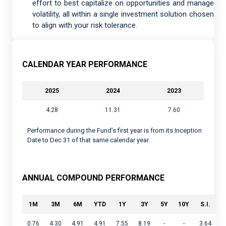
effort to best capitalize on opportunities and manage
volatility, all within a single investment solution chosen
to align with your risk tolerance.
CALENDAR YEAR PERFORMANCE
2025
2024
2023
4.28
11.31
7.60
Performance during the Fund’s first year is from its Inception
Date to Dec 31 of that same calendar year.
ANNUAL COMPOUND PERFORMANCE
1M
3M
6M
YTD
1Y
3Y
5Y
10Y
S.I.
0.76
4.30
4.91
4.91
7.55
8.19
-
-
3.64