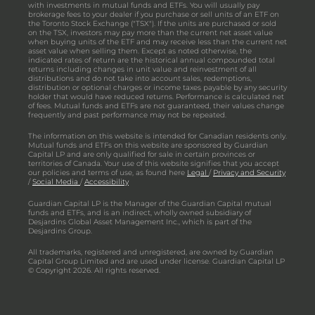
with investments in mutual funds and ETFs. You will usually pay
brokerage fees to your dealer if you purchase or sell units of an ETF on
the Toronto Stock Exchange ("TSX"). If the units are purchased or sold
on the TSX, investors may pay more than the current net asset value
when buying units of the ETF and may receive less than the current net
asset value when selling them. Except as noted otherwise, the
indicated rates of return are the historical annual compounded total
returns including changes in unit value and reinvestment of all
distributions and do not take into account sales, redemptions,
distribution or optional charges or income taxes payable by any security
holder that would have reduced returns. Performance is calculated net
of fees. Mutual funds and ETFs are not guaranteed, their values change
frequently and past performance may not be repeated.
The information on this website is intended for Canadian residents only.
Mutual funds and ETFs on this website are sponsored by Guardian
Capital LP and are only qualified for sale in certain provinces or
territories of Canada. Your use of this website signifies that you accept
our policies and terms of use, as found here
Legal
/
Privacy and Security
/
Social Media
/
Accessibility
Guardian Capital LP is the Manager of the Guardian Capital mutual
funds and ETFs, and is an indirect, wholly owned subsidiary of
Desjardins Global Asset Management Inc., which is part of the
Desjardins Group.
All trademarks, registered and unregistered, are owned by Guardian
Capital Group Limited and are used under license. Guardian Capital LP
© Copyright 2026. All rights reserved.