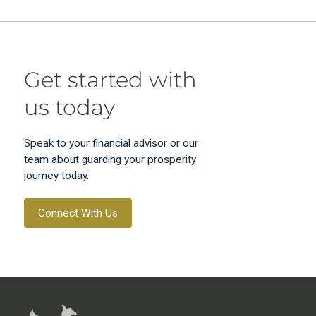
Get started with
us today
Speak to your financial advisor or our
team about guarding your prosperity
journey today.
Connect With Us