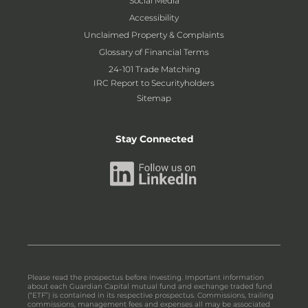
Social Media
Accessibility
Unclaimed Property & Complaints
Glossary of Financial Terms
24-101 Trade Matching
IRC Report to Securityholders
Sitemap
Stay Connected
Please read the prospectus before investing. Important information
about each Guardian Capital mutual fund and exchange traded fund
(“ETF”) is contained in its respective prospectus. Commissions, trailing
commissions, management fees and expenses all may be associated