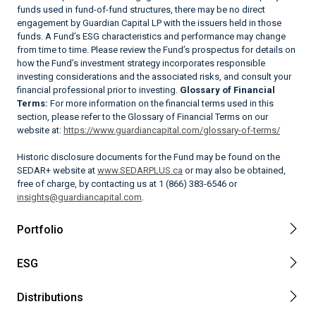
funds used in fund-of-fund structures, there may be no direct
engagement by Guardian Capital LP with the issuers held in those
funds. A Fund’s ESG characteristics and performance may change
from time to time. Please review the Fund’s prospectus for details on
how the Fund’s investment strategy incorporates responsible
investing considerations and the associated risks, and consult your
financial professional prior to investing.
Glossary of Financial
Terms:
For more information on the financial terms used in this
section, please refer to the Glossary of Financial Terms on our
website at:
https://www.guardiancapital.com/glossary-of-terms/
Historic disclosure documents for the Fund may be found on the
SEDAR+ website at
www.SEDARPLUS.ca
or may also be obtained,
free of charge, by contacting us at 1 (866) 383-6546 or
insights@guardiancapital.com
.
Portfolio
ESG
Distributions