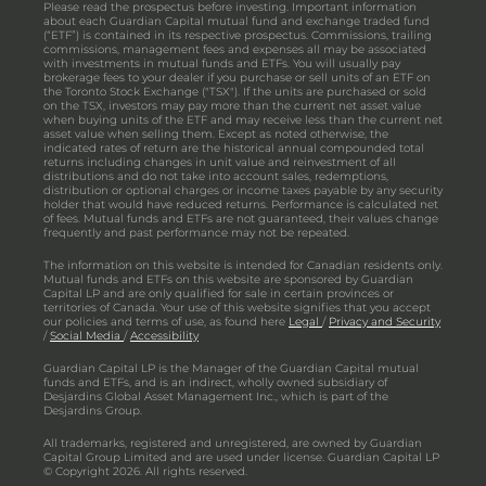
Please read the prospectus before investing. Important information
about each Guardian Capital mutual fund and exchange traded fund
(“ETF”) is contained in its respective prospectus. Commissions, trailing
commissions, management fees and expenses all may be associated
with investments in mutual funds and ETFs. You will usually pay
brokerage fees to your dealer if you purchase or sell units of an ETF on
the Toronto Stock Exchange ("TSX"). If the units are purchased or sold
on the TSX, investors may pay more than the current net asset value
when buying units of the ETF and may receive less than the current net
asset value when selling them. Except as noted otherwise, the
indicated rates of return are the historical annual compounded total
returns including changes in unit value and reinvestment of all
distributions and do not take into account sales, redemptions,
distribution or optional charges or income taxes payable by any security
holder that would have reduced returns. Performance is calculated net
of fees. Mutual funds and ETFs are not guaranteed, their values change
frequently and past performance may not be repeated.
The information on this website is intended for Canadian residents only.
Mutual funds and ETFs on this website are sponsored by Guardian
Capital LP and are only qualified for sale in certain provinces or
territories of Canada. Your use of this website signifies that you accept
our policies and terms of use, as found here
Legal
/
Privacy and Security
/
Social Media
/
Accessibility
Guardian Capital LP is the Manager of the Guardian Capital mutual
funds and ETFs, and is an indirect, wholly owned subsidiary of
Desjardins Global Asset Management Inc., which is part of the
Desjardins Group.
All trademarks, registered and unregistered, are owned by Guardian
Capital Group Limited and are used under license. Guardian Capital LP
© Copyright 2026. All rights reserved.