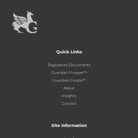
Quick Links
Regulatory Documents
Guardian Prosper™
Guardian Create™
About
Insights
Contact
Site Information