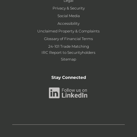
Legal
Privacy & Security
Social Media
Accessibility
Unclaimed Property & Complaints
Glossary of Financial Terms
24-101 Trade Matching
IRC Report to Securityholders
Sitemap
Stay Connected