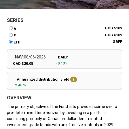
SERIES
GCG 5109
A
GCG 6109
F
GBFF
ETF
NAV:
08/06/2026
DAILY
-0.13%
CAD $20.05
Annualized distribution yield
?
2.40 %
OVERVIEW
The primary objective of the Fund is to provide income over a
pre-determined time horizon by investing in a portfolio
consisting primarily of Canadian-dollar denominated
investment grade bonds with an effective maturity in 2029.