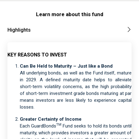
Learn more about this fund
Highlights
KEY REASONS TO INVEST
Can Be Held to Maturity – Just like a Bond
All underlying bonds, as well as the Fund itself, mature
in 2029. A defined maturity date helps to alleviate
short-term volatility concerns, as the high probability
of short-term investment grade bonds maturing at par
means investors are less likely to experience capital
losses.
Greater Certainty of Income
TM
Each GuardBonds
Fund seeks to hold its bonds until
maturity, which provides investors a greater amount of