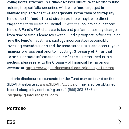
voting rights attached. In a fund-of-funds structure, the bottom fund
holding the portfolio securities will be the fund engaged in
stewardship and/or active engagement. In the case of third-party
funds used in fund-of-fund structures, there may be no direct
engagement by Guardian Capital LP with the issuers held in those
funds. A Fund’s ESG characteristics and performance may change
from time to time. Please review the Fund’s prospectus for details on
how the Fund’s investment strategy incorporates responsible
investing considerations and the associated risks, and consult your
financial professional prior to investing.
Glossary of Financial
Terms:
For more information on the financial terms used in this
section, please refer to the Glossary of Financial Terms on our
website at:
https://www.guardiancapital.com/glossary-of-terms/
Historic disclosure documents for the Fund may be found on the
SEDAR+ website at
www.SEDARPLUS.ca
or may also be obtained,
free of charge, by contacting us at 1 (866) 383-6546 or
insights@guardiancapital.com
.
Portfolio
ESG