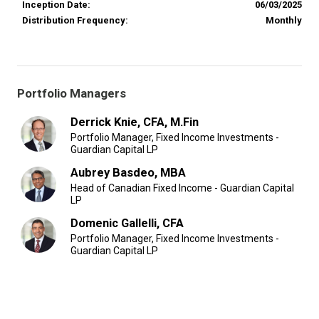
Inception Date:
06/03/2025
Distribution Frequency:
Monthly
Portfolio Managers
Derrick Knie, CFA, M.Fin
Portfolio Manager, Fixed Income Investments -
Guardian Capital LP
Aubrey Basdeo, MBA
Head of Canadian Fixed Income - Guardian Capital
LP
Domenic Gallelli, CFA
Portfolio Manager, Fixed Income Investments -
Guardian Capital LP