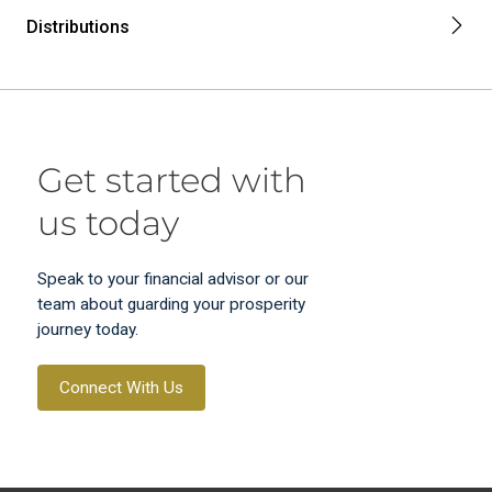
Distributions
Get started with
us today
Speak to your financial advisor or our
team about guarding your prosperity
journey today.
Connect With Us