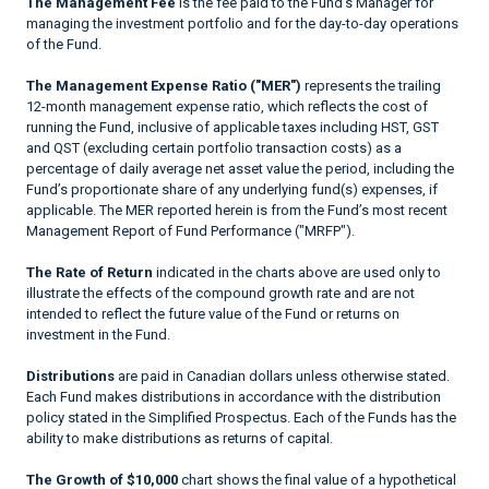
The Management Fee
is the fee paid to the Fund’s Manager for
managing the investment portfolio and for the day-to-day operations
of the Fund.
The Management Expense Ratio ("MER")
represents the trailing
12-month management expense ratio, which reflects the cost of
running the Fund, inclusive of applicable taxes including HST, GST
and QST (excluding certain portfolio transaction costs) as a
percentage of daily average net asset value the period, including the
Fund’s proportionate share of any underlying fund(s) expenses, if
applicable. The MER reported herein is from the Fund’s most recent
Management Report of Fund Performance ("MRFP").
The Rate of Return
indicated in the charts above are used only to
illustrate the effects of the compound growth rate and are not
intended to reflect the future value of the Fund or returns on
investment in the Fund.
Distributions
are paid in Canadian dollars unless otherwise stated.
Each Fund makes distributions in accordance with the distribution
policy stated in the Simplified Prospectus. Each of the Funds has the
ability to make distributions as returns of capital.
The Growth of $10,000
chart shows the final value of a hypothetical