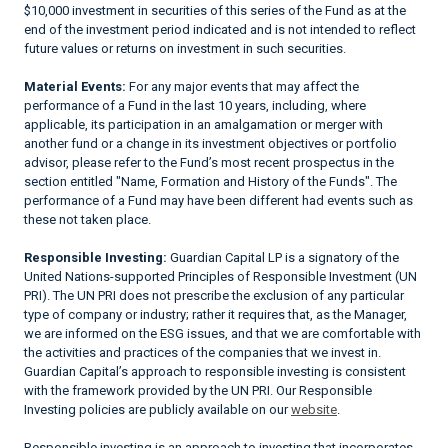
$10,000 investment in securities of this series of the Fund as at the
end of the investment period indicated and is not intended to reflect
future values or returns on investment in such securities.
Material Events:
For any major events that may affect the
performance of a Fund in the last 10 years, including, where
applicable, its participation in an amalgamation or merger with
another fund or a change in its investment objectives or portfolio
advisor, please refer to the Fund’s most recent prospectus in the
section entitled "Name, Formation and History of the Funds". The
performance of a Fund may have been different had events such as
these not taken place.
Responsible Investing:
Guardian Capital LP is a signatory of the
United Nations-supported Principles of Responsible Investment (UN
PRI). The UN PRI does not prescribe the exclusion of any particular
type of company or industry; rather it requires that, as the Manager,
we are informed on the ESG issues, and that we are comfortable with
the activities and practices of the companies that we invest in.
Guardian Capital’s approach to responsible investing is consistent
with the framework provided by the UN PRI. Our Responsible
Investing policies are publicly available on our
website
.
Responsible investing is an approach to investing that incorporates