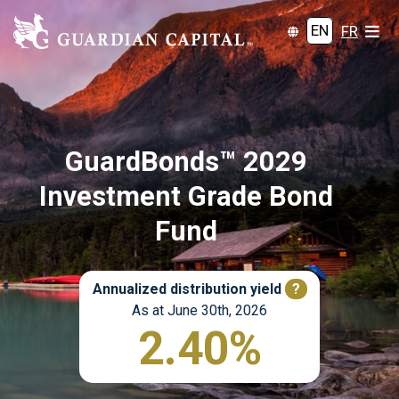
EN
FR
GuardBonds™ 2029
Investment Grade Bond
Fund
Annualized distribution yield
?
As at June 30th, 2026
2.40%