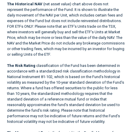
The Historical NAV
(net asset value) chart above does not
represent the performance of the Fund. It is shown to illustrate the
daily movement of the NAV per Unit, which includes certain fees and
expenses of the Fund but does not include reinvested distributions.
FOR ETFs ONLY: Please note that an ETF’s Units trade on the TSX,
where investors will generally buy and sell the ETF’s Units at Market
Price, which may be more or less than the value of the daily NAV. The
NAV and the Market Price do not include any brokerage commissions
or other trading fees, which may be incurred by an investor for buying
or selling Units of the ETF.
The Risk Rating
classification of the Fund has been determined in
accordance with a standardized risk classification methodology in
National Instrument 81-102, which is based on the Fund’s historical
volatility as measured by the 10-year standard deviation of the Fund’s
returns. Where a fund has offered securities to the public for less
than 10 years, the standardized methodology requires that the
standard deviation of a reference mutual fund or index that
reasonably approximates the fund’s standard deviation be used to
determine the fund’s risk rating. Please note that historical
performance may not be indicative of future returns and the Fund’s
historical volatility may not be indicative of future volatility.