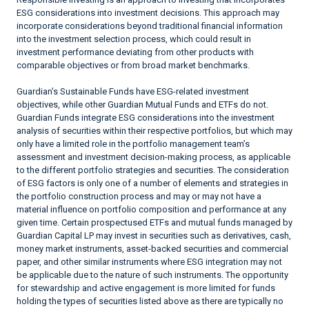
ESG considerations into investment decisions. This approach may
incorporate considerations beyond traditional financial information
into the investment selection process, which could result in
investment performance deviating from other products with
comparable objectives or from broad market benchmarks.
Guardian’s Sustainable Funds have ESG-related investment
objectives, while other Guardian Mutual Funds and ETFs do not.
Guardian Funds integrate ESG considerations into the investment
analysis of securities within their respective portfolios, but which may
only have a limited role in the portfolio management team’s
assessment and investment decision-making process, as applicable
to the different portfolio strategies and securities. The consideration
of ESG factors is only one of a number of elements and strategies in
the portfolio construction process and may or may not have a
material influence on portfolio composition and performance at any
given time. Certain prospectused ETFs and mutual funds managed by
Guardian Capital LP may invest in securities such as derivatives, cash,
money market instruments, asset-backed securities and commercial
paper, and other similar instruments where ESG integration may not
be applicable due to the nature of such instruments. The opportunity
for stewardship and active engagement is more limited for funds
holding the types of securities listed above as there are typically no