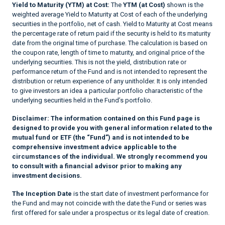
Yield to Maturity (YTM) at Cost:
The
YTM (at Cost)
shown is the
weighted average Yield to Maturity at Cost of each of the underlying
securities in the portfolio, net of cash. Yield to Maturity at Cost means
the percentage rate of return paid if the security is held to its maturity
date from the original time of purchase. The calculation is based on
the coupon rate, length of time to maturity, and original price of the
underlying securities. This is not the yield, distribution rate or
performance return of the Fund and is not intended to represent the
distribution or return experience of any unitholder. It is only intended
to give investors an idea a particular portfolio characteristic of the
underlying securities held in the Fund’s portfolio.
Disclaimer:
The information contained on this Fund page is
designed to provide you with general information related to the
mutual fund or ETF (the “Fund”) and is not intended to be
comprehensive investment advice applicable to the
circumstances of the individual. We strongly recommend you
to consult with a financial advisor prior to making any
investment decisions.
The Inception Date
is the start date of investment performance for
the Fund and may not coincide with the date the Fund or series was
first offered for sale under a prospectus or its legal date of creation.