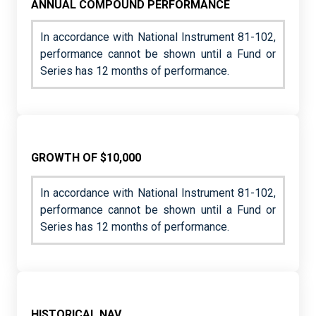
ANNUAL COMPOUND PERFORMANCE
In accordance with National Instrument 81-102,
performance cannot be shown until a Fund or
Series has 12 months of performance.
GROWTH OF $10,000
In accordance with National Instrument 81-102,
performance cannot be shown until a Fund or
Series has 12 months of performance.
HISTORICAL NAV