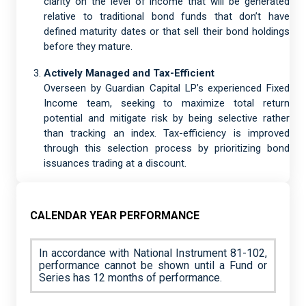
clarity on the level of income that will be generated
relative to traditional bond funds that don’t have
defined maturity dates or that sell their bond holdings
before they mature.
Actively Managed and Tax-Efficient
Overseen by Guardian Capital LP’s experienced Fixed
Income team, seeking to maximize total return
potential and mitigate risk by being selective rather
than tracking an index. Tax-efficiency is improved
through this selection process by prioritizing bond
issuances trading at a discount.
CALENDAR YEAR PERFORMANCE
In accordance with National Instrument 81-102,
performance cannot be shown until a Fund or
Series has 12 months of performance.