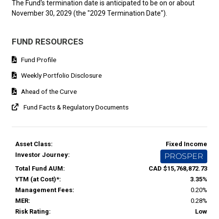
The Fund's termination date is anticipated to be on or about
November 30, 2029 (the "2029 Termination Date").
FUND RESOURCES
Fund Profile
Weekly Portfolio Disclosure
Ahead of the Curve
Fund Facts & Regulatory Documents
Asset Class:
Fixed Income
Investor Journey:
PROSPER
Total Fund AUM:
CAD $15,768,872.73
YTM (at Cost)*:
3.35%
Management Fees:
0.20%
MER:
0.28%
Risk Rating:
Low