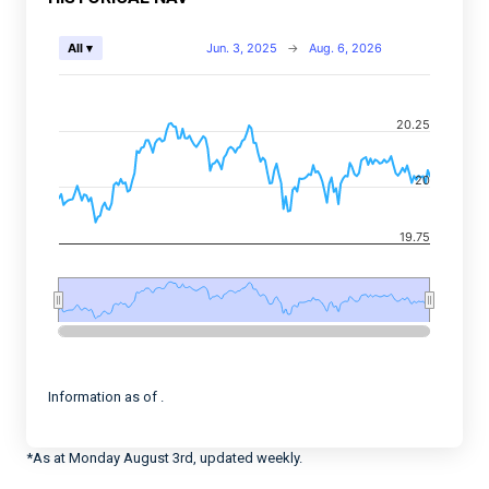
Chart
Jun. 3, 2025
→
Aug. 6, 2026
All ▾
Combination chart with 2 data series.
View as data table, Chart
20.25
The chart has 2 X axes displaying Time, and navigator-
The chart has 2 Y axes displaying values, and navigato
20
19.75
End of interactive chart.
Information as of .
*As at Monday August 3rd, updated weekly.